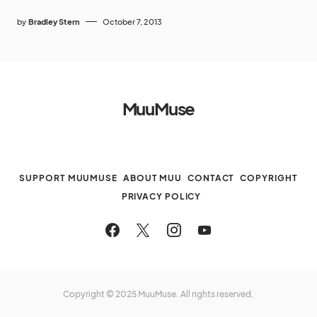
by
Bradley Stern
October 7, 2013
MuuMuse
SUPPORT MUUMUSE
ABOUT MUU
CONTACT
COPYRIGHT
PRIVACY POLICY
Copyright © 2025 MuuMuse. All rights reserved.