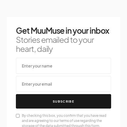
Get MuuMuse in your inbox
Stories emailed to your
heart, daily
SUBSCRIBE
By checking this box, you confirm that you have read
and are agreeing to our terms of use regarding the
storage of the data submitted through this form.