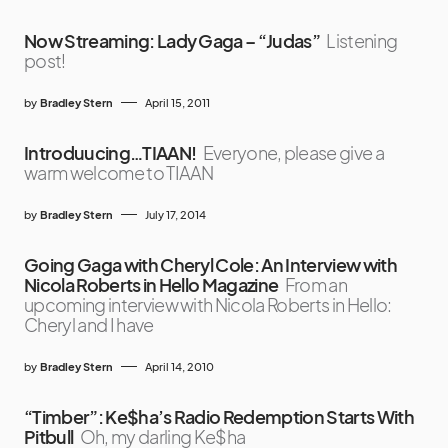
Now Streaming: Lady Gaga – “Judas”
Listening
post!
by
Bradley Stern
April 15, 2011
Introduucing…TIAAN!
Everyone, please give a
warm welcome to TIAAN
by
Bradley Stern
July 17, 2014
Going Gaga with Cheryl Cole: An Interview with
Nicola Roberts in Hello Magazine
From an
upcoming interview with Nicola Roberts in Hello:
Cheryl and I have
by
Bradley Stern
April 14, 2010
“Timber”: Ke$ha’s Radio Redemption Starts With
Pitbull
Oh, my darling Ke$ha