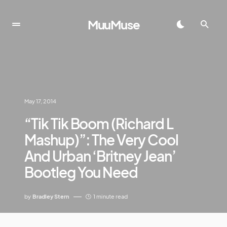
MuuMuse
May 17, 2014
“Tik Tik Boom (Richard L
Mashup)”: The Very Cool
And Urban ‘Britney Jean’
Bootleg You Need
by
Bradley Stern
1 minute read