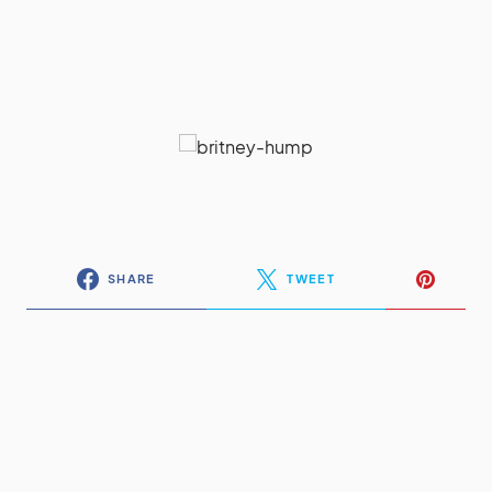
SHARE
TWEET