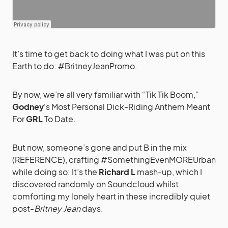
It’s time to get back to doing what I was put on this
Earth to do: #BritneyJeanPromo.
By now, we’re all very familiar with “Tik Tik Boom,”
Godney
‘s Most Personal Dick-Riding Anthem Meant
For
GRL
To Date.
But now, someone’s gone and put B in the mix
(REFERENCE), crafting #SomethingEvenMOREUrban
while doing so: It’s the
Richard L
mash-up, which I
discovered randomly on Soundcloud whilst
comforting my lonely heart in these incredibly quiet
post-
Britney Jean
days.