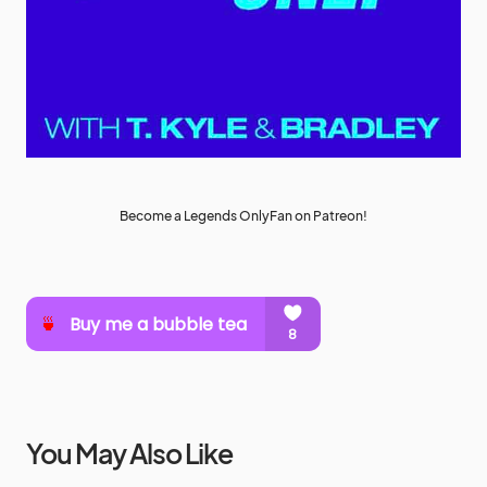
Become a Legends OnlyFan on Patreon!
You May Also Like