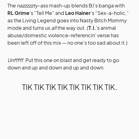
The
nazzzzzty
-ass mash-up blends BJ’s banga with
RL Grime
‘s “Tell Me” and
Leo Hainer
‘s “Sex-a-holic,”
as the Living Legend goes into Nasty Bitch Mommy
mode and turns us
all
the way out. (
T.I.
‘s animal
abuse/domestic violence-referencin’ verse has
been left off of this mix — no one’s too sad about it.)
Unfffff.
Put this one on blast and get ready to go
down and up and down and up and down.
TIK TIK TIK TIK TIK TIK TIK TIK.