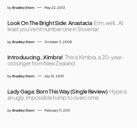
by
Bradley Stern
May 22, 2013
Look On The Bright Side: Anastacia
Erm, well…At
least you’ve hit number one in Slovenia!
by
Bradley Stern
October 3, 2008
Introduucing…Kimbra!
This is Kimbra, a 20-year-
old singer from New Zealand
by
Bradley Stern
July 15, 2010
Lady Gaga: Born This Way (Single Review)
Hype is
an ugly, impossible hump to overcome
by
Bradley Stern
February 11, 2011