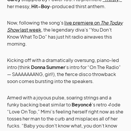
her messy,
Hit-Boy
-produced thirst anthem.
Now, following the song’s
live premiere on
The Today
Show
last week
, the legendary diva’s “You Don’t
Know What To Do” has just hit radio airwaves this
morning.
Kicking off with a dramatically oversung, piano-led
intro (think
Donna Summer
‘s intro for “On The Radio”
— SAAAAAAANG, girl!), the fierce disco throwback
soon comes bursting into the speakers.
Armed with a joyous pulse, soaring strings and a
funky backing beat similar to
Beyoncé
‘s retro
4
ode
“Love On Top,” Mimi’s feeling herself right now as she
tosses her man to the curb and misplaces all of her
fucks. “Baby you don’t know what, you don’t know