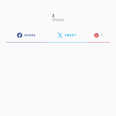
3
Shares
3
SHARE
TWEET