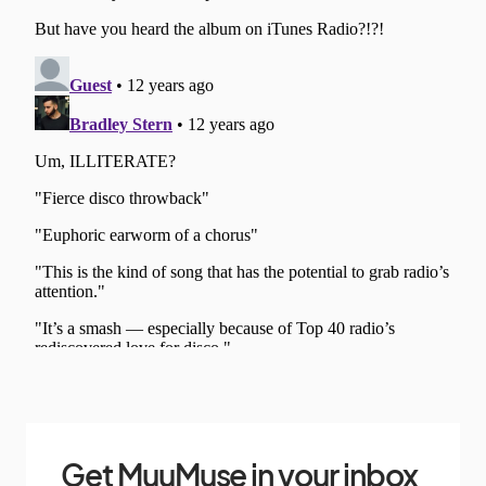
Get MuuMuse in your inbox