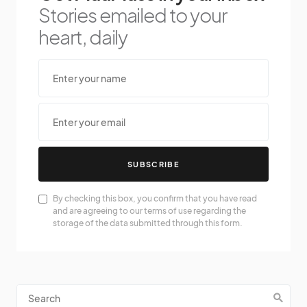
Stories emailed to your
heart, daily
SUBSCRIBE
By checking this box, you confirm that you have read
and are agreeing to our terms of use regarding the
storage of the data submitted through this form.