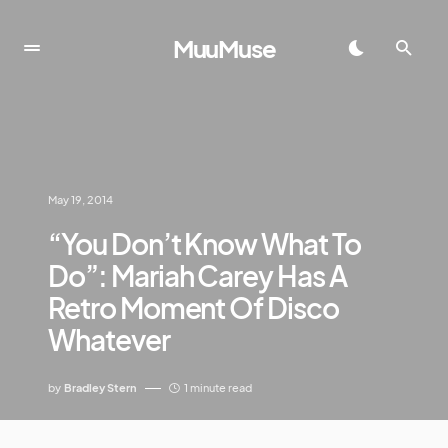
MuuMuse
May 19, 2014
“You Don’t Know What To
Do”: Mariah Carey Has A
Retro Moment Of Disco
Whatever
by
Bradley Stern
1 minute read