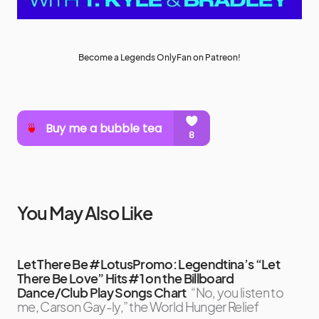
Become a Legends OnlyFan on Patreon!
You May Also Like
Let There Be #LotusPromo: Legendtina’s “Let
There Be Love” Hits #1 on the Billboard
Dance/Club Play Songs Chart
“No, you listen to
me, Carson Gay-ly,” the World Hunger Relief