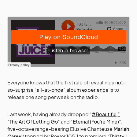
Everyone knows that the first rule of revealing a
not-
so-surprise “all-at-once” album experience
is to
release one song per week on the radio.
Last week, having already dropped “
#Beautiful,”
“The Art Of Letting Go”
and
“Eternal (You’re Mine)”
,
five-octave range-bearing Elusive Chanteuse
Mariah
Carey
stopped by Power 105.1 to premiere
“Thirsty,”