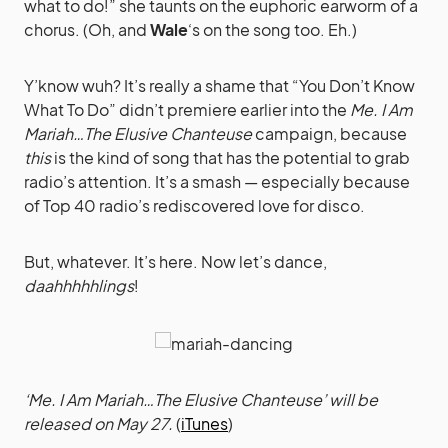
what to do!” she taunts on the euphoric earworm of a
chorus. (Oh, and
Wale
‘s on the song too. Eh.)
Y’know wuh? It’s really a shame that “You Don’t Know
What To Do” didn’t premiere earlier into the
Me. I Am
Mariah…The Elusive Chanteuse
campaign, because
this
is the kind of song that has the potential to grab
radio’s attention. It’s a smash — especially because
of Top 40 radio’s rediscovered love for disco.
But, whatever. It’s here. Now let’s dance,
daahhhhhlings
!
‘Me. I Am Mariah…The Elusive Chanteuse’ will be
released on May 27.
(
iTunes
)