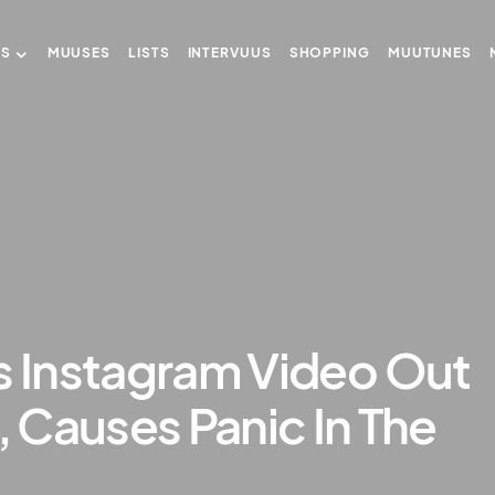
US
MUUSES
LISTS
INTERVUUS
SHOPPING
MUUTUNES
s Instagram Video Out
 Causes Panic In The