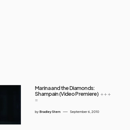
Marina and the Diamonds:
Shampain (Video Premiere)
+ + +
=
by
Bradley Stern
September 6, 2010