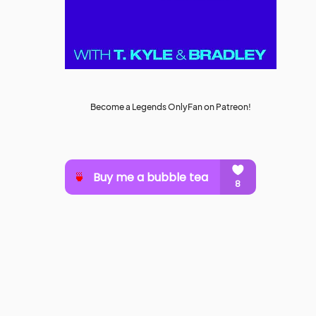
Become a Legends OnlyFan on Patreon!