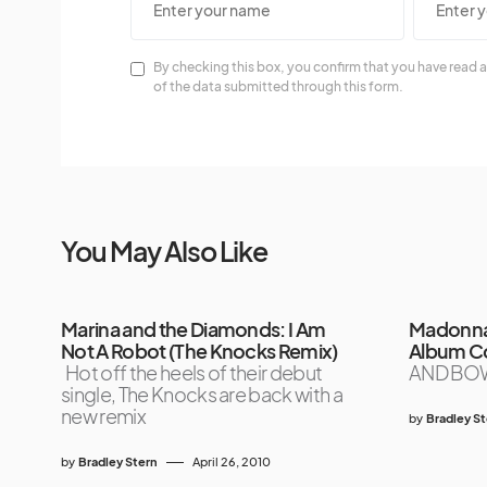
By checking this box, you confirm that you have read a
of the data submitted through this form.
You May Also Like
Marina and the Diamonds: I Am
Madonna 
Not A Robot (The Knocks Remix)
Album C
Hot off the heels of their debut
AND BO
single, The Knocks are back with a
new remix
by
Bradley S
by
Bradley Stern
April 26, 2010