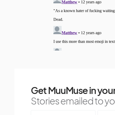
Get MuuMuse in your
Stories emailed to you