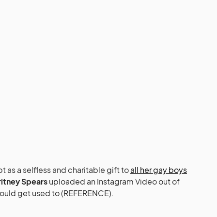
 as a selfless and charitable gift to
all her gay boys
ritney Spears
uploaded an Instagram Video out of
could get used to (REFERENCE).