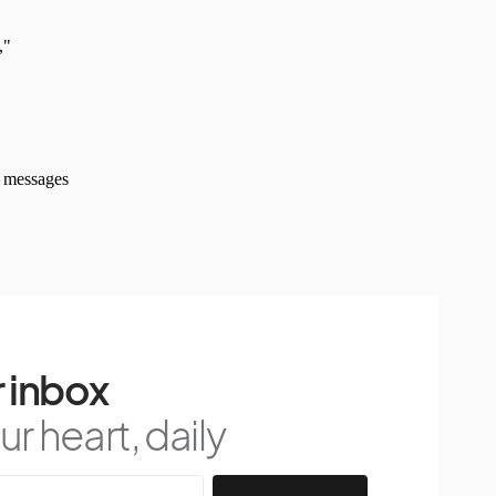
 inbox
r heart, daily