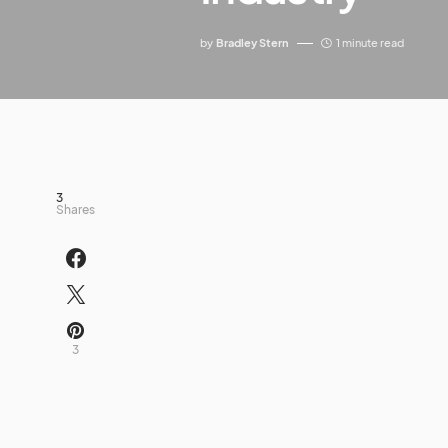
by
Bradley Stern
1 minute read
3
Shares
3