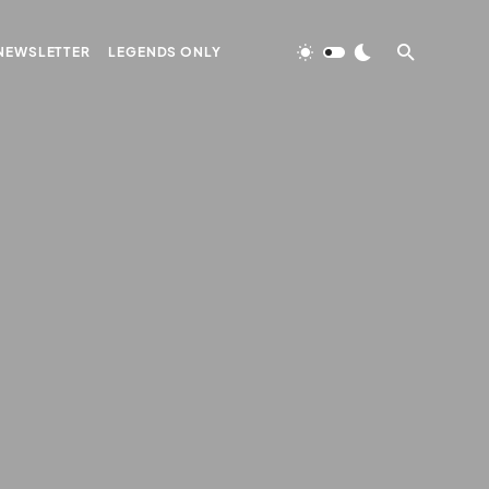
NEWSLETTER
LEGENDS ONLY