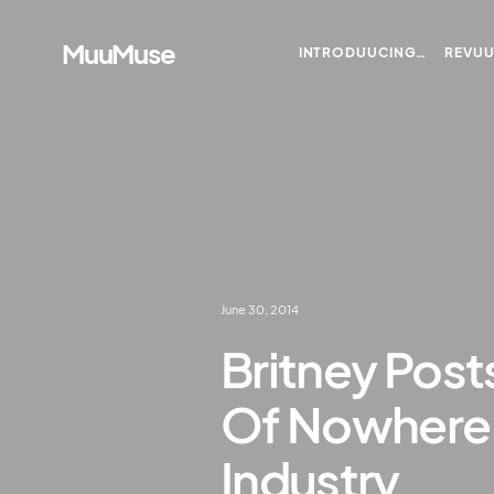
MuuMuse
INTRODUUCING…
REVU
June 30, 2014
Britney Post
Of Nowhere,
Industry