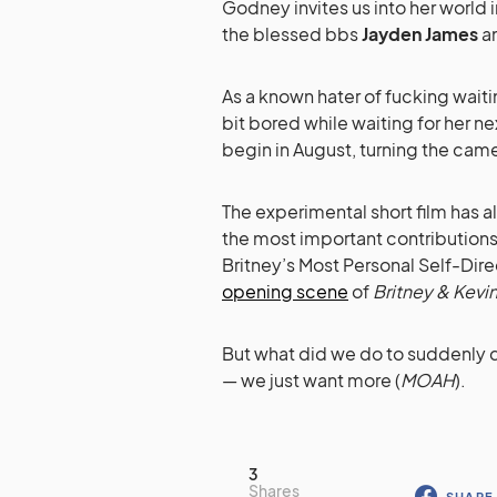
Godney invites us into her world in
the blessed bbs
Jayden James
a
As a known hater of fucking wai
bit bored while waiting for her n
begin in August, turning the came
The experimental short film has 
the most important contributions o
Britney’s Most Personal Self-Dir
opening scene
of
Britney & Kevin
But what did we do to suddenly d
— we just want more (
MOAH
).
3
Shares
SHARE