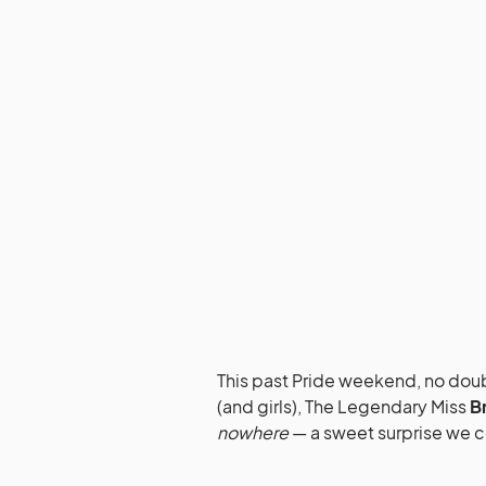
This past Pride weekend, no doubt
(and girls), The Legendary Miss
B
nowhere
— a sweet surprise we 