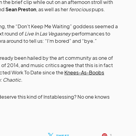
 the brief clip while out on an afternoon stroll with
nd
Sean Preston
, as well as her
ferocious
pups.
ting, the “Don’t Keep Me Waiting” goddess seemed a
ext round of
Live In Las Vegasney
performances to
ra around to tell us: “I’m bored” and “bye.”
already been hailed by the art community as one of
f 2014, and music critics agree that this is in fact
ected Work To Date since the
Knees-As-Boobs
: Chaotic.
eserve this kind of Instablessing? No one knows
3
TWEET