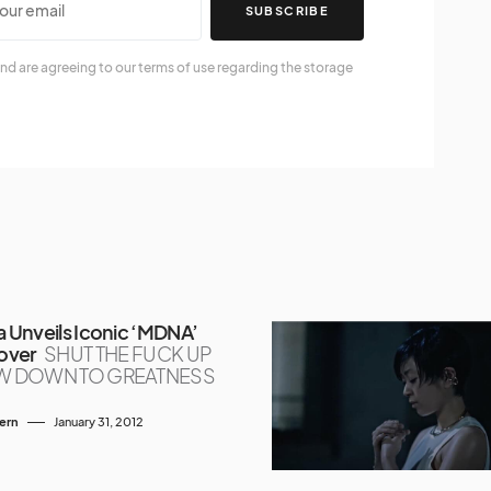
SUBSCRIBE
nd are agreeing to our terms of use regarding the storage
Unveils Iconic ‘MDNA’
over
SHUT THE FUCK UP
W DOWN TO GREATNESS
tern
January 31, 2012