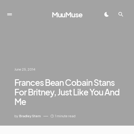
MuuMuse
June 25, 2014
Frances Bean Cobain Stans
For Britney, Just Like You And
Me
by
Bradley Stern
1 minute read