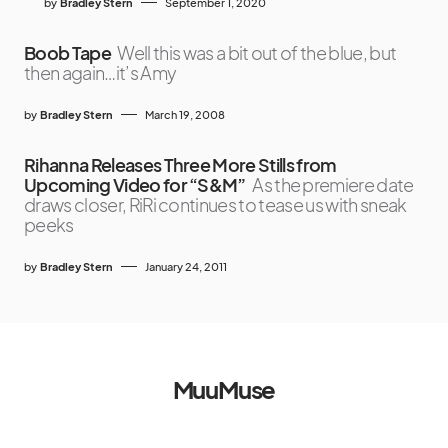
by
Bradley Stern
September 1, 2020
Boob Tape
Well this was a bit out of the blue, but
then again…it’s Amy
by
Bradley Stern
March 19, 2008
Rihanna Releases Three More Stills from
Upcoming Video for “S&M”
As the premiere date
draws closer, RiRi continues to tease us with sneak
peeks
by
Bradley Stern
January 24, 2011
MuuMuse