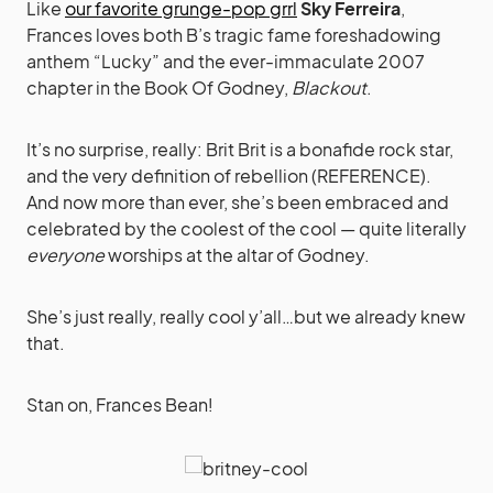
Like
our favorite grunge-pop grrl
Sky Ferreira
,
Frances loves both B’s tragic fame foreshadowing
anthem “Lucky” and the ever-immaculate 2007
chapter in the Book Of Godney,
Blackout
.
It’s no surprise, really: Brit Brit is a bonafide rock star,
and the very definition of rebellion (REFERENCE).
And now more than ever, she’s been embraced and
celebrated by the coolest of the cool — quite literally
everyone
worships at the altar of Godney.
She’s just really, really cool y’all…but we already knew
that.
Stan on, Frances Bean!