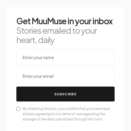
Get MuuMuse in your inbox
Stories emailed to your
heart, daily
SUBSCRIBE
By checking this box, you confirm that you have read
and are agreeing to our terms of use regarding the
storage of the data submitted through this form.