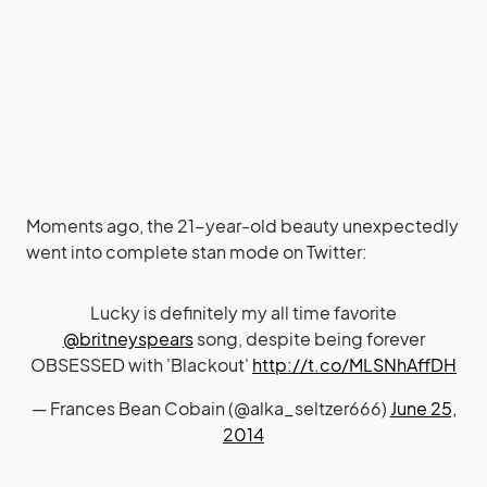
Moments ago, the 21-year-old beauty unexpectedly
went into complete stan mode on Twitter:
Lucky is definitely my all time favorite
@britneyspears
song, despite being forever
OBSESSED with 'Blackout'
http://t.co/MLSNhAffDH
— Frances Bean Cobain (@alka_seltzer666)
June 25,
2014