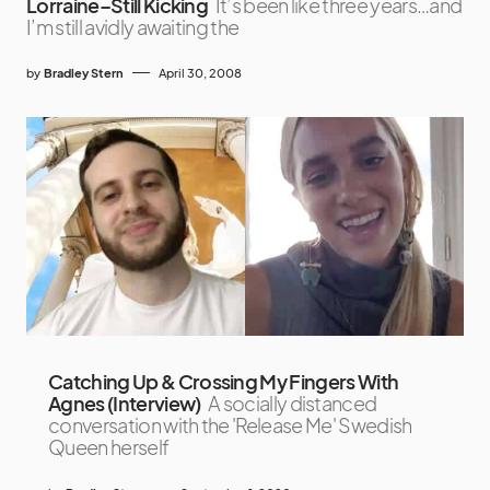
Lorraine–Still Kicking
It’s been like three years…and
I’m still avidly awaiting the
by
Bradley Stern
April 30, 2008
Catching Up & Crossing My Fingers With
Agnes (Interview)
A socially distanced
conversation with the 'Release Me' Swedish
Queen herself