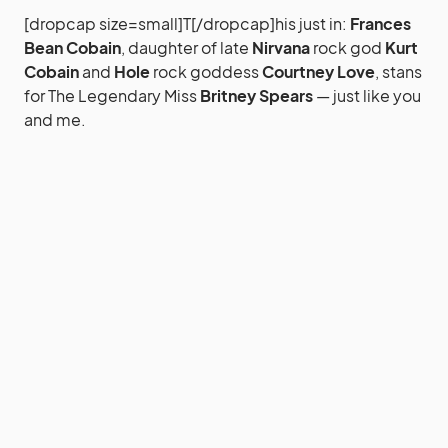
[dropcap size=small]T[/dropcap]his just in:
Frances
Bean Cobain
, daughter of late
Nirvana
rock god
Kurt
Cobain
and
Hole
rock goddess
Courtney Love
, stans
for The Legendary Miss
Britney Spears
— just like you
and me.