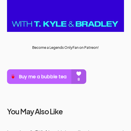
Become a Legends OnlyFan on Patreon!
You May Also Like