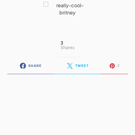
3
Shares
3
SHARE
TWEET