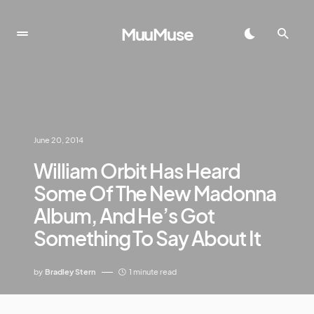
MuuMuse
June 20, 2014
William Orbit Has Heard
Some Of The New Madonna
Album, And He’s Got
Something To Say About It
by
Bradley Stern
1 minute read