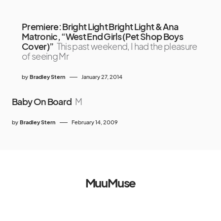
Premiere: Bright Light Bright Light & Ana
Matronic, “West End Girls (Pet Shop Boys
Cover)”
This past weekend, I had the pleasure
of seeing Mr
by
Bradley Stern
January 27, 2014
Baby On Board
M
by
Bradley Stern
February 14, 2009
MuuMuse