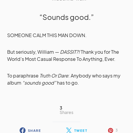
“Sounds good.”
SOMEONE CALM THIS MAN DOWN.
But seriously, William —
DASSIT?!
Thank you for The
World’s Most Casual Response To Anything, Ever.
To paraphrase
Truth Or Dare
: Anybody who says my
album
“sounds good”
has to go.
3
Shares
3
SHARE
TWEET