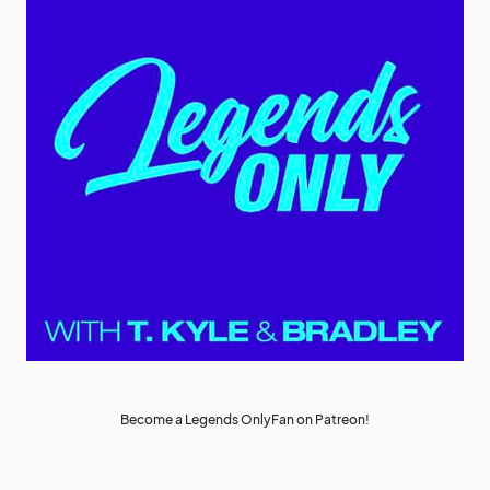
Become a Legends OnlyFan on Patreon!