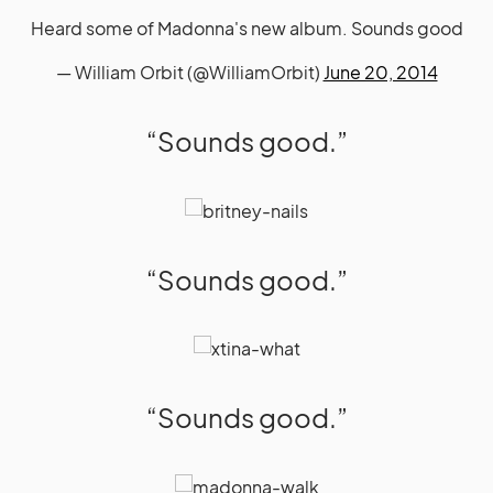
Heard some of Madonna's new album. Sounds good
— William Orbit (@WilliamOrbit)
June 20, 2014
“Sounds good.”
“Sounds good.”
“Sounds good.”