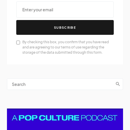
SUBSCRIBE
By checking this box, you confirm that you have read
and are agreeing to our terms of use regarding the
storage of the data submitted through this form.