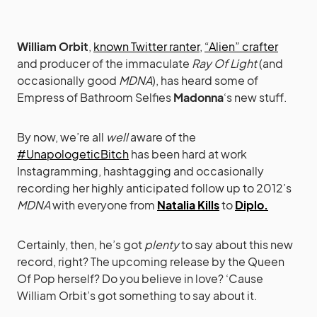
William Orbit
,
known Twitter ranter
,
“Alien” crafter
and producer of the immaculate
Ray Of Light
(and
occasionally good
MDNA
), has heard some of
Empress of Bathroom Selfies
Madonna
‘s new stuff.
By now, we’re all
well
aware of the
#UnapologeticBitch
has been hard at work
Instagramming, hashtagging and occasionally
recording her highly anticipated follow up to 2012’s
MDNA
with everyone from
Natalia Kills
to
Diplo.
Certainly, then, he’s got
plenty
to say about this new
record, right? The upcoming release by the Queen
Of Pop herself? Do you believe in love? ‘Cause
William Orbit’s got something to say about it.