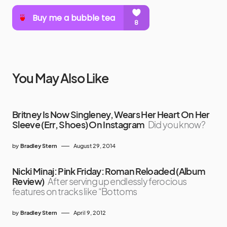
You May Also Like
Britney Is Now Singleney, Wears Her Heart On Her
Sleeve (Err, Shoes) On Instagram
Did you know?
by
Bradley Stern
August 29, 2014
Nicki Minaj: Pink Friday: Roman Reloaded (Album
Review)
After serving up endlessly ferocious
features on tracks like “Bottoms
by
Bradley Stern
April 9, 2012