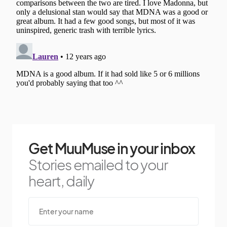
Get MuuMuse in your inbox
Stories emailed to your
heart, daily