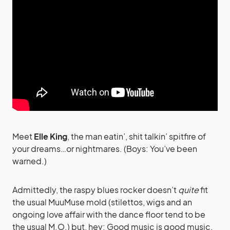
Meet
Elle King
, the man eatin’, shit talkin’ spitfire of
your dreams…or nightmares. (Boys: You’ve been
warned.)
Admittedly, the raspy blues rocker doesn’t
quite
fit
the usual MuuMuse mold (stilettos, wigs and an
ongoing love affair with the dance floor tend to be
the usual M.O.) but, hey: Good music is good music,