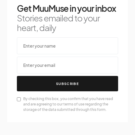
Get MuuMuse in your inbox
Stories emailed to your
heart, daily
SUBSCRIBE
By checking this box, you confirm that you have read
and are agreeing to our terms of use regarding the
storage of the data submitted through this form.