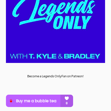
Become a Legends OnlyFan on Patreon!