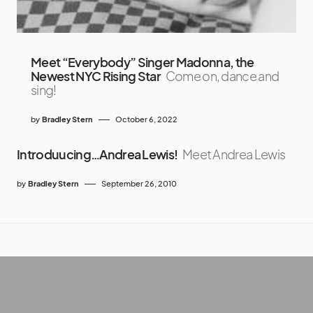
Meet “Everybody” Singer Madonna, the
Newest NYC Rising Star
Come on, dance and
sing!
by
Bradley Stern
October 6, 2022
Introduucing…Andrea Lewis!
Meet Andrea Lewis
by
Bradley Stern
September 26, 2010