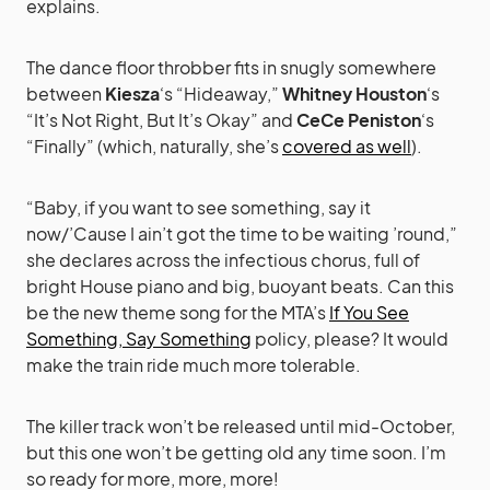
explains.
The dance floor throbber fits in snugly somewhere
between
Kiesza
‘s “Hideaway,”
Whitney Houston
‘s
“It’s Not Right, But It’s Okay” and
CeCe Peniston
‘s
“Finally” (which, naturally, she’s
covered as well
).
“Baby, if you want to see something, say it
now/’Cause I ain’t got the time to be waiting ’round,”
she declares across the infectious chorus, full of
bright House piano and big, buoyant beats. Can this
be the new theme song for the MTA’s
If You See
Something, Say Something
policy, please? It would
make the train ride much more tolerable.
The killer track won’t be released until mid-October,
but this one won’t be getting old any time soon. I’m
so ready for more, more, more!