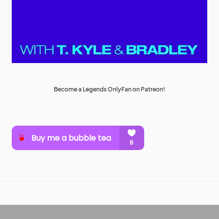
Become a Legends OnlyFan on Patreon!