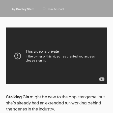
by
Bradley Stern
1 minute read
Stalking Gia
might be new to the pop star game, but
she’s already had an extended run working behind
the scenes in the industry.