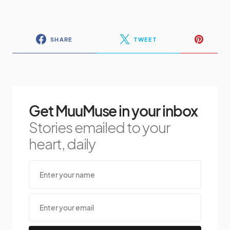
SHARE
TWEET
Get MuuMuse in your inbox
Stories emailed to your
heart, daily