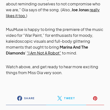
about reminding ourselves to not compromise who
we are,” Gia says of the song. (Also,
Joe Jonas
really
likes it too.
)
MuuMuse is happy to bring the premiere of the music
video for “War Paint,” for enthusiasts for moody,
kaleidoscopic visuals and full-body glittering
moments that ought to bring
Marina And The
Diamonds
‘
“I Am Not A Robot”
to mind.
Watch above, and get ready to hear more exciting
things from Miss Gia very soon.
SHARE
TWEET