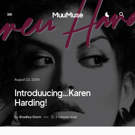
MuuMuse
August 22, 2014
Introduucing…Karen
Harding!
by
Bradley Stern
2 minute read