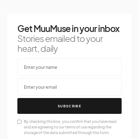
Get MuuMuse in your inbox
Stories emailed to your
heart, daily
SUBSCRIBE
By checking this box, you confirm that you have read
and are agreeing to our terms of use regarding the
storage of the data submitted through this form.