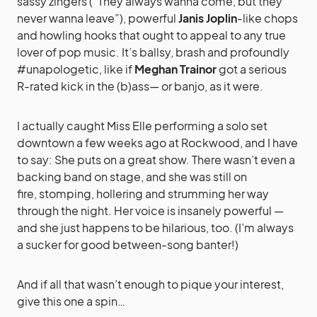
sassy zingers (“They always wanna come, but they
never wanna leave”), powerful
Janis Joplin
-like chops
and howling hooks that ought to appeal to any true
lover of pop music. It’s ballsy, brash and profoundly
#unapologetic, like if
Meghan Trainor
got a serious
R-rated kick in the (b)ass— or banjo, as it were.
I actually caught Miss Elle performing a solo set
downtown a few weeks ago at Rockwood, and I have
to say: She puts on a great show. There wasn’t even a
backing band on stage, and she was still on
fire, stomping, hollering and strumming her way
through the night. Her voice is insanely powerful —
and she just happens to be hilarious, too. (I’m always
a sucker for good between-song banter!)
And if all that wasn’t enough to pique your interest,
give this one a spin…