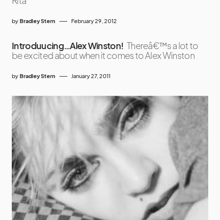
Rita
by
Bradley Stern
February 29, 2012
Introduucing…Alex Winston!
Thereâ€™s a lot to
be excited about when it comes to Alex Winston
by
Bradley Stern
January 27, 2011