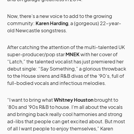
Now, there’s a new voice to add to the growing
community:
Karen Harding
, a (gorgeous) 22-year-
old Newcastle songstress.
After catching the attention of the multi-talented UK
super-producer/pop star
MNEK
with her cover of
“Latch,” the talented vocalist has just premiered her
debut single: “Say Something,” a glorious throwback
to the House sirens and R&B divas of the ’90’s, full of
full-bodied vocals and infectious melodies.
“I want to bring what
Whitney Houston
brought to
’80s and ’90s R&B to house. I’m all about the vocals
and bringing back really cool harmonies and strong
ad-libs that people can get excited about. But most
of all I want people to enjoy themselves,” Karen