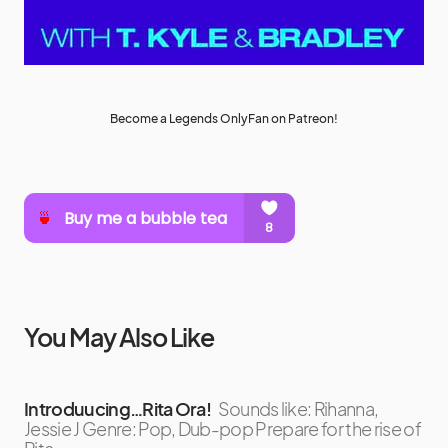
Become a Legends OnlyFan on Patreon!
You May Also Like
Introduucing…Rita Ora!
Sounds like: Rihanna,
Jessie J Genre: Pop, Dub-pop Prepare for the rise of