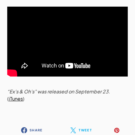
“Ex’s & Oh’s” was released on September 23.
(
iTunes
)
SHARE
TWEET