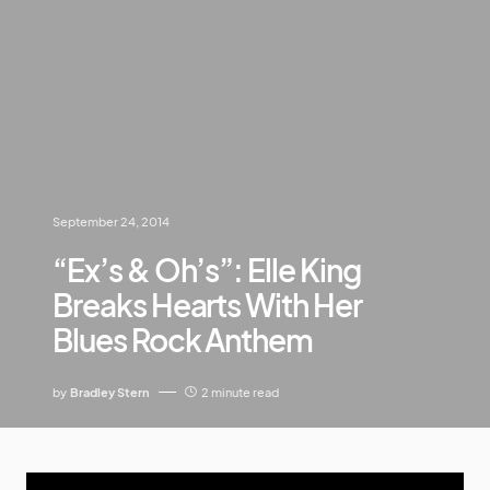
September 24, 2014
“Ex’s & Oh’s”: Elle King
Breaks Hearts With Her
Blues Rock Anthem
by
Bradley Stern
2 minute read