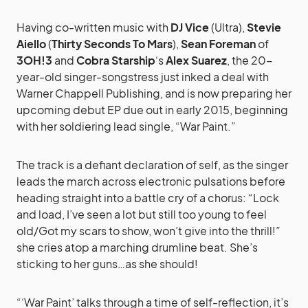
Having co-written music with
DJ Vice
(Ultra),
Stevie
Aiello
(
Thirty Seconds To Mars
),
Sean Foreman
of
3OH!3
and
Cobra Starship
‘s
Alex Suarez
, the 20-
year-old singer-songstress just inked a deal with
Warner Chappell Publishing, and is now preparing her
upcoming debut EP due out in early 2015, beginning
with her soldiering lead single, “War Paint.”
The track is a defiant declaration of self, as the singer
leads the march across electronic pulsations before
heading straight into a battle cry of a chorus: “Lock
and load, I’ve seen a lot but still too young to feel
old/Got my scars to show, won’t give into the thrill!”
she cries atop a marching drumline beat. She’s
sticking to her guns…as she should!
“‘War Paint’ talks through a time of self-reflection, it’s