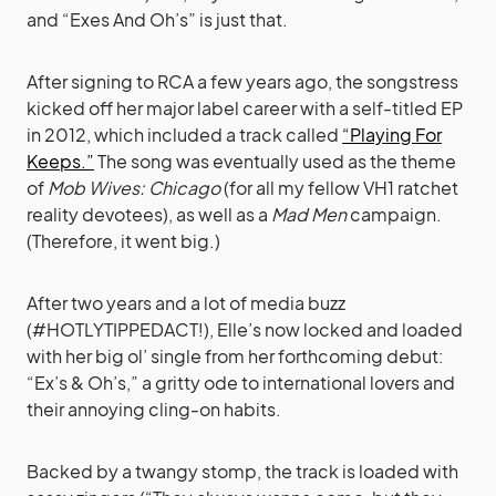
and “Exes And Oh’s” is just that.
After signing to RCA a few years ago, the songstress
kicked off her major label career with a self-titled EP
in 2012, which included a track called
“Playing For
Keeps.”
The song was eventually used as the theme
of
Mob Wives: Chicago
(for all my fellow VH1 ratchet
reality devotees), as well as a
Mad Men
campaign.
(Therefore, it went big.)
After two years and a lot of media buzz
(#HOTLYTIPPEDACT!), Elle’s now locked and loaded
with her big ol’ single from her forthcoming debut:
“Ex’s & Oh’s,” a gritty ode to international lovers and
their annoying cling-on habits.
Backed by a twangy stomp, the track is loaded with