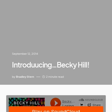
September 12, 2014
Introduucing…Becky Hill!
by
Bradley Stern
2 minute read