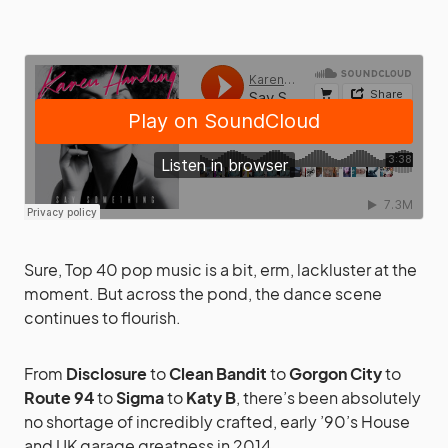
Sure, Top 40 pop music is a bit, erm, lackluster at the
moment. But across the pond, the dance scene
continues to flourish.
From
Disclosure
to
Clean Bandit
to
Gorgon City
to
Route 94
to
Sigma
to
Katy B
, there’s been absolutely
no shortage of incredibly crafted, early ’90’s House
and UK garage greatness in 2014.