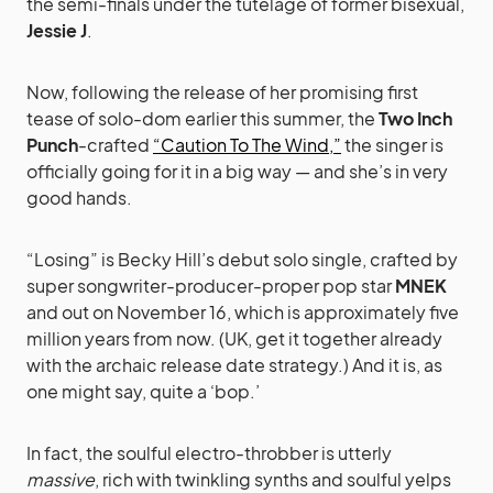
the semi-finals under the tutelage of former bisexual,
Jessie J
.
Now, following the release of her promising first
tease of solo-dom earlier this summer, the
Two Inch
Punch
-crafted
“Caution To The Wind,”
the singer is
officially going for it in a big way — and she’s in very
good hands.
“Losing” is Becky Hill’s debut solo single, crafted by
super songwriter-producer-proper pop star
MNEK
and out on November 16, which is approximately five
million years from now. (UK, get it together already
with the archaic release date strategy.) And it is, as
one might say, quite a ‘bop.’
In fact, the soulful electro-throbber is utterly
massive
, rich with twinkling synths and soulful yelps