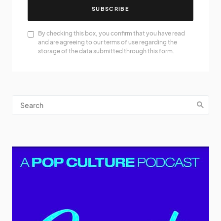
SUBSCRIBE
By checking this box, you confirm that you have read
and are agreeing to our terms of use regarding the
storage of the data submitted through this form.