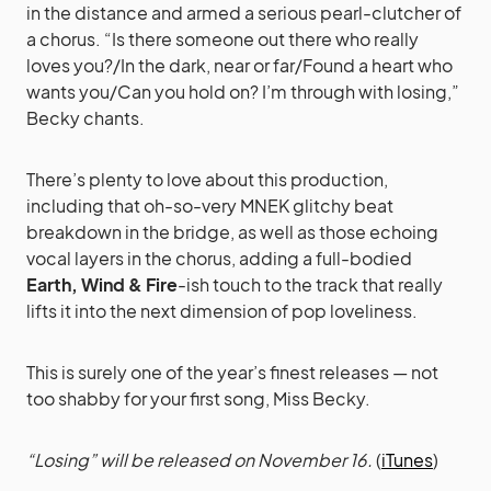
in the distance and armed a serious pearl-clutcher of
a chorus. “Is there someone out there who really
loves you?/In the dark, near or far/Found a heart who
wants you/Can you hold on? I’m through with losing,”
Becky chants.
There’s plenty to love about this production,
including that oh-so-very MNEK glitchy beat
breakdown in the bridge, as well as those echoing
vocal layers in the chorus, adding a full-bodied
Earth, Wind & Fire
-ish touch to the track that really
lifts it into the next dimension of pop loveliness.
This is surely one of the year’s finest releases — not
too shabby for your first song, Miss Becky.
“Losing” will be released on November 16.
(
iTunes
)