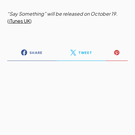
“Say Something” will be released on October 19.
(
iTunes UK
)
SHARE
TWEET