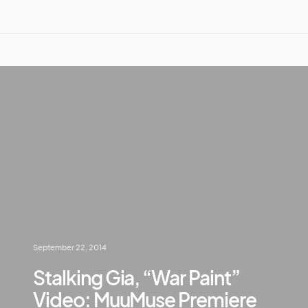
September 22, 2014
Stalking Gia, “War Paint”
Video: MuuMuse Premiere