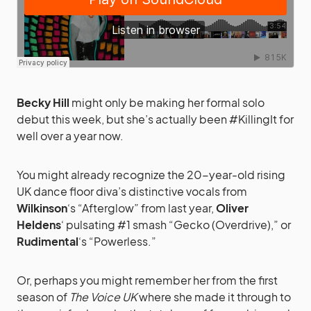
Becky Hill
might only be making her formal solo
debut this week, but she’s actually been #KillingIt for
well over a year now.
You might already recognize the 20-year-old rising
UK dance floor diva’s distinctive vocals from
Wilkinson
‘s “Afterglow” from last year,
Oliver
Heldens
‘ pulsating #1 smash “Gecko (Overdrive),” or
Rudimental
‘s “Powerless.”
Or, perhaps you might remember her from the first
season of
The Voice UK
where she made it through to