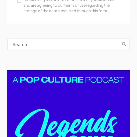
and are agreeing to our terms of use regarding the
storage of the data submitted through this form.