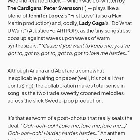
Weeknd-crafted track — which was co-written by
The Cardigans
‘
Peter Svensson
(!) — plays like a
blend of
Jennifer Lopez
‘s “First Love” (also a Max
Martin production) and, oddly,
Lady Gaga
‘s “Do What
U Want” (#JusticeForARTPOP), as the tiny songstress
coos up against waves upon waves of warm
synthesizers. “
‘Cause if you want to keep me, you’ve
got to, got to, got to, got to, got to love me harder…
”
Although Ariana and Abel are a somewhat
inexplicable pairing on paper (well, it’s not all
that
confu$ing), the collaboration makes total sense in
song, as the two trade sweetly crooned melodies
across the slick Swede-pop production.
It’s that earworm of a post-chorus that really seals the
deal: “
Ooh-ooh-ooh! Love me, love me, love me…/
Ooh-ooh-ooh! Harder, harder, harder…
” An anthem