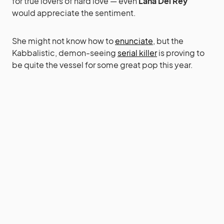
for true lovers of hard love — even
Lana Del Rey
would appreciate the sentiment.
She might not know how to
enunciate
, but the
Kabbalistic, demon-seeing
serial killer
is proving to
be quite the vessel for some great pop this year.