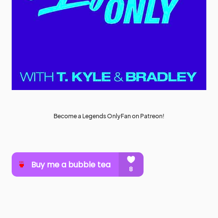
Become a Legends OnlyFan on Patreon!