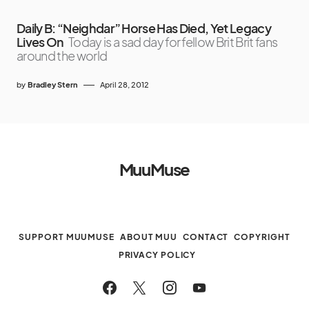
Daily B: “Neighdar” Horse Has Died, Yet Legacy
Lives On
Today is a sad day for fellow Brit Brit fans
around the world
by
Bradley Stern
April 28, 2012
MuuMuse
SUPPORT MUUMUSE
ABOUT MUU
CONTACT
COPYRIGHT
PRIVACY POLICY