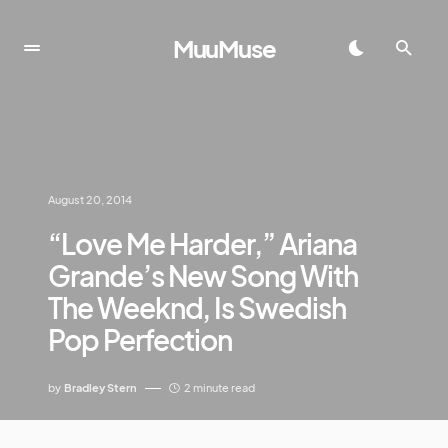
MuuMuse
August 20, 2014
“Love Me Harder,” Ariana
Grande’s New Song With
The Weeknd, Is Swedish
Pop Perfection
by
Bradley Stern
2 minute read