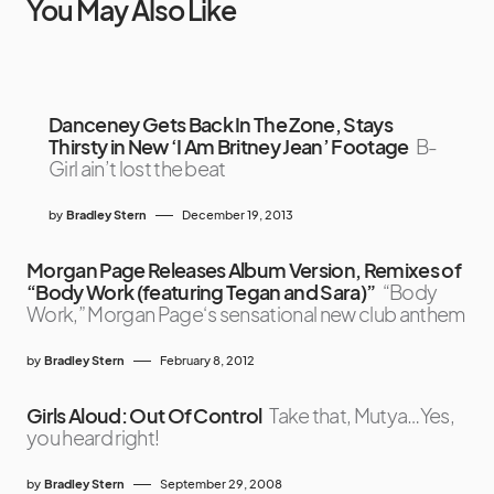
You May Also Like
Danceney Gets Back In The Zone, Stays
Thirsty in New ‘I Am Britney Jean’ Footage
B-
Girl ain’t lost the beat
by
Bradley Stern
December 19, 2013
Morgan Page Releases Album Version, Remixes of
“Body Work (featuring Tegan and Sara)”
“Body
Work,” Morgan Page‘s sensational new club anthem
by
Bradley Stern
February 8, 2012
Girls Aloud: Out Of Control
Take that, Mutya…Yes,
you heard right!
by
Bradley Stern
September 29, 2008