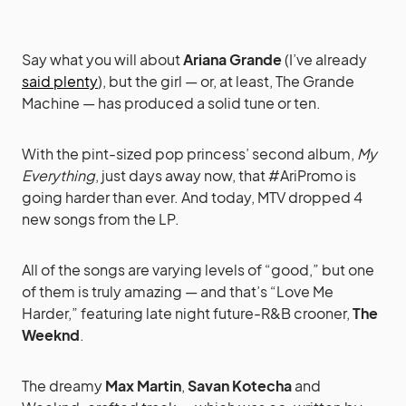
Say what you will about
Ariana Grande
(I’ve already
said plenty
), but the girl — or, at least, The Grande
Machine — has produced a solid tune or ten.
With the pint-sized pop princess’ second album,
My
Everything
, just days away now, that #AriPromo is
going harder than ever. And today, MTV dropped 4
new songs from the LP.
All of the songs are varying levels of “good,” but one
of them is truly amazing — and that’s “Love Me
Harder,” featuring late night future-R&B crooner,
The
Weeknd
.
The dreamy
Max Martin
,
Savan Kotecha
and