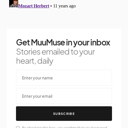
Get MuuMuse in your inbox
Stories emailed to your
heart, daily
SUBSCRIBE
By checking this box, you confirm that you have read