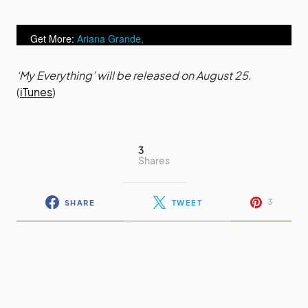
Get More:
Ariana Grande,
Ariana Grande videos
‘My Everything’ will be released on August 25.
(
iTunes
)
3
Shares
3
SHARE
TWEET