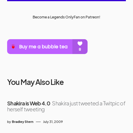
Become a Legends OnlyFan on Patreon!
You May Also Like
Shakira is Web 4.0
Shakira just tweeted a Twitpic of
herself tweeting
by
Bradley Stern
July 31, 2009