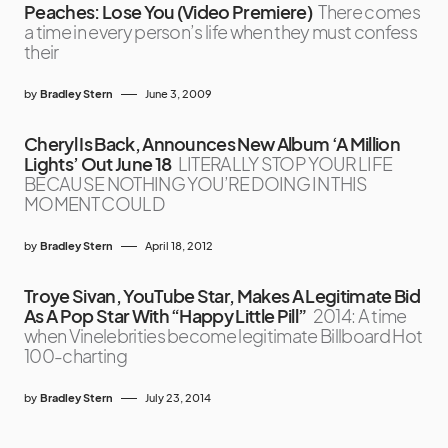
Peaches: Lose You (Video Premiere)
There comes
a time in every person’s life when they must confess
their
by
Bradley Stern
June 3, 2009
Cheryl Is Back, Announces New Album ‘A Million
Lights’ Out June 18
LITERALLY STOP YOUR LIFE
BECAUSE NOTHING YOU’RE DOING IN THIS
MOMENT COULD
by
Bradley Stern
April 18, 2012
Troye Sivan, YouTube Star, Makes A Legitimate Bid
As A Pop Star With “Happy Little Pill”
2014: A time
when Vinelebrities become legitimate Billboard Hot
100-charting
by
Bradley Stern
July 23, 2014