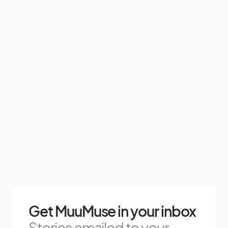
Get MuuMuse in your inbox
Stories emailed to your