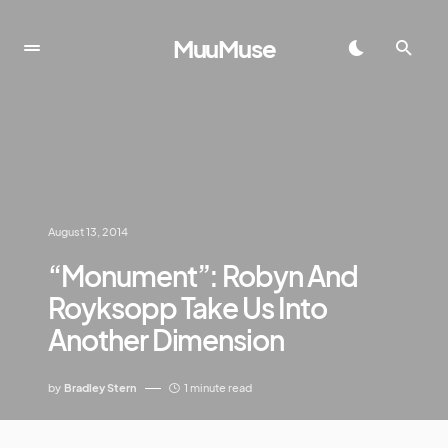
MuuMuse
August 13, 2014
“Monument”: Robyn And
Royksopp Take Us Into
Another Dimension
by
Bradley Stern
1 minute read