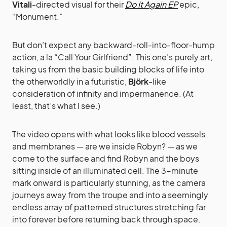
Vitali
-directed visual for their
Do It Again EP
epic,
“Monument.”
But don’t expect any backward-roll-into-floor-hump
action, a la “Call Your Girlfriend”: This one’s purely art,
taking us from the basic building blocks of life into
the otherworldly in a futuristic,
Björk
-like
consideration of infinity and impermanence. (At
least, that’s what I see.)
The video opens with what looks like blood vessels
and membranes — are we inside Robyn? — as we
come to the surface and find Robyn and the boys
sitting inside of an illuminated cell. The 3-minute
mark onward is particularly stunning, as the camera
journeys away from the troupe and into a seemingly
endless array of patterned structures stretching far
into forever before returning back through space.