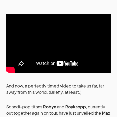
And now, a perfectly timed video to take us far, far
away from this world. (Briefly, at least.)
Scandi-pop titans
Robyn
and
Royksopp
, currently
out together again on tour, have just unveiled the
Max