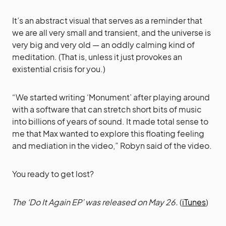
It’s an abstract visual that serves as a reminder that
we are all very small and transient, and the universe is
very big and very old — an oddly calming kind of
meditation. (That is, unless it just provokes an
existential crisis for you.)
“We started writing ‘Monument’ after playing around
with a software that can stretch short bits of music
into billions of years of sound. It made total sense to
me that Max wanted to explore this floating feeling
and mediation in the video,” Robyn said of the video.
You ready to get lost?
The ‘Do It Again EP’ was released on May 26.
(
iTunes
)