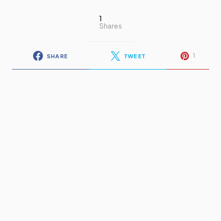
1
Shares
1
SHARE
TWEET