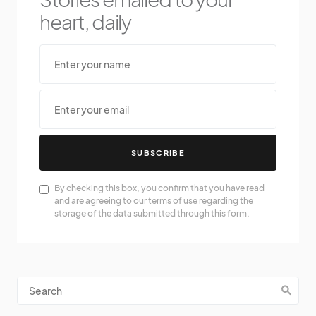
heart, daily
SUBSCRIBE
By checking this box, you confirm that you have read
and are agreeing to our terms of use regarding the
storage of the data submitted through this form.