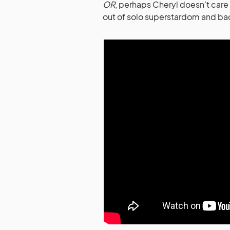
OR
, perhaps Cheryl doesn’t care
out of solo superstardom and ba