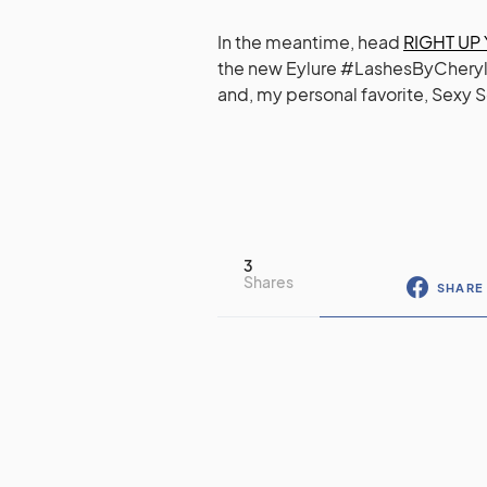
In the meantime, head
RIGHT UP
the new Eylure #LashesByCheryl (av
and, my personal favorite, Sexy S
3
Shares
SHARE