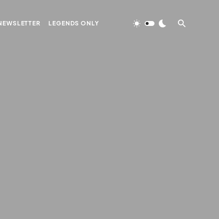
NEWSLETTER
LEGENDS ONLY