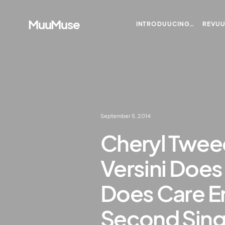
MuuMuse
INTRODUUCING…
REVU
September 5, 2014
Cheryl Twee
Versini Does
Does Care E
Second Sing