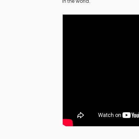
in the world.