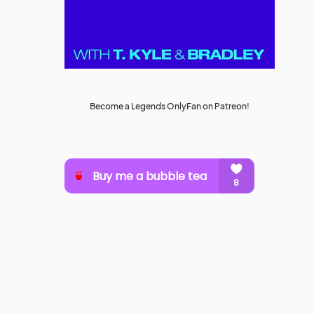
Become a Legends OnlyFan on Patreon!