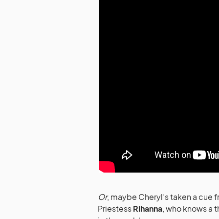
Or
, maybe Cheryl’s taken a cue fr
Priestess
Rihanna
, who knows a t