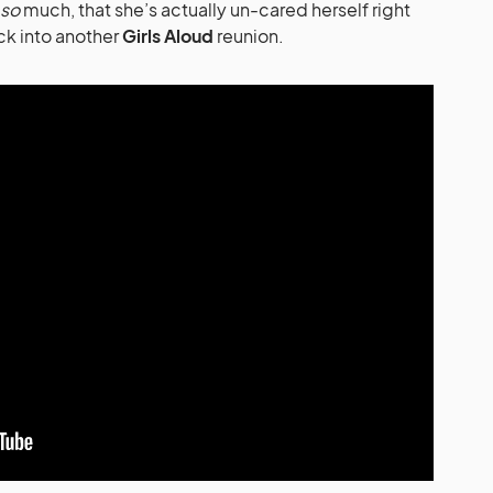
so
much, that she’s actually un-cared herself right
ck into another
Girls Aloud
reunion.