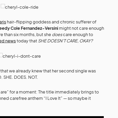
aris
hair-flipping goddess and chronic sufferer of
eedy Cole Fernandez-Versini
might not care enough
re than six months, but she
does
care enough to
med news
today that
SHE DOESN’T CARE, OKAY?
 that we already knew that her second single was
NO. SHE. DOES. NOT.
 Care” for a moment: The title immediately brings to
ned carefree anthem “I Love It” — so maybe it