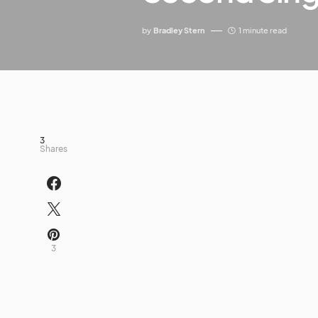
by
Bradley Stern
1 minute read
3
Shares
3