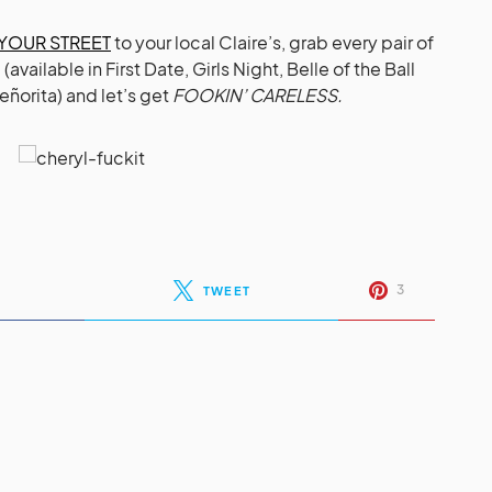
 YOUR STREET
to your local Claire’s, grab every pair of
ailable in First Date, Girls Night, Belle of the Ball
eñorita) and let’s get
FOOKIN’ CARELESS.
3
TWEET