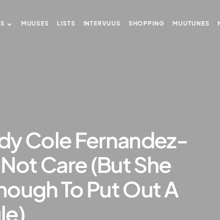
US
MUUSES
LISTS
INTERVUUS
SHOPPING
MUUTUNES
dy Cole Fernandez-
 Not Care (But She
nough To Put Out A
le)