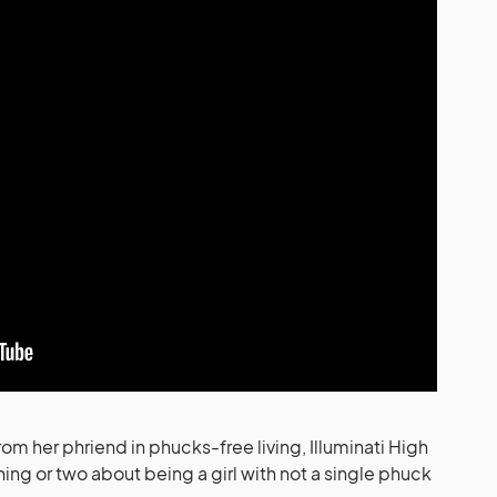
om her phriend in phucks-free living, Illuminati High
hing or two about being a girl with not a single phuck