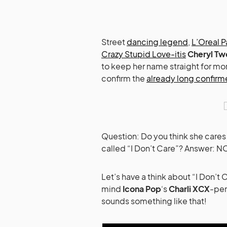
Street
dancing legend
,
L’Oreal P
Crazy Stupid Love-itis
Cheryl Tw
to keep her name straight for mo
confirm the
already long confir
Question: Do you think she cares
called “I Don’t Care”? Answer: 
Let’s have a think about “I Don’t
mind
Icona Pop
‘s
Charli XCX
-pen
sounds something like that!