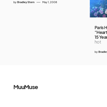
by
Bradley Stern
May 1, 2008
Paris 
“Heart
15 Yea
hot
by
Bradle
MuuMuse