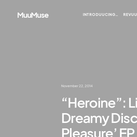
MuuMuse
INTRODUUCING…
REVU
November 22, 2014
“Heroine”: L
Dreamy Disc
Pleasure’ EP