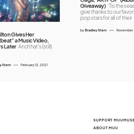
Giveaway)
‘Tis the sea
give thanks to our favor
pop stars for all of their
by
Bradley Stern
November 2
Hilton Gives Her
beat” a Music Video,
rs Later
And that's (still)
y Stern
February 12, 2021
SUPPORT MUUMUS
ABOUT MUU