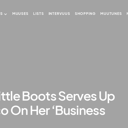
US
MUUSES
LISTS
INTERVUUS
SHOPPING
MUUTUNES
ittle Boots Serves Up
o On Her ‘Business