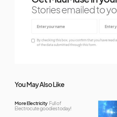
Stories emailed to you
By checking this box, you confirm that you have read a
of the data submitted through this form.
You May Also Like
More Electricity
Full of
Electrocute goodies today!