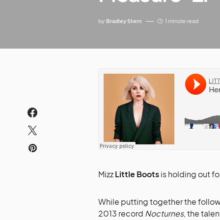
by
Bradley Stern
1 minute read
Mizz
Little Boots
is holding out fo
While putting together the foll
2013 record
Nocturnes
, the tale