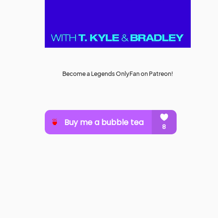
Become a Legends OnlyFan on Patreon!