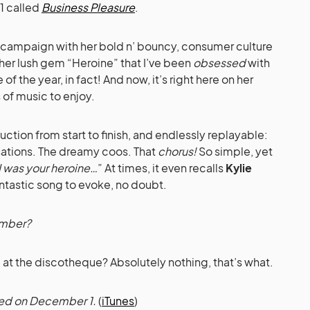
1 called
Business Pleasure
.
 campaign with her bold n’ bouncy, consumer culture
’s her lush gem “Heroine” that I’ve been
obsessed
with
e of the year, in fact! And now, it’s right here on her
 of music to enjoy.
uction from start to finish, and endlessly replayable:
sations. The dreamy coos. That
chorus!
So simple, yet
I was your heroine…
” At times, it even recalls
Kylie
antastic song to evoke, no doubt.
ember?
ng at the discotheque? Absolutely nothing, that’s what.
ased on December 1.
(
iTunes
)