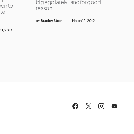
big ego lately–and for good
son to
reason
ite
by
Bradley Stern
March 12, 2012
1, 2013
E