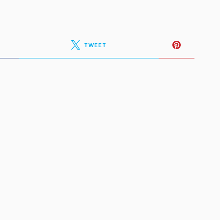
TWEET