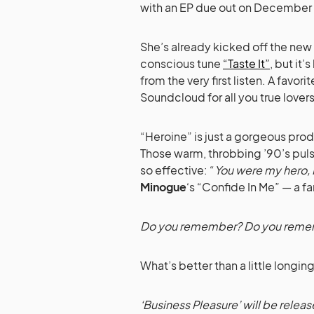
with an EP due out on December 
She’s already kicked off the new
conscious tune
“Taste It”
, but it
from the very first listen. A favorit
Soundcloud for all you true lovers
“Heroine” is just a gorgeous prod
Those warm, throbbing ’90’s pul
so effective: “
You were my hero, 
Minogue
‘s “Confide In Me” — a f
Do you remember? Do you rem
What’s better than a little longi
‘Business Pleasure’ will be rele