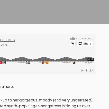
r a hero.
ow-up to her gorgeous, moody (and very underrated)
nted synth-pop singer-songstress is tiding us over