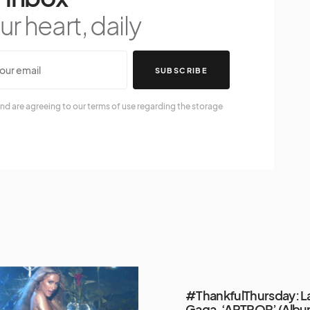
r heart, daily
SUBSCRIBE
nd are agreeing to our terms of use regarding the storage
#ThankfulThursday: L
Gaga, ‘ARTPOP’ (Alb