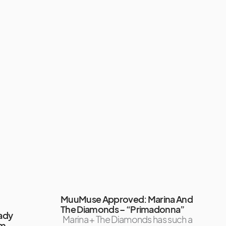
MuuMuse Approved: Marina And
The Diamonds – “Primadonna”
ady
Marina + The Diamonds has such a
um