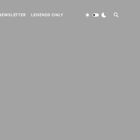
NEWSLETTER
LEGENDS ONLY