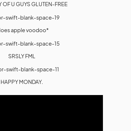
Y OF U GUYS GLUTEN-FREE
does apple voodoo*
SRSLY FML
HAPPY MONDAY.