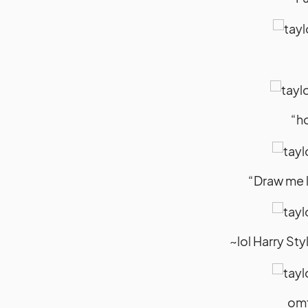
“ho
“Draw me l
~lol Harry St
omf