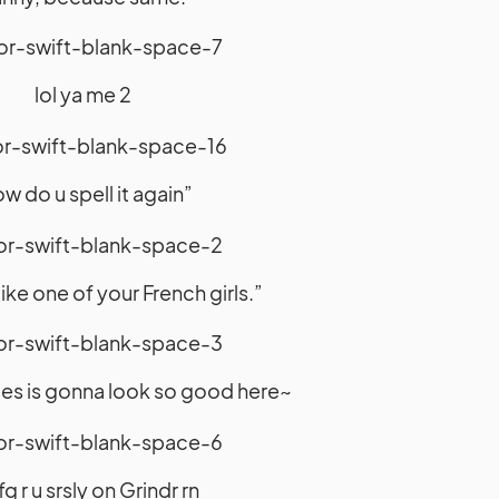
lol ya me 2
w do u spell it again”
ike one of your French girls.”
yles is gonna look so good here~
g r u srsly on Grindr rn