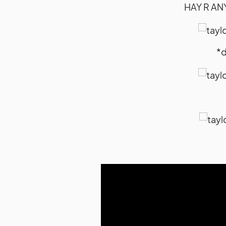
HAY R AN
*