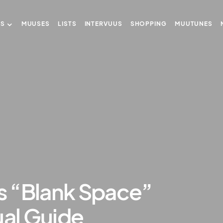
US
MUUSES
LISTS
INTERVUUS
SHOPPING
MUUTUNES
’s “Blank Space”
ual Guide