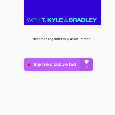
Become a Legends OnlyFan on Patreon!