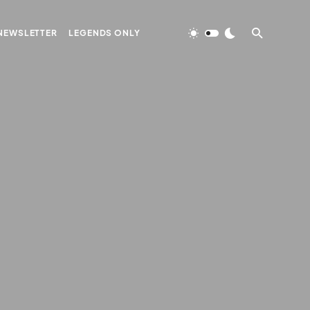
NEWSLETTER
LEGENDS ONLY