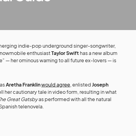
erging indie-pop underground singer-songwriter,
snowmobile enthusiast
Taylor Swift
has a new album
” — her ominous warning to all future ex-lovers — is
 as
Aretha Franklin
would agree
, enlisted
Joseph
l her cautionary tale in video form, resulting in what
The Great Gatsby
as performed with all the natural
9 Spanish telenovela.