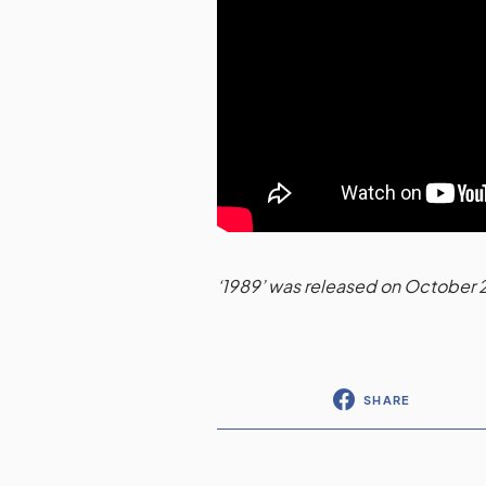
‘1989’ was released on October 
SHARE