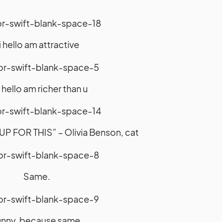
i hello am attractive
i hello am richer than u
P FOR THIS” – Olivia Benson, cat
Same.
nny, because same.