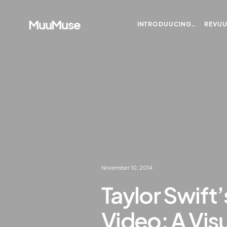
MuuMuse
INTRODUUCING…
REVU
November 10, 2014
Taylor Swift
Video: A Vis