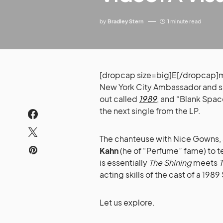
by
Bradley Stern
1 minute read
[dropcap size=big]E[/dropcap]m
New York City Ambassador and 
out called
1989
, and “Blank Space
the next single from the LP.
The chanteuse with Nice Gowns,
Kahn
(he of “Perfume” fame) to tel
is essentially
The Shining
meets
acting skills of the cast of a 198
Let us explore.