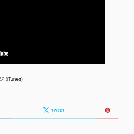
27.
(
iTunes
)
TWEET