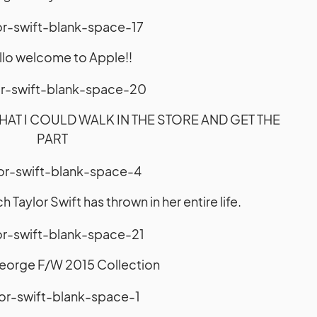
ello welcome to Apple!!
HAT I COULD WALK IN THE STORE AND GET THE
PART
Taylor Swift has thrown in her entire life.
eorge F/W 2015 Collection