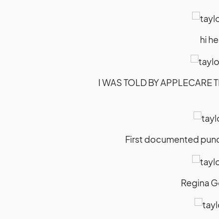
hi h
I WAS TOLD BY APPLECARE T
First documented punch 
Regina G