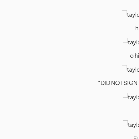
h
o h
“DID NOT SIGN U
Fu