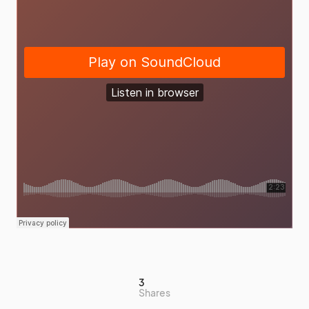
3
Shares