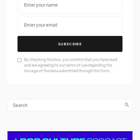
SUBSCRIBE
By checking this box, you confirm that you have read
and are agreeing to our terms of use regarding the
storage of the data submitted through this form.