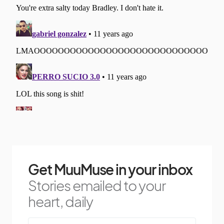
Get MuuMuse in your inbox
Stories emailed to your
heart, daily