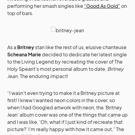
performing her smash singles like
“Good As Gold”
on
top of bars.
As a
Britney
stan like the rest of us, elusive chanteuse
Scheana Marie
decided to dedicate her latest single
to the Living Legend by recreating the cover of The
Holy Spearit’s most personal album to date,
Britney
Jean
. The enduring impact!
“I wasn’t even trying to make it a Britney picture at
first! I knew I wanted neon colors in the cover, so
when I had Googled artwork with neon, the ‘Britney
Jean’ album cover was one of the things that came up
and I was like, ‘Oh, what if I just kind of recreate that
picture?’ I’m really happy with how it came out,” The