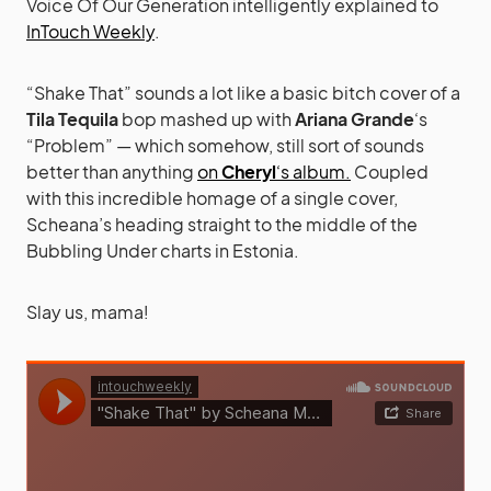
Voice Of Our Generation intelligently explained to
InTouch Weekly
.
“Shake That” sounds a lot like a basic bitch cover of a
Tila Tequila
bop mashed up with
Ariana Grande
‘s
“Problem” — which somehow, still sort of sounds
better than anything
on
Cheryl
‘s album.
Coupled
with this incredible homage of a single cover,
Scheana’s heading straight to the middle of the
Bubbling Under charts in Estonia.
Slay us, mama!