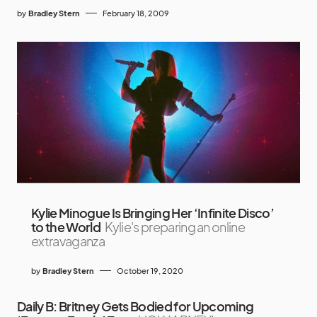
by
Bradley Stern
February 18, 2009
Kylie Minogue Is Bringing Her ‘Infinite Disco’
to the World
Kylie's preparing an online
extravaganza
by
Bradley Stern
October 19, 2020
Daily B: Britney Gets Bodied for Upcoming