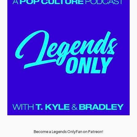
Become a Legends OnlyFan on Patreon!