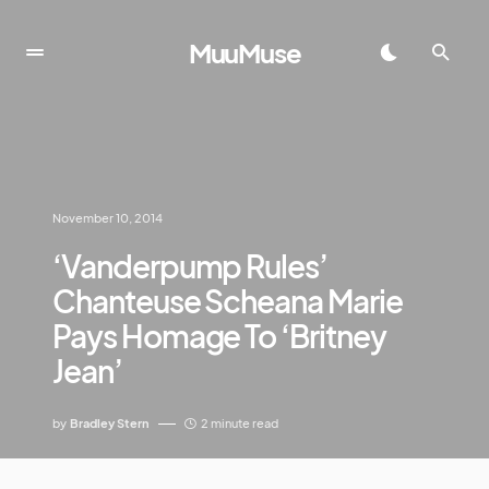
MuuMuse
November 10, 2014
‘Vanderpump Rules’
Chanteuse Scheana Marie
Pays Homage To ‘Britney
Jean’
by
Bradley Stern
2 minute read