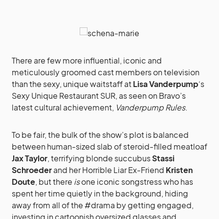
There are few more influential, iconic and
meticulously groomed cast members on television
than the sexy, unique waitstaff at
Lisa Vanderpump
‘s
Sexy Unique Restaurant SUR, as seen on Bravo’s
latest cultural achievement,
Vanderpump Rules
.
To be fair, the bulk of the show’s plot is balanced
between human-sized slab of steroid-filled meatloaf
Jax Taylor
, terrifying blonde succubus
Stassi
Schroeder
and her Horrible Liar Ex-Friend
Kristen
Doute
, but there
is
one iconic songstress who has
spent her time quietly in the background, hiding
away from all of the #drama by getting engaged,
investing in cartoonish oversized glasses and