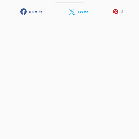
3
SHARE
TWEET