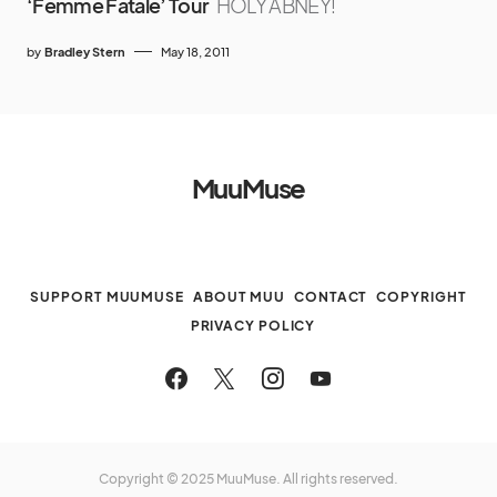
‘Femme Fatale’ Tour
HOLY ABNEY!
by
Bradley Stern
May 18, 2011
MuuMuse
SUPPORT MUUMUSE
ABOUT MUU
CONTACT
COPYRIGHT
PRIVACY POLICY
Copyright © 2025 MuuMuse. All rights reserved.