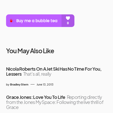
You May Also Like
Nicola Roberts On A Jet Ski Has No Time For You,
Lessers
That’s all, really
by
Bradley Stern
June 13, 2013
Grace Jones: Love You To Life
Reporting directly
from the Jones MySpace: Following the live thrill of
Grace