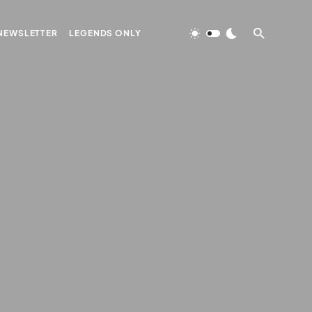
NEWSLETTER
LEGENDS ONLY