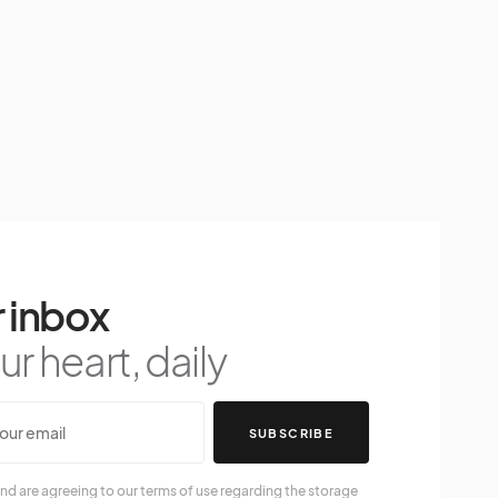
 inbox
r heart, daily
SUBSCRIBE
nd are agreeing to our terms of use regarding the storage