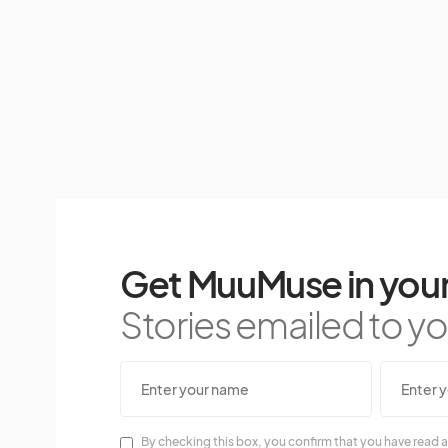
Get MuuMuse in your
Stories emailed to you
By checking this box, you confirm that you have read a