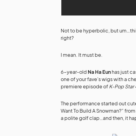
Not to be hyperbolic, but um…this i
right?
I mean. It must be.
6-year-old
Na Ha Eun
has just ca
one of your fave’s wigs with a che
premiere episode of
K-Pop Star 
The performance started out cute
Want To Build A Snowman?” fro
a polite golf clap…and then, it 