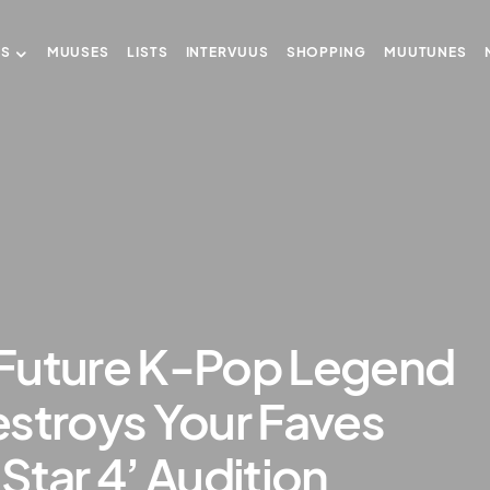
US
MUUSES
LISTS
INTERVUUS
SHOPPING
MUUTUNES
Future K-Pop Legend
stroys Your Faves
Star 4’ Audition