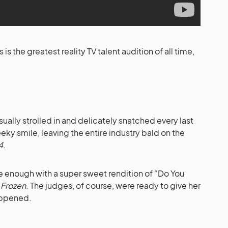
s the greatest reality TV talent audition of all time,
sually strolled in and delicately snatched every last
eky smile, leaving the entire industry bald on the
4
.
 enough with a super sweet rendition of “Do You
m
Frozen
. The judges, of course, were ready to give her
happened.