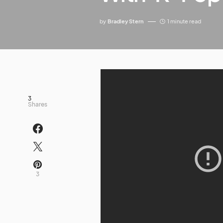
by
Bradley Stern
1 minute read
3
Shares
3