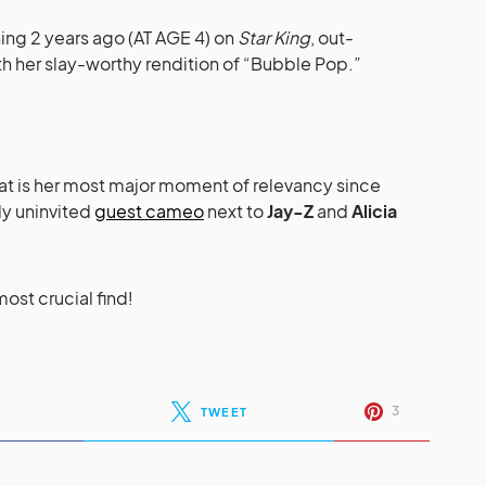
ing 2 years ago (AT AGE 4) on
Star King
, out-
h her slay-worthy rendition of “Bubble Pop.”
hat is her most major moment of relevancy since
ly uninvited
guest cameo
next to
Jay-Z
and
Alicia
most crucial find!
3
TWEET