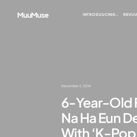
MuuMuse
INTRODUUCING…
REVU
December 2, 2014
6-Year-Old 
Na Ha Eun De
With ‘K-Pop 