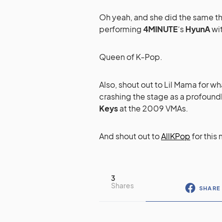
Oh yeah, and she did the same th
performing
4MINUTE
‘s
HyunA
wit
Queen of K-Pop.
Also, shout out to Lil Mama for w
crashing the stage as a profound
Keys
at the 2009 VMAs.
And shout out to
AllKPop
for this 
3
Shares
SHARE