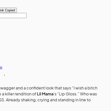
swagger and a confident look that says “I wish a bitch
a killer rendition of
Lil Mama
‘s “Lip Gloss.” Who was
S. Already shaking, crying and standing in line to