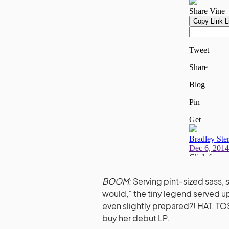
BOOM:
Serving pint-sized sass, 
would,” the tiny legend served up 
even slightly prepared?! HAT. TOS
buy her debut LP.