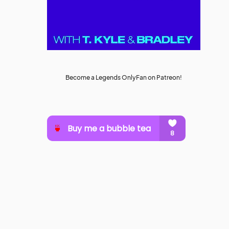
Become a Legends OnlyFan on Patreon!