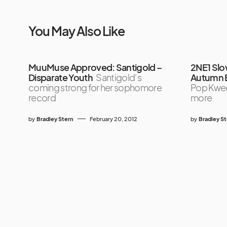
You May Also Like
MuuMuse Approved: Santigold –
2NE1 Slow
Disparate Youth
Santigold‘s
Autumn B
coming strong for her sophomore
Pop Kwee
record
more
by
Bradley Stern
February 20, 2012
by
Bradley S