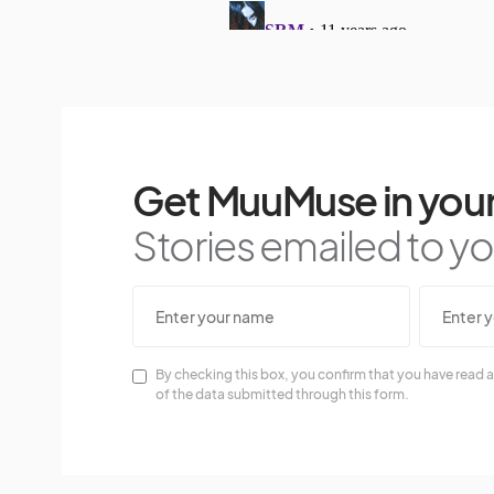
Get MuuMuse in your
Stories emailed to you
By checking this box, you confirm that you have read a
of the data submitted through this form.