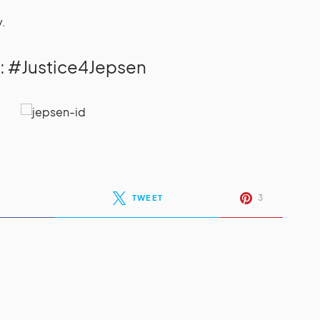
y.
: #Justice4Jepsen
3
TWEET