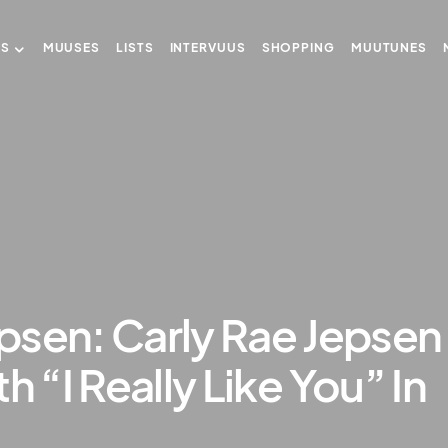
US
MUUSES
LISTS
INTERVUUS
SHOPPING
MUUTUNES
psen: Carly Rae Jepsen
h “I Really Like You” In