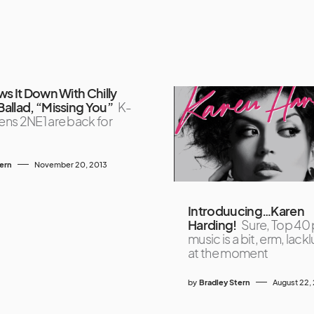
s It Down With Chilly
allad, “Missing You”
K-
ns 2NE1 are back for
tern
November 20, 2013
Introduucing…Karen
Harding!
Sure, Top 40
music is a bit, erm, lack
at the moment
by
Bradley Stern
August 22,