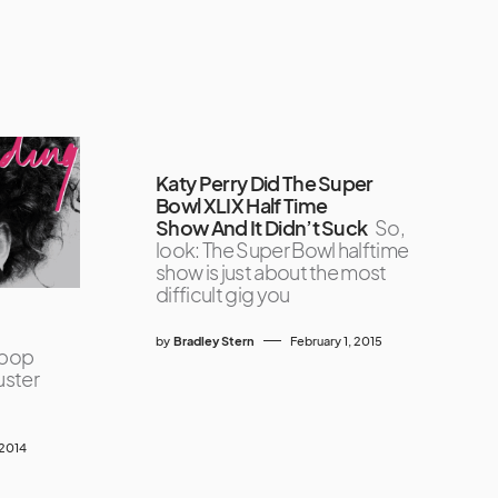
Katy Perry Did The Super
Bowl XLIX Half Time
Show And It Didn’t Suck
So,
look: The Super Bowl halftime
show is just about the most
difficult gig you
by
Bradley Stern
February 1, 2015
 pop
luster
 2014