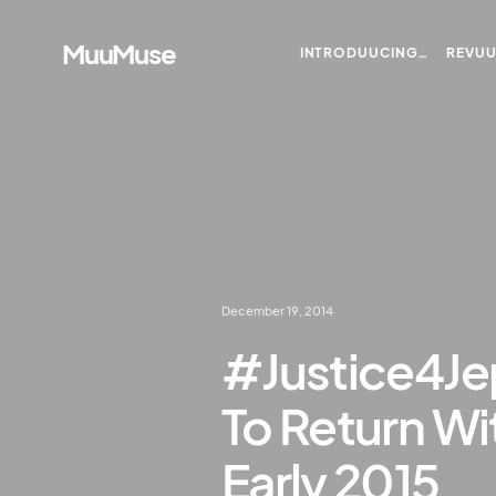
MuuMuse
INTRODUUCING…
REVU
December 19, 2014
#Justice4Je
To Return Wit
Early 2015