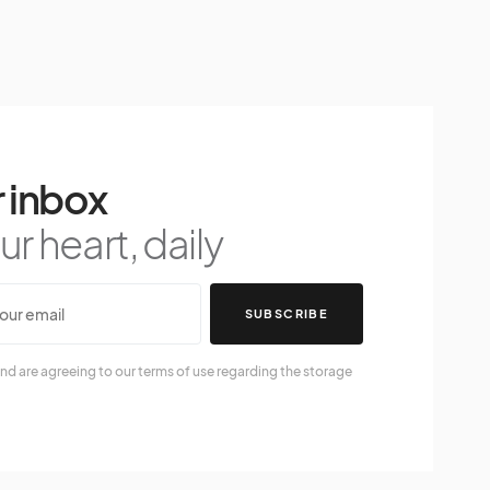
 inbox
r heart, daily
SUBSCRIBE
nd are agreeing to our terms of use regarding the storage