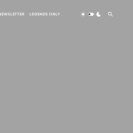
NEWSLETTER
LEGENDS ONLY