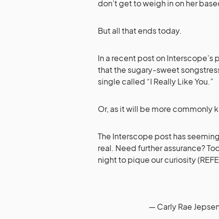
don’t get to weigh in on her base
But all that ends today.
In a recent post on Interscope’s 
that the sugary-sweet songstress 
single called “I Really Like You.”
Or, as it will be more commonly k
The Interscope post has seemingly
real. Need further assurance? Tod
night to pique our curiosity (RE
— Carly Rae Jepse