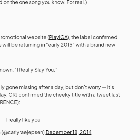
d on the one song you know. For real.)
promotional website (
PlayIGA
), the label confirmed
will be returning in “early 2015” with a brand new
nown, “I Really Slay You.”
 gone missing after a day, but don’t worry — it’s
ay, CRJ confirmed the cheeky title with a tweet last
FERENCE):
I really like you
n (@carlyraejepsen)
December 18, 2014