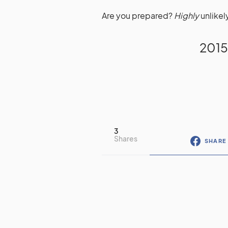
Are you prepared?
Highly
unlikel
2015
3
Shares
SHARE