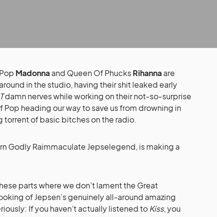
 Pop
Madonna
and Queen Of Phucks
Rihanna
are
ound in the studio, having their shit leaked early
T
damn nerves while working on their not-so-surprise
f Pop heading our way to save us from drowning in
torrent of basic bitches on the radio.
orn Godly Raimmaculate Jepselegend, is making a
these parts where we don’t lament the Great
looking of Jepsen’s genuinely all-around amazing
riously: If you haven’t actually listened to
Kiss
, you