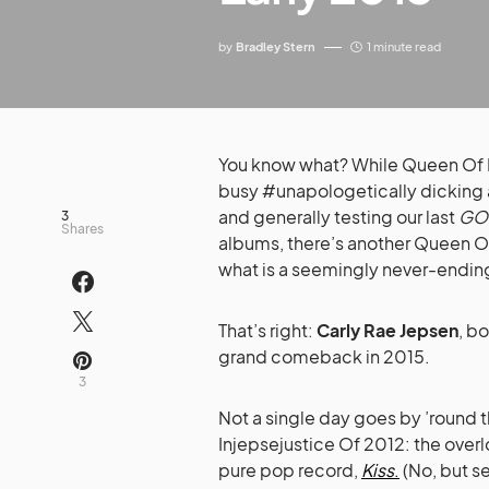
by
Bradley Stern
1 minute read
You know what? While Queen Of
busy #unapologetically dicking ar
and generally testing our last
GO
3
Shares
albums, there’s another Queen O
what is a seemingly never-ending 
That’s right:
Carly Rae Jepsen
, b
grand comeback in 2015.
3
Not a single day goes by ’round 
Injepsejustice Of 2012: the over
pure pop record,
Kiss
.
(No, but se