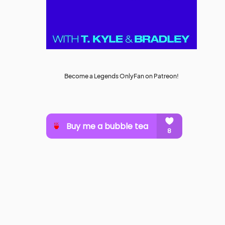
Become a Legends OnlyFan on Patreon!