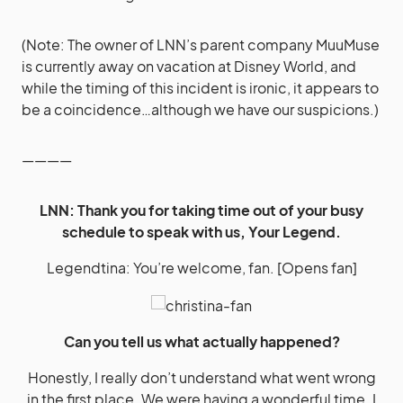
(Note: The owner of LNN’s parent company MuuMuse
is currently away on vacation at Disney World, and
while the timing of this incident is ironic, it appears to
be a coincidence…although we have our suspicions.)
————
LNN: Thank you for taking time out of your busy
schedule to speak with us, Your Legend.
Legendtina: You’re welcome, fan. [Opens fan]
Can you tell us what actually happened?
Honestly, I really don’t understand what went wrong
in the first place. We were having a wonderful time. I