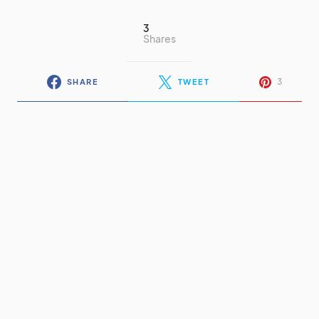
3
Shares
3
SHARE
TWEET