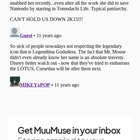
Get MuuMuse in your inbox