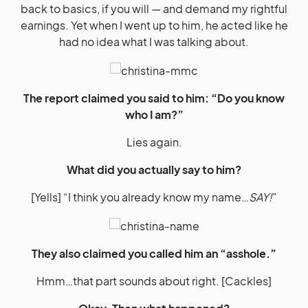
back to basics, if you will — and demand my rightful
earnings. Yet when I went up to him, he acted like he
had no idea what I was talking about.
The report claimed you said to him: “Do you know
who I am?”
Lies again.
What did you actually say to him?
[Yells] “I think you already know my name…
SAY!
”
They also claimed you called him an “asshole.”
Hmm…that part sounds about right. [Cackles]