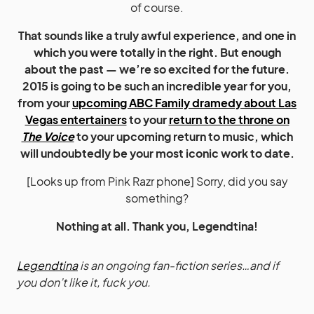
of course.
That sounds like a truly awful experience, and one in
which you were totally in the right. But enough
about the past — we’re so excited for the future.
2015 is going to be such an incredible year for you,
from your
upcoming ABC Family dramedy about Las
Vegas entertainers
to your
return to the throne on
The Voice
to your upcoming return to music, which
will undoubtedly be your most iconic work to date.
[Looks up from Pink Razr phone] Sorry, did you say
something?
Nothing at all. Thank you, Legendtina!
Legendtina
is an ongoing fan-fiction series…and if
you don’t like it, fuck you.