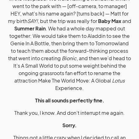
went to the park with — [off-camera, to manager]
HEY, what’s his name again? [turns back] — Matt for
my birth
SAY!
, but the trip was really for
Baby Max
and
Summer Rain
. We had a whole day mapped out
together: We would take them to Aladdin to see the
Genie In A Bottle, then bring them to Tomorrowland
to teach them about the forward-thinking process
that went into creating
Bionic
, and then we’d head to
It’s A Small World to put some weight behind the
ongoing grassroots fan effort to rename the
attraction Make The World Move: A Global
Lotus
Experience.
This all sounds perfectly fine.
Thank you, I know. And don’t interrupt me again.
Sorry.
Things got a little crazy when I decided to call an