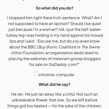
So what did you do?
I stopped him right there mid-sentence. What? Am I
not supposed to have an opinion? Should I be quiet
just because I’m a woman?
HA.
I put the half-eaten
turkey leg I was holding in my hand against his mouse
lips and I said: “Excuse me, but do you even know
about the BBC (
Buy Bionic Coalition
) or
The Swine
Hilton Foundation
, an organization dedicated to
placing the websites of irrelevant gossip bloggers
for sale on
GoDaddy.com
?”
What did he say?
He ran. He just ran away like
a child.
Not such an
unbreakable flower, that one. So we left before
things got too heated — for the sake of the children,