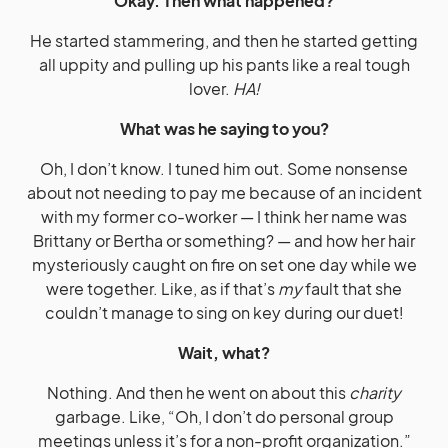
Okay. Then what happened?
He started stammering, and then he started getting
all uppity and pulling up his pants like a real tough
lover.
HA!
What was he saying to you?
Oh, I don’t know. I tuned him out. Some nonsense
about not needing to pay me because of an incident
with my former co-worker — I think her name was
Brittany or Bertha or something? — and how her hair
mysteriously caught on fire on set one day while we
were together. Like, as if that’s
my
fault that she
couldn’t manage to sing on key during our duet!
Wait, what?
Nothing. And then he went on about this
charity
garbage. Like, “Oh, I don’t do personal group
meetings unless it’s for a non-profit organization.”