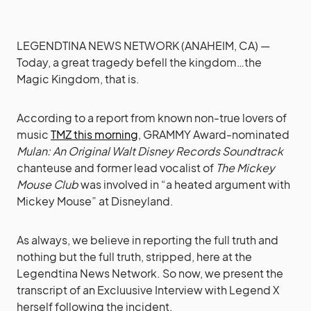
LEGENDTINA NEWS NETWORK (ANAHEIM, CA) —
Today, a great tragedy befell the kingdom…the
Magic Kingdom, that is.
According to a report from known non-true lovers of
music
TMZ this morning
, GRAMMY Award-nominated
Mulan: An Original Walt Disney Records Soundtrack
chanteuse and former lead vocalist of
The Mickey
Mouse Club
was involved in “a heated argument with
Mickey Mouse” at Disneyland.
As always, we believe in reporting the full truth and
nothing but the full truth, stripped, here at the
Legendtina News Network. So now, we present the
transcript of an Excluusive Interview with Legend X
herself following the incident.