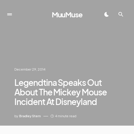
MuuMuse
December 29, 2014
Legendtina Speaks Out
About The Mickey Mouse
Incident At Disneyland
by
Bradley Stern
4 minute read