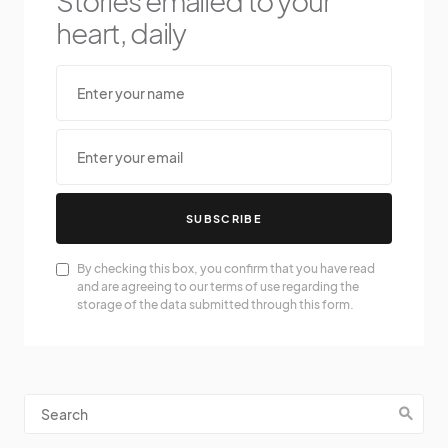
Stories emailed to your
heart, daily
SUBSCRIBE
By checking this box, you confirm that you have read
and are agreeing to our terms of use regarding the
storage of the data submitted through this form.