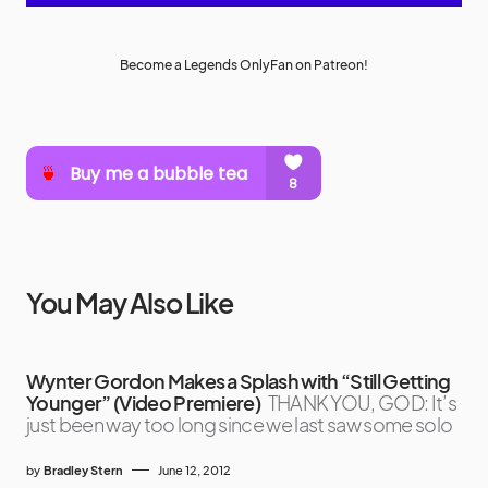
Become a Legends OnlyFan on Patreon!
You May Also Like
Wynter Gordon Makes a Splash with “Still Getting
Younger” (Video Premiere)
THANK YOU, GOD: It’s
just been way too long since we last saw some solo
by
Bradley Stern
June 12, 2012