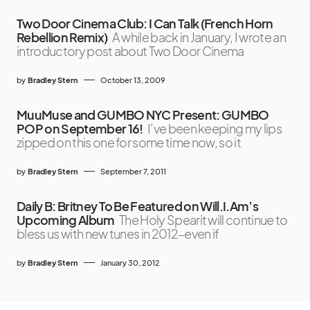
Two Door Cinema Club: I Can Talk (French Horn
Rebellion Remix)
A while back in January, I wrote an
introductory post about Two Door Cinema
by
Bradley Stern
October 13, 2009
MuuMuse and GUMBO NYC Present: GUMBO
POP on September 16!
I’ve been keeping my lips
zipped on this one for some time now, so it
by
Bradley Stern
September 7, 2011
Daily B: Britney To Be Featured on Will.I.Am’s
Upcoming Album
The Holy Spearit will continue to
bless us with new tunes in 2012–even if
by
Bradley Stern
January 30, 2012