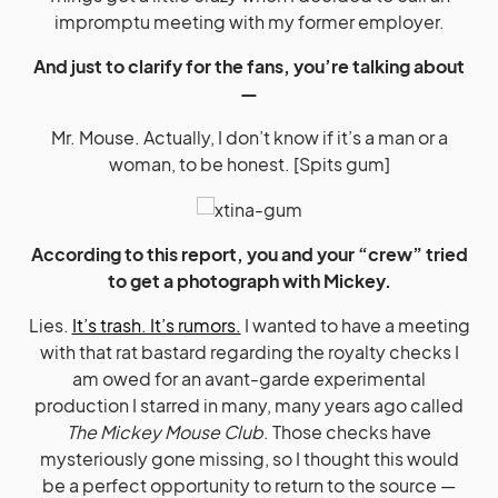
impromptu meeting with my former employer.
And just to clarify for the fans, you’re talking about
—
Mr. Mouse. Actually, I don’t know if it’s a man or a
woman, to be honest. [Spits gum]
According to this report, you and your “crew” tried
to get a photograph with Mickey.
Lies.
It’s trash. It’s rumors.
I wanted to have a meeting
with that rat bastard regarding the royalty checks I
am owed for an avant-garde experimental
production I starred in many, many years ago called
The Mickey Mouse Club
. Those checks have
mysteriously gone missing, so I thought this would
be a perfect opportunity to return to the source —