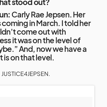
that stood out?
un:
Carly Rae Jepsen. Her
s coming in March. I told her
ldn’t come out with
ss it was on the level of
ybe.” And, now we have a
is on that level.
: JUSTICE4JEPSEN.