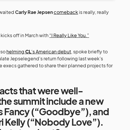
awaited
Carly Rae Jepsen
comeback
is really, really
icks off in March with
“I Really Like You.”
also
helming
CL
‘s American debut
, spoke briefly to
te Jepselegend’s return following last week’s
 execs gathered to share their planned projects for
acts that were well-
 the summit include a new
 Is Fancy (“Goodbye”), and
ri Kelly (“Nobody Love”).