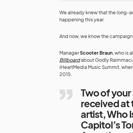
We already knew that the long-
happening this year.
And now, we know the campaign k
Manager
Scooter Braun
, who is 
Billboard
about Godly Raimmacula
iHeartMedia Music Summit, where
2015.
Two of your 
received at
artist, Who
Capitol’s To