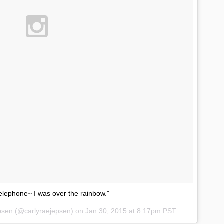
elephone~ I was over the rainbow."
epsen (@carlyraejepsen) on
Jan 30, 2015 at 8:17pm PST