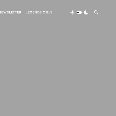
NEWSLETTER
LEGENDS ONLY