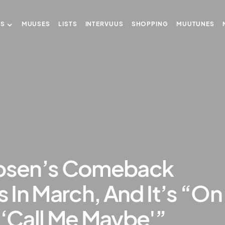
US
MUUSES
LISTS
INTERVUUS
SHOPPING
MUUTUNES
epsen’s Comeback
s In March, And It’s “On
 ‘Call Me Maybe'”