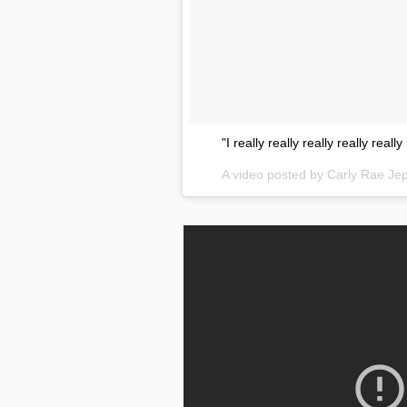
"I really really really really real
A video posted by Carly Rae J