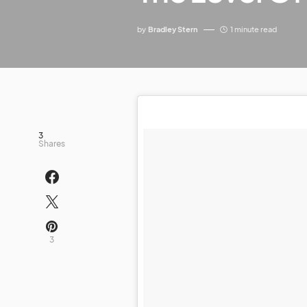
by
Bradley Stern
1 minute read
3
Shares
3