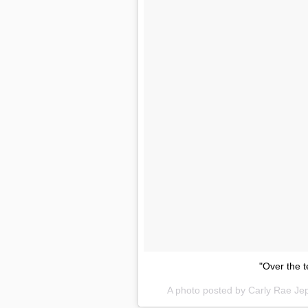
"Over the t
A photo posted by Carly Rae J