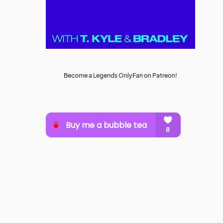
Become a Legends OnlyFan on Patreon!