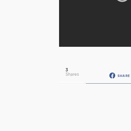
3
Shares
SHARE