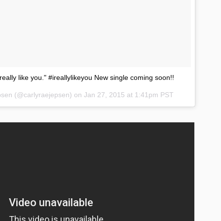
ly really like you." #ireallylikeyou New single coming soon!!
epsen (@carlyraejepsen) on
Jan 27, 2015 at 1:41pm PST