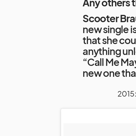
Any others 
Scooter Bra
new single i
that she cou
anything unle
“Call Me Ma
new one that 
2015