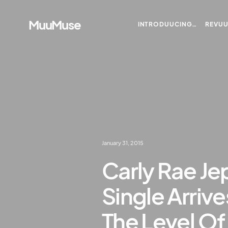
MuuMuse
INTRODUUCING…
REVU
January 31, 2015
Carly Rae J
Single Arrive
The Level Of