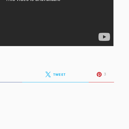
3
TWEET