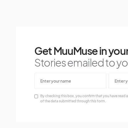
Get MuuMuse in your
Stories emailed to you
By checking this box, you confirm that you have read a
of the data submitted through this form.