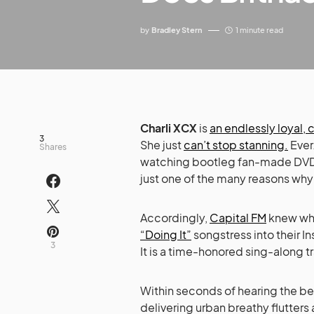
by
Bradley Stern
1 minute read
Charli XCX
is
an endlessly loyal,
3
She just
can’t stop stanning.
Ever.
Shares
watching bootleg fan-made DVD
just one of the many reasons why
Accordingly,
Capital FM
knew wha
“Doing It”
songstress into their In
3
It is a time-honored sing-along 
Within seconds of hearing the be
delivering urban breathy flutters 