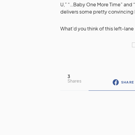
U,” “…Baby One More Time” and “
delivers some pretty convincing B-
What’d you think of this left-lan
3
Shares
SHARE