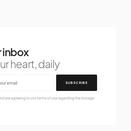
 inbox
r heart, daily
SUBSCRIBE
nd are agreeing to our terms of use regarding the storage