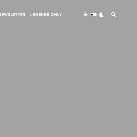
NEWSLETTER
LEGENDS ONLY