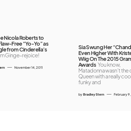
e Nicola Roberts to
Flaw-Free “Yo-Yo” as
Sia Swung Her “Chande
gle from Cinderella’s
Even Higher With Krist
m Ginge–rejoice!
Wiig On The 2015 Gr
Awards
You know,
tern
November 14, 2011
Matadonna wasn’t the 
Queen with a really cool
funky and
by
Bradley Stern
February 9