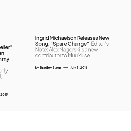
Ingrid Michaelson Releases New
Song, “Spare Change”
Editor’s
lier”
Note: Alex Nagorski is a new
en
contributor to MuuMuse
ammy
by
Bradley Stern
July 5, 2011
only
,
, 2015