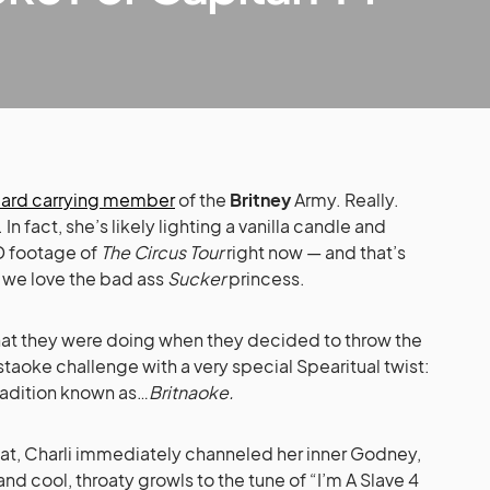
 card carrying member
of the
Britney
Army. Really.
 In fact, she’s likely lighting a vanilla candle and
 footage of
The Circus Tour
right now — and that’s
 we love the bad ass
Sucker
princess.
t they were doing when they decided to throw the
staoke challenge with a very special Spearitual twist:
tradition known as…
Britnaoke.
at, Charli immediately channeled her inner Godney,
and cool, throaty growls to the tune of “I’m A Slave 4