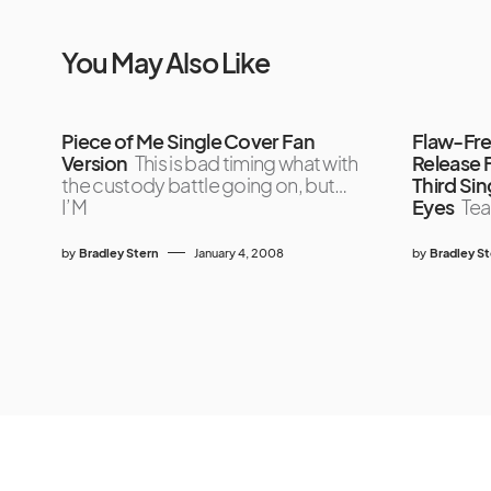
You May Also Like
Piece of Me Single Cover Fan
Flaw-Fre
Version
This is bad timing what with
Release 
the custody battle going on, but…
Third Sin
I’M
Eyes
Tea
by
Bradley Stern
January 4, 2008
by
Bradley S