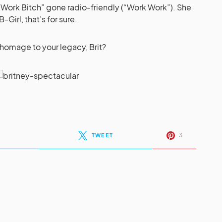
Work Bitch” gone radio-friendly (“Work Work”). She
Girl, that’s for sure.
e homage to your legacy, Brit?
3
TWEET