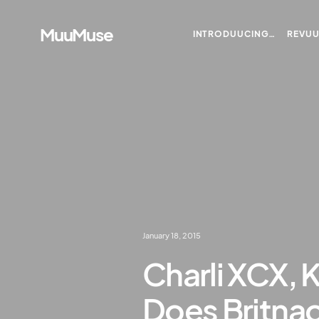
MuuMuse
INTRODUUCING…
REVU
January 18, 2015
Charli XCX, 
Does Britnao