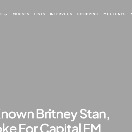
US
MUUSES
LISTS
INTERVUUS
SHOPPING
MUUTUNES
Known Britney Stan,
ke For Capital FM