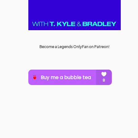
Become a Legends OnlyFan on Patreon!