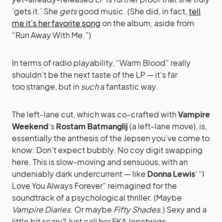
‘gets it.’ She
gets
good music. (She did, in fact,
tell
me it’s her favorite song
on the album, aside from
“Run Away With Me.”)
In terms of radio playability, “Warm Blood” really
shouldn’t be the next taste of the LP — it’s far
too strange, but in
such
a fantastic way.
The left-lane cut, which was co-crafted with
Vampire
Weekend
‘s
Rostam Batmanglij
(a left-lane move), is,
essentially the anthesis of the Jepsen you’ve come to
know: Don’t expect bubbly. No coy digit swapping
here. This is slow-moving and sensuous, with an
undeniably dark undercurrent — like
Donna Lewis
‘ “I
Love You Always Forever” reimagined for the
soundtrack of a psychological thriller. (Maybe
Vampire Diaries
. Or maybe
Fifty Shades
.) Sexy and a
little bit scary? Just call her FKA Jepstwigs.