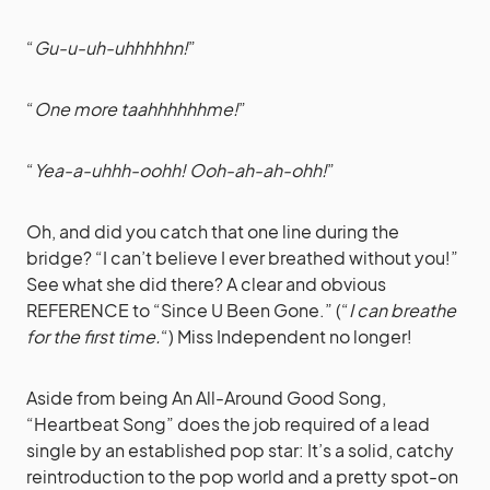
“
Gu-u-uh-uhhhhhn!
”
“
One more taahhhhhhme!
”
“
Yea-a-uhhh-oohh! Ooh-ah-ah-ohh!
”
Oh, and did you catch that one line during the
bridge? “I can’t believe I ever breathed without you!”
See what she did there? A clear and obvious
REFERENCE to “Since U Been Gone.” (“
I can breathe
for the first time.
“) Miss Independent no longer!
Aside from being An All-Around Good Song,
“Heartbeat Song” does the job required of a lead
single by an established pop star: It’s a solid, catchy
reintroduction to the pop world and a pretty spot-on