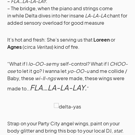
–
FLA…LA-LA-LAY.
– The bridge, when the piano and strings come
in while Delta dives into her insane
LA-LA-LA
chant for
added sensory overload for good measure
It’s hot and fresh: She’s serving us that
Loreen
or
Agnes
(circa
Veritas
) kind of fire.
“What if I
lo-OO-se
my self-control? What if I
CHOO-
ose
to let it go? I wanna let
yo-OO-u
and me collide /
Baby, these
wi-II-ngs
were made, these wings were
FLA…LA-LA-LAY.
made to…
”
Strap on your Party City angel wings, paint on your
body glitter and bring this bop to your local DJ,
stat
.