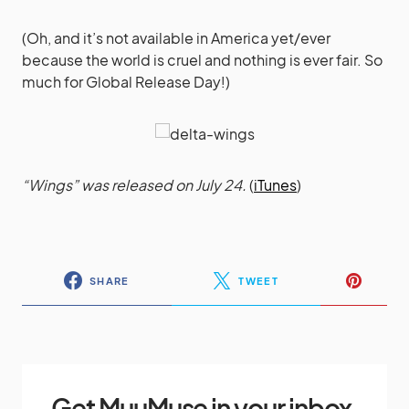
(Oh, and it’s not available in America yet/ever
because the world is cruel and nothing is ever fair. So
much for Global Release Day!)
“Wings” was released on July 24.
(
iTunes
)
SHARE
TWEET
Get MuuMuse in your inbox