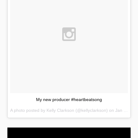
My new producer #heartbeatsong
A photo posted by Kelly Clarkson (@kellyclarkson) on
Jan 11, 2015 at 8:19pm PST