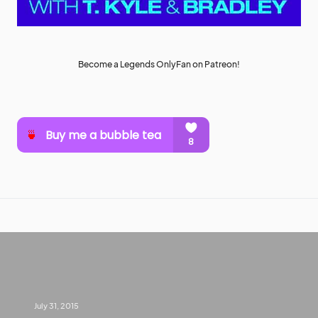
Become a Legends OnlyFan on Patreon!
July 31, 2015