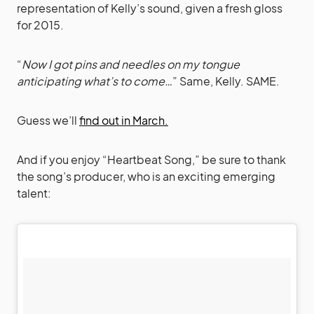
representation of Kelly’s sound, given a fresh gloss
for 2015.
“
Now I got pins and needles on my tongue
anticipating what’s to come…
” Same, Kelly. SAME.
Guess we’ll
find out in March.
And if you enjoy “Heartbeat Song,” be sure to thank
the song’s producer, who is an exciting emerging
talent: