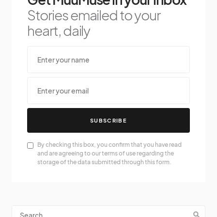
Stories emailed to your
heart, daily
SUBSCRIBE
By checking this box, you confirm that you have read
and are agreeing to our terms of use regarding the
storage of the data submitted through this form.