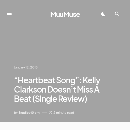
MuuMuse
January 12, 2015
“Heartbeat Song”: Kelly
Clarkson Doesn’t Miss A
Beat (Single Review)
by
Bradley Stern
2 minute read