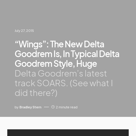
July 27, 2015
“Wings”: The New Delta
Goodrem Is, In Typical Delta
Goodrem Style, Huge
Delta Goodrem’s latest
track SOARS. (See what I
did there?)
by
Bradley Stern
2 minute read