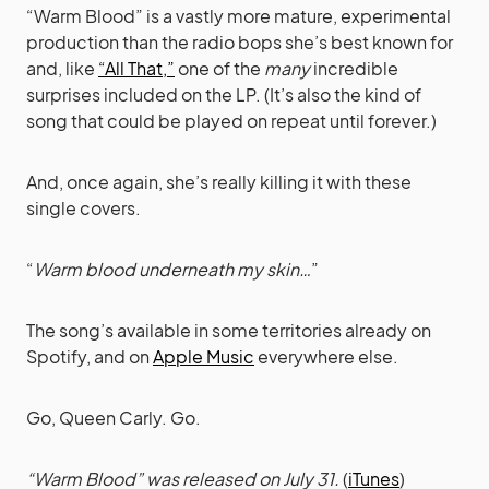
“Warm Blood” is a vastly more mature, experimental
production than the radio bops she’s best known for
and, like
“All That,”
one of the
many
incredible
surprises included on the LP. (It’s also the kind of
song that could be played on repeat until forever.)
And, once again, she’s really killing it with these
single covers.
“
Warm blood underneath my skin…
”
The song’s available in some territories already on
Spotify, and on
Apple Music
everywhere else.
Go, Queen Carly. Go.
“Warm Blood” was released on July 31.
(
iTunes
)