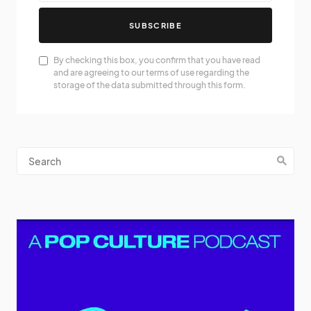
SUBSCRIBE
By checking this box, you confirm that you have read
and are agreeing to our terms of use regarding the
storage of the data submitted through this form.