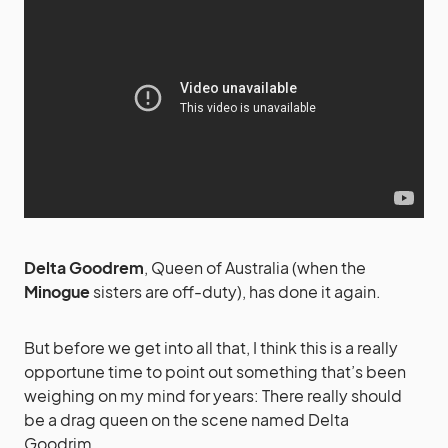
Delta Goodrem
, Queen of Australia (when the
Minogue
sisters are off-duty), has done it again.
But before we get into all that, I think this is a really
opportune time to point out something that’s been
weighing on my mind for years: There really should
be a drag queen on the scene named Delta
Goodrim.