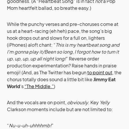
goodness. (A “Heartbeat Song” is in fact
not
a Pop
Mom heartfelt ballad, so breathe easy.)
While the punchy verses and pre-choruses come at
us at a heart-racing (eh heh) pace, the song’s big
hook drops out and slows for a full on, lighters
(iPhones) aloft chant: “
This is my heartbeat song and
I’m gonna play it/Been so long, I forgot how to turn it
up, up, up, up all night long!
” Reverse order
production experimentation? Raise hands in praise
emoji! (And, as The Twitter has begun
to point out
, the
chorus totally does sound a little bit like
Jimmy Eat
World
‘s
“The Middle.”
)
And the vocals are on point,
obviously
. Key
Yelly
Clarkson moments include but are not limited to:
“
Nu-u-uh-uhhhhmb!
”