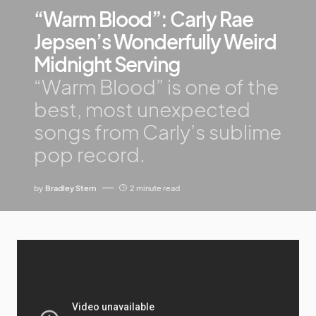
“Warm Blood”: Carly Rae
Jepsen’s Wonderfully Weird
Midnight Serving
“Warm Blood” is one of the
best, most unexpected
songs from Carly’s sublime
pop record.
by
Bradley Stern
2 minute read