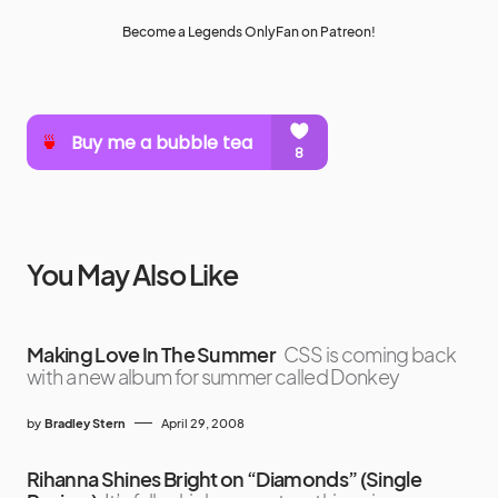
Become a Legends OnlyFan on Patreon!
You May Also Like
Making Love In The Summer
CSS is coming back
with a new album for summer called Donkey
by
Bradley Stern
April 29, 2008
Rihanna Shines Bright on “Diamonds” (Single