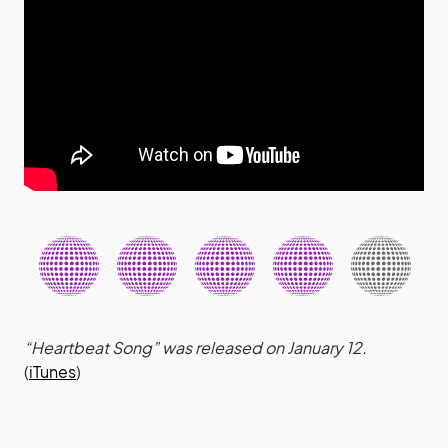
“Heartbeat Song” was released on January 12.
(
iTunes
)