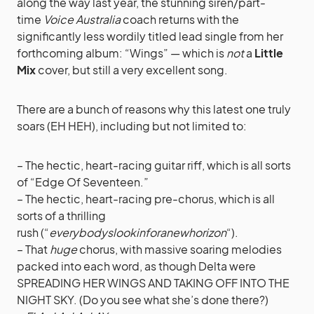
along the way last year, the stunning siren/part-
time
Voice Australia
coach returns with the
significantly less wordily titled lead single from her
forthcoming album: “Wings” — which is
not
a
Little
Mix
cover, but still a very excellent song.
There are a bunch of reasons why this latest one truly
soars (EH HEH), including but not limited to:
– The hectic, heart-racing guitar riff, which is all sorts
of “Edge Of Seventeen.”
– The hectic, heart-racing pre-chorus, which is all
sorts of a thrilling
rush (“
everybodyslookinforanewhorizon
“).
– That
huge
chorus, with massive soaring melodies
packed into each word, as though Delta were
SPREADING HER WINGS AND TAKING OFF INTO THE
NIGHT SKY. (Do you see what she’s done there?)