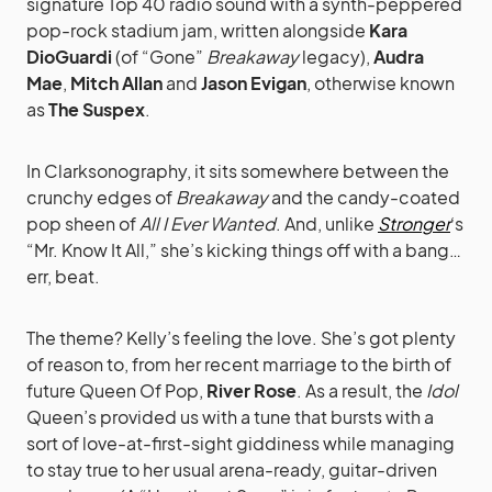
signature Top 40 radio sound with a synth-peppered
pop-rock stadium jam, written alongside
Kara
DioGuardi
(of “Gone”
Breakaway
legacy),
Audra
Mae
,
Mitch Allan
and
Jason Evigan
, otherwise known
as
The Suspex
.
In Clarksonography, it sits somewhere between the
crunchy edges of
Breakaway
and the candy-coated
pop sheen of
All I Ever Wanted
. And, unlike
Stronger
‘s
“Mr. Know It All,” she’s kicking things off with a bang…
err, beat.
The theme? Kelly’s feeling the love. She’s got plenty
of reason to, from her recent marriage to the birth of
future Queen Of Pop,
River Rose
. As a result, the
Idol
Queen’s provided us with a tune that bursts with a
sort of love-at-first-sight giddiness while managing
to stay true to her usual arena-ready, guitar-driven