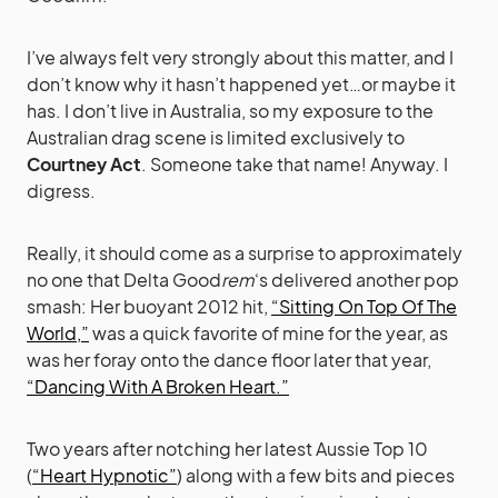
I’ve always felt very strongly about this matter, and I
don’t know why it hasn’t happened yet…or maybe it
has. I don’t live in Australia, so my exposure to the
Australian drag scene is limited exclusively to
Courtney Act
. Someone take that name! Anyway. I
digress.
Really, it should come as a surprise to approximately
no one that Delta Good
rem
‘s delivered another pop
smash: Her buoyant 2012 hit,
“Sitting On Top Of The
World,”
was a quick favorite of mine for the year, as
was her foray onto the dance floor later that year,
“Dancing With A Broken Heart.”
Two years after notching her latest Aussie Top 10
(
“Heart Hypnotic”
) along with a few bits and pieces