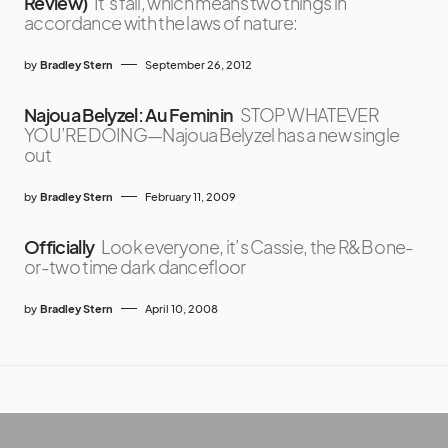
Review)
It’s fall, which means two things in
accordance with the laws of nature:
by
Bradley Stern
September 26, 2012
Najoua Belyzel: Au Feminin
STOP WHATEVER
YOU’RE DOING—Najoua Belyzel has a new single
out
by
Bradley Stern
February 11, 2009
Officially
Look everyone, it’s Cassie, the R&B one-
or-two time dark dancefloor
by
Bradley Stern
April 10, 2008