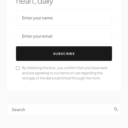
heart, daily
SUBSCRIBE
By checking this box, you confirm that you have read
and are agreeing to our terms of use regarding the
storage of the data submitted through this form.