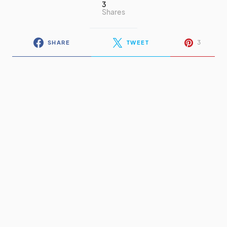
3
Shares
3
SHARE
TWEET