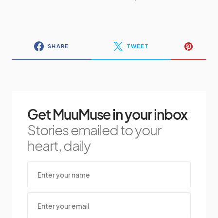
SHARE
TWEET
Get MuuMuse in your inbox
Stories emailed to your
heart, daily