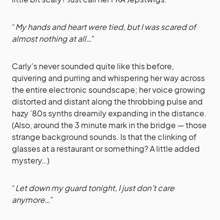
“
My hands and heart were tied, but I was scared of
almost nothing at all…
”
Carly’s never sounded quite like this before,
quivering and purring and whispering her way across
the entire electronic soundscape; her voice growing
distorted and distant along the throbbing pulse and
hazy ’80s synths dreamily expanding in the distance.
(Also, around the 3 minute mark in the bridge — those
strange background sounds. Is that the clinking of
glasses at a restaurant or something? A little added
mystery…)
“
Let down my guard tonight, I just don’t care
anymore…
”