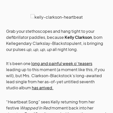
Grab your stethoscopes and hang tight to your
defibrillator paddles, because
Kelly Clarkson
, born
Kellegendary Clarkslay-Blackstopulent, is bringing
our pulses
up, up, up, up
all night long.
It’s been one
long and painful week o’ teasers
leading up to this moment (a moment like this, if you
will), but Mrs. Clarkson-Blackstock’s long-awaited
lead single from her as-of-yet untitled seventh
studio album
has arrived.
“Heartbeat Song” sees Kelly returning from her
festive
Wrapped In Red
moment back into her