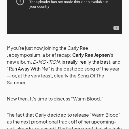
If you’re just now joining the Carly Rae
Jepsymposium, a brief recap:
Carly Rae Jepsen
‘s
new album,
E•MO•TION
, is
really, really the best
, and
“Run Away With Me”
is the best pop song of the year
— or, at the very least, clearly the Song Of The
Summer.
Now then: It’s time to discuss “Warm Blood.”
The fact that Carly decided to release “Warm Blood”
as the next promotional track off of her upcoming-
yet-already-released LP is further proof that she truly