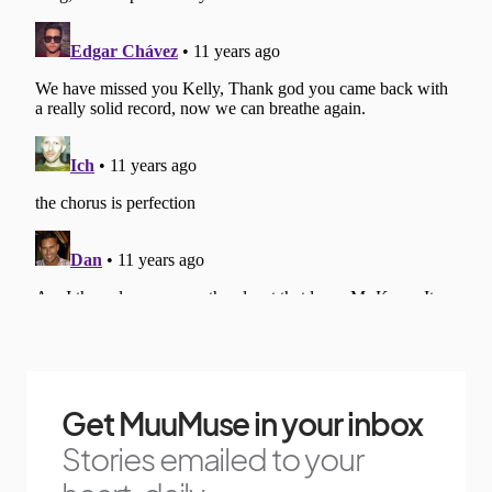
Get MuuMuse in your inbox
Stories emailed to your