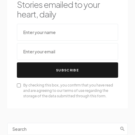
Stories emailed to your
heart, daily
SUBSCRIBE
By checking this box, you confirm that you have read
and are agreeing to our terms of use regarding the
storage of the data submitted through this form.