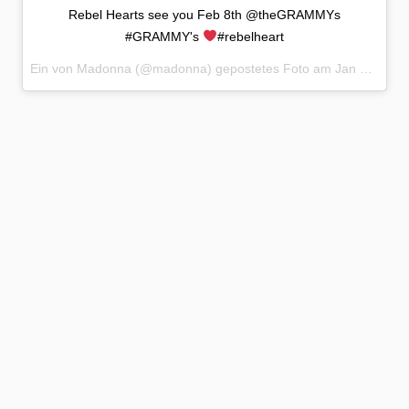
Rebel Hearts see you Feb 8th @theGRAMMYs
#GRAMMY's
#rebelheart
Ein von Madonna (@madonna) gepostetes Foto am
Jan 12, 2015 at 8:04 PST