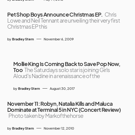
Pet Shop Boys Announce Christmas EP.
Chris
Lowe and Neil Tennant are unveiling their very first
Christmas EP this
by
Bradley Stern
November 6, 2009
Mollie King Is Coming Back to Save Pop Now,
Too
The Saturdays solo star is joining Girls
Aloud's Nadine in a renaissance of the
by
Bradley Stern
August 30, 2017
November 11: Robyn, Natalia Kills and Maluca
Dominate at Terminal 5 in NYC (Concert Review)
Photo taken by Markofthehorse
by
Bradley Stern
November 12, 2010