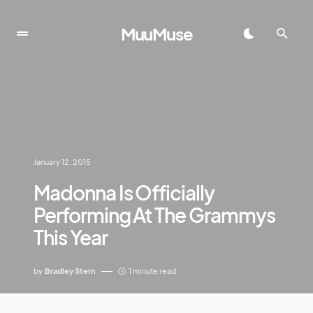
MuuMuse
January 12, 2015
Madonna Is Officially
Performing At The Grammys
This Year
by
Bradley Stern
1 minute read