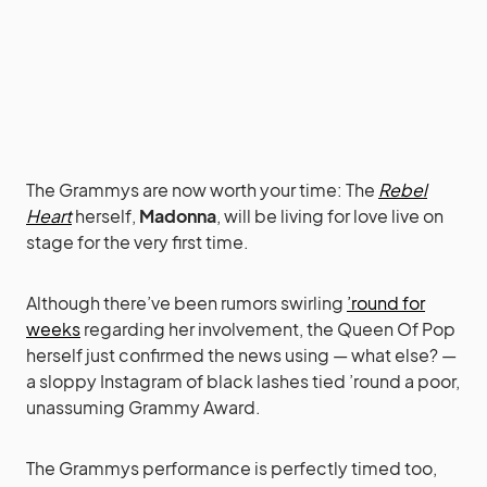
The Grammys are now worth your time: The
Rebel
Heart
herself,
Madonna
, will be living for love live on
stage for the very first time.
Although there’ve been rumors swirling
’round for
weeks
regarding her involvement, the Queen Of Pop
herself just confirmed the news using — what else? —
a sloppy Instagram of black lashes tied ’round a poor,
unassuming Grammy Award.
The Grammys performance is perfectly timed too,