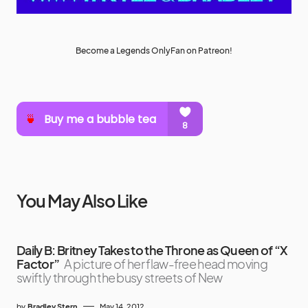
Become a Legends OnlyFan on Patreon!
You May Also Like
Daily B: Britney Takes to the Throne as Queen of “X
Factor”
A picture of her flaw-free head moving
swiftly through the busy streets of New
by
Bradley Stern
May 14, 2012