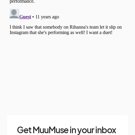
Get MuuMuse in your inbox