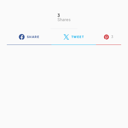
3
Shares
3
SHARE
TWEET