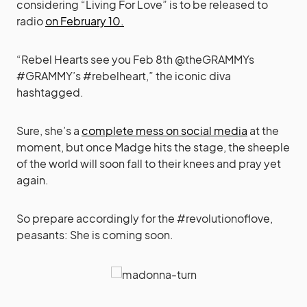
considering “Living For Love” is to be released to
radio
on February 10.
“Rebel Hearts see you Feb 8th @theGRAMMYs
#GRAMMY’s #rebelheart,” the iconic diva
hashtagged.
Sure, she’s a
complete mess on social media
at the
moment, but once Madge hits the stage, the sheeple
of the world will soon fall to their knees and pray yet
again.
So prepare accordingly for the #revolutionoflove,
peasants: She is coming soon.