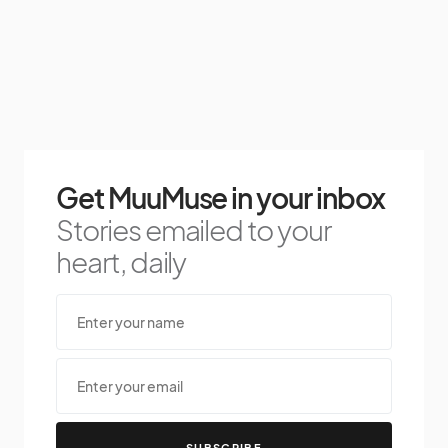
Get MuuMuse in your inbox
Stories emailed to your
heart, daily
SUBSCRIBE