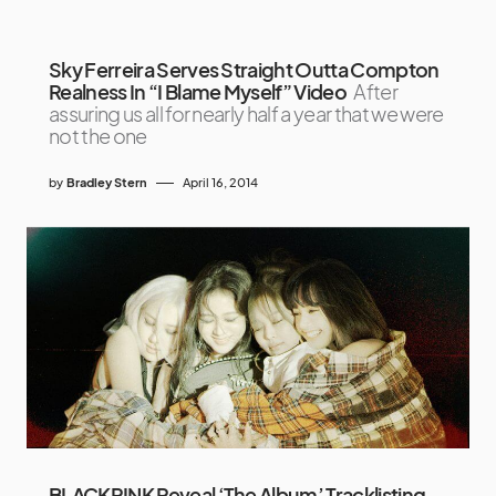
Sky Ferreira Serves Straight Outta Compton
Realness In “I Blame Myself” Video
After
assuring us all for nearly half a year that we were
not the one
by
Bradley Stern
April 16, 2014
BLACKPINK Reveal ‘The Album’ Tracklisting