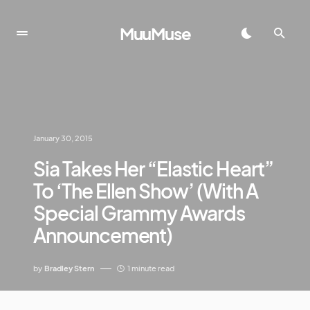
MuuMuse
January 30, 2015
Sia Takes Her “Elastic Heart”
To ‘The Ellen Show’ (With A
Special Grammy Awards
Announcement)
by
Bradley Stern
1 minute read