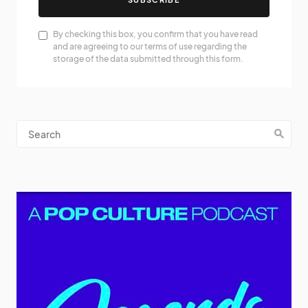
By checking this box, you confirm that you have read
and are agreeing to our terms of use regarding the
storage of the data submitted through this form.