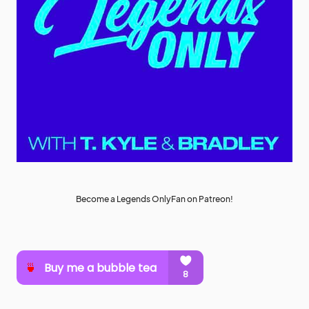
Become a Legends OnlyFan on Patreon!