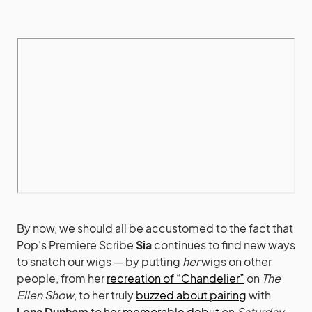
By now, we should all be accustomed to the fact that
Pop’s Premiere Scribe
Sia
continues to find new ways
to snatch our wigs — by putting
her
wigs on other
people, from her
recreation of “Chandelier”
on
The
Ellen Show
, to her truly
buzzed about pairing
with
Lena Dunham
to
her memorable debut
on
Saturday