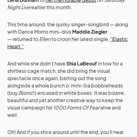
Night Live
earlier this month.
This time around, the quirky singer-songbird — along
with Dance Moms mini-diva
Maddie Ziegler
— returned to
Ellen
to croon her latest single,
“Elastic
Heart.”
And while she didn’t have
Shia LaBeouf
in tow for a
shirtless cage match, she did bring the visual
spectacle once again, belting out the song
alongside a whole bunch o’ mini-Sia bobbleheads
(buy
Bionic
!) encased in white boxes. It was bizarre,
beautiful and yet another creative way to keep the
visual campaign for
1000 Forms Of Fear
alive and
well.
Oh! And if you stick around until the end, you’ll hear