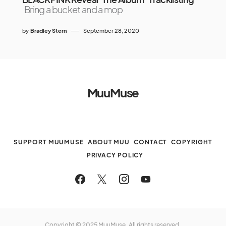
Bring a bucket and a mop
by
Bradley Stern
September 28, 2020
MuuMuse
SUPPORT MUUMUSE
ABOUT MUU
CONTACT
COPYRIGHT
PRIVACY POLICY
Copyright © 2025 MuuMuse. All rights reserved.