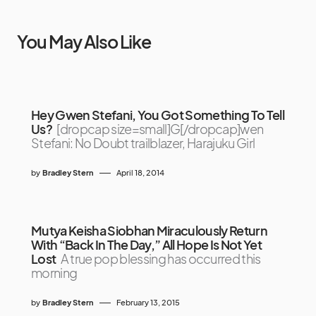
You May Also Like
Hey Gwen Stefani, You Got Something To Tell
Us?
[dropcap size=small]G[/dropcap]wen
Stefani: No Doubt trailblazer, Harajuku Girl
by
Bradley Stern
April 18, 2014
Mutya Keisha Siobhan Miraculously Return
With “Back In The Day,” All Hope Is Not Yet
Lost
A true pop blessing has occurred this
morning
by
Bradley Stern
February 13, 2015