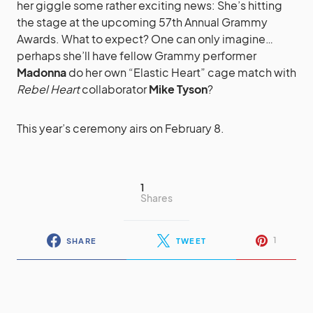
her giggle some rather exciting news: She’s hitting
the stage at the upcoming 57th Annual Grammy
Awards. What to expect? One can only imagine…
perhaps she’ll have fellow Grammy performer
Madonna
do her own “Elastic Heart” cage match with
Rebel Heart
collaborator
Mike Tyson
?
This year’s ceremony airs on February 8.
1
Shares
1
SHARE
TWEET