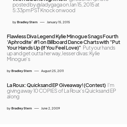
posted by @ladygaga on Jan 15, 2015 at
5:33pm PST Knock on wood
by
Bradley Stern
January 15, 2015
Flawless Diva Legend Kylie Minogue Snags Fourth
‘Aphrodite’ #1 on Billboard Dance Charts with “Put
Your Hands Up (If You Feel Love)”
Put your hands
up and get outta her way, lesser divas: Kylie
Minogue‘s
by
Bradley Stern
August 25, 2011
La Roux: Quicksand EP Giveaway! (Contest)
I’m
giving away 10 COPIES of La Roux’s Quicksand EP
along
by
Bradley Stern
June 2, 2009