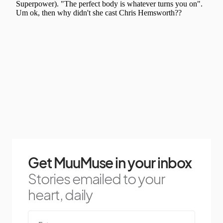
Get MuuMuse in your inbox
Stories emailed to your
heart, daily