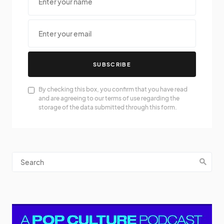
SUBSCRIBE
By checking this box, you confirm that you have read
and are agreeing to our terms of use regarding the
storage of the data submitted through this form.