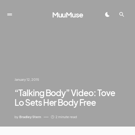
MuuMuse
January 12, 2015
“Talking Body” Video: Tove
Lo Sets Her Body Free
by
Bradley Stern
2 minute read