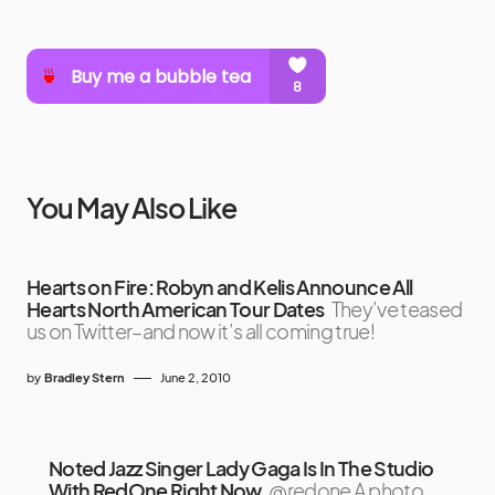
You May Also Like
Hearts on Fire: Robyn and Kelis Announce All
Hearts North American Tour Dates
They’ve teased
us on Twitter–and now it’s all coming true!
by
Bradley Stern
June 2, 2010
Noted Jazz Singer Lady Gaga Is In The Studio
With RedOne Right Now
@redone A photo