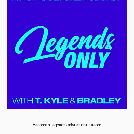
Become a Legends OnlyFan on Patreon!