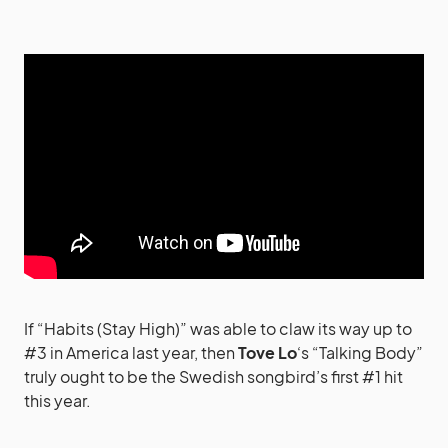
If “Habits (Stay High)” was able to claw its way up to
#3 in America last year, then
Tove Lo
‘s “Talking Body”
truly ought to be the Swedish songbird’s first #1 hit
this year.