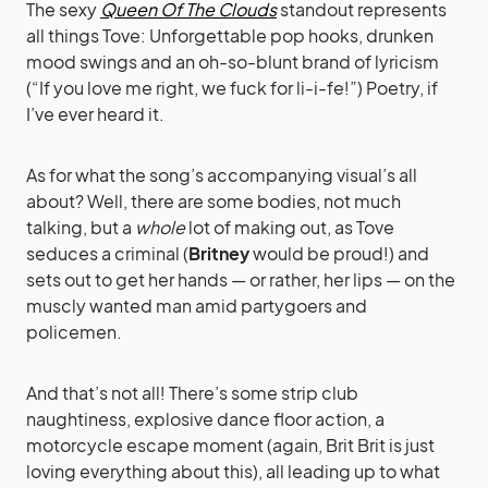
The sexy
Queen Of The Clouds
standout represents
all things Tove: Unforgettable pop hooks, drunken
mood swings and an oh-so-blunt brand of lyricism
(“If you love me right, we fuck for li-i-fe!”) Poetry, if
I’ve ever heard it.
As for what the song’s accompanying visual’s all
about? Well, there are some bodies, not much
talking, but a
whole
lot of making out, as Tove
seduces a criminal (
Britney
would be proud!) and
sets out to get her hands — or rather, her lips — on the
muscly wanted man amid partygoers and
policemen.
And that’s not all! There’s some strip club
naughtiness, explosive dance floor action, a
motorcycle escape moment (again, Brit Brit is just
loving everything about this), all leading up to what