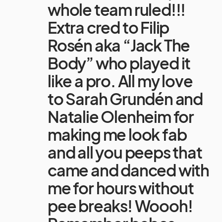
whole team ruled!!!
Extra cred to Filip
Rosén aka “Jack The
Body” who played it
like a pro. All my love
to Sarah Grundén and
Natalie Olenheim for
making me look fab
and all you peeps that
came and danced with
me for hours without
pee breaks! Woooh!