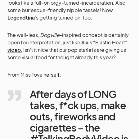
looks like a full-on orgy-turned-incarceration. Also,
some burlesque-friendly nipple tassels! Now
Legendtina
‘s getting turned on, too.
The wall-less,
Dogville
-inspired concept is certainly
open for interpretation, just like
Sia
‘s
“Elastic Heart”
video.
Isn’t it nice that our pop starlets are giving us
some visual food for thought already this year?
From Miss Tove
herself:
After days of LONG
takes, f*ck ups, make
outs, fireworks and
cigarettes – the
#TalkingBodyVideo is