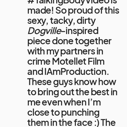
made! So proud of this
sexy, tacky, dirty
Dogville
-inspired
piece done together
with my partners in
crime Motellet Film
and IAmProduction.
These guys know how
to bring out the best in
me even when I’m
close to punching
them in the face :) The