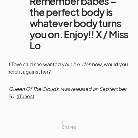
Remember babes –
the perfect body is
whatever body turns
you on. Enjoy!! X / Miss
Lo
If Tove said she wanted your
bo-deh
now, would you
hold it against her?
‘Queen Of The Clouds’ was released on September
30.
(
iTunes
)
1
Shares