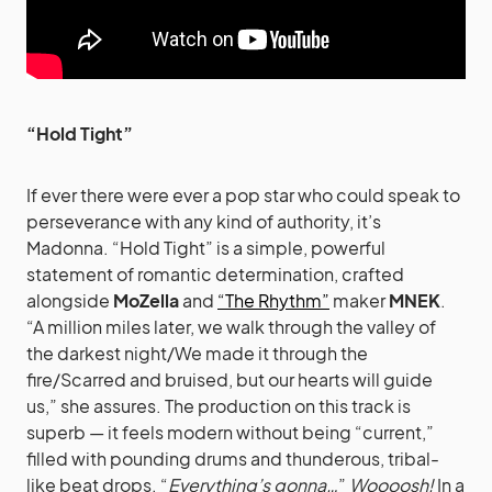
“Hold Tight”
If ever there were ever a pop star who could speak to
perseverance with any kind of authority, it’s
Madonna. “Hold Tight” is a simple, powerful
statement of romantic determination, crafted
alongside
MoZella
and
“The Rhythm”
maker
MNEK
.
“A million miles later, we walk through the valley of
the darkest night/We made it through the
fire/Scarred and bruised, but our hearts will guide
us,” she assures. The production on this track is
superb — it feels modern without being “current,”
filled with pounding drums and thunderous, tribal-
like beat drops. “
Everything’s gonna…
”
Woooosh!
In a