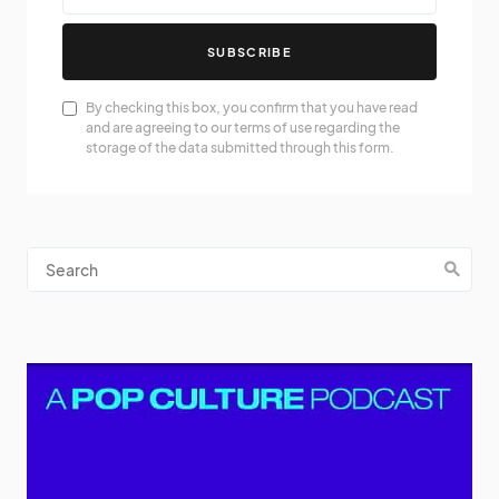
SUBSCRIBE
By checking this box, you confirm that you have read
and are agreeing to our terms of use regarding the
storage of the data submitted through this form.