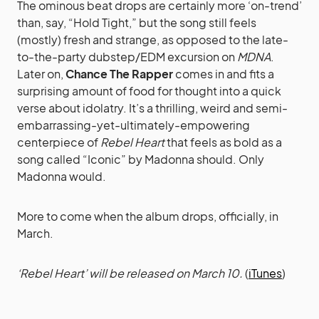
The ominous beat drops are certainly more ‘on-trend’
than, say, “Hold Tight,” but the song still feels
(mostly) fresh and strange, as opposed to the late-
to-the-party dubstep/EDM excursion on
MDNA
.
Later on,
Chance The Rapper
comes in and fits a
surprising amount of food for thought into a quick
verse about idolatry. It’s a thrilling, weird and semi-
embarrassing-yet-ultimately-empowering
centerpiece of
Rebel Heart
that feels as bold as a
song called “Iconic” by Madonna should. Only
Madonna would.
More to come when the album drops, officially, in
March.
‘Rebel Heart’ will be released on March 10.
(
iTunes
)