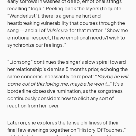
early sorrows in washes of deep, emotional strings
recalling “Joga.” Peeling back the layers (to quote
“Wanderlust”), there is a genuine hurt and
heartbreaking vulnerability that courses through the
song — and all of
Vulnicura
, for that matter: “Show me
emotional respect, I have emotional needs/I wish to
synchronize our feelings.”
“Lionsong” continues the singer’s slow spiral toward
her relationship’s demise 5 months prior, echoing the
same concerns incessantly on repeat: “
Maybe he will
come out of this loving me, maybe he won’t…
” It’s a
borderline obsessive rumination, as the songstress
continuously considers how to elicit any sort of
reaction from her lover.
Later on, she explores the tense chilliness of their
final few evenings together on “History Of Touches,”