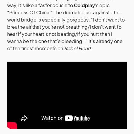
way, it’s like a faster cousin to
Coldplay
‘s epic
“Princess Of China.” The dramatic, us-against-the-
world bridge is especially gorgeous: “I don’t want to
breathe air that you’re not breathing/I don’t want to
hear if your heart’s not beating/If you hurt then I
wanna be the one that’s bleeding…” It’s already one
of the finest moments on
Rebel Heart
.