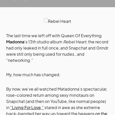
The last time we left off with Queen Of Everything
Madonna
‘s 13th studio album
Rebel Heart
, the record
had only leaked in full once, and Snapchat and Grindr
were still only being used for nudes…and
“networking.”
My, how much has changed.
By now, we’ve all watched Matadonna’s spectacular,
rose-colored return among sexy minotaurs on
Snapchat (and then on YouTube, like normal people)
in
“Living For Love,”
stared in awe as she extreme
back-bended her way up toward the heavens
on the