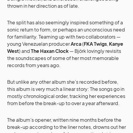
thrown in her direction as of late.
The split has also seemingly inspired something of a
sonic return to form, or perhaps an unconscious need
for familiarity. Teaming up with two collaborators —
young Venezuelan producer
Arca
(
FKA Twigs
,
Kanye
West
) and
The Haxan Clock
— Björk lovingly revisits
the soundscapes of some of her most memorable
records from years ago.
But unlike any other album she’s recorded before,
this album is very much a linear story: The songs go in
mostly chronological order, tracking her experiences
from before the break-up to over a year afterward.
The album’s opener, written nine months before the
break-up according to the liner notes, drowns out her