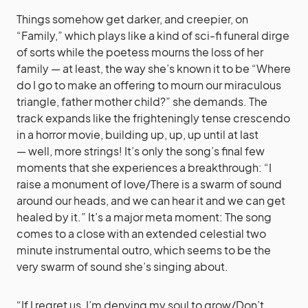
Things somehow get darker, and creepier, on
“Family,” which plays like a kind of sci-fi funeral dirge
of sorts while the poetess mourns the loss of her
family — at least, the way she’s known it to be “Where
do I go to make an offering to mourn our miraculous
triangle, father mother child?” she demands. The
track expands like the frighteningly tense crescendo
in a horror movie, building up, up, up until at last
— well, more strings! It’s only the song’s final few
moments that she experiences a breakthrough: “I
raise a monument of love/There is a swarm of sound
around our heads, and we can hear it and we can get
healed by it.” It’s a major meta moment: The song
comes to a close with an extended celestial two
minute instrumental outro, which seems to be the
very swarm of sound she’s singing about.
“If I regret us, I’m denying my soul to grow/Don’t