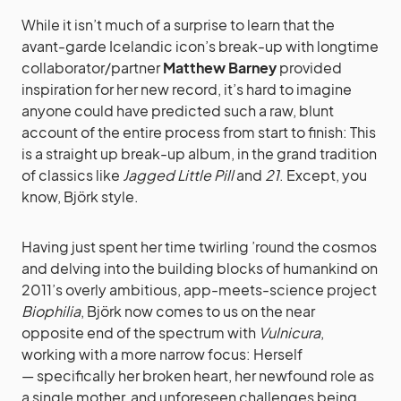
While it isn’t much of a surprise to learn that the
avant-garde Icelandic icon’s break-up with longtime
collaborator/partner
Matthew Barney
provided
inspiration for her new record, it’s hard to imagine
anyone could have predicted such a raw, blunt
account of the entire process from start to finish: This
is a straight up break-up album, in the grand tradition
of classics like
Jagged Little Pill
and
21
. Except, you
know, Björk style.
Having just spent her time twirling ’round the cosmos
and delving into the building blocks of humankind on
2011’s overly ambitious, app-meets-science project
Biophilia
, Björk now comes to us on the near
opposite end of the spectrum with
Vulnicura
,
working with a more narrow focus: Herself
— specifically her broken heart, her newfound role as
a single mother, and unforeseen challenges being