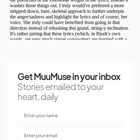
Get MuuMuse in your inbox
Stories emailed to your
heart, daily