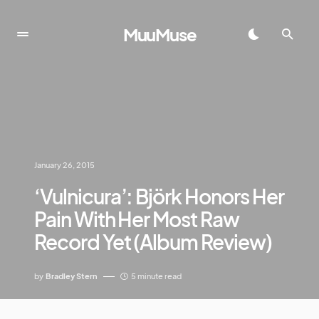
MuuMuse
January 26, 2015
‘Vulnicura’: Björk Honors Her
Pain With Her Most Raw
Record Yet (Album Review)
by
Bradley Stern
5 minute read