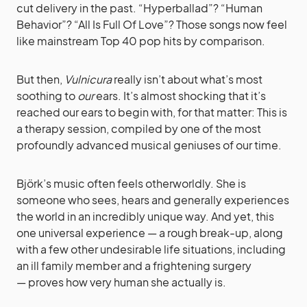
cut delivery in the past. “Hyperballad”? “Human
Behavior”? “All Is Full Of Love”? Those songs now feel
like mainstream Top 40 pop hits by comparison.
But then,
Vulnicura
really isn’t about what’s most
soothing to
our
ears. It’s almost shocking that it’s
reached our ears to begin with, for that matter: This is
a therapy session, compiled by one of the most
profoundly advanced musical geniuses of our time.
Björk’s music often feels otherworldly. She is
someone who sees, hears and generally experiences
the world in an incredibly unique way. And yet, this
one universal experience — a rough break-up, along
with a few other undesirable life situations, including
an ill family member and a frightening surgery
— proves how very human she actually is.