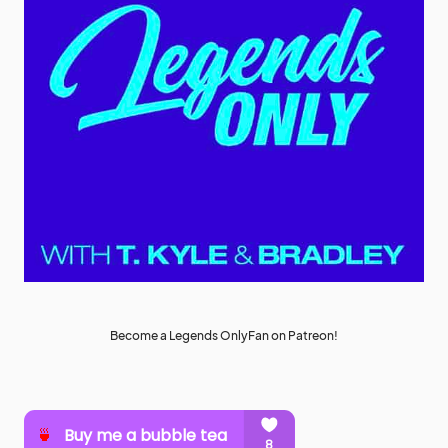
Become a Legends OnlyFan on Patreon!