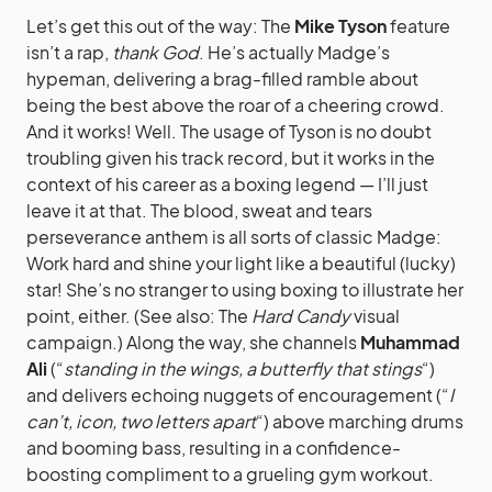
Let’s get this out of the way: The
Mike Tyson
feature
isn’t a rap,
thank God
. He’s actually Madge’s
hypeman, delivering a brag-filled ramble about
being the best above the roar of a cheering crowd.
And it works! Well. The usage of Tyson is no doubt
troubling given his track record, but it works in the
context of his career as a boxing legend — I’ll just
leave it at that. The blood, sweat and tears
perseverance anthem is all sorts of classic Madge:
Work hard and shine your light like a beautiful (lucky)
star! She’s no stranger to using boxing to illustrate her
point, either. (See also: The
Hard Candy
visual
campaign.) Along the way, she channels
Muhammad
Ali
(“
standing in the wings, a butterfly that stings
“)
and delivers echoing nuggets of encouragement (“
I
can’t, icon, two letters apart
“) above marching drums
and booming bass, resulting in a confidence-
boosting compliment to a grueling gym workout.