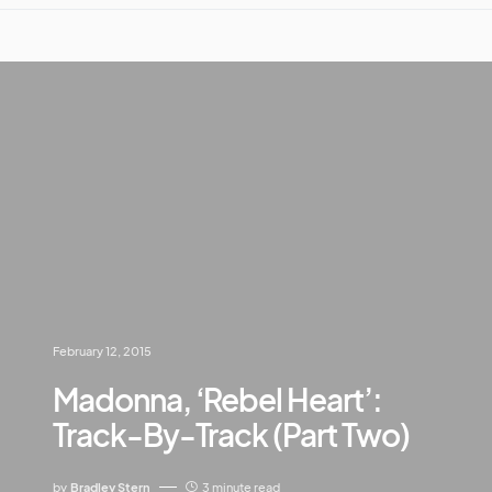
February 12, 2015
Madonna, ‘Rebel Heart’:
Track-By-Track (Part Two)
by
Bradley Stern
3 minute read