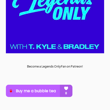
Become a Legends OnlyFan on Patreon!