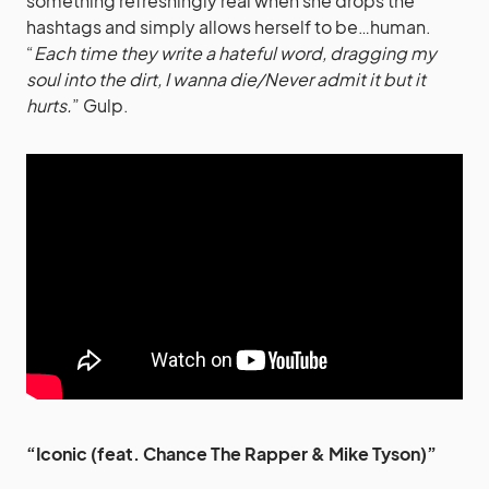
something refreshingly real when she drops the
hashtags and simply allows herself to be…human.
“
Each time they write a hateful word, dragging my
soul into the dirt, I wanna die/Never admit it but it
hurts.
” Gulp.
“Iconic (feat. Chance The Rapper & Mike Tyson)”