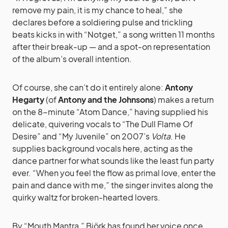
remove my pain, it is my chance to heal,” she
declares before a soldiering pulse and trickling
beats kicks in with “Notget,” a song written 11 months
after their break-up — and a spot-on representation
of the album’s overall intention.
Of course, she can’t do it entirely alone:
Antony
Hegarty
(of
Antony and the Johnsons
) makes a return
on the 8-minute “Atom Dance,” having supplied his
delicate, quivering vocals to “The Dull Flame Of
Desire” and “My Juvenile” on 2007’s
Volta
. He
supplies background vocals here, acting as the
dance partner for what sounds like the least fun party
ever. “When you feel the flow as primal love, enter the
pain and dance with me,” the singer invites along the
quirky waltz for broken-hearted lovers.
By “Mouth Mantra,” Björk has found her voice once