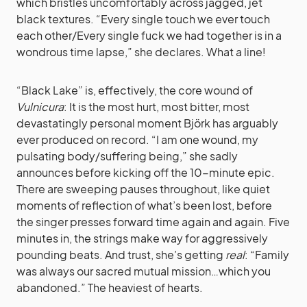
which bristles uncomfortably across jagged, jet
black textures. “Every single touch we ever touch
each other/Every single fuck we had together is in a
wondrous time lapse,” she declares. What a line!
“Black Lake” is, effectively, the core wound of
Vulnicura
: It is the most hurt, most bitter, most
devastatingly personal moment Björk has arguably
ever produced on record. “I am one wound, my
pulsating body/suffering being,” she sadly
announces before kicking off the 10-minute epic.
There are sweeping pauses throughout, like quiet
moments of reflection of what’s been lost, before
the singer presses forward time again and again. Five
minutes in, the strings make way for aggressively
pounding beats. And trust, she’s getting
real
: “Family
was always our sacred mutual mission…which you
abandoned.” The heaviest of hearts.