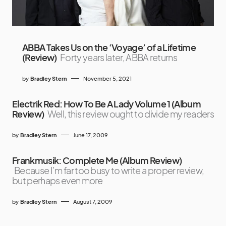
ABBA Takes Us on the ‘Voyage’ of a Lifetime
(Review)
Forty years later, ABBA returns
by
Bradley Stern
November 5, 2021
Electrik Red: How To Be A Lady Volume 1 (Album
Review)
Well, this review ought to divide my readers
by
Bradley Stern
June 17, 2009
Frankmusik: Complete Me (Album Review)
Because I’m far too busy to write a proper review,
but perhaps even more
by
Bradley Stern
August 7, 2009