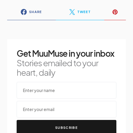
SHARE
TWEET
Get MuuMuse in your inbox
Stories emailed to your
heart, daily
SUBSCRIBE