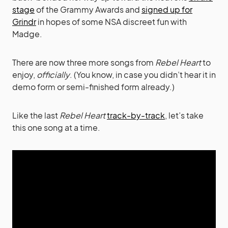
stage
of the Grammy Awards and
signed up for
Grindr
in hopes of some NSA discreet fun with
Madge.
There are now three more songs from
Rebel Heart
to
enjoy,
officially
. (You know, in case you didn’t hear it in
demo form or semi-finished form already.)
Like the last
Rebel Heart
track-by-track
, let’s take
this one song at a time.