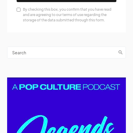
By checking this box, you confirm that you have read
and are agreeing to our terms of use regarding the
storage of the data submitted through this form.