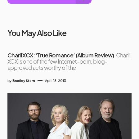
You May Also Like
Charli XCX: ‘True Romance’ (Album Review)
Charli
XCX is one of the few Internet-born, blog-
approved acts worthy of the
by
Bradley Stern
April 18, 2013