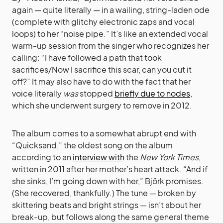
again — quite literally — in a wailing, string-laden ode
(complete with glitchy electronic zaps and vocal
loops) to her “noise pipe.” It’s like an extended vocal
warm-up session from the singer who recognizes her
calling: “I have followed a path that took
sacrifices/Now I sacrifice this scar, can you cut it
off?” It may also have to do with the fact that her
voice literally
was
stopped
briefly due to nodes
,
which she underwent surgery to remove in 2012.
The album comes to a somewhat abrupt end with
“Quicksand,” the oldest song on the album
according to an
interview with
the
New York Times
,
written in 2011 after her mother’s heart attack. “And if
she sinks, I’m going down with her,” Björk promises.
(She recovered, thankfully.) The tune — broken by
skittering beats and bright strings — isn’t about her
break-up, but follows along the same general theme