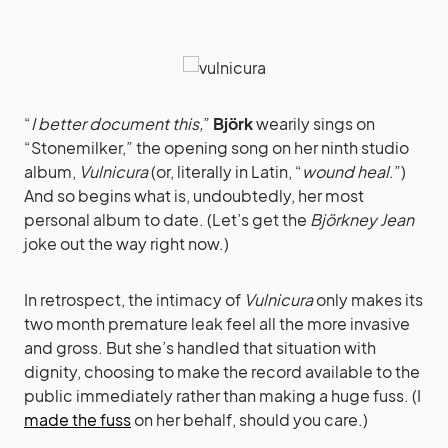
“
I better document this,
”
Björk
wearily sings on
“Stonemilker,” the opening song on her ninth studio
album,
Vulnicura
(or, literally in Latin, “
wound heal
.”)
And so begins what is, undoubtedly, her most
personal album to date. (Let’s get the
Björkney Jean
joke out the way right now.)
In retrospect, the intimacy of
Vulnicura
only makes its
two month premature leak feel all the more invasive
and gross. But she’s handled that situation with
dignity, choosing to make the record available to the
public immediately rather than making a huge fuss. (I
made the fuss
on her behalf, should you care.)