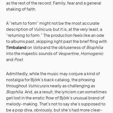
as the rest of the record: Family, fear and a general
shaking of faith.
A “return to form” might not be the most accurate
description of
Vulnicura
, but it is, at the very least, a
“returning to form.” The production feels like an ode
to albums past, skipping right past the brief fling with
Timbaland
on
Volta
and the obtuseness of
Biophilia
into the majestic sounds of
Vespertine
,
Homogenic
and
Post
.
Admittedly, while the music may conjure a kind of
nostalgia for Björk’s back catalog, the phrasing
throughout
Vulnicura
is nearly as challenging as
Biophilia
. And, as a result, the lyricism can sometimes
get lost in the erratic flow of Björk’s unusual brand of
melody-making. That’s not to say she’s supposed to
be a pop diva, obviously, but she’s had more clear-