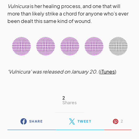
Vulnicura
is her healing process, and one that will
more than likely strike a chord for anyone who’s ever
been dealt this same kind of wound.
‘Vulnicura’ was released on January 20.
(
iTunes
)
2
Shares
2
SHARE
TWEET