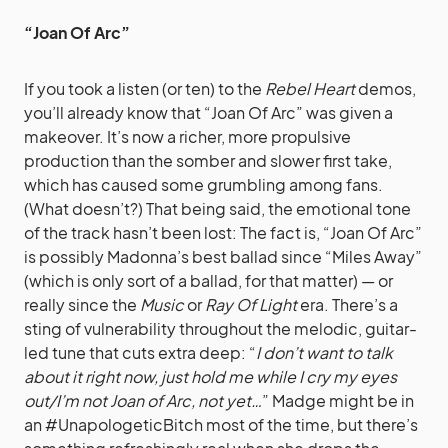
“Joan Of Arc”
If you took a listen (or ten) to the
Rebel Heart
demos,
you’ll already know that “Joan Of Arc” was given a
makeover. It’s now a richer, more propulsive
production than the somber and slower first take,
which has caused some grumbling among fans.
(What doesn’t?) That being said, the emotional tone
of the track hasn’t been lost: The fact is, “Joan Of Arc”
is possibly Madonna’s best ballad since “Miles Away”
(which is only sort of a ballad, for that matter) — or
really since the
Music
or
Ray Of Light
era. There’s a
sting of vulnerability throughout the melodic, guitar-
led tune that cuts extra deep: “
I don’t want to talk
about it right now, just hold me while I cry my eyes
out/I’m not Joan of Arc, not yet…
” Madge might be in
an #UnapologeticBitch most of the time, but there’s