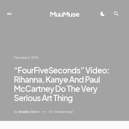
MuuMuse
February 3, 2015
“FourFiveSeconds” Video:
Rihanna, Kanye And Paul
McCartney Do The Very
Serious Art Thing
by
Bradley Stern
1 minute read