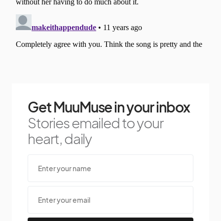
Get MuuMuse in your inbox
Stories emailed to your
heart, daily