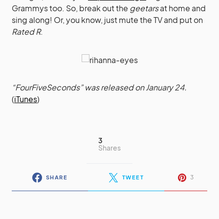
Grammys too. So, break out the
geetars
at home and
sing along! Or, you know, just mute the TV and put on
Rated R
.
“FourFiveSeconds” was released on January 24.
(
iTunes
)
3
Shares
3
SHARE
TWEET