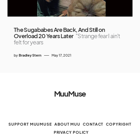
The Sugababes Are Back, And Still on
Overload 20 Years Later
"Strange fear I ain't
felt for years
by
Bradley Stern
May 17, 2021
MuuMuse
SUPPORT MUUMUSE
ABOUT MUU
CONTACT
COPYRIGHT
PRIVACY POLICY