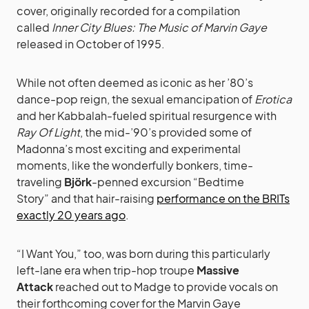
cover, originally recorded for a compilation
called
Inner City Blues: The Music of Marvin Gaye
released in October of 1995.
While not often deemed as iconic as her ’80’s
dance-pop reign, the sexual emancipation of
Erotica
and her Kabbalah-fueled spiritual resurgence with
Ray Of Light
, the mid-’90’s provided some of
Madonna’s most exciting and experimental
moments, like the wonderfully bonkers, time-
traveling
Björk
-penned
excursion “Bedtime
Story” and that hair-raising
performance on the BRITs
exactly 20 years ago
.
“I Want You,” too, was born during this particularly
left-lane era when trip-hop troupe
Massive
Attack
reached out to Madge to provide vocals on
their forthcoming cover for the Marvin Gaye