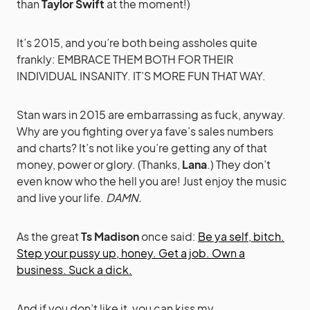
than
Taylor Swift
at the moment!)
It’s 2015, and you’re both being assholes quite
frankly: EMBRACE THEM BOTH FOR THEIR
INDIVIDUAL INSANITY. IT’S MORE FUN THAT WAY.
Stan wars in 2015 are embarrassing as fuck, anyway.
Why are you fighting over ya fave’s sales numbers
and charts? It’s not like you’re getting any of that
money, power or glory. (Thanks,
Lana
.) They don’t
even know who the hell you are! Just enjoy the music
and live your life.
DAMN.
As the great
Ts Madison
once said:
Be ya self, bitch.
Step your pussy up, honey. Get a job. Own a
business. Suck a dick.
And if you don’t like it, you can kiss my