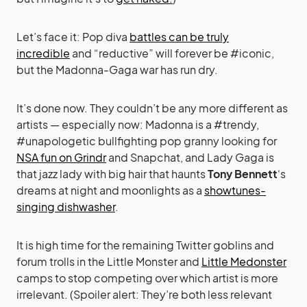
Let’s face it: Pop diva
battles can be truly
incredible
and “reductive” will forever be #iconic,
but the Madonna-Gaga war has run dry.
It’s done now. They couldn’t be any more different as
artists — especially now: Madonna is a #trendy,
#unapologetic bullfighting pop granny looking for
NSA fun on Grindr
and Snapchat, and Lady Gaga is
that jazz lady with big hair that haunts
Tony Bennett
‘s
dreams at night and moonlights as a
showtunes-
singing dishwasher
.
It is high time for the remaining Twitter goblins and
forum trolls in the Little Monster and
Little Medonster
camps to stop competing over which artist is more
irrelevant. (Spoiler alert: They’re both less relevant