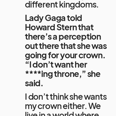
different kingdoms.
Lady Gaga told
Howard Stern that
there’s a perception
out there that she was
going for your crown.
“I don’t want her
****ing throne,” she
said.
I don’t think she wants
my crown either. We
live in a world where