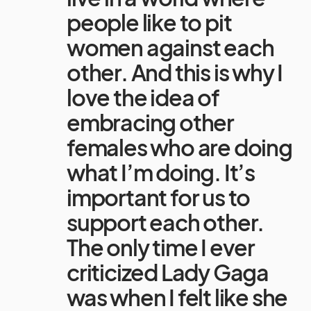
people like to pit
women against each
other. And this is why I
love the idea of
embracing other
females who are doing
what I’m doing. It’s
important for us to
support each other.
The only time I ever
criticized Lady Gaga
was when I felt like she