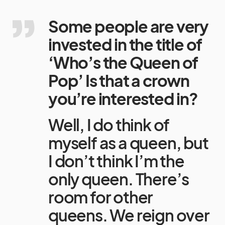
Some people are very
invested in the title of
‘Who’s the Queen of
Pop’ Is that a crown
you’re interested in?
Well, I do think of
myself as a queen, but
I don’t think I’m the
only queen. There’s
room for other
queens. We reign over