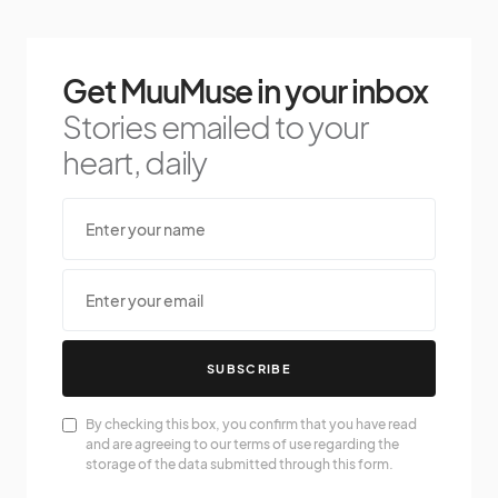
Get MuuMuse in your inbox
Stories emailed to your
heart, daily
SUBSCRIBE
By checking this box, you confirm that you have read
and are agreeing to our terms of use regarding the
storage of the data submitted through this form.