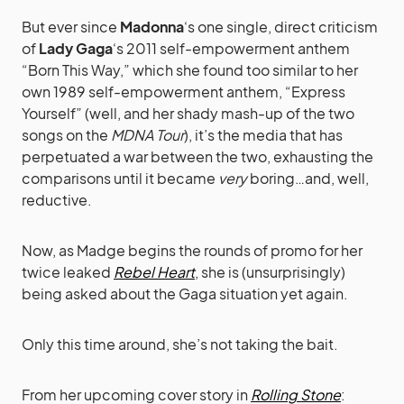
But ever since
Madonna
‘s one single, direct criticism
of
Lady Gaga
‘s 2011 self-empowerment anthem
“Born This Way,” which she found too similar to her
own 1989 self-empowerment anthem, “Express
Yourself” (well, and her shady mash-up of the two
songs on the
MDNA Tour
), it’s the media that has
perpetuated a war between the two, exhausting the
comparisons until it became
very
boring…and, well,
reductive.
Now, as Madge begins the rounds of promo for her
twice leaked
Rebel Heart
, she is (unsurprisingly)
being asked about the Gaga situation yet again.
Only this time around, she’s not taking the bait.
From her upcoming cover story in
Rolling Stone
: