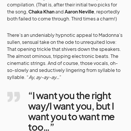
compilation. (That is, after their initial two picks for
the song,
Chaka Khan
and
Aaron Neville
, reportedly
both failed to come through. Third times a charm!)
There’s an undeniably hypnotic appeal to Madonna’s
sullen, sensual take on the ode to unrequited love:
That opening trickle that shivers down the speakers.
The almost ominous, tripping electronic beats. The
cinematic strings. And of course, those vocals, oh-
so-slowly and seductively lingering from syllable to
syllable. “
Ay, ay-ay-ay…
”
“I want you the right
way/I want you, but I
want you to want me
too…”