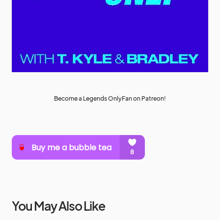
Become a Legends OnlyFan on Patreon!
You May Also Like