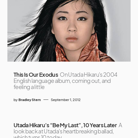
This Is Our Exodus
On Utada Hikaru's 2004
English language album, coming out, and
feeling a little
by
Bradley Stern
September 1, 2012
Utada Hikaru’s “Be My Last”, 10 Years Later
A
look back at Utada's heartbreaking ballad,
which turns 10 today