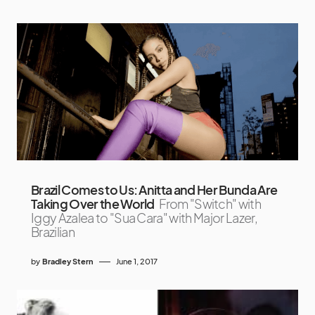
Brazil Comes to Us: Anitta and Her Bunda Are
Taking Over the World
From "Switch" with
Iggy Azalea to "Sua Cara" with Major Lazer,
Brazilian
by
Bradley Stern
June 1, 2017