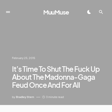
MuuMuse
February 25, 2015
It’s Time To Shut The Fuck Up
About The Madonna-Gaga
Feud Once And For All
by
Bradley Stern
3 minute read