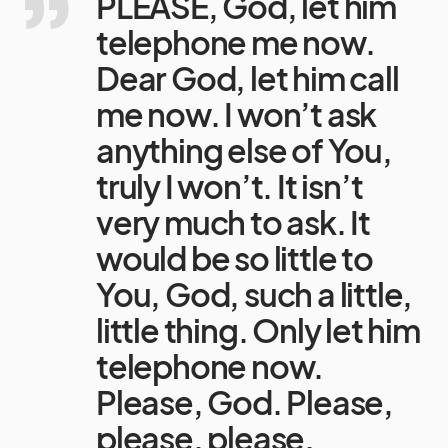
PLEASE, God, let him
telephone me now.
Dear God, let him call
me now. I won’t ask
anything else of You,
truly I won’t. It isn’t
very much to ask. It
would be so little to
You, God, such a little,
little thing. Only let him
telephone now.
Please, God. Please,
please, please.