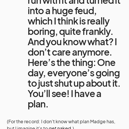
into a huge feud,
which I think is really
boring, quite frankly.
And you know what? I
don’t care anymore.
Here’s the thing: One
day, everyone’s going
to just shut up about it.
You’ll see! I have a
plan.
(For the record: I don’t know what plan Madge has,
but I imagine it’s to
get naked.
)