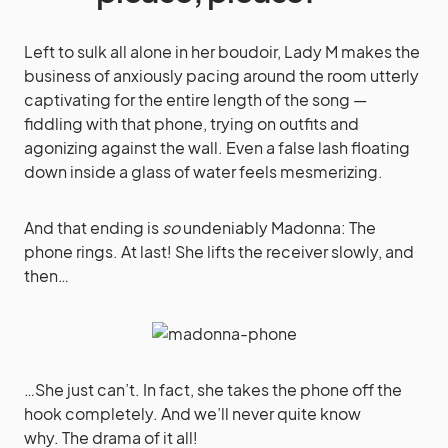
Left to sulk all alone in her boudoir, Lady M makes the
business of anxiously pacing around the room utterly
captivating for the entire length of the song —
fiddling with that phone, trying on outfits and
agonizing against the wall. Even a false lash floating
down inside a glass of water feels mesmerizing.
And that ending is
so
undeniably Madonna: The
phone rings. At last! She lifts the receiver slowly, and
then…
…She just can’t. In fact, she takes the phone off the
hook completely. And we’ll never quite know
why. The drama of it all!