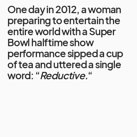
One day in 2012, a woman
preparing to entertain the
entire world with a Super
Bowl halftime show
performance sipped a cup
of tea and uttered a single
word:
“
Reductive.
“