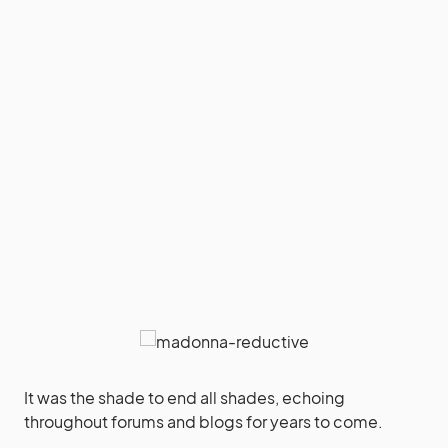
It was the shade to end all shades, echoing
throughout forums and blogs for years to come.