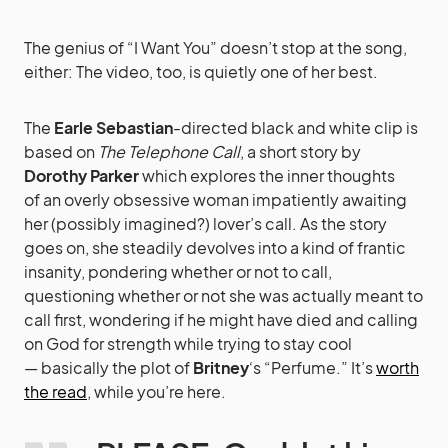
The genius of “I Want You” doesn’t stop at the song,
either: The video, too, is quietly one of her best.
The
Earle Sebastian
-directed black and white clip is
based on
The Telephone Call
, a short story by
Dorothy Parker
which explores the inner thoughts
of an overly obsessive woman impatiently awaiting
her (possibly imagined?) lover’s call. As the story
goes on, she steadily devolves into a kind of frantic
insanity, pondering whether or not to call,
questioning whether or not she was actually meant to
call first, wondering if he might have died and calling
on God for strength while trying to stay cool
— basically the plot of
Britney
‘s “Perfume.” It’s
worth
the read
, while you’re here.