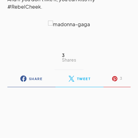
#RebelCheek.
3
Shares
3
SHARE
TWEET