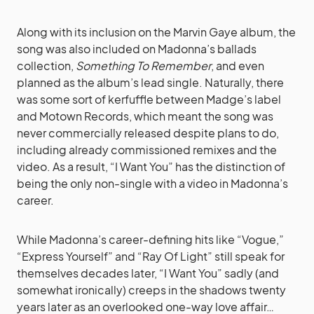
Along with its inclusion on the Marvin Gaye album, the
song was also included on Madonna’s ballads
collection,
Something To Remember
, and even
planned as the album’s lead single. Naturally, there
was some sort of kerfuffle between Madge’s label
and Motown Records, which meant the song was
never commercially released despite plans to do,
including already commissioned remixes and the
video. As a result, “I Want You” has the distinction of
being the only non-single with a video in Madonna’s
career.
While Madonna’s career-defining hits like “Vogue,”
“Express Yourself” and “Ray Of Light” still speak for
themselves decades later, “I Want You” sadly (and
somewhat ironically) creeps in the shadows twenty
years later as an overlooked one-way love affair…