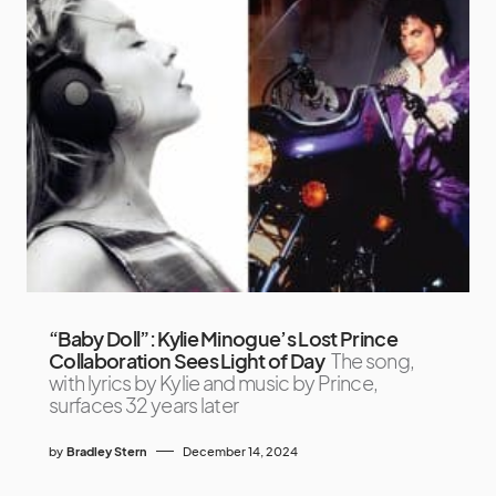
“Baby Doll”: Kylie Minogue’s Lost Prince
Collaboration Sees Light of Day
The song,
with lyrics by Kylie and music by Prince,
surfaces 32 years later
by
Bradley Stern
December 14, 2024