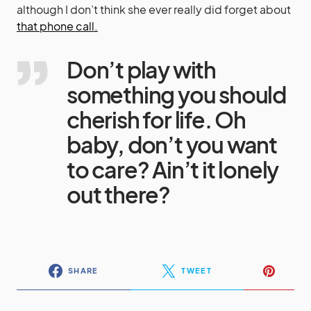
although I don’t think she ever really did forget about
that phone call.
Don’t play with
something you should
cherish for life. Oh
baby, don’t you want
to care? Ain’t it lonely
out there?
SHARE
TWEET