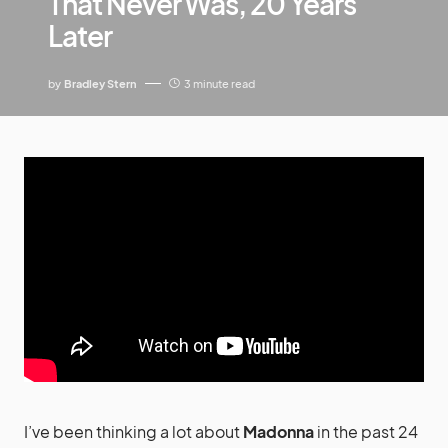
That Never Was, 20 Years
Later
by
Bradley Stern
3 minute read
I’ve been thinking a lot about
Madonna
in the past 24