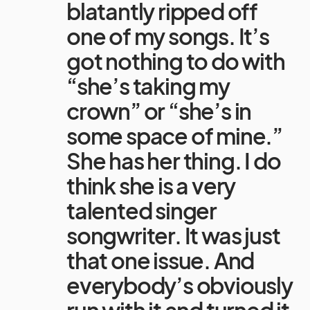
blatantly ripped off
one of my songs. It’s
got nothing to do with
“she’s taking my
crown” or “she’s in
some space of mine.”
She has her thing. I do
think she is a very
talented singer
songwriter. It was just
that one issue. And
everybody’s obviously
run with it and turned it