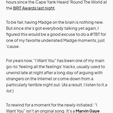
hours since the Cape Yank Heard ‘Round The World at
the
BRIT Awards last night
.
To be fair, having Madge on the brain is nothing new.
But since she’s got everybody talking yet again, I
figured this would be a good excuse to do a #TBT for
one of my favorite underrated Madge moments, just
’cause.
For years now, “I Want You” has been one of my main
go-to ‘feeling all the feelings’ tracks, usually used to
unwind late at night after a long day of arguing with
strangers on the Internet or come down from a
particularly terrible night out. (As a result, I listen to it
a
lot.
)
To rewind for a moment for the newly initiated: “I
Want You” isn’t an original song. It’s a
Marvin Gaye