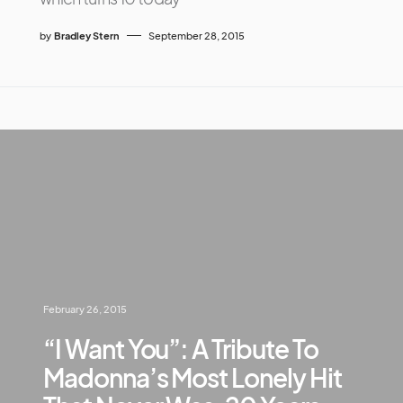
by
Bradley Stern
September 28, 2015
February 26, 2015
“I Want You”: A Tribute To
Madonna’s Most Lonely Hit