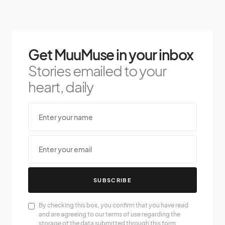
Get MuuMuse in your inbox
Stories emailed to your
heart, daily
SUBSCRIBE
By checking this box, you confirm that you have read
and are agreeing to our terms of use regarding the
storage of the data submitted through this form.