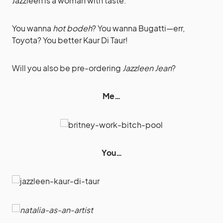
Jazzleen is a woman with taste.
You wanna
hot bodeh
? You wanna Bugatti—err,
Toyota? You better Kaur Di Taur!
Will you also be pre-ordering
Jazzleen Jean
?
Me…
You…