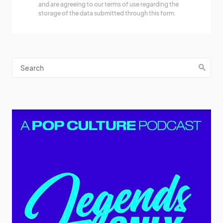
and are agreeing to our terms of use regarding the
storage of the data submitted through this form.