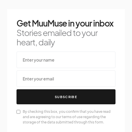
Get MuuMuse in your inbox
Stories emailed to your
heart, daily
SUBSCRIBE
By checking this box, you confirm that you have read
and are agreeing to our terms of use regarding the
storage of the data submitted through this form.