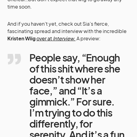
time soon.
And if you haven’t yet, check out Sia’s fierce,
fascinating spread and interview with the incredible
Kristen Wiig
over at
Interview
.
A preview:
People say, “Enough
of this shit where she
doesn’t show her
face,” and “It’s a
gimmick.” For sure.
I’m trying to do this
differently, for
serenity. And it’s a fun