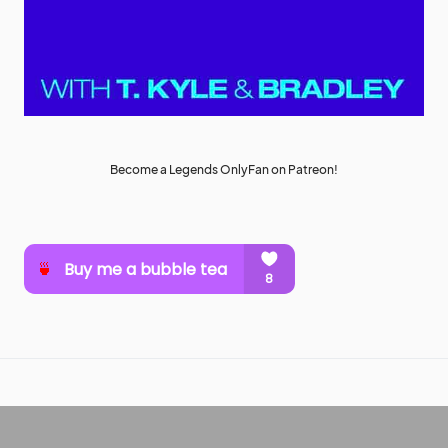
Become a Legends OnlyFan on Patreon!