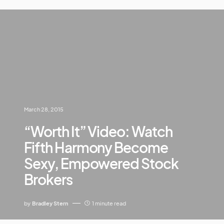
March 28, 2015
“Worth It” Video: Watch
Fifth Harmony Become
Sexy, Empowered Stock
Brokers
by
Bradley Stern
1 minute read