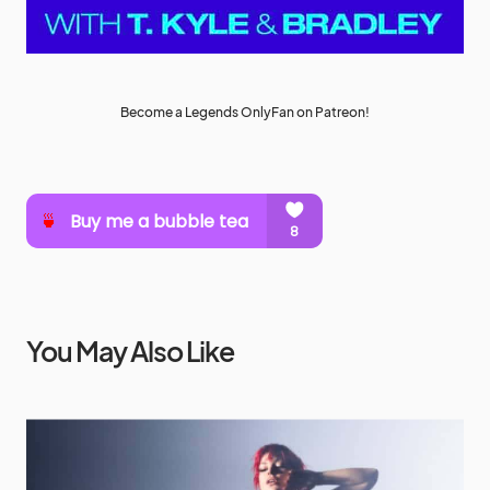
Become a Legends OnlyFan on Patreon!
You May Also Like