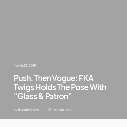
March 23, 2015
Push, Then Vogue: FKA
Twigs Holds The Pose With
“Glass & Patron”
by
Bradley Stern
1 minute read