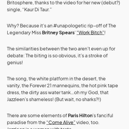
Britosphere, thanks to the video for her new (debut?)
single, “Kaur Di Taur.”
Why? Because it’s an #unapologetic rip-off of The
Legendary Miss
Britney Spears
‘
“Work Bitch”
!
The similarities between the two aren’t even up for
debate: The biting is so obvious, it’s a stroke of
genius!
The song, the white platform in the desert, the
vanity, the Forever 21 mannequins, the hot pink tape
dress, the dirty ass water tank…oh my God, that
Jazzleen’s shameless! (But wait, no sharks?!)
There are some elements of
Paris Hilton
‘s fanciful
paradise from the
“Come Alive”
video, too.