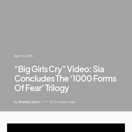
April 2, 2015
“Big Girls Cry” Video: Sia
Concludes The ‘1000 Forms
Of Fear’ Trilogy
by
Bradley Stern
2 minute read