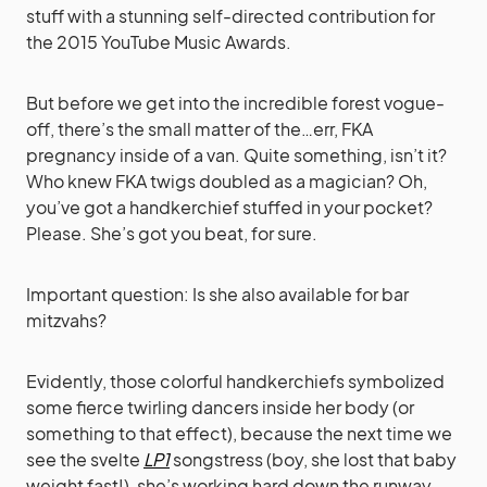
stuff with a stunning self-directed contribution for
the 2015 YouTube Music Awards.
But before we get into the incredible forest vogue-
off, there’s the small matter of the…err, FKA
pregnancy inside of a van. Quite something, isn’t it?
Who knew FKA twigs doubled as a magician? Oh,
you’ve got a handkerchief stuffed in your pocket?
Please. She’s got you beat, for sure.
Important question: Is she also available for bar
mitzvahs?
Evidently, those colorful handkerchiefs symbolized
some fierce twirling dancers inside her body (or
something to that effect), because the next time we
see the svelte
LP1
songstress (boy, she lost that baby
weight fast!), she’s working hard down the runway