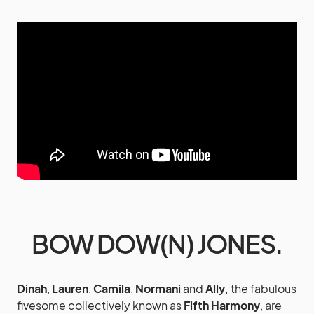
BOW DOW(N) JONES.
Dinah
,
Lauren
,
Camila
,
Normani
and
Ally,
the fabulous
fivesome collectively known as
Fifth Harmony
,
are