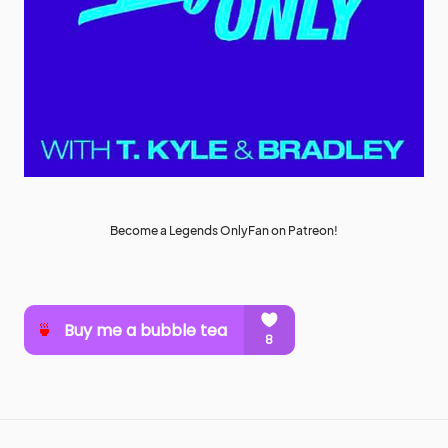
Become a Legends OnlyFan on Patreon!