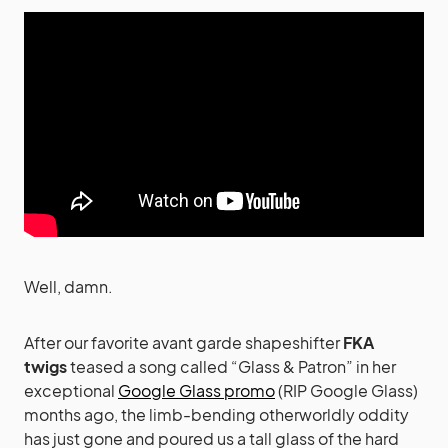
Well, damn.
After our favorite avant garde shapeshifter
FKA
twigs
teased a song called “Glass & Patron” in her
exceptional
Google Glass promo
(RIP Google Glass)
months ago, the limb-bending otherworldly oddity
has just gone and poured us a tall glass of the hard