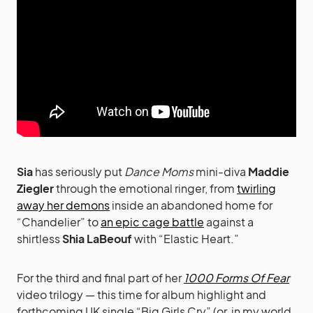
Sia
has seriously put
Dance Moms
mini-diva
Maddie
Ziegler
through the emotional ringer, from
twirling
away her demons
inside an abandoned home for
“Chandelier” to
an epic cage battle
against a
shirtless
Shia LaBeouf
with “Elastic Heart.”
For the third and final part of her
1000 Forms Of Fear
video trilogy — this time for album highlight and
forthcoming UK single “Big Girls Cry” (or, in my world,