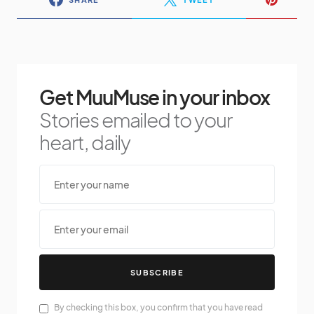
Get MuuMuse in your inbox
Stories emailed to your
heart, daily
SUBSCRIBE
By checking this box, you confirm that you have read