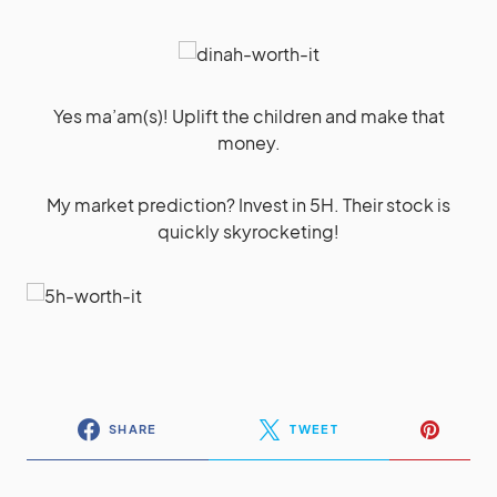
Yes ma’am(s)! Uplift the children and make that
money.
My market prediction? Invest in 5H. Their stock is
quickly skyrocketing!
SHARE
TWEET