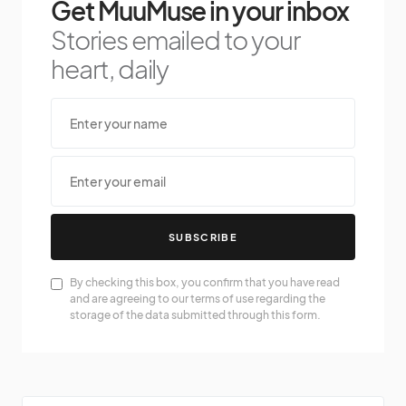
Get MuuMuse in your inbox
Stories emailed to your
heart, daily
SUBSCRIBE
By checking this box, you confirm that you have read
and are agreeing to our terms of use regarding the
storage of the data submitted through this form.