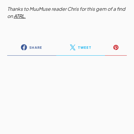
Thanks to MuuMuse reader Chris for this gem of a find
on
ATRL.
SHARE
TWEET