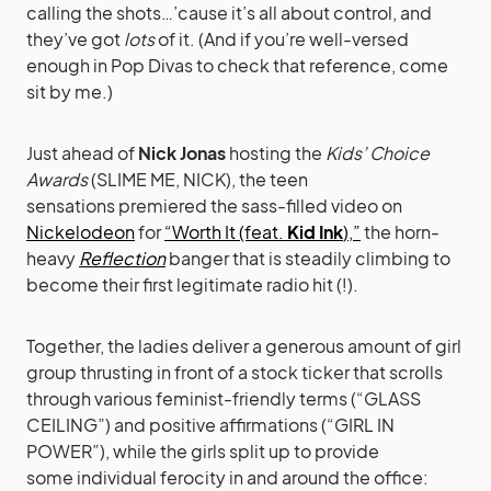
calling the shots…’cause it’s all about control, and
they’ve got
lots
of it. (And if you’re well-versed
enough in Pop Divas to check that reference, come
sit by me.)
Just ahead of
Nick Jonas
hosting the
Kids’ Choice
Awards
(SLIME ME, NICK), the teen
sensations premiered the sass-filled video on
Nickelodeon
for
“Worth It (feat.
Kid Ink
),”
the horn-
heavy
Reflection
banger that is steadily climbing to
become their first legitimate radio hit (!).
Together, the ladies deliver a generous amount of girl
group thrusting in front of a stock ticker that scrolls
through various feminist-friendly terms (“GLASS
CEILING”) and positive affirmations (“GIRL IN
POWER”), while the girls split up to provide
some individual ferocity in and around the office: