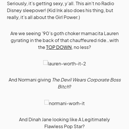
Seriously, it’s getting sexy, y’all. This ain’t no Radio
Disney sleepover! (Kid Ink also does his thing, but
really, it’s all about the Girl Power.)
Are we seeing ’90’s goth choker mamacita Lauren
gyrating in the back of that chauffeured ride…with
the
TOP DOWN
, no less?
And Normani giving
The Devil Wears Corporate Boss
Bitch
?
And Dinah Jane looking like A Legitimately
Flawless Pop Star?