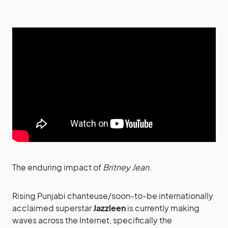
The enduring impact of
Britney Jean.
Rising Punjabi chanteuse/soon-to-be internationally
acclaimed superstar
Jazzleen
is currently making
waves across the Internet, specifically the