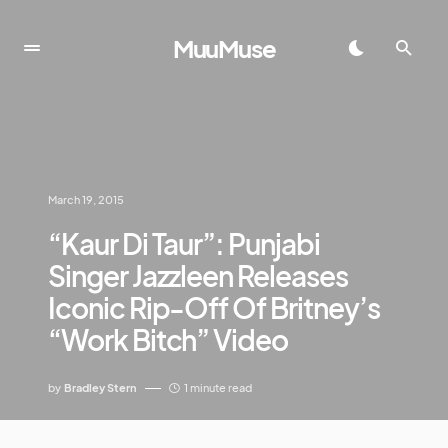
MuuMuse
March 19, 2015
“Kaur Di Taur”: Punjabi
Singer Jazzleen Releases
Iconic Rip-Off Of Britney’s
“Work Bitch” Video
by
Bradley Stern
1 minute read