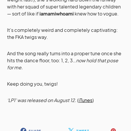
with her squad of super talented legendary children
— sort of like if
iamamiwhoami
knew how to vogue.
It’s completely weird and completely captivating:
the FKA twigs way.
And the song really turns into a proper tune once she
hits the dance floor, too: 1, 2, 3…
now hold that pose
for me.
Keep doing you, twigs!
‘LP1’ was released on August 12.
(
iTunes
)
SHARE
TWEET