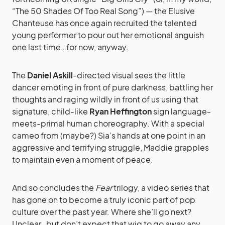
“The 50 Shades Of Too Real Song”) — the Elusive
Chanteuse has once again recruited the talented
young performer to pour out her emotional anguish
one last time…for now, anyway.
The
Daniel Askill
-directed visual sees the little
dancer emoting in front of pure darkness, battling her
thoughts and raging wildly in front of us using that
signature, child-like
Ryan Heffington
sign language-
meets-primal human choreography. With a special
cameo from (maybe?) Sia’s hands at one point in an
aggressive and terrifying struggle, Maddie grapples
to maintain even a moment of peace.
And so concludes the
Fear
trilogy, a video series that
has gone on to become a truly iconic part of pop
culture over the past year. Where she’ll go next?
Unclear…but don’t expect that wig to go away any