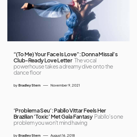
“(To Me) Your Face Is Love”: Donna Missal’s
Club-Ready Love Letter
The vocal
powerhouse takes a dreamy dive onto the
dance floor
by
Bradley Stern
November 9, 2021
‘Problema Seu’: Pabllo Vittar Feels Her
Brazilian ‘Toxic’ Met Gala Fantasy
Pabllo's one
problem you won't mind having
by
Bradley Stern
August 16, 2018