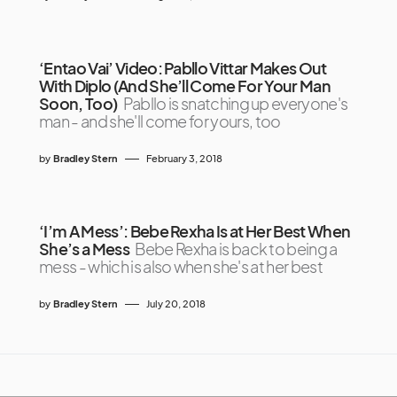
‘Entao Vai’ Video: Pabllo Vittar Makes Out
With Diplo (And She’ll Come For Your Man
Soon, Too)
Pabllo is snatching up everyone's
man - and she'll come for yours, too
by
Bradley Stern
February 3, 2018
‘I’m A Mess’: Bebe Rexha Is at Her Best When
She’s a Mess
Bebe Rexha is back to being a
mess - which is also when she's at her best
by
Bradley Stern
July 20, 2018