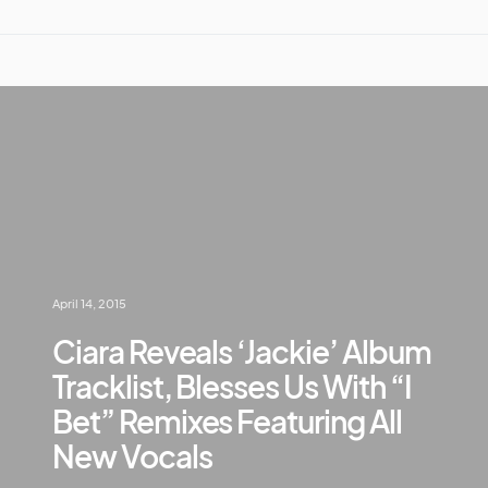
April 14, 2015
Ciara Reveals ‘Jackie’ Album
Tracklist, Blesses Us With “I
Bet” Remixes Featuring All
New Vocals