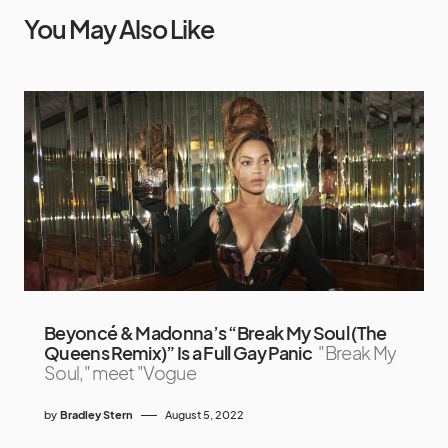
You May Also Like
Beyoncé & Madonna’s “Break My Soul (The
Queens Remix)” Is a Full Gay Panic
"Break My
Soul," meet "Vogue
by
Bradley Stern
August 5, 2022