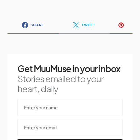
SHARE
TWEET
Get MuuMuse in your inbox
Stories emailed to your
heart, daily