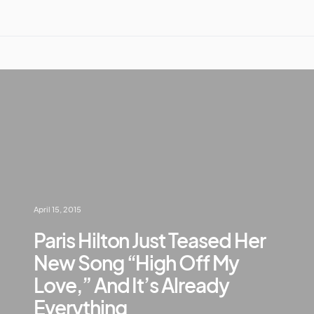
April 15, 2015
Paris Hilton Just Teased Her
New Song “High Off My
Love,” And It’s Already
Everything