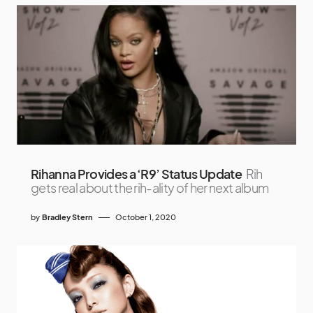
Rihanna Provides a ‘R9’ Status Update
Rih
gets real about the rih-ality of her next album
by
Bradley Stern
October 1, 2020