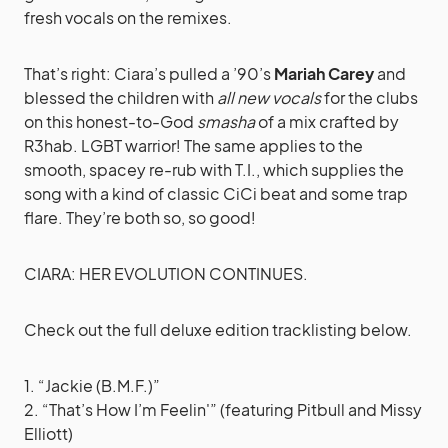
fresh vocals on the remixes.
That’s right: Ciara’s pulled a ’90’s
Mariah Carey
and
blessed the children with
all new vocals
for the clubs
on this honest-to-God
smasha
of a mix crafted by
R3hab. LGBT warrior! The same applies to the
smooth, spacey re-rub with T.I., which supplies the
song with a kind of classic CiCi beat and some trap
flare. They’re both so, so good!
CIARA: HER EVOLUTION CONTINUES.
Check out the full deluxe edition tracklisting below.
1. “Jackie (B.M.F.)”
2. “That’s How I’m Feelin'” (featuring Pitbull and Missy
Elliott)