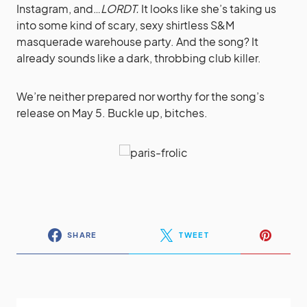
Instagram, and…
LORDT.
It looks like she’s taking us
into some kind of scary, sexy shirtless S&M
masquerade warehouse party. And the song? It
already sounds like a dark, throbbing club killer.
We’re neither prepared nor worthy for the song’s
release on May 5. Buckle up, bitches.
SHARE
TWEET