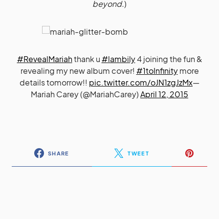
beyond.
)
#RevealMariah
thank u
#lambily
4 joining the fun &
revealing my new album cover!
#1toInfinity
more
details tomorrow!!
pic.twitter.com/oJN1zgJzMx
—
Mariah Carey (@MariahCarey)
April 12, 2015
SHARE
TWEET