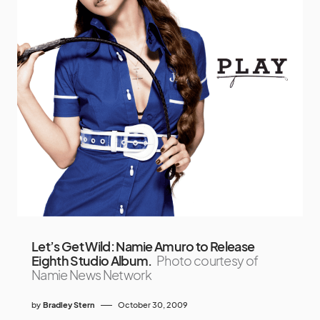
Let’s Get Wild: Namie Amuro to Release
Eighth Studio Album.
Photo courtesy of
Namie News Network
by
Bradley Stern
October 30, 2009