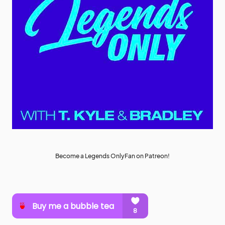
Become a Legends OnlyFan on Patreon!