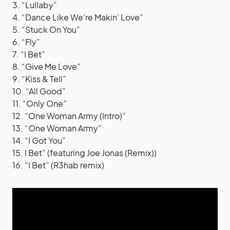
3. “Lullaby”
4. “Dance Like We’re Makin’ Love”
5. “Stuck On You”
6. “Fly”
7. “I Bet”
8. “Give Me Love”
9. “Kiss & Tell”
10. “All Good”
11. “Only One”
12. “One Woman Army (Intro)”
13. “One Woman Army”
14. “I Got You”
15. I Bet” (featuring Joe Jonas (Remix))
16. “I Bet” (R3hab remix)