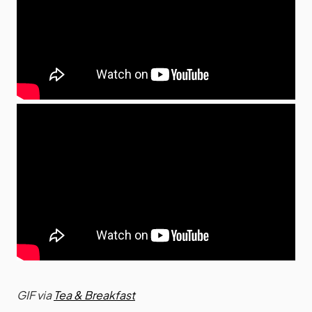
GIF via
Tea & Breakfast