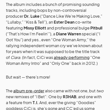
The album includes a bunch of promising sounding
tracks, including bops by non-controversial
producer
Dr. Luke
(“Dance Like We’re Making Love,”
“Lullaby,” “Kiss & Tell”), an
Ester Dean
co-write
featuring
Missy Elliott
and professional bulge
Pitbull
(“That’s How I’m Feelin'”), a
Diane Warren
special (“I
Got You”) and yes…even “One Woman Army,” the
rallying independent woman cry we’ve known about
for years when it was supposed to be the title track
of
Ciara
. (In fact, CiCi was
already performing
“One
Woman Army Intro” and “Only One” back in 2012.)
But wait — there’s more!
The
album pre-order
also came with not one, but
two
new remixes of “I Bet”: One by
R3HAB
, and one with
a feature from
T.I.
And, ever the giving “Goodies”
goddess CiCi is, she’s gone and CC’ed us some