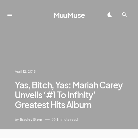
MuuMuse
April 12, 2015
Yas, Bitch, Yas: Mariah Carey
Unveils ‘#1 To Infinity’
Greatest Hits Album
by
Bradley Stern
1 minute read