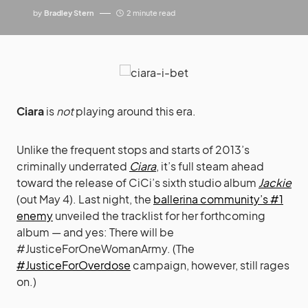
by
Bradley Stern
2 minute read
Ciara
is
not
playing around this era.
Unlike the frequent stops and starts of 2013’s
criminally underrated
Ciara
, it’s full steam ahead
toward the release of CiCi’s sixth studio album
Jackie
(out May 4). Last night, the
ballerina community’s #1
enemy
unveiled the tracklist for her forthcoming
album — and yes: There will be
#JusticeForOneWomanArmy. (The
#JusticeForOverdose
campaign, however, still rages
on.)