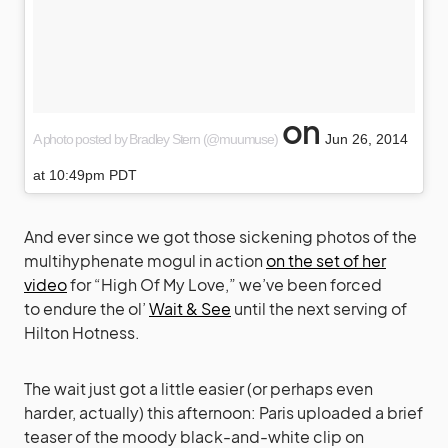
on
A photo posted by Bradley Stern (@muumuse)
Jun 26, 2014
at 10:49pm PDT
And ever since we got those sickening photos of the
multihyphenate mogul in action
on the set of her
video
for “High Of My Love,” we’ve been forced
to endure the ol’
Wait & See
until the next serving of
Hilton Hotness.
The wait just got a little easier (or perhaps even
harder, actually) this afternoon: Paris uploaded a brief
teaser of the moody black-and-white clip on