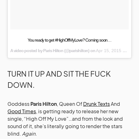
You ready to get #HighOffMyLove? Coming soon…
A video posted by Paris Hilton (@parishilton) on
Apr 15, 2015 at 1:12pm PDT
TURN IT UP AND SIT THE FUCK
DOWN.
Goddess
Paris Hilton
, Queen Of
Drunk Texts
And
Good Times
, is getting ready to release her new
single, “High Off My Love”…and from the look and
sound of it, she’s literally going to render the stars
blind.
Again.