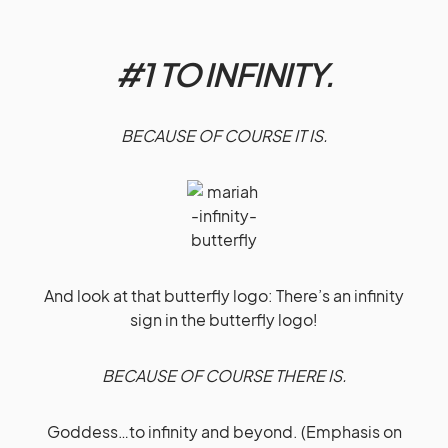
#1 TO INFINITY.
BECAUSE OF COURSE IT IS.
And look at that butterfly logo: There’s an infinity
sign in the butterfly logo!
BECAUSE OF COURSE THERE IS.
Goddess…to infinity and beyond. (Emphasis on