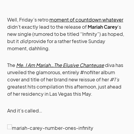
Well, Friday’s retro
moment of countdown whatever
didn’t exactly lead to the release of
Mariah Carey
‘s
new single (rumored to be titled “Infinity”) as hoped,
but it
did
provide for a rather festive Sunday
moment, dahhling.
The
Me. I Am Mariah…The Elusive Chanteuse
diva has
unveiled the glamorous, entirely #nofilter album
cover and title of her brand new reissue of her
#1’s
greatest hits compilation this afternoon, just ahead
of her residency in Las Vegas this May.
And it’s called…