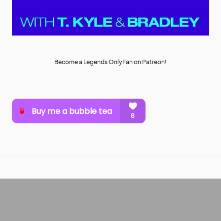
Become a Legends OnlyFan on Patreon!