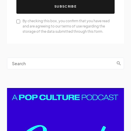
SUBSCRIBE
By checking this box, you confirm that you have read
and are agreeing to our terms of use regarding the
storage of the data submitted through this form.