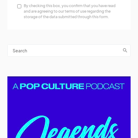
By checking this box, you confirm that you have read
and are agreeing to our terms of use regarding the
storage of the data submitted through this form.