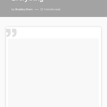
by
Bradley Stern
1 minute read