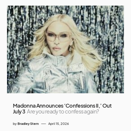
Madonna Announces ‘Confessions II,’ Out
July 3
Are you ready to confess again?
by
Bradley Stern
April 15, 2026