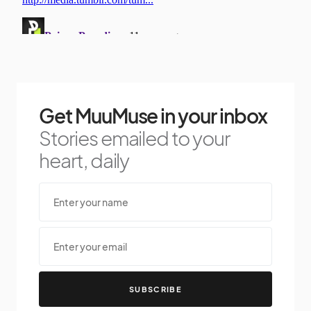
Get MuuMuse in your inbox
Stories emailed to your
heart, daily
SUBSCRIBE