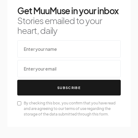
Get MuuMuse in your inbox
Stories emailed to your
heart, daily
SUBSCRIBE
By checking this box, you confirm that you have read
and are agreeing to our terms of use regarding the
storage of the data submitted through this form.