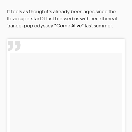
It feels as though it’s already been ages since the
Ibiza superstar DJ last blessed us with her ethereal
trance-pop odyssey
“Come Alive”
last summer.