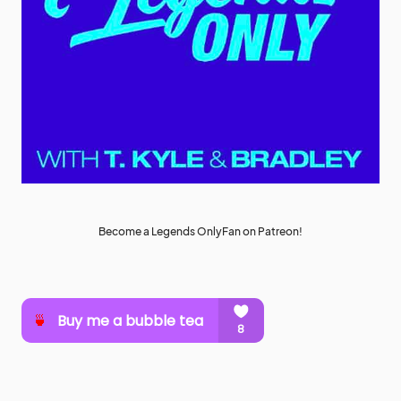
Become a Legends OnlyFan on Patreon!