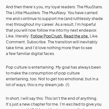
And then there’s you, my loyal readers: The MuuStans.
The Little Muusters. The MuuNavy. You have carried
me and continue to support me (and ruthlessly shade
me) throughout my career. As a result, I’m hopeful
that you will now follow me into my next endeavor.
Like, literally:
Follow PopCrush.
Read the site.
Like.
Comment. Subscribe. The transition will inevitably
take time, and I’d love nothing more than to see
a few familiar digital faces.
Pop culture is entertaining. My goal has always been
to make the consumption of pop culture
entertaining, too. Not to get too emotional, but in a
lot of ways, this is my dream job. (!)
In short, I will say this: This isn’t the end of anything.
It’s just a new chapter for me. I’m excited to give you