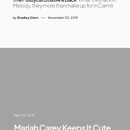
Melody, they more than make up for in Carmit
by
Bradley Stern
November 30, 2019
April 25, 2015
Mariah Carey Keeps It Cute