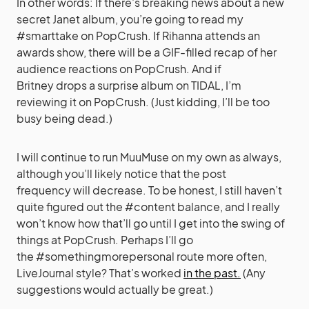
In other words: If there’s breaking news about a new
secret Janet album, you’re going to read my
#smarttake on PopCrush. If Rihanna attends an
awards show, there will be a GIF-filled recap of her
audience reactions on PopCrush. And if
Britney drops a surprise album on TIDAL, I’m
reviewing it on PopCrush. (Just kidding, I’ll be too
busy being dead.)
I will continue to run MuuMuse on my own as always,
although you’ll likely notice that the post
frequency will decrease. To be honest, I still haven’t
quite figured out the #content balance, and I really
won’t know how that’ll go until I get into the swing of
things at PopCrush. Perhaps I’ll go
the #somethingmorepersonal route more often,
LiveJournal style? That’s worked
in the past.
(Any
suggestions would actually be great.)