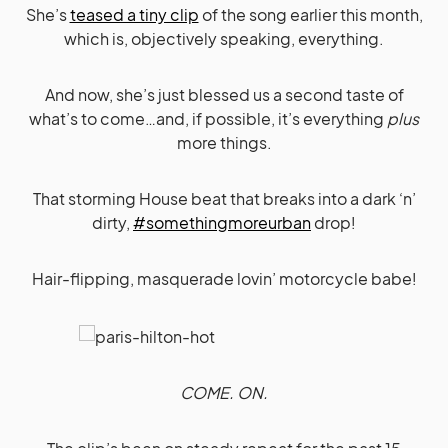
She’s
teased a tiny clip
of the song earlier this month,
which is, objectively speaking, everything.
And now, she’s just blessed us a second taste of
what’s to come…and, if possible, it’s everything
plus
more things.
That storming House beat that breaks into a dark ‘n’
dirty,
#somethingmoreurban
drop!
Hair-flipping, masquerade lovin’ motorcycle babe!
COME. ON.