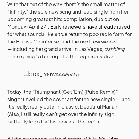
With that out of the way, there’s the small matter of
“Infinity,” the sole new song and lead single from her
upcoming greatest hits compilation, due out on
Monday (April 27).
Early reviewers have already raved
for what sounds like a true return to pop radio form for
the Elusive Chanteuse, and the next few weeks
— including her grand arrival in Las Vegas,
dahhling
— are going to be huge for the legendary diva.
Today, the “Triumphant (Get ‘Em) (Pulse Remix)”
singer unveiled the cover art for the new single — and
it’s really, really cute ‘n’ classic, beautiful Mariah.
(Also, I still really can’t get over the Infinity sign
butterfly logo for this new era. Perfect.)
All the stars seem to be aligning: While
Me. I Am