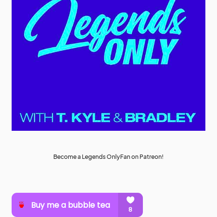
Become a Legends OnlyFan on Patreon!