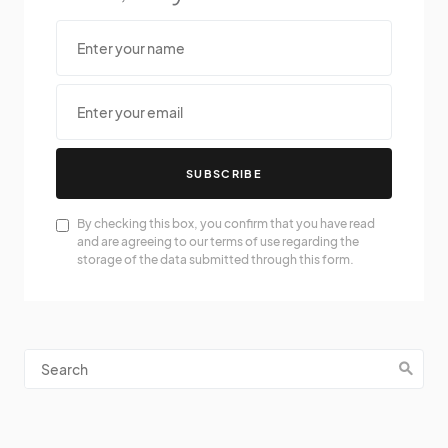
SUBSCRIBE
By checking this box, you confirm that you have read
and are agreeing to our terms of use regarding the
storage of the data submitted through this form.