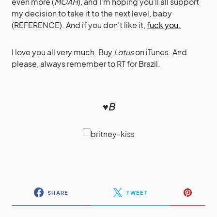
even more (
MOAH
), and I’m hoping you’ll all support
my decision to take it to the next level, baby
(REFERENCE). And if you don’t like it,
fuck you.
I love you all very much. Buy
Lotus
on iTunes. And
please, always remember to RT for Brazil.
♥B
SHARE
TWEET