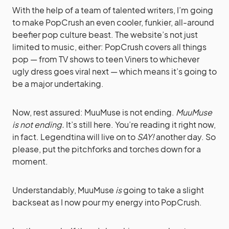
With the help of a team of talented writers, I’m going
to make PopCrush an even cooler, funkier, all-around
beefier pop culture beast. The website’s not just
limited to music, either: PopCrush covers all things
pop — from TV shows to teen Viners to whichever
ugly dress goes viral next — which means it’s going to
be a major undertaking.
Now, rest assured: MuuMuse is not ending.
MuuMuse
is not ending.
It’s still here. You’re reading it right now,
in fact. Legendtina will live on to
SAY!
another day. So
please, put the pitchforks and torches down for a
moment.
Understandably, MuuMuse
is
going to take a slight
backseat as I now pour my energy into PopCrush.