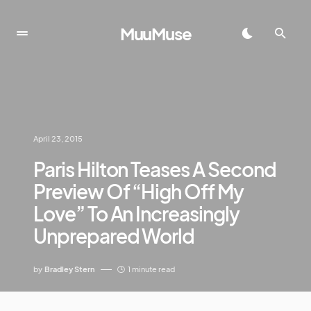
MuuMuse
April 23, 2015
Paris Hilton Teases A Second
Preview Of “High Off My
Love” To An Increasingly
Unprepared World
by
Bradley Stern
1 minute read