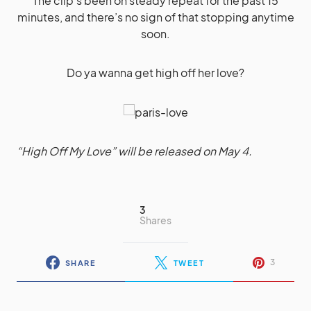
The clip’s been on steady repeat for the past 15
minutes, and there’s no sign of that stopping anytime
soon.
Do ya wanna get high off her love?
“High Off My Love” will be released on May 4.
3
Shares
3
SHARE
TWEET