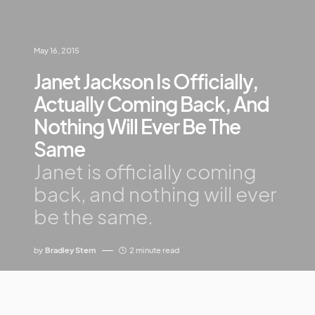
May 16, 2015
Janet Jackson Is Officially,
Actually Coming Back, And
Nothing Will Ever Be The
Same
Janet is officially coming
back, and nothing will ever
be the same.
by
Bradley Stern
2 minute read