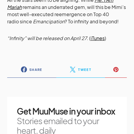
Mariah
remains an underrated gem, will this be Mimi’s
most well-executed reemergence on Top 40
radio since
Emancipation
? To infinity and beyond!
“Infinity” will be released on April 27.
(
iTunes
)
SHARE
TWEET
Get MuuMuse in your inbox
Stories emailed to your
heart, daily