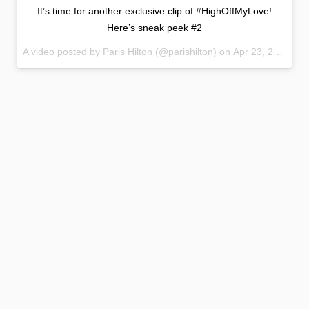
It’s time for another exclusive clip of #HighOffMyLove!
Here’s sneak peek #2
A video posted by Paris Hilton (@parishilton) on
Apr 23, 2015 at 1:02pm PDT