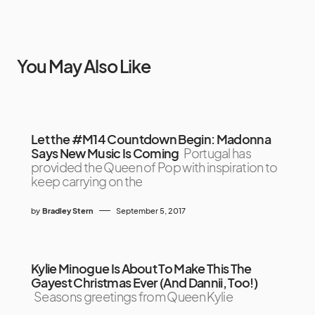
You May Also Like
Let the #M14 Countdown Begin: Madonna
Says New Music Is Coming
Portugal has
provided the Queen of Pop with inspiration to
keep carrying on the
by
Bradley Stern
September 5, 2017
Kylie Minogue Is About To Make This The
Gayest Christmas Ever (And Dannii, Too!)
Seasons greetings from Queen Kylie