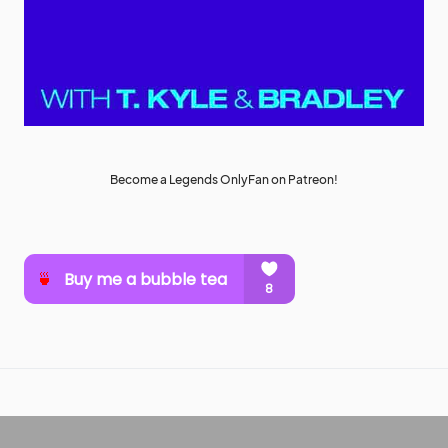
Become a Legends OnlyFan on Patreon!