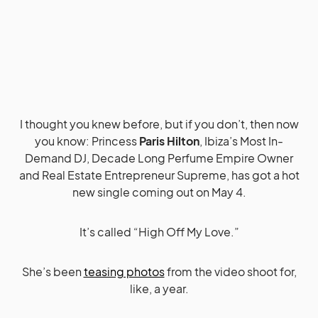
I thought you knew before, but if you don’t, then now
you know: Princess
Paris Hilton
, Ibiza’s Most In-
Demand DJ, Decade Long Perfume Empire Owner
and Real Estate Entrepreneur Supreme, has got a hot
new single coming out on May 4.
It’s called “High Off My Love.”
She’s been
teasing photos
from the video shoot for,
like, a year.