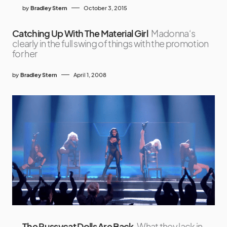
by
Bradley Stern
October 3, 2015
Catching Up With The Material Girl
Madonna‘s
clearly in the full swing of things with the promotion
for her
by
Bradley Stern
April 1, 2008
The Pussycat Dolls Are Back
What they lack in