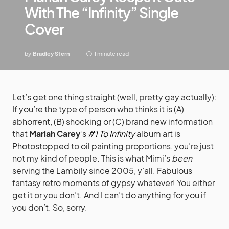
With The “Infinity” Single
Cover
by
Bradley Stern
1 minute read
Let’s get one thing straight (well, pretty gay actually):
If you’re the type of person who thinks it is (A)
abhorrent, (B) shocking or (C) brand new information
that
Mariah Carey
‘s
#1 To Infinity
album art is
Photostopped to oil painting proportions, you’re just
not my kind of people. This is what Mimi’s
been
serving the Lambily since 2005, y’all. Fabulous
fantasy retro moments of gypsy whatever! You either
get it or you don’t. And I can’t do anything for you if
you don’t. So, sorry.