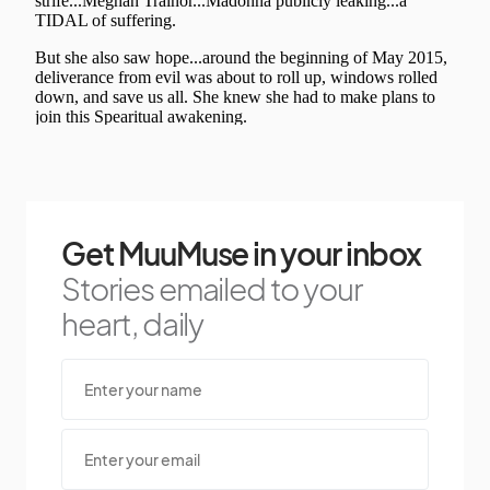
Get MuuMuse in your inbox
Stories emailed to your
heart, daily