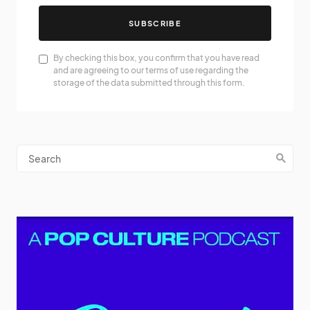
SUBSCRIBE
By checking this box, you confirm that you have read
and are agreeing to our terms of use regarding the
storage of the data submitted through this form.