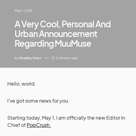
May 1, 2015
A Very Cool, Personal And
Urban Announcement
Regarding MuuMuse
by
Bradley Stern
2 minute read
Hello, world.
I’ve got some news for you.
Starting today, May 1, I am officially the new Editor In
Chief of
PopCrush.