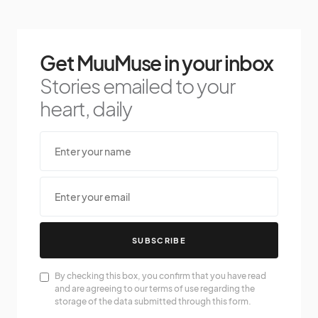
Get MuuMuse in your inbox
Stories emailed to your
heart, daily
SUBSCRIBE
By checking this box, you confirm that you have read
and are agreeing to our terms of use regarding the
storage of the data submitted through this form.