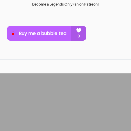
Become a Legends OnlyFan on Patreon!