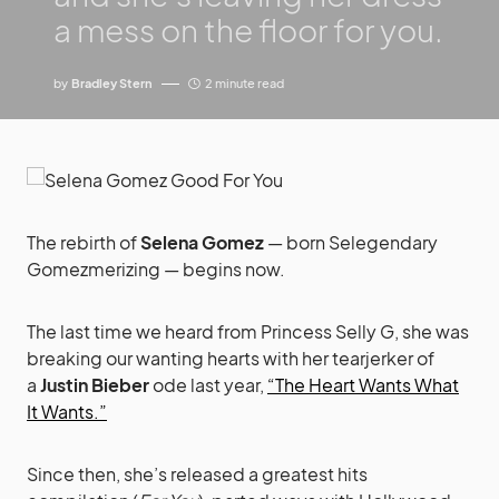
a mess on the floor for you.
by
Bradley Stern
2 minute read
The rebirth of
Selena Gomez
— born Selegendary
Gomezmerizing — begins now.
The last time we heard from Princess Selly G, she was
breaking our wanting hearts with her tearjerker of
a
Justin Bieber
ode last year,
“The Heart Wants What
It Wants.”
Since then, she’s released a greatest hits