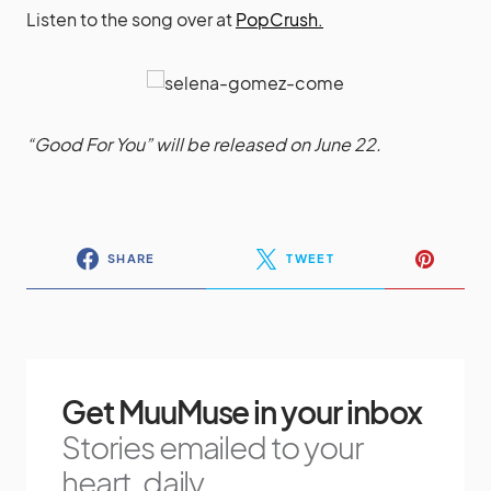
Listen to the song over at
PopCrush.
“Good For You” will be released on June 22.
SHARE
TWEET
Get MuuMuse in your inbox
Stories emailed to your
heart, daily