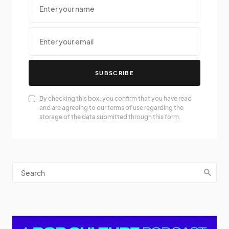
SUBSCRIBE
By checking this box, you confirm that you have read
and are agreeing to our terms of use regarding the
storage of the data submitted through this form.