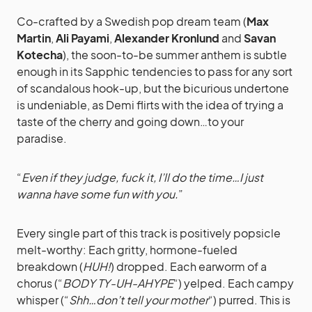
Co-crafted by a Swedish pop dream team (
Max
Martin
,
Ali Payami
,
Alexander Kronlund
and
Savan
Kotecha
), the soon-to-be summer anthem is subtle
enough in its Sapphic tendencies to pass for any sort
of scandalous hook-up, but the bicurious undertone
is undeniable, as Demi flirts with the idea of trying a
taste of the cherry and going down…to your
paradise.
“
Even if they judge, fuck it, I’ll do the time…I just
wanna have some fun with you.
”
Every single part of this track is positively popsicle
melt-worthy: Each gritty, hormone-fueled
breakdown (
HUH!
) dropped. Each earworm of a
chorus (“
BODY TY-UH-AHYPE
“) yelped. Each campy
whisper (“
Shh…don’t tell your mother
“) purred. This is