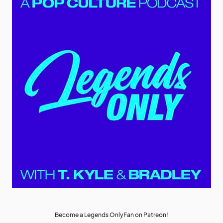
Become a Legends OnlyFan on Patreon!