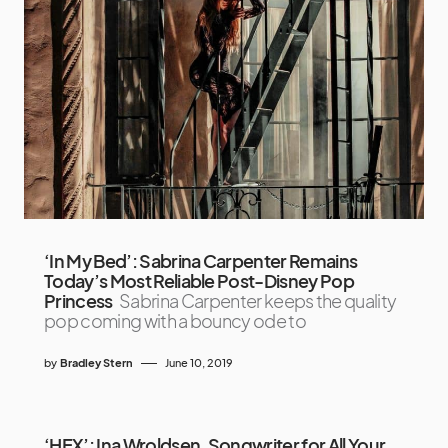
‘In My Bed’: Sabrina Carpenter Remains
Today’s Most Reliable Post-Disney Pop
Princess
Sabrina Carpenter keeps the quality
pop coming with a bouncy ode to
by
Bradley Stern
June 10, 2019
‘HEX’: Ina Wroldsen, Songwriter for All Your