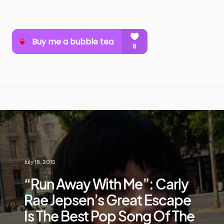
July 18, 2015
“Run Away With Me”: Carly
Rae Jepsen’s Great Escape
Is The Best Pop Song Of The