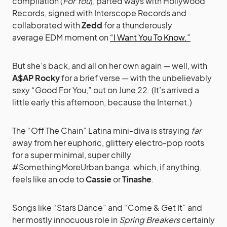
compilation (
For You
), parted ways with Hollywood
Records, signed with Interscope Records and
collaborated with
Zedd
for a thunderously
average
EDM moment on
“I Want You To Know.”
But she’s back, and all on her own again — well, with
A$AP Rocky
for a brief verse — with the unbelievably
sexy “Good For You,” out on June 22. (It’s arrived a
little early this afternoon, because the Internet.)
The “Off The Chain” Latina mini-diva is straying
far
away from her euphoric, glittery electro-pop roots
for a super minimal, super chilly
#SomethingMoreUrban banga, which, if anything,
feels like an ode to
Cassie
or
Tinashe
.
Songs like “Stars Dance” and “Come & Get It” and
her mostly innocuous role in
Spring Breakers
certainly