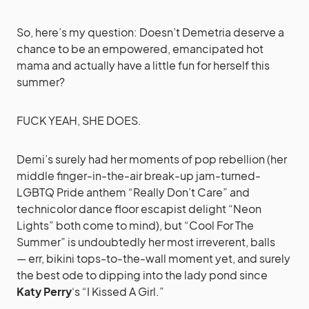
So, here’s my question: Doesn’t Demetria deserve a
chance to be an empowered, emancipated hot
mama and actually have a little fun for herself this
summer?
FUCK YEAH, SHE DOES.
Demi’s surely had her moments of pop rebellion (her
middle finger-in-the-air break-up jam-turned-
LGBTQ Pride anthem “Really Don’t Care” and
technicolor dance floor escapist delight “Neon
Lights” both come to mind), but “Cool For The
Summer” is undoubtedly her most irreverent, balls
— err, bikini tops-to-the-wall moment yet, and surely
the best ode to dipping into the lady pond since
Katy Perry
‘s “I Kissed A Girl.”