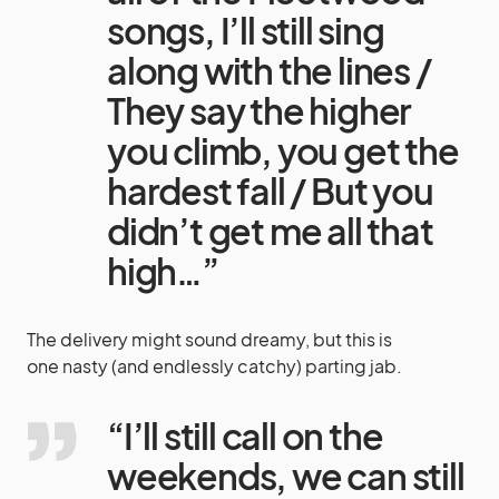
songs, I’ll still sing
along with the lines /
They say the higher
you climb, you get the
hardest fall / But you
didn’t get me all that
high…”
The delivery might sound dreamy, but this is
one nasty (and endlessly catchy) parting jab.
“I’ll still call on the
weekends, we can still