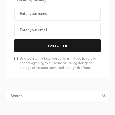
SUBSCRIBE
By checking this box, you confirm that you have read
and are agreeing to our terms of use regarding the
storage of the data submitted through this form.