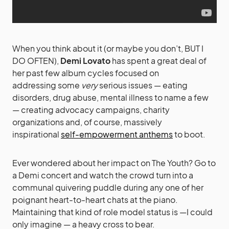
When you think about it (or maybe you don’t, BUT I
DO OFTEN),
Demi Lovato
has spent a great deal of
her past few album cycles focused on
addressing some
very
serious issues — eating
disorders, drug abuse, mental illness to name a few
— creating advocacy campaigns, charity
organizations and, of course, massively
inspirational
self-empowerment anthems
to boot.
Ever wondered about her impact on The Youth? Go to
a Demi concert and watch the crowd turn into a
communal quivering puddle during any one of her
poignant heart-to-heart chats at the piano.
Maintaining that kind of role model status is —I could
only imagine — a heavy cross to bear.