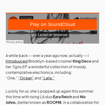
A while back — over a year ago now, actually — I
Introduuced
Brooklyn-based crooner
King Deco
and
her
Tigris EP
, a wonderful collection of moody,
contemplative electronica, including
“One,”
“Ocean”
and
“Laila.”
Luckily for us, she’s popped up again this summer,
this time with rising LA duo
Ezra Reich
and
Nic
Johns,
better known as
ROOM8
, in a collaboration for