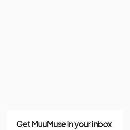
Get MuuMuse in your inbox