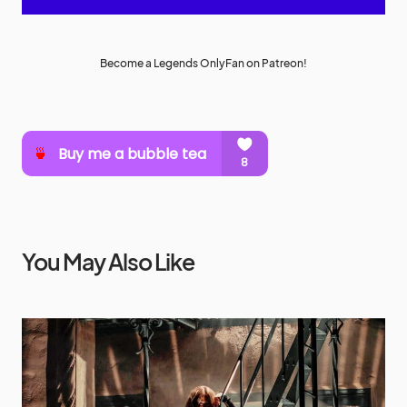
Become a Legends OnlyFan on Patreon!
You May Also Like