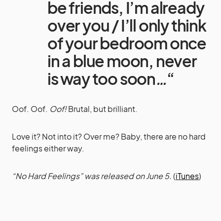
be friends, I’m already
over you / I’ll only think
of your bedroom once
in a blue moon, never
is way too soon
…
“
Oof. Oof.
Oof!
Brutal, but brilliant.
Love it? Not into it? Over me? Baby, there are no hard
feelings either way.
“No Hard Feelings” was released on June 5.
(
iTunes
)