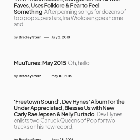
Faves, Uses Folklore & Fear to Feel
Something
After penning songs for dozens of
top pop superstars, Ina Wroldsen goes home
and
by
Bradley Stern
July 2, 2018
MuuTunes: May 2015
Oh, hello
by
Bradley Stern
May 10, 2015
‘Freetown Sound’, Dev Hynes’ Album for the
Under Appreciated, Blesses Us with New
Carly Rae Jepsen & Nelly Furtado
Dev Hynes
enlists two Canuck Queens of Pop for two
tracks on his new record,
by
Bradley Stern
June 28, 2016