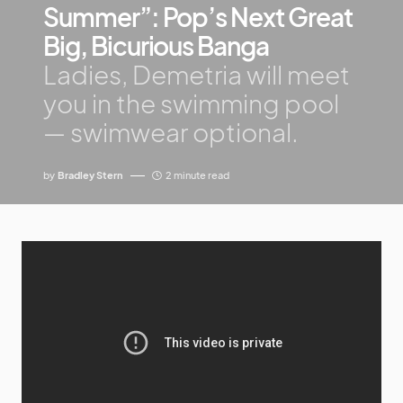
Summer”: Pop’s Next Great
Big, Bicurious Banga
Ladies, Demetria will meet
you in the swimming pool
— swimwear optional.
by
Bradley Stern
2 minute read