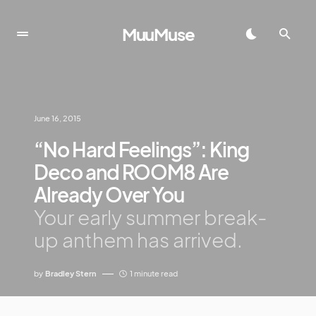
MuuMuse
June 16, 2015
“No Hard Feelings”: King
Deco and ROOM8 Are
Already Over You
Your early summer break-
up anthem has arrived.
by
Bradley Stern
1 minute read