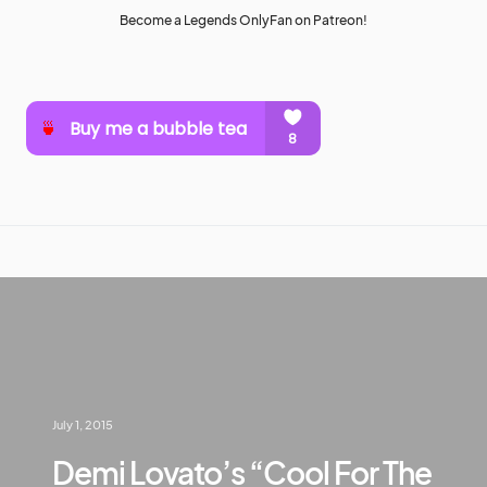
Become a Legends OnlyFan on Patreon!
July 1, 2015
Demi Lovato’s “Cool For The