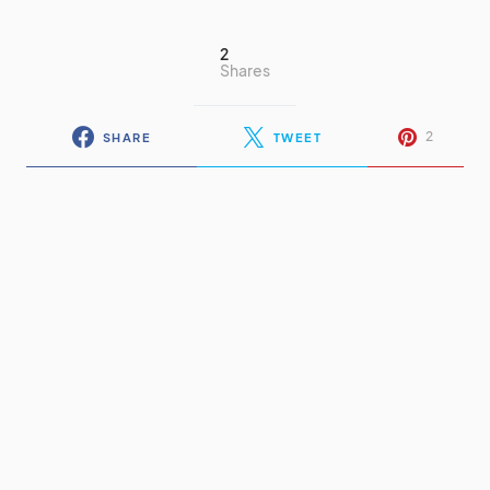
2
Shares
2
SHARE
TWEET