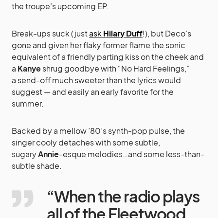
the troupe’s upcoming EP.
Break-ups suck (just
ask
Hilary Duff
!), but Deco’s
gone and given her flaky former flame the sonic
equivalent of a friendly parting kiss on the cheek and
a
Kanye
shrug goodbye with “No Hard Feelings,”
a send-off much sweeter than the lyrics would
suggest — and easily an early favorite for the
summer.
Backed by a mellow ’80’s synth-pop pulse, the
singer cooly detaches with some subtle,
sugary
Annie
-esque melodies…and some less-than-
subtle shade.
“When the radio plays
all of the Fleetwood