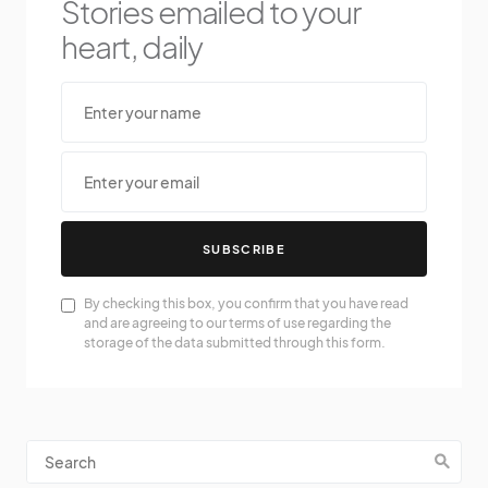
Stories emailed to your
heart, daily
SUBSCRIBE
By checking this box, you confirm that you have read
and are agreeing to our terms of use regarding the
storage of the data submitted through this form.