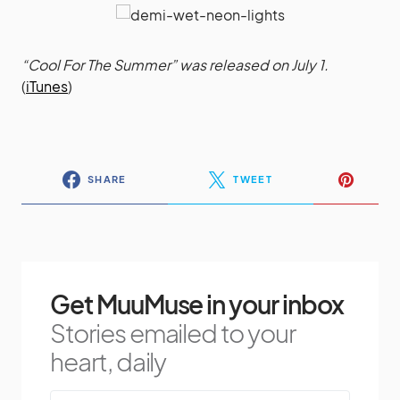
“Cool For The Summer” was released on July 1.
(
iTunes
)
SHARE
TWEET
Get MuuMuse in your inbox
Stories emailed to your
heart, daily