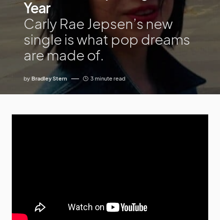
Year
Carly Rae Jepsen’s new
single is what pop dreams
are made of.
by
Bradley Stern
3 minute read