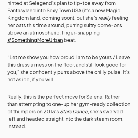
hinted at Selegend’s plan to tip-toe away from
Fantasyland into Sexy Town USA (it’s a new Magic
Kingdom land, coming soon), but she’s
really
feeling
her oats this time around, purring sultry come-ons
above an atmospheric, finger-snapping
#SomethingMoreUrban
beat.
“Let me show you how proud I am to be yours / Leave
this dress a mess on the floor, and still look good for
you,” she confidently purrs above the chilly pulse. It’s
hot as ice, if you will.
Really, this is the perfect move for Selena: Rather
than attempting to one-up her gym-ready collection
of thumpers on 2013’s
Stars Dance
, she’s swerved
left and headed straight into the dark steam room,
instead.