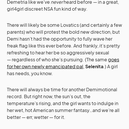
Demetria like we’ve
never
heard before — in a great,
girl4girl discreet NSA fun kind of way.
There will likely be some Lovatics (and certainly a few
parents) who will protest the bold new direction, but
Demi hasn’t had the opportunity to fully wave her
freak flag like this ever before. And frankly, it’s pretty
refreshing to hear her be so aggressively sexual
— regardless of who she’s pursuing. (The same
goes
for her own newly emancipated pal
,
Selenita
.) A girl
has needs, you know.
There will always be time for another Demimotional
record. But right now, the sun’s out, the
temperature’s rising, and the girl wants to indulge in
her wet, hot American summer fantasy…and we’re all
better — err, wetter — for it.