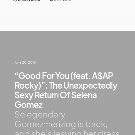
June 20, 2015
“Good For You (feat. A$AP
Rocky)”: The Unexpectedly
Sexy Return Of Selena
Gomez
Selegendary
Gomezmerizing is back,
and she’s leaving her dress