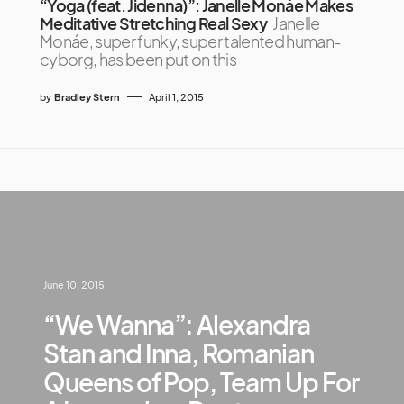
“Yoga (feat. Jidenna)”: Janelle Monáe Makes
Meditative Stretching Real Sexy
Janelle
Monáe, super funky, super talented human-
cyborg, has been put on this
by
Bradley Stern
April 1, 2015
June 10, 2015
“We Wanna”: Alexandra
Stan and Inna, Romanian
Queens of Pop, Team Up For