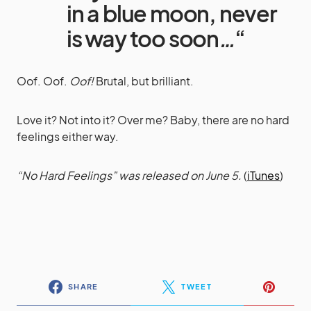
in a blue moon, never
is way too soon
…
“
Oof. Oof.
Oof!
Brutal, but brilliant.
Love it? Not into it? Over me? Baby, there are no hard
feelings either way.
“No Hard Feelings” was released on June 5.
(
iTunes
)
SHARE
TWEET