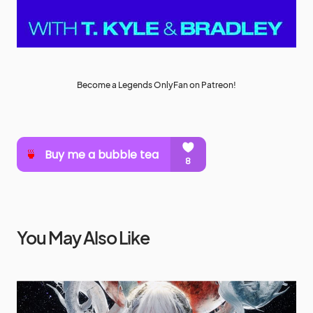
Become a Legends OnlyFan on Patreon!
You May Also Like