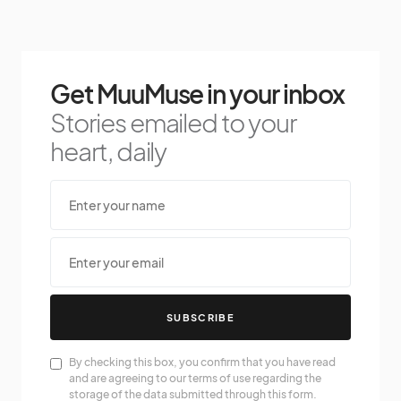
Get MuuMuse in your inbox
Stories emailed to your
heart, daily
SUBSCRIBE
By checking this box, you confirm that you have read
and are agreeing to our terms of use regarding the
storage of the data submitted through this form.