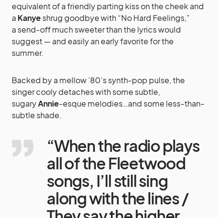
equivalent of a friendly parting kiss on the cheek and
a
Kanye
shrug goodbye with “No Hard Feelings,”
a send-off much sweeter than the lyrics would
suggest — and easily an early favorite for the
summer.
Backed by a mellow ’80’s synth-pop pulse, the
singer cooly detaches with some subtle,
sugary
Annie
-esque melodies…and some less-than-
subtle shade.
“When the radio plays
all of the Fleetwood
songs, I’ll still sing
along with the lines /
They say the higher