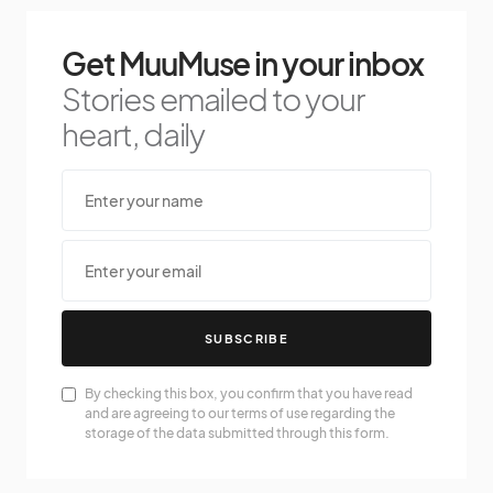
Get MuuMuse in your inbox
Stories emailed to your
heart, daily
SUBSCRIBE
By checking this box, you confirm that you have read
and are agreeing to our terms of use regarding the
storage of the data submitted through this form.