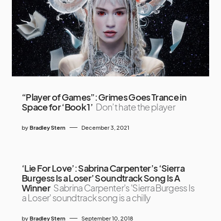
“Player of Games”: Grimes Goes Trance in
Space for ‘Book 1’
Don’t hate the player
by
Bradley Stern
December 3, 2021
‘Lie For Love’: Sabrina Carpenter’s ‘Sierra
Burgess Is a Loser’ Soundtrack Song Is A
Winner
Sabrina Carpenter's 'Sierra Burgess Is
a Loser' soundtrack song is a chilly
by
Bradley Stern
September 10, 2018