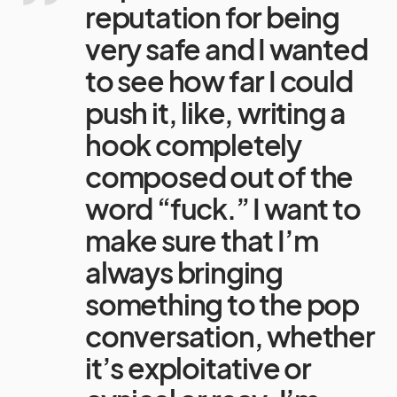
reputation for being
very safe and I wanted
to see how far I could
push it, like, writing a
hook completely
composed out of the
word “fuck.” I want to
make sure that I’m
always bringing
something to the pop
conversation, whether
it’s exploitative or