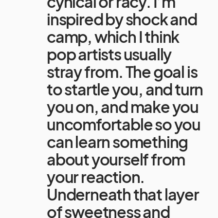
cynical or racy. I’m
inspired by shock and
camp, which I think
pop artists usually
stray from. The goal is
to startle you, and turn
you on, and make you
uncomfortable so you
can learn something
about yourself from
your reaction.
Underneath that layer
of sweetness and