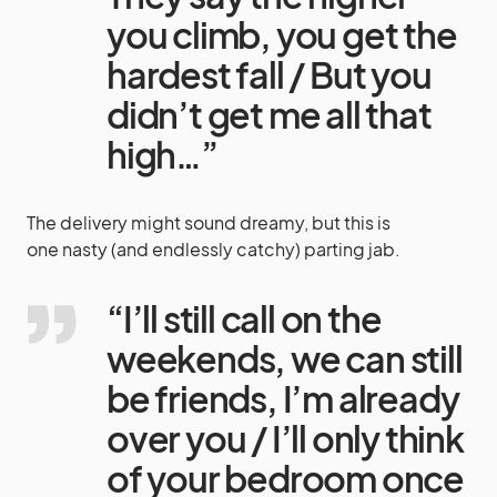
you climb, you get the
hardest fall / But you
didn’t get me all that
high…”
The delivery might sound dreamy, but this is
one nasty (and endlessly catchy) parting jab.
“I’ll still call on the
weekends, we can still
be friends, I’m already
over you / I’ll only think
of your bedroom once