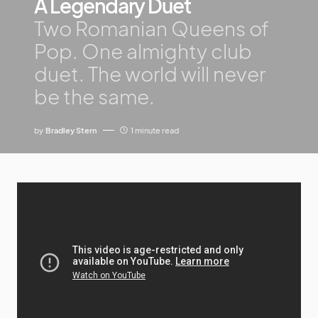
A Legendary Duet
Two Romanian Queens of
Pop. One almighty club
duet. The world will never
be the same.
by
Bradley Stern
1 minute read