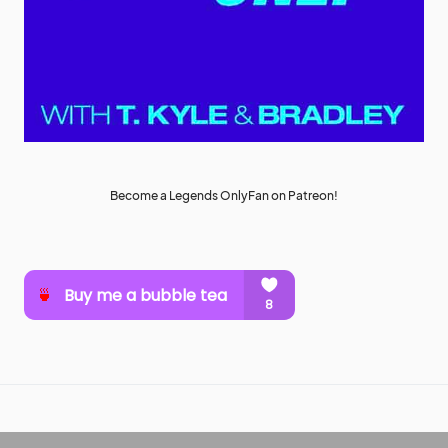
Become a Legends OnlyFan on Patreon!