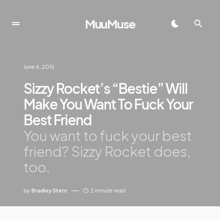
MuuMuse
June 6, 2015
Sizzy Rocket’s “Bestie” Will
Make You Want To Fuck Your
Best Friend
You want to fuck your best
friend? Sizzy Rocket does,
too.
by
Bradley Stern
2 minute read