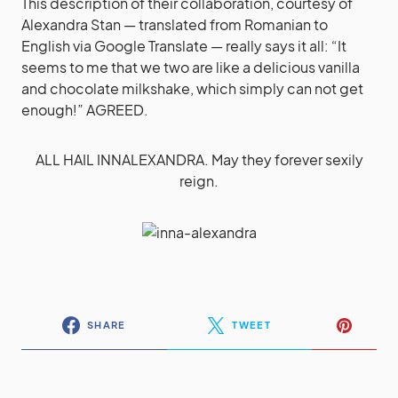
This description of their collaboration, courtesy of
Alexandra Stan — translated from Romanian to
English via Google Translate — really says it all: “It
seems to me that we two are like a delicious vanilla
and chocolate milkshake, which simply can not get
enough!” AGREED.
ALL HAIL INNALEXANDRA. May they forever sexily
reign.
SHARE
TWEET