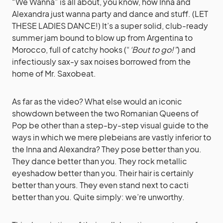
“We Wanna” is all about, you know, how Inna and
Alexandra just wanna party and dance and stuff. (LET
THESE LADIES DANCE!) It’s a super solid, club-ready
summer jam bound to blow up from Argentina to
Morocco, full of catchy hooks (“
‘Bout to go!”
) and
infectiously sax-y sax noises borrowed from the
home of Mr. Saxobeat.
As far as the video? What else would an iconic
showdown between the two Romanian Queens of
Pop be other than a step-by-step visual guide to the
ways in which we mere plebeians are vastly inferior to
the Inna and Alexandra? They pose better than you.
They dance better than you. They rock metallic
eyeshadow better than you. Their hair is certainly
better than yours. They even stand next to cacti
better than you. Quite simply: we’re unworthy.