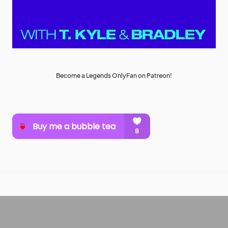
Become a Legends OnlyFan on Patreon!