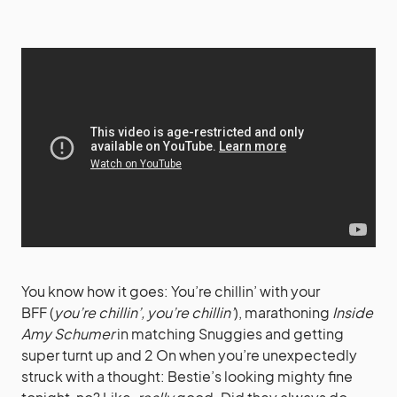
You know how it goes:
You’re chillin’ with your
BFF (
you’re chillin’, you’re chillin’
), marathoning
Inside
Amy Schumer
in matching Snuggies and getting
super turnt up and 2 On when you’re unexpectedly
struck with a thought: Bestie’s looking mighty fine