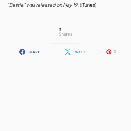
“Bestie” was released on May 19.
(
iTunes
)
3
Shares
3
SHARE
TWEET