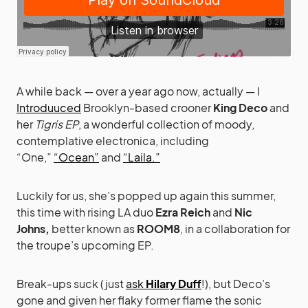
A while back — over a year ago now, actually — I
Introduuced
Brooklyn-based crooner
King Deco
and
her
Tigris EP
, a wonderful collection of moody,
contemplative electronica, including
“One,”
“Ocean”
and
“Laila.”
Luckily for us, she’s popped up again this summer,
this time with rising LA duo
Ezra Reich
and
Nic
Johns,
better known as
ROOM8
, in a collaboration for
the troupe’s upcoming EP.
Break-ups suck (just
ask
Hilary Duff
!), but Deco’s
gone and given her flaky former flame the sonic