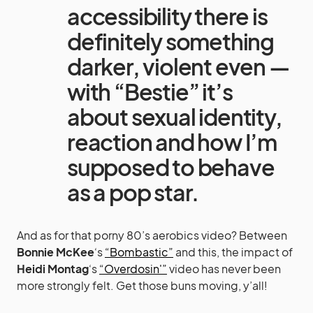
accessibility there is
definitely something
darker, violent even —
with “Bestie” it’s
about sexual identity,
reaction and how I’m
supposed to behave
as a pop star.
And as for that porny 80’s aerobics video? Between
Bonnie McKee
‘s
“Bombastic”
and this, the impact of
Heidi Montag
‘s
“Overdosin'”
video has never been
more strongly felt. Get those buns moving, y’all!