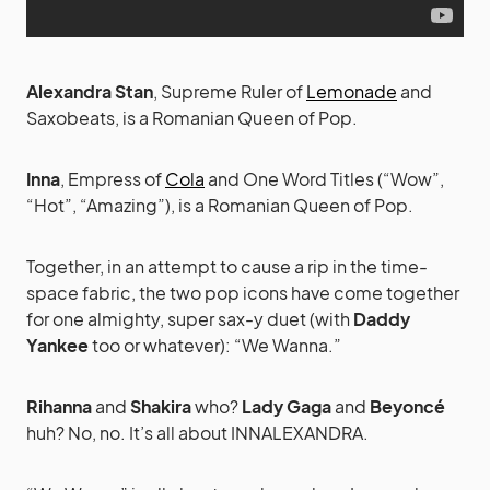
Alexandra Stan
, Supreme Ruler of
Lemonade
and
Saxobeats, is a Romanian Queen of Pop.
Inna
, Empress of
Cola
and One Word Titles (“Wow”,
“Hot”, “Amazing”), is a Romanian Queen of Pop.
Together, in an attempt to cause a rip in the time-
space fabric, the two pop icons have come together
for one almighty, super sax-y duet (with
Daddy
Yankee
too or whatever): “We Wanna.”
Rihanna
and
Shakira
who?
Lady Gaga
and
Beyoncé
huh? No, no. It’s all about INNALEXANDRA.