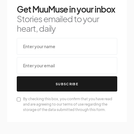
Get MuuMuse in your inbox
Stories emailed to your
heart, daily
SUBSCRIBE
By checking this box, you confirm that you have read
and are agreeing to our terms of use regarding the
storage of the data submitted through this form.