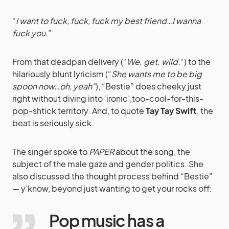
“
I want to fuck, fuck, fuck my best friend…I wanna
fuck you.
”
From that deadpan delivery (“
We. get. wild.
“) to the
hilariously blunt lyricism (“
She wants me to be big
spoon now…oh, yeah”
), “Bestie” does cheeky just
right without diving into ‘ironic’,too-cool-for-this-
pop-shtick territory. And, to quote
Tay Tay Swift
, the
beat is seriously sick.
The singer spoke to
PAPER
about the song, the
subject of the male gaze and gender politics. She
also discussed the thought process behind “Bestie”
— y’know, beyond just wanting to get your rocks off:
Pop music has a