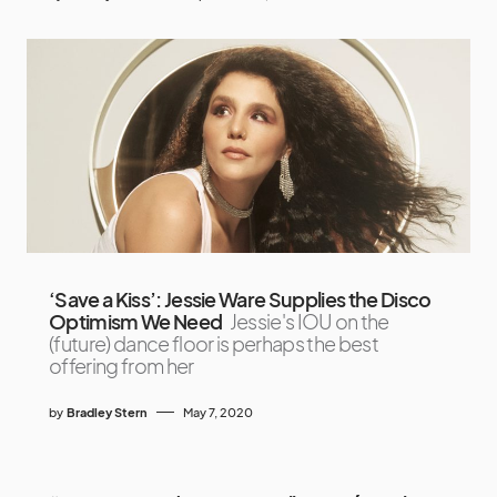
‘Save a Kiss’: Jessie Ware Supplies the Disco
Optimism We Need
Jessie's IOU on the
(future) dance floor is perhaps the best
offering from her
by
Bradley Stern
May 7, 2020