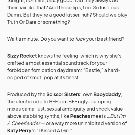
tonight, no? Like,
really
good. Did they always do
their hair like that? And those lips, too. So luscious.
Damn. Bet they’re a good kisser, huh? Should we play
Truth Or Dare or something?
Wait a minute. Do you want to
fuck
your best friend?
Sizzy Rocket
knows the feeling, which is why she’s
crafted a most essential soundtrack for your
forbidden fornication daydream: “Bestie,” a hard-
edged of smut-pop at its finest.
Produced by the
Scissor Sisters’
own
Babydaddy
,
the electro ode to BFF-on-BFF ugly-bumping
mixes carnal lust, sexual ambiguity and shock value
above stabbing synths, like
Peaches
meets
…But I’m
A Cheerleader —
or a way more uninhibited version of
Katy Perry’
s “I Kissed A Girl.”