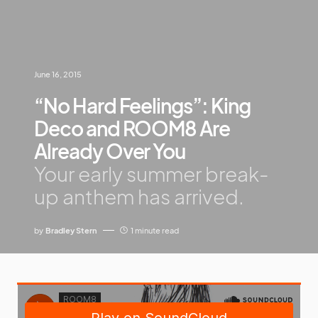
June 16, 2015
“No Hard Feelings”: King
Deco and ROOM8 Are
Already Over You
Your early summer break-
up anthem has arrived.
by
Bradley Stern
1 minute read