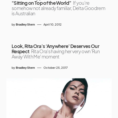
“Sitting on Top of the World”
If you’re
somehow not already familiar, Delta Goodrem
is Australian
by
Bradley Stern
April 10, 2012
Look, Rita Ora’s ‘Anywhere’ Deserves Our
Respect
Rita Ora's having her very own 'Run
Away With Me' moment
by
Bradley Stern
October 25, 2017