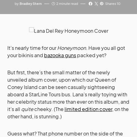
by
Bradley Stern
2 minute read
Shares 10
It’s nearly time for our
Honeymoon
. Have you all got
your bikinis and
bazooka guns
packed yet?
But first, there’s the small matter of the newly
unveiled album cover, upon which our Queen of
Coney Island can be seen casually sightseeing
aboard a StarLine Tours bus. Lana’s really toying with
her celebrity status more than ever on this album, and
it’s all
quite
cheeky. (The
limited edition cover
, on the
other hand, is stunning.)
Guess what? That phone number on the side of the