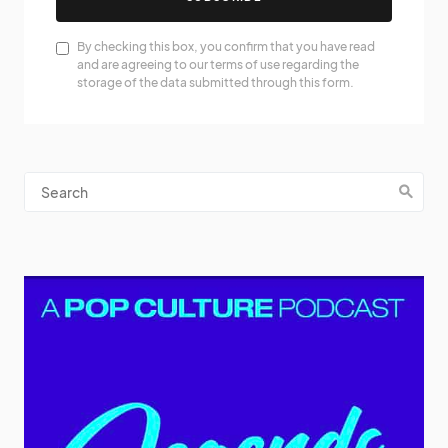
By checking this box, you confirm that you have read
and are agreeing to our terms of use regarding the
storage of the data submitted through this form.