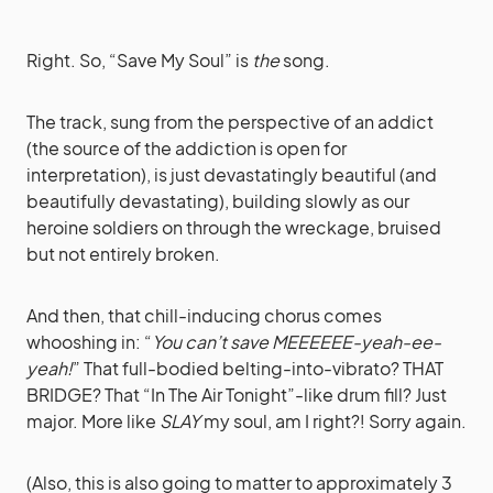
Right. So, “Save My Soul” is
the
song.
The track, sung from the perspective of an addict
(the source of the addiction is open for
interpretation), is just devastatingly beautiful (and
beautifully devastating), building slowly as our
heroine soldiers on through the wreckage, bruised
but not entirely broken.
And then, that chill-inducing chorus comes
whooshing in: “
You can’t save MEEEEEE-yeah-ee-
yeah!
” That full-bodied belting-into-vibrato? THAT
BRIDGE? That “In The Air Tonight”-like drum fill? Just
major. More like
SLAY
my soul, am I right?! Sorry again.
(Also, this is also going to matter to approximately 3