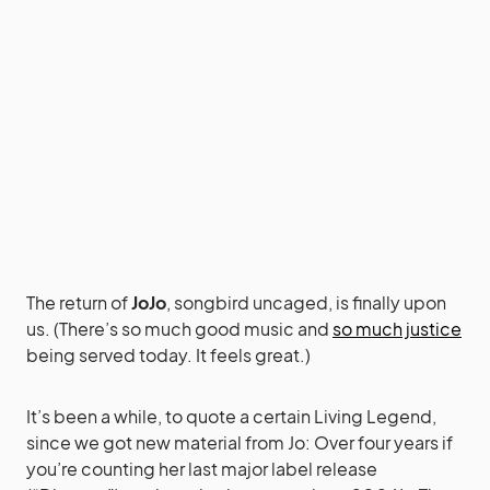
The return of
JoJo
, songbird uncaged, is finally upon
us. (There’s so much good music and
so much justice
being served today. It feels great.)
It’s been a while, to quote a certain Living Legend,
since we got new material from Jo: Over four years if
you’re counting her last major label release