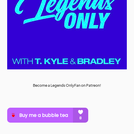
Become a Legends OnlyFan on Patreon!