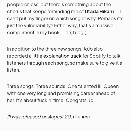
people or less, but there’s something about the
chorus that keeps reminding me of
Utada Hikaru
— I
can’t put my finger on which song or why. Perhaps it’s
just the vulnerability? Either way, that’s a massive
compliment in my book — err, blog.)
In addition to the three new songs, JoJo also
recorded
a little explanation track
for Spotify to talk
listeners through each song, so make sure to give it a
listen.
Three songs. Three sounds. One talented lil’ Queen
with one very long and promising career ahead of
her. It’s about fuckin’ time. Congrats, Jo.
III was released on August 20.
(
iTunes
)