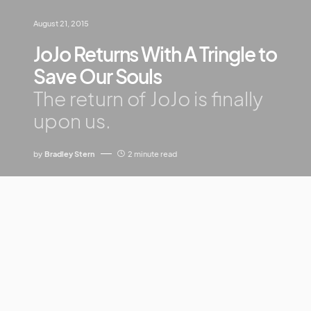
August 21, 2015
JoJo Returns With A Tringle to
Save Our Souls
The return of JoJo is finally
upon us.
by
Bradley Stern
2 minute read