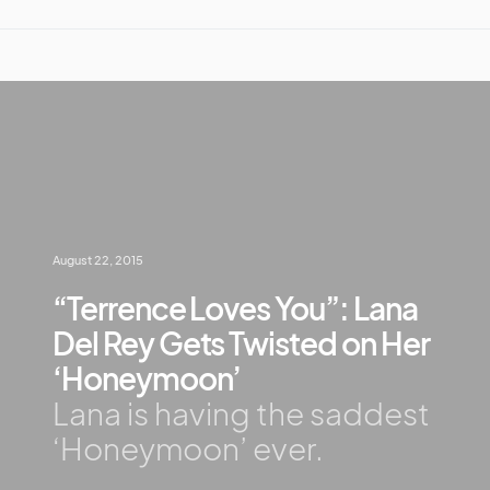
August 22, 2015
“Terrence Loves You”: Lana
Del Rey Gets Twisted on Her
‘Honeymoon’
Lana is having the saddest
‘Honeymoon’ ever.