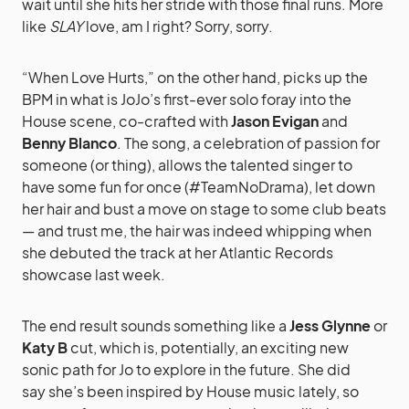
wait until she hits her stride with those final runs. More
like
SLAY
love, am I right? Sorry, sorry.
“When Love Hurts,” on the other hand, picks up the
BPM in what is JoJo’s first-ever solo foray into the
House scene, co-crafted with
Jason Evigan
and
Benny Blanco
. The song, a celebration of passion for
someone (or thing), allows the talented singer to
have some fun for once (#TeamNoDrama), let down
her hair and bust a move on stage to some club beats
— and trust me, the hair was indeed whipping when
she debuted the track at her Atlantic Records
showcase last week.
The end result sounds something like a
Jess Glynne
or
Katy B
cut, which is, potentially, an exciting new
sonic path for Jo to explore in the future. She did
say she’s been inspired by House music lately, so