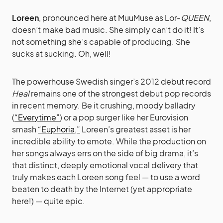
Loreen
, pronounced here at MuuMuse as Lor-
QUEEN
,
doesn’t make bad music. She simply can’t do it! It’s
not something she’s capable of producing. She
sucks at sucking. Oh, well!
The powerhouse Swedish singer’s 2012 debut record
Heal
remains one of the strongest debut pop records
in recent memory. Be it crushing, moody balladry
(
“Everytime”
) or a pop surger like her Eurovision
smash
“Euphoria,”
Loreen’s greatest asset is her
incredible ability to emote. While the production on
her songs always errs on the side of big drama, it’s
that distinct, deeply emotional vocal delivery that
truly makes each Loreen song feel — to use a word
beaten to death by the Internet (yet appropriate
here!) — quite epic.