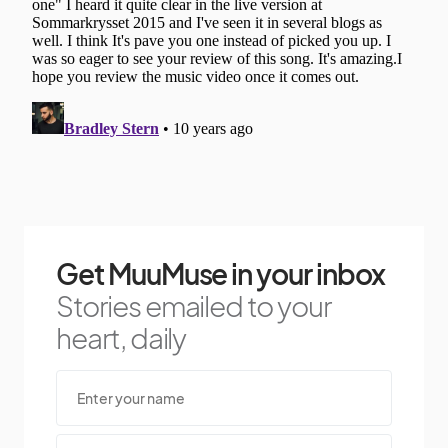
Get MuuMuse in your inbox
Stories emailed to your
heart, daily