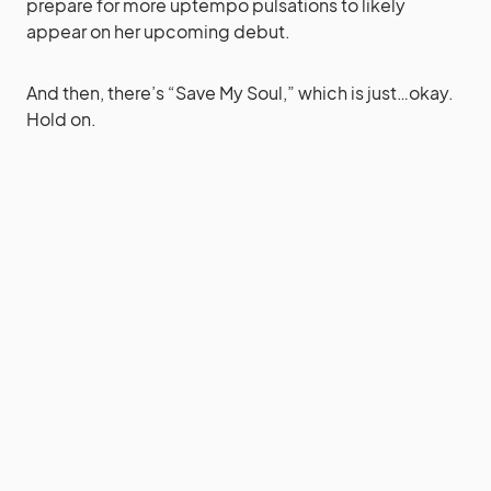
prepare for more uptempo pulsations to likely
appear on her upcoming debut.
And then, there’s “Save My Soul,” which is just…okay.
Hold on.