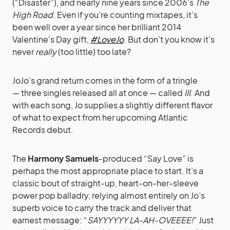
(“Disaster”), and nearly nine years since 2006’s
The
High Road
. Even if you’re counting mixtapes, it’s
been well over a year since her brilliant 2014
Valentine’s Day gift,
#LoveJo
. But don’t you know it’s
never
really
(too little) too late?
JoJo’s grand return comes in the form of a tringle
— three singles released all at once — called
III
. And
with each song, Jo supplies a slightly different flavor
of what to expect from her upcoming Atlantic
Records debut.
The
Harmony Samuels
-produced “Say Love” is
perhaps the most appropriate place to start. It’s a
classic bout of straight-up, heart-on-her-sleeve
power pop balladry, relying almost entirely on Jo’s
superb voice to carry the track and deliver that
earnest message: “
SAYYYYYY LA-AH-OVEEEE!
” Just