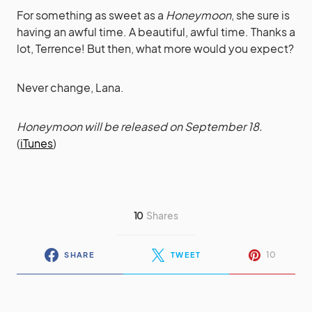
For something as sweet as a
Honeymoon
, she sure is
having an awful time. A beautiful, awful time. Thanks a
lot, Terrence! But then, what more would you expect?
Never change, Lana.
Honeymoon will be released on September 18.
(
iTunes
)
10
Shares
10
SHARE
TWEET