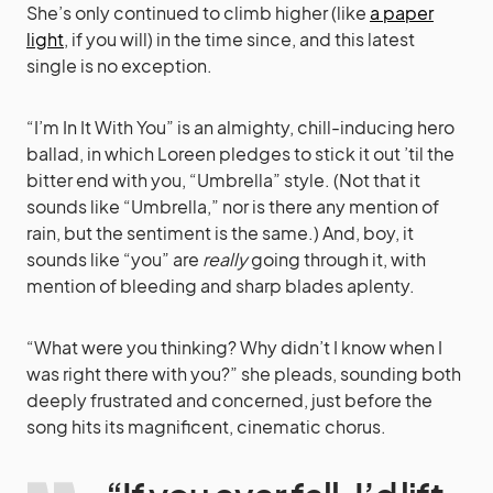
She’s only continued to climb higher (like
a paper
light
, if you will) in the time since, and this latest
single is no exception.
“I’m In It With You” is an almighty, chill-inducing hero
ballad, in which Loreen pledges to stick it out ’til the
bitter end with you, “Umbrella” style. (Not that it
sounds like “Umbrella,” nor is there any mention of
rain, but the sentiment is the same.) And, boy, it
sounds like “you” are
really
going through it, with
mention of bleeding and sharp blades aplenty.
“What were you thinking? Why didn’t I know when I
was right there with you?” she pleads, sounding both
deeply frustrated and concerned, just before the
song hits its magnificent, cinematic chorus.