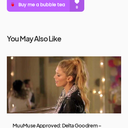
You May Also Like
MuuMuse Approved: Delta Goodrem –