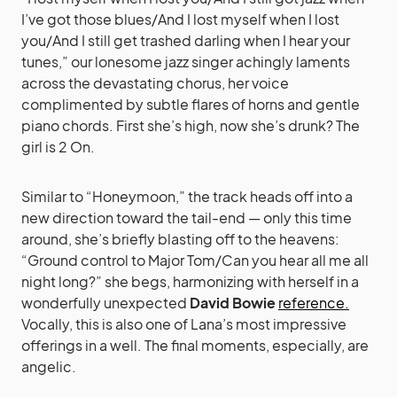
I’ve got those blues/And I lost myself when I lost
you/And I still get trashed darling when I hear your
tunes,” our lonesome jazz singer achingly laments
across the devastating chorus, her voice
complimented by subtle flares of horns and gentle
piano chords. First she’s high, now she’s drunk? The
girl is 2 On.
Similar to “Honeymoon,” the track heads off into a
new direction toward the tail-end — only this time
around, she’s briefly blasting off to the heavens:
“Ground control to Major Tom/Can you hear all me all
night long?” she begs, harmonizing with herself in a
wonderfully unexpected
David Bowie
reference.
Vocally, this is also one of Lana’s most impressive
offerings in a well. The final moments, especially, are
angelic.