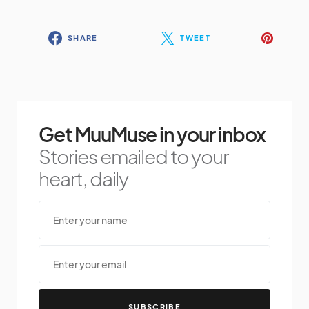
SHARE
TWEET
Get MuuMuse in your inbox
Stories emailed to your
heart, daily
SUBSCRIBE