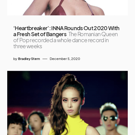
‘Heartbreaker’: INNA Rounds Out 2020 With
a Fresh Set of Bangers
The Romanian Queen
of Pop recorded a whole dance record in
three weeks
by
Bradley Stern
December 5, 2020