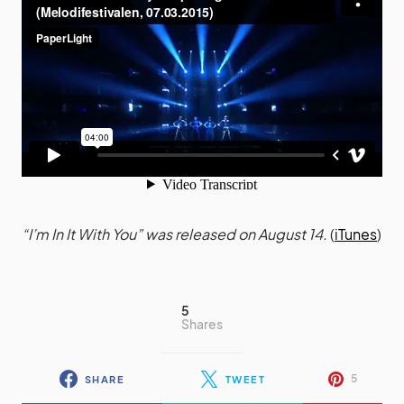
“I’m In It With You” was released on August 14.
(
iTunes
)
5
Shares
5
SHARE
TWEET