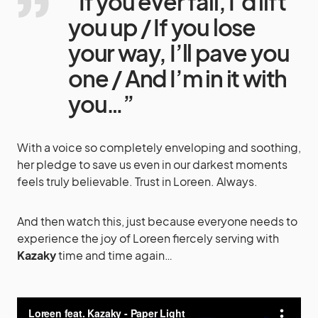
“If you ever fall, I’d lift
you up / If you lose
your way, I’ll pave you
one / And I’m in it with
you…”
With a voice so completely enveloping and soothing,
her pledge to save us even in our darkest moments
feels truly believable. Trust in Loreen. Always.
And then watch this, just because everyone needs to
experience the joy of Loreen fiercely serving with
Kazaky
time and time again…