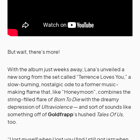
But wait, there’s more!
With the album just weeks away, Lana’s unveiled a
new song from the set called “Terrence Loves You,” a
slow-burning, nostalgic ode to a former music-
making flame that, like “Honeymoon”, combines the
string-filled flare of
Born To Die
with the dreamy
depression of
Ultraviolence
— and sort of sounds like
something off of
Goldfrapp
‘s hushed
Tales Of Us
,
too.
“I lost myself when I lost you/And I still got jazz when