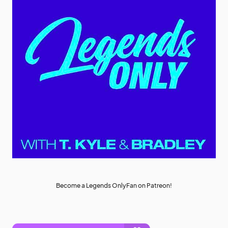
Become a Legends OnlyFan on Patreon!