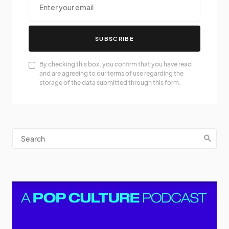
SUBSCRIBE
By checking this box, you confirm that you have read
and are agreeing to our terms of use regarding the
storage of the data submitted through this form.