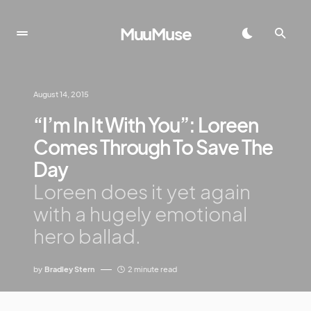
MuuMuse
August 14, 2015
“I’m In It With You”: Loreen
Comes Through To Save The
Day
Loreen does it yet again
with a hugely emotional
hero ballad.
by
Bradley Stern
2 minute read