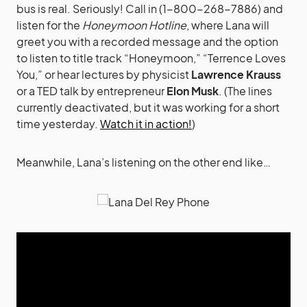
bus is real. Seriously! Call in (1-800-268-7886) and
listen for the
Honeymoon Hotline
, where Lana will
greet you with a recorded message and the option
to listen to title track “Honeymoon,” “Terrence Loves
You,” or hear lectures by physicist
Lawrence Krauss
or a TED talk by entrepreneur
Elon Musk
. (The lines
currently deactivated, but it was working for a short
time yesterday.
Watch it in action!
)
Meanwhile, Lana’s listening on the other end like…