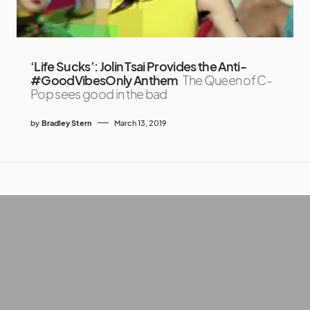
‘Life Sucks’: Jolin Tsai Provides the Anti-
#GoodVibesOnly Anthem
The Queen of C-
Pop sees good in the bad
by
Bradley Stern
March 13, 2019