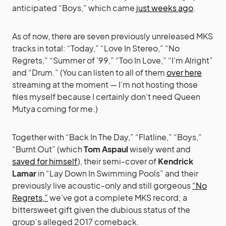
anticipated “Boys,” which came
just weeks ago
.
As of now, there are seven previously unreleased MKS
tracks in total: “Today,” “Love In Stereo,” “No
Regrets,” “Summer of ’99,” “Too In Love,” “I’m Alright”
and “Drum.” (You can listen to all of them
over here
streaming at the moment — I’m not hosting those
files myself because I certainly don’t need Queen
Mutya coming for me.)
Together with “Back In The Day,” “Flatline,” “Boys,”
“Burnt Out” (which
Tom Aspaul
wisely went and
saved for himself
), their semi-cover of
Kendrick
Lamar
in “Lay Down In Swimming Pools” and their
previously live acoustic-only and still gorgeous
“No
Regrets,”
we’ve got a complete MKS record; a
bittersweet gift given the dubious status of the
group’s alleged 2017 comeback.