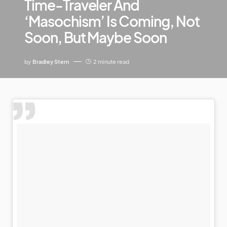
Time-Traveler And
‘Masochism’ Is Coming, Not
Soon, But Maybe Soon
by
Bradley Stern
2 minute read