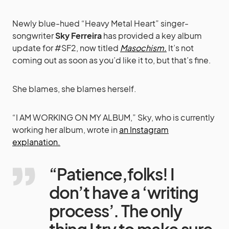
Newly blue-hued “Heavy Metal Heart” singer-
songwriter
Sky Ferreira
has provided a key album
update for #SF2, now titled
Masochism.
It’s not
coming out as soon as you’d like it to, but that’s fine.
She blames, she blames herself.
“I AM WORKING ON MY ALBUM,” Sky, who is currently
working her album, wrote in
an Instagram
explanation.
“Patience,folks! I
don’t have a ‘writing
process’. The only
thing I try to make sure