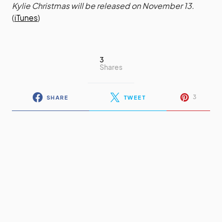
Kylie Christmas will be released on November 13.
(
iTunes
)
3
Shares
3
SHARE
TWEET