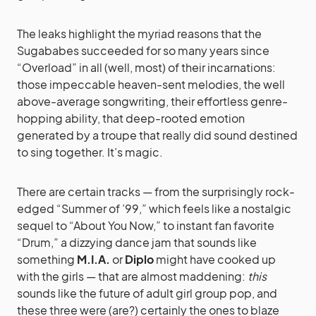
The leaks highlight the myriad reasons that the
Sugababes succeeded for so many years since
“Overload” in all (well, most) of their incarnations:
those impeccable heaven-sent melodies, the well
above-average songwriting, their effortless genre-
hopping ability, that deep-rooted emotion
generated by a troupe that really did sound destined
to sing together. It’s magic.
There are certain tracks — from the surprisingly rock-
edged “Summer of ’99,” which feels like a nostalgic
sequel to “About You Now,” to instant fan favorite
“Drum,” a dizzying dance jam that sounds like
something
M.I.A.
or
Diplo
might have cooked up
with the girls — that are almost maddening:
this
sounds like the future of adult girl group pop, and
these three were (are?) certainly the ones to blaze