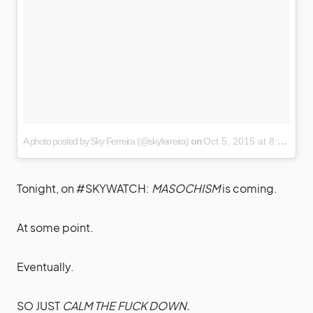
A photo posted by Sky Ferreira (@skyferreira)
on
Oct 5, 2015 at 8:46pm PDT
Tonight, on #SKYWATCH:
MASOCHISM
is coming.
At some point.
Eventually.
SO JUST
CALM THE FUCK DOWN.