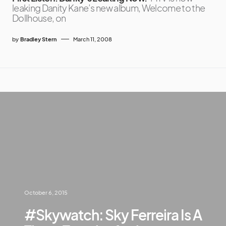
leaking Danity Kane’s new album, Welcome to the
Dollhouse, on
by
Bradley Stern
March 11, 2008
October 6, 2015
#Skywatch: Sky Ferreira Is A