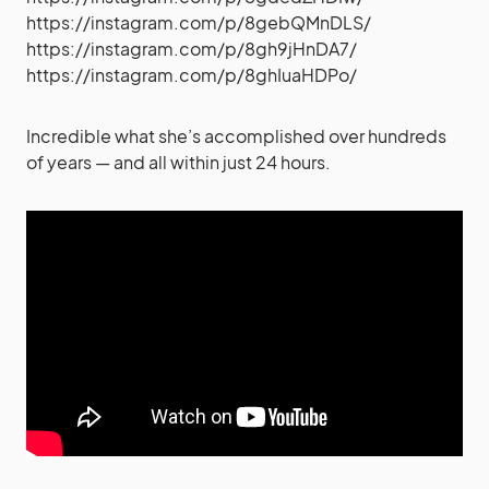
https://instagram.com/p/8gebQMnDLS/
https://instagram.com/p/8gh9jHnDA7/
https://instagram.com/p/8ghIuaHDPo/
Incredible what she’s accomplished over hundreds
of years — and all within just 24 hours.