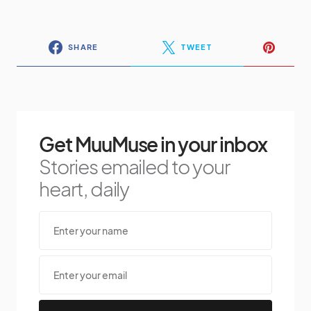
SHARE
TWEET
Get MuuMuse in your inbox
Stories emailed to your
heart, daily