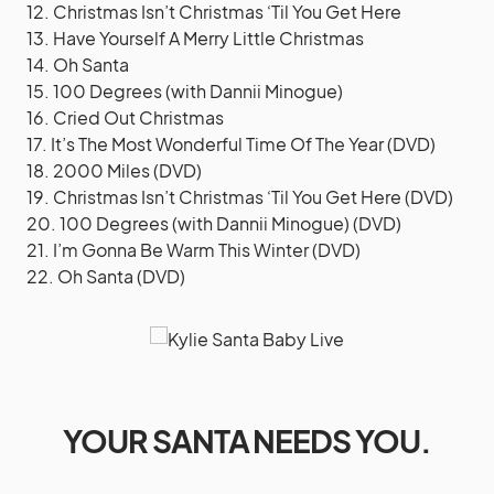
12. Christmas Isn’t Christmas ‘Til You Get Here
13. Have Yourself A Merry Little Christmas
14. Oh Santa
15. 100 Degrees (with Dannii Minogue)
16. Cried Out Christmas
17. It’s The Most Wonderful Time Of The Year (DVD)
18. 2000 Miles (DVD)
19. Christmas Isn’t Christmas ‘Til You Get Here (DVD)
20. 100 Degrees (with Dannii Minogue) (DVD)
21. I’m Gonna Be Warm This Winter (DVD)
22. Oh Santa (DVD)
YOUR SANTA NEEDS YOU.