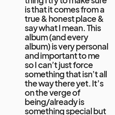
is that it comes from a
true & honest place &
say what I mean. This
album (and every
album) is very personal
and important to me
so I can’t just force
something that isn’t all
the way there yet. It’s
on the verge of
being/already is
something special but