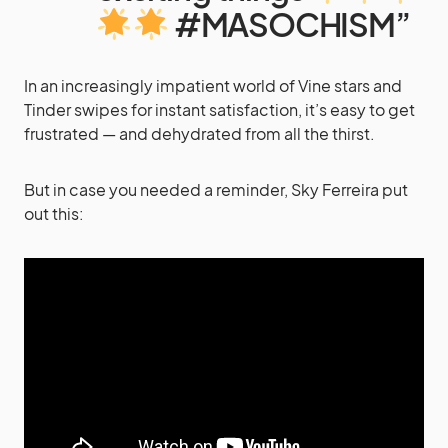
#MASOCHISM”
In an increasingly impatient world of Vine stars and
Tinder swipes for instant satisfaction, it’s easy to get
frustrated — and dehydrated from all the thirst.
But in case you needed a reminder, Sky Ferreira put
out this: