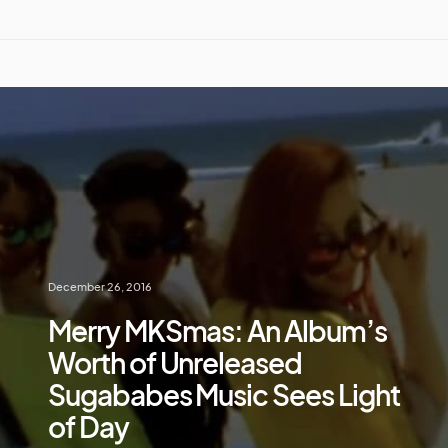
December 26, 2016
Merry MKSmas: An Album’s
Worth of Unreleased
Sugababes Music Sees Light
of Day