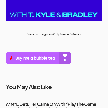
Become a Legends OnlyFan on Patreon!
You May Also Like
A*M*E Gets Her Game On With “Play The Game