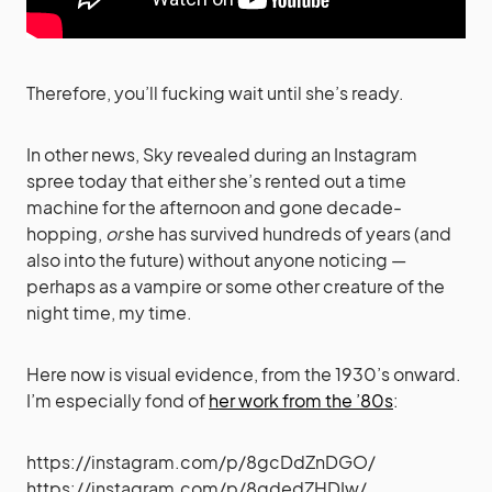
Therefore, you’ll fucking wait until she’s ready.
In other news, Sky revealed during an Instagram
spree today that either she’s rented out a time
machine for the afternoon and gone decade-
hopping,
or
she has survived hundreds of years (and
also into the future) without anyone noticing —
perhaps as a vampire or some other creature of the
night time, my time.
Here now is visual evidence, from the 1930’s onward.
I’m especially fond of
her work from the ’80s
:
https://instagram.com/p/8gcDdZnDGO/
https://instagram.com/p/8gdedZHDIw/