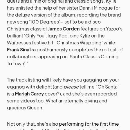
duets and a mix of original and classic songs. Kylie
has enlisted the help of her sister Dannii Minogue for
the deluxe version of the album, recording the brand
new song ‘100 Degrees’ – set to be a disco
Christmas classic!
James Corden
features on Yazoo’s
brilliant ‘Only You’, Iggy Pop joins Kylie on the
Waitresses festive hit, ‘Christmas Wrapping’ while
Frank Sinatra
posthumously completes the roll call of
collaborators, appearing on ‘Santa Claus Is Coming
To Town’.”
The track listing will likely have you gagging on your
eggnog with delight (and
please
tell me “Oh Santa”
is a
Mariah Carey
cover?), and she’s even recorded
some videos too. What an eternally giving and
gracious Queen.
Not only that, she’s also
performing for the first time