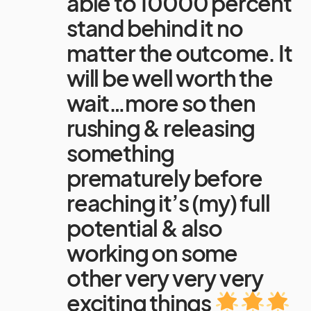
able to 10000 percent
stand behind it no
matter the outcome. It
will be well worth the
wait…more so then
rushing & releasing
something
prematurely before
reaching it’s (my) full
potential & also
working on some
other very very very
exciting things