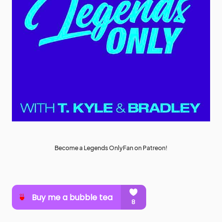
Become a Legends OnlyFan on Patreon!