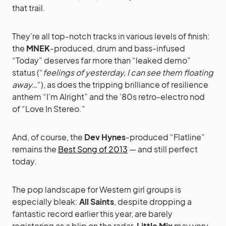
that trail.
They’re all top-notch tracks in various levels of finish:
the
MNEK
-produced, drum and bass-infused
“Today” deserves far more than “leaked demo”
status (“
feelings of yesterday, I can see them floating
away…
“), as does the tripping brilliance of resilience
anthem “I’m Alright” and the ’80s retro-electro nod
of “Love In Stereo.”
And, of course, the
Dev Hynes
-produced “Flatline”
remains the
Best Song of 2013
— and still perfect
today.
The pop landscape for Western girl groups is
especially bleak:
All Saints
, despite dropping a
fantastic record earlier this year, are barely
registering as a blip on the radar.
Little Mix
may very