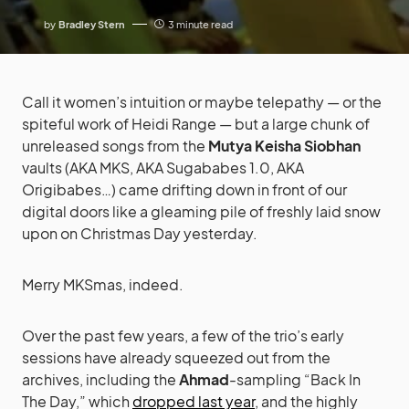
by
Bradley Stern
3 minute read
Call it women’s intuition or maybe telepathy — or the
spiteful work of Heidi Range — but a large chunk of
unreleased songs from the
Mutya Keisha Siobhan
vaults (AKA MKS, AKA Sugababes 1.0, AKA
Origibabes…) came drifting down in front of our
digital doors like a gleaming pile of freshly laid snow
upon on Christmas Day yesterday.
Merry MKSmas, indeed.
Over the past few years, a few of the trio’s early
sessions have already squeezed out from the
archives, including the
Ahmad
-sampling “Back In
The Day,” which
dropped last year
, and the highly