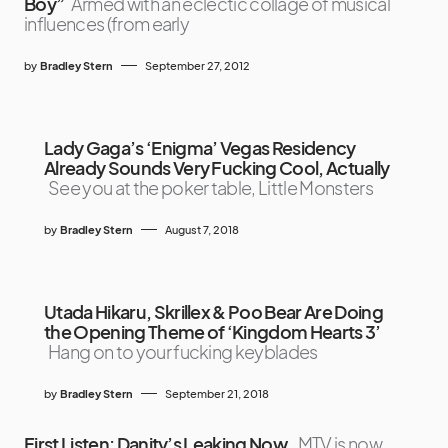
Boy”
Armed with an eclectic collage of musical
influences (from early
by
Bradley Stern
September 27, 2012
Lady Gaga’s ‘Enigma’ Vegas Residency
Already Sounds Very Fucking Cool, Actually
See you at the poker table, Little Monsters
by
Bradley Stern
August 7, 2018
Utada Hikaru, Skrillex & Poo Bear Are Doing
the Opening Theme of ‘Kingdom Hearts 3’
Hang on to your fucking keyblades
by
Bradley Stern
September 21, 2018
First Listen: Danity’s Leaking Now.
MTV is now