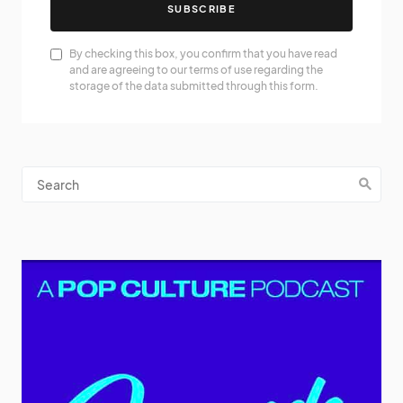
SUBSCRIBE
By checking this box, you confirm that you have read
and are agreeing to our terms of use regarding the
storage of the data submitted through this form.