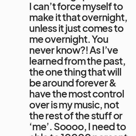
I can’t force myself to
make it that overnight,
unless it just comes to
me overnight. You
never know?! As I’ve
learned from the past,
the one thing that will
be around forever &
have the most control
over is my music, not
the rest of the stuff or
‘me’. Soooo, I need to