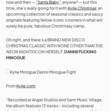
now and then —
“Santa Baby,”
anyone? — but this
time, she’s really going for it with
Kylie Christmas
, an
upcoming collection of seasonal classics and saucy
originals featuring fellow iconic crooners in what will
surely be pure, fabulous Christmasy camp.
Oh right, and there’s a BRAND NEW DISCO
CHRISTMAS CLASSIC WITH NONE OTHER THAN THE
NEON NIGHTS
ICON HERSELF,
DANNII FUCKING
MINOGUE
.
From
Kylie.com
:
“Recorded at Angel Studios and Sarm Music Village,
the album features 13 tracks – including several