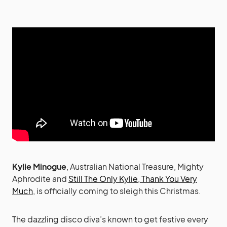
Kylie Minogue
, Australian National Treasure, Mighty
Aphrodite and
Still The Only Kylie, Thank You Very
Much
, is officially coming to sleigh this Christmas.
The dazzling disco diva’s known to get festive every