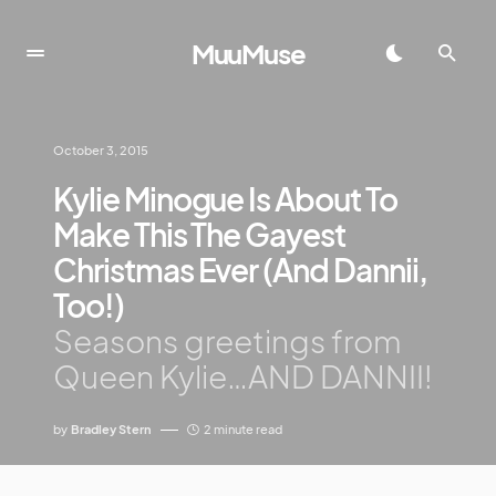
MuuMuse
October 3, 2015
Kylie Minogue Is About To
Make This The Gayest
Christmas Ever (And Dannii,
Too!)
Seasons greetings from
Queen Kylie…AND DANNII!
by
Bradley Stern
2 minute read