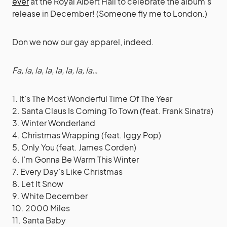
ever
at the Royal Albert Hall to celebrate the album’s
release in December! (Someone fly me to London.)
Don we now our gay apparel, indeed.
Fa, la, la, la, la, la, la, la…
1. It’s The Most Wonderful Time Of The Year
2. Santa Claus Is Coming To Town (feat. Frank Sinatra)
3. Winter Wonderland
4. Christmas Wrapping (feat. Iggy Pop)
5. Only You (feat. James Corden)
6. I’m Gonna Be Warm This Winter
7. Every Day’s Like Christmas
8. Let It Snow
9. White December
10. 2000 Miles
11. Santa Baby