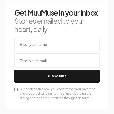
Get MuuMuse in your inbox
Stories emailed to your
heart, daily
SUBSCRIBE
By checking this box, you confirm that you have read
and are agreeing to our terms of use regarding the
storage of the data submitted through this form.