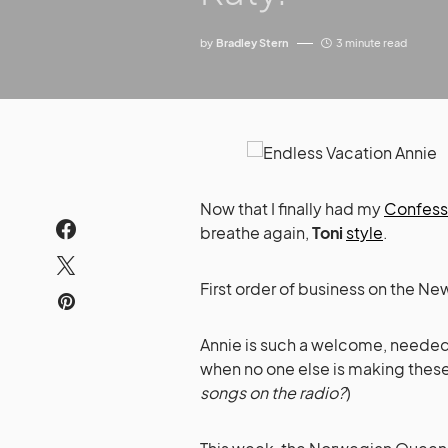
by
Bradley Stern
3 minute read
Now that I finally had my
Confess
breathe again,
Toni
style
.
First order of business on the 
Annie is such a welcome, needed l
when no one else is making these
songs on the radio?
)