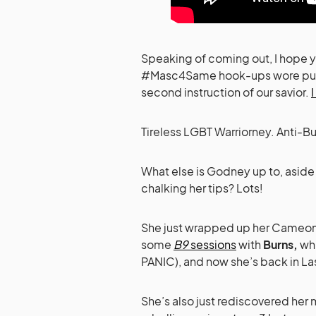
Speaking of coming out, I hope y
#Masc4Same hook-ups wore purpl
second instruction of our savior.
Tireless LGBT Warriorney. Anti-B
What else is Godney up to, aside
chalking her tips? Lots!
She just wrapped up her Cameo
some
B9
sessions
with
Burns,
wh
PANIC), and now she’s back in La
She’s also just rediscovered her 