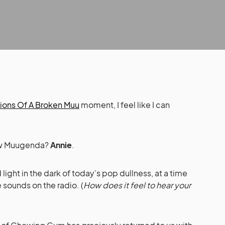
ions Of A Broken Muu
moment, I feel like I can
New Muugenda?
Annie
.
ight in the dark of today’s pop dullness, at a time
 sounds on the radio. (
How does it feel to hear your