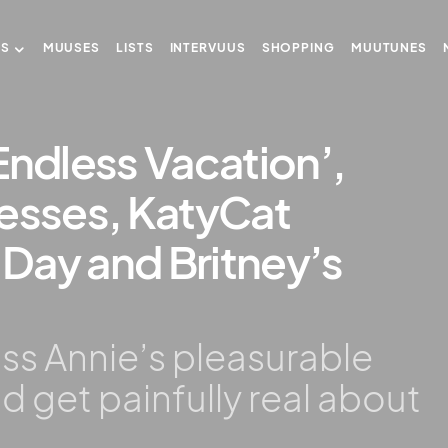
US
MUUSES
LISTS
INTERVUUS
SHOPPING
MUUTUNES
Endless Vacation’,
cesses, KatyCat
Day and Britney’s
uss Annie’s pleasurable
d get painfully real about