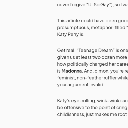
never forgive “Ur So Gay”), so I w
This article could have been good
presumptuous, metaphor-filled “
Katy Perry is.
Get real. “Teenage Dream” is one
given us at least two dozen more 
how politically charged her caree
is
Madonna
. And, c’mon, you’re r
feminist, non-feather ruffler whil
your argument invalid.
Katy’s eye-rolling, wink-wink sar
be offensive to the point of cring
childishness, just makes me root