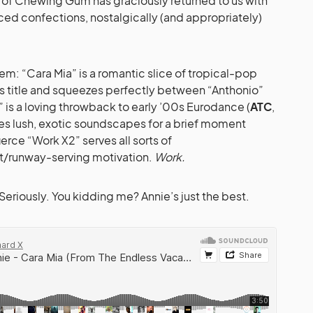
of Chewing Gum has graciously returned to us with
ed confections, nostalgically (and appropriately)
’em: “Cara Mia” is a romantic slice of tropical-pop
’s title and squeezes perfectly between “Anthonio”
is a loving throwback to early ’00s Eurodance (
ATC
,
es lush, exotic soundscapes for a brief moment
ierce “Work X2” serves all sorts of
runway-serving motivation.
Work.
Seriously. You kidding me? Annie’s just the best.