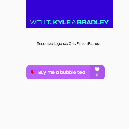
Become a Legends OnlyFan on Patreon!