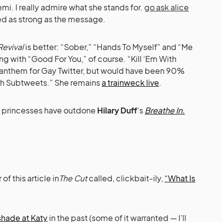
Demi. I really admire what she stands for.
go ask alice
ed as strong as the message.
Revival
is better: “Sober,” “Hands To Myself” and “Me
g with “Good For You,” of course. “Kill ‘Em With
l anthem for Gay Twitter, but would have been 90%
 With Subtweets.” She remains
a trainweck live
.
y princesses have outdone
Hilary Duff
‘s
Breathe In.
of this article in
The Cut
called, clickbait-ily,
“What Is
shade at Katy
in the past (some of it warranted — I’ll