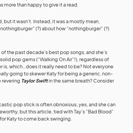
as more than happy to give it a read.
, but it wasn’t. Instead, it was a mostly mean,
nothingburger” (?) about how “nothingburger” (?)
 of the past decade’s best pop songs, and she’s
solid pop gems (“Walking On Air”!), regardless of
r is, which…does it really need to be? Not everyone
eally going to skewer Katy for being a generic, non-
e revering
Taylor Swift
in the same breath? Consider
castic pop stick is often obnoxious, yes, and she can
eworthy, but this article, tied with Tay’s “Bad Blood”
 for Katy to come back swinging.