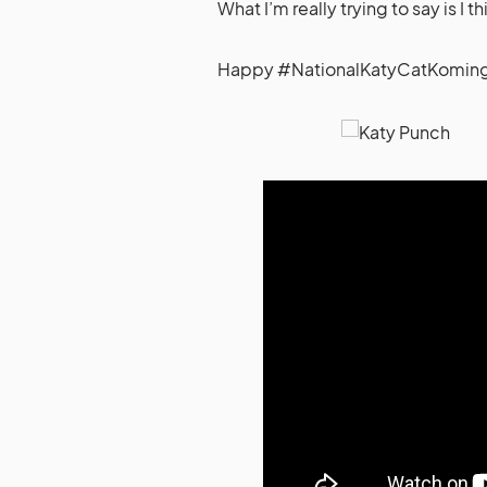
What I’m really trying to say is I 
Happy #NationalKatyCatKoming