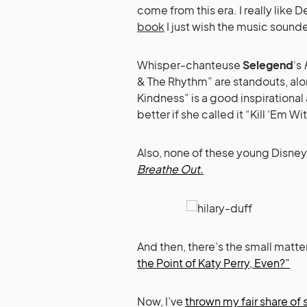
come from this era. I really like 
book
I just wish the music sound
Whisper-chanteuse
Selegend
‘s
& The Rhythm” are standouts, alon
Kindness” is a good inspirationa
better if she called it “Kill ‘Em
Also, none of these young Disne
Breathe Out.
And then, there’s the small matter 
the Point of Katy Perry, Even?”
Now, I’ve
thrown my fair share of 