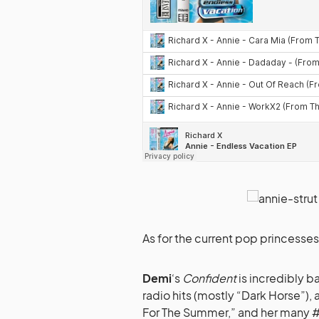
As for the current pop princesse
Demi
‘s
Confident
is incredibly b
radio hits (mostly “Dark Horse”), 
For The Summer,” and her many #