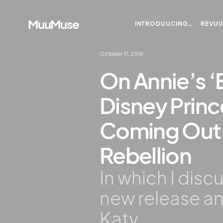
MuuMuse
INTRODUUCING…
REVU
October 17, 2015
On Annie’s ‘
Disney Prin
Coming Out 
Rebellion
In which I disc
new release an
Katy.