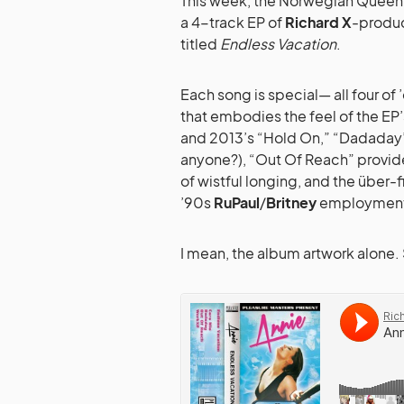
This week, the Norwegian Queen 
a 4-track EP of
Richard X
-produc
titled
Endless Vacation
.
Each song is special— all four of 
that embodies the feel of the EP
and 2013’s “Hold On,” “Dadaday” 
anyone?), “Out Of Reach” provid
of wistful longing, and the über-f
’90s
RuPaul
/
Britney
employment/
I mean, the album artwork alone. 