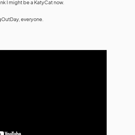
think I might be a KatyCat now.
OutDay, everyone.