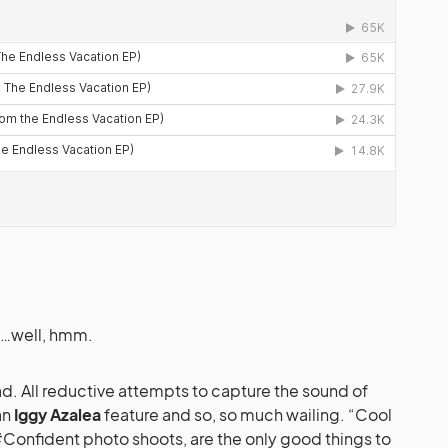
s…well, hmm.
ad. All reductive attempts to capture the sound of
an
Iggy Azalea
feature and so, so much wailing. “Cool
Confident photo shoots, are the only good things to