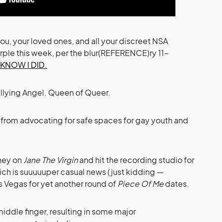
ou, your loved ones, and all your discreet NSA
e this week, per the blur(REFERENCE)ry 11-
I KNOW I DID.
ullying Angel. Queen of Queer.
 from advocating for safe spaces for gay youth and
ney on
Jane The Virgin
and hit the recording studio for
ich is suuuuuper casual news (just kidding —
s Vegas for yet another round of
Piece Of Me
dates.
middle finger, resulting in some major