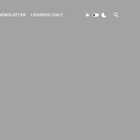
NEWSLETTER
LEGENDS ONLY