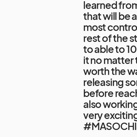
learned from
that will be
most control
rest of the s
to able to 
it no matter 
worth the w
releasing s
before reachi
also workin
very excitin
#MASOCHI