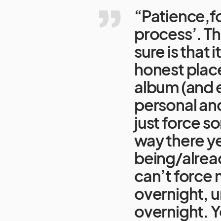
“Patience,fol
process’. Th
sure is that 
honest place
album (and e
personal and
just force so
way there ye
being/alread
can’t force 
overnight, u
overnight. Y