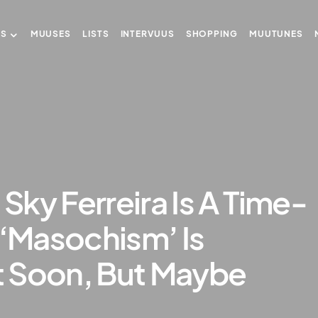
US
MUUSES
LISTS
INTERVUUS
SHOPPING
MUUTUNES
ky Ferreira Is A Time-
 ‘Masochism’ Is
 Soon, But Maybe