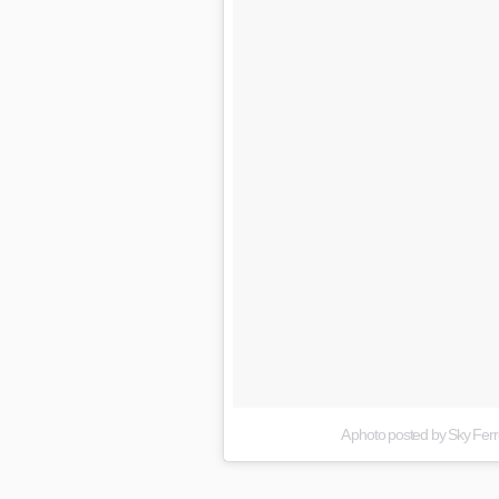
A photo posted by Sky Ferr