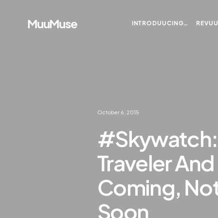
MuuMuse
INTRODUUCING…
REVU
October 6, 2015
#Skywatch: S
Traveler And
Coming, Not
Soon