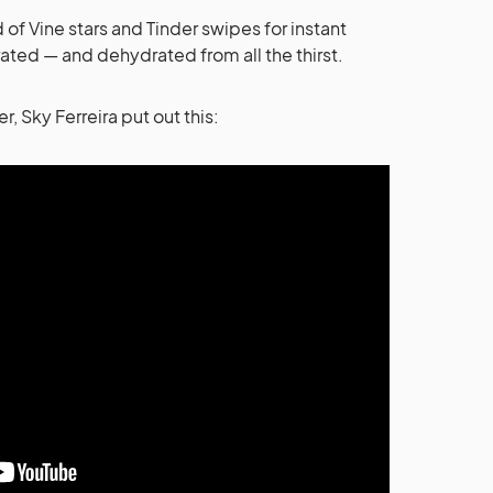
 of Vine stars and Tinder swipes for instant
strated — and dehydrated from all the thirst.
, Sky Ferreira put out this: