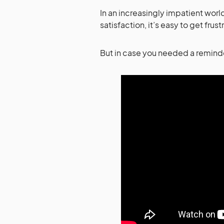
In an increasingly impatient world
satisfaction, it’s easy to get fru
But in case you needed a reminder