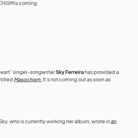
HISM
is coming.
eart” singer-songwriter
Sky Ferreira
has provided a
titled
Masochism.
It’s not coming out as soon as
, who is currently working her album, wrote in
an