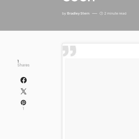
by
Bradley Stern
2 minute read
1
Shares
1