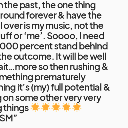
 the past, the one thing
 around forever & have the
 over is my music, not the
tuff or ‘me’. Soooo, I need
10000 percent stand behind
the outcome. It will be well
ait…more so then rushing &
omething prematurely
ng it’s (my) full potential &
g on some other very very
g things
SM”