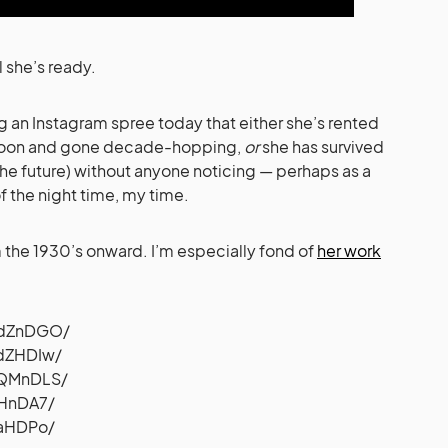
l she’s ready.
g an Instagram spree today that either she’s rented
ernoon and gone decade-hopping,
or
she has survived
the future) without anyone noticing — perhaps as a
f the night time, my time.
m the 1930’s onward. I’m especially fond of
her work
DdZnDGO
/
edZHDIw
/
bQMnDLS
/
jHnDA7
/
uaHDPo
/