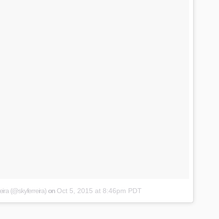
eira (@skyferreira)
on
Oct 5, 2015 at 8:46pm PDT