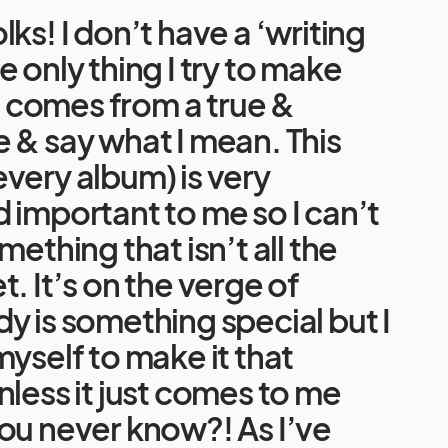
ks! I don’t have a ‘writing
e only thing I try to make
it comes from a true &
 & say what I mean. This
very album) is very
 important to me so I can’t
mething that isn’t all the
t. It’s on the verge of
y is something special but I
myself to make it that
nless it just comes to me
ou never know?! As I’ve