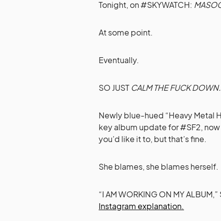
Tonight, on #SKYWATCH:
MASOC
At some point.
Eventually.
SO JUST
CALM THE FUCK DOWN.
Newly blue-hued “Heavy Metal H
key album update for #SF2, now 
you’d like it to, but that’s fine.
She blames, she blames herself.
“I AM WORKING ON MY ALBUM,” Sky
Instagram explanation.