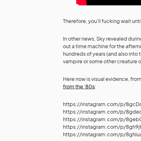
Therefore, you’ll fucking wait unti
In other news, Sky revealed durin
out a time machine for the aft
hundreds of years (and also into 
vampire or some other creature o
Here now is visual evidence, fro
from the ’80s
:
https://instagram.com/p/8gc
https://instagram.com/p/8gd
https://instagram.com/p/8ge
https://instagram.com/p/8gh9
https://instagram.com/p/8ghI