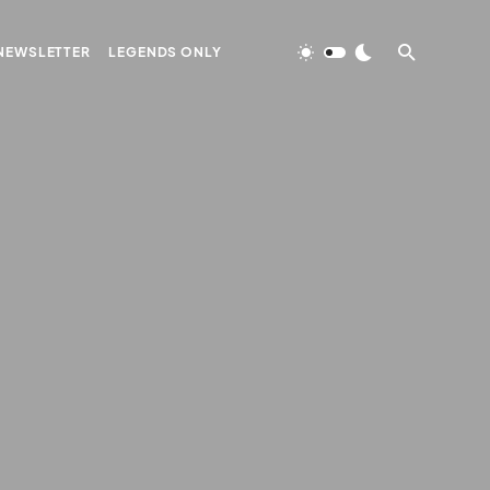
NEWSLETTER
LEGENDS ONLY