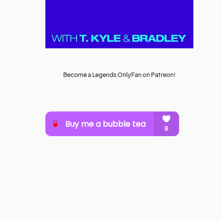
Become a Legends OnlyFan on Patreon!