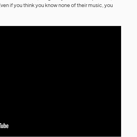
en if you think you know none of their music, you