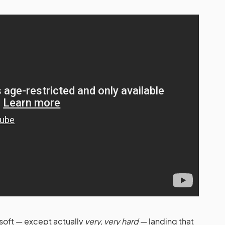
f soft — except actually
very, very hard
— landing that