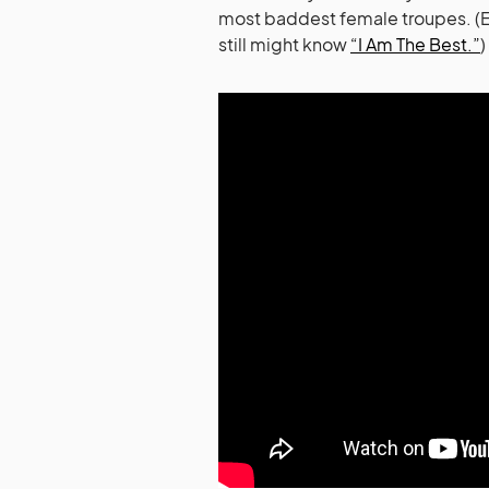
most baddest female troupes. (Ev
still might know
“I Am The Best.”
)