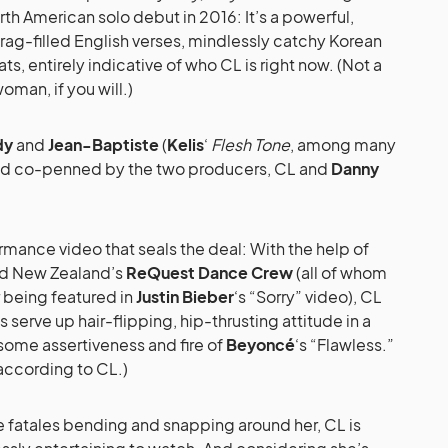
th American solo debut in 2016: It’s a powerful,
 brag-filled English verses, mindlessly catchy Korean
s, entirely indicative of who CL is right now. (Not a
oman, if you will.)
dy
and
Jean-Baptiste
(
Kelis
‘
Flesh Tone
, among many
and co-penned by the two producers, CL and
Danny
mance video that seals the deal: With the help of
d New Zealand’s
ReQuest Dance Crew
(all of whom
r being featured in
Justin Bieber
‘s “Sorry” video), CL
serve up hair-flipping, hip-thrusting attitude in a
esome assertiveness and fire of
Beyoncé
‘s “Flawless.”
, according to CL.)
 fatales bending and snapping around her, CL is