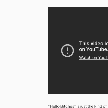
“Hello Bitches” is just the kind o