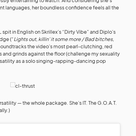
ssly entertaining to watch. And considering she’s
t languages, her boundless confidence feels all the
pit in English on Skrillex’s “Dirty Vibe” and Diplo’s
idge (“
Lights out, killin’ it some more / Bad bitches,
soundtracks the video’s most pearl-clutching, red
 and grinds against the floor (challenge my sexuality
ersatility as a solo singing-rapping-dancing pop
ersatility — the whole package. She’s IT. The G.O.A.T.
lly.)