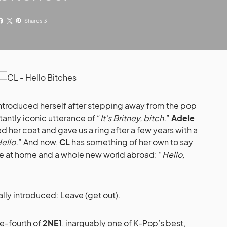
Shares 3
ntroduced herself after stepping away from the pop
tantly iconic utterance of “
It’s Britney, bitch.
”
Adele
d her coat and gave us a ring after a few years with a
ello.
” And now,
CL
has something of her own to say
se at home and a whole new world abroad: “
Hello,
lly introduced: Leave (get out).
ne-fourth of
2NE1
, inarguably one of K-Pop’s best,