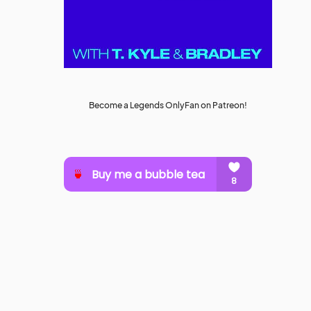
Become a Legends OnlyFan on Patreon!