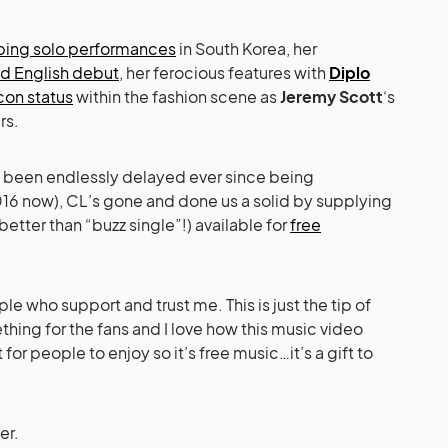
ing solo performances
in South Korea, her
d English debut
, her ferocious features with
Diplo
icon status
within the fashion scene as
Jeremy Scott
‘s
rs.
 been endlessly delayed ever since being
16 now), CL’s gone and done us a solid by supplying
s better than “buzz single”!) available for
free
e who support and trust me. This is just the tip of
hing for the fans and I love how this music video
 for people to enjoy so it’s free music…it’s a gift to
er.