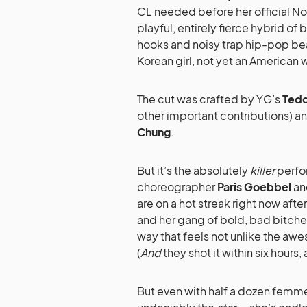
CL needed before her official Nor
playful, entirely fierce hybrid of
hooks and noisy trap hip-pop beat
Korean girl, not yet an American w
The cut was crafted by YG’s
Ted
other important contributions) 
Chung
.
But it’s the absolutely
killer
perfor
choreographer
Paris Goebbel
an
are on a hot streak right now afte
and her gang of bold, bad bitches 
way that feels not unlike the aw
(
And
they shot it within six hours
But even with half a dozen femme