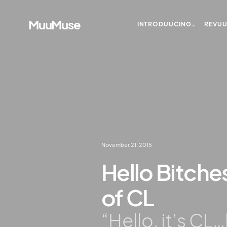
MuuMuse
INTRODUUCING…
REVU
November 21, 2015
Hello Bitche
of CL
“Hello, it’s CL