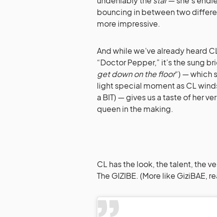
undeniably the
star
— she’s endle
bouncing in between two differen
more impressive.
And while we’ve already heard CL s
“Doctor Pepper,” it’s the sung br
get down on the floor
“) — which 
light special moment as CL winds
a BIT) — gives us a taste of her v
queen in the making.
CL has the look, the talent, the v
The GIZIBE. (More like GiziBAE, rea