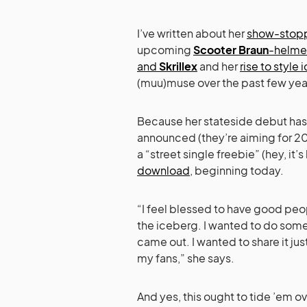
I’ve written about her
show-stopp
upcoming
Scooter Braun
-helme
and
Skrillex
and her
rise to style 
(muu)muse over the past few yea
Because her stateside debut has
announced (they’re aiming for 20
a “street single freebie” (hey, it’
download
, beginning today.
“I feel blessed to have good peopl
the iceberg. I wanted to do somet
came out. I wanted to share it just
my fans,” she says.
And yes, this ought to tide ’em ov