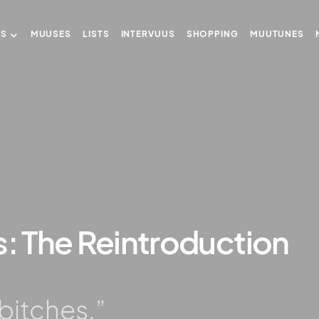
US
MUUSES
LISTS
INTERVUUS
SHOPPING
MUUTUNES
s: The Reintroduction
…bitches.”