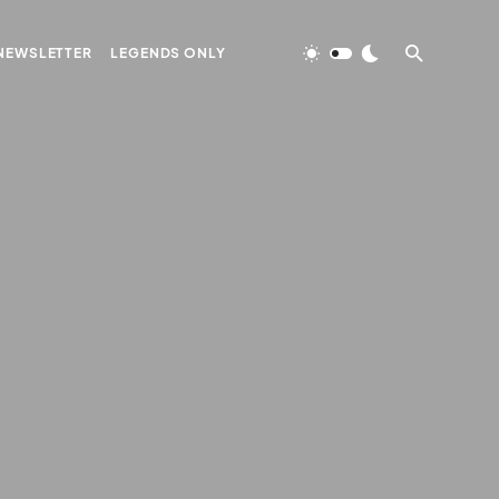
NEWSLETTER
LEGENDS ONLY