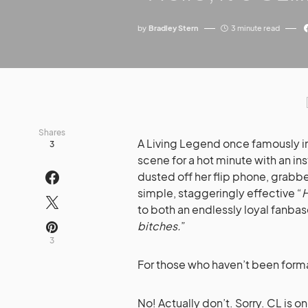
by
Bradley Stern
3 minute read
Shares
A Living Legend once famously i
3
scene for a hot minute with an ins
dusted off her flip phone, grabbe
simple, staggeringly effective “
H
to both an endlessly loyal fanba
bitches.
”
3
For those who haven’t been forma
No! Actually don’t. Sorry. CL is o