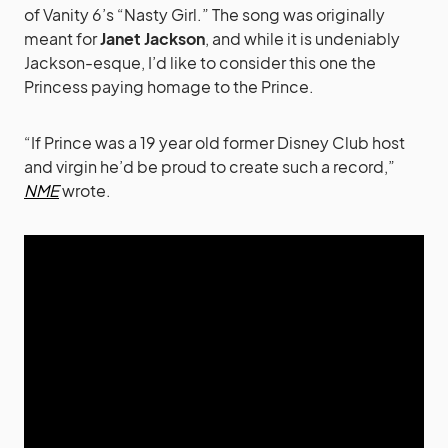
of Vanity 6’s “Nasty Girl.” The song was originally
meant for
Janet Jackson
, and while it is undeniably
Jackson-esque, I’d like to consider this one the
Princess paying homage to the Prince.
“If Prince was a 19 year old former Disney Club host
and virgin he’d be proud to create such a record,”
NME
wrote.