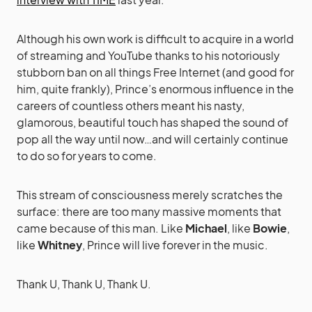
Although his own work is difficult to acquire in a world
of streaming and YouTube thanks to his notoriously
stubborn ban on all things Free Internet (and good for
him, quite frankly), Prince’s enormous influence in the
careers of countless others meant his nasty,
glamorous, beautiful touch has shaped the sound of
pop all the way until now…and will certainly continue
to do so for years to come.
This stream of consciousness merely scratches the
surface: there are too many massive moments that
came because of this man. Like
Michael
, like
Bowie
,
like
Whitney
, Prince will live forever in the music.
Thank U, Thank U, Thank U.