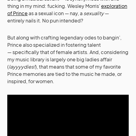
thing in my mind: fucking. Wesley Morris’
exploration
of Prince
as a sexual icon — nay, a
sexuality
—
entirely nails it. No pun intended?
But along with crafting legendary odes to bangin’,
Prince also specialized in fostering talent
— specifically that of female artists. And, considering
my music library is largely one big ladies affair
(
layyyydies!
), that means that some of my favorite
Prince memories are tied to the music he made, or
inspired, for women.