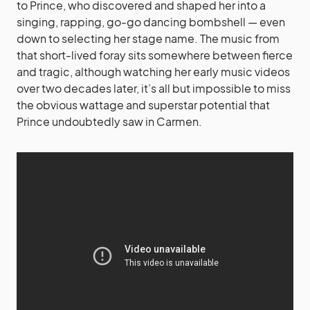
to Prince, who discovered and shaped her into a
singing, rapping, go-go dancing bombshell — even
down to selecting her stage name. The music from
that short-lived foray sits somewhere between fierce
and tragic, although watching her early music videos
over two decades later, it’s all but impossible to miss
the obvious wattage and superstar potential that
Prince undoubtedly saw in Carmen.