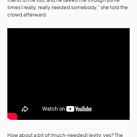
times I really, really needed somebody,” she told the
crowd afterward.
How about a bit of (much-needed) levity, yes? The