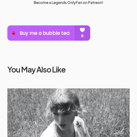
Become a Legends OnlyFan on Patreon!
You May Also Like