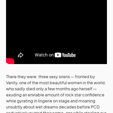
There they were: three sexy sirens — fronted by
Vanity, one of the most beautiful women in the world,
who sadly died only a few months ago herself —
exuding an enviable amount of rock star confidence
while gyrating in lingerie on stage and moaning
unsubtly about wet dreams decades before PCD
seductively purred their come-ons while stealing our