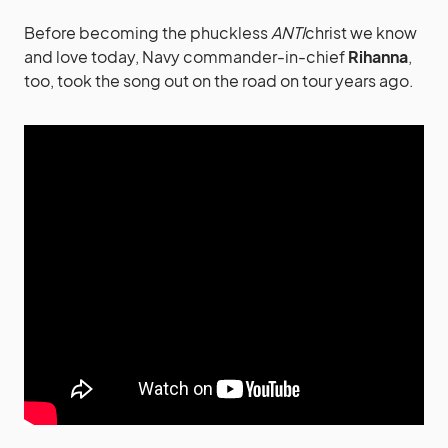
Before becoming the phuckless
ANTI
christ we know
and love today, Navy commander-in-chief
Rihanna
,
too, took the song out on the road on tour years ago.