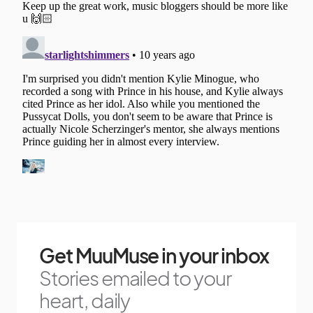
Get MuuMuse in your inbox
Stories emailed to your
heart, daily