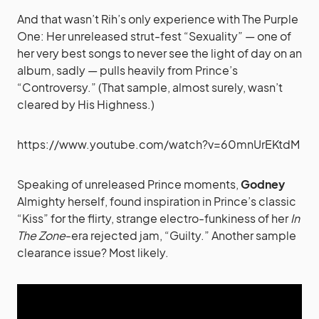
And that wasn’t Rih’s only experience with The Purple
One: Her unreleased strut-fest “Sexuality” — one of
her very best songs to never see the light of day on an
album, sadly — pulls heavily from Prince’s
“Controversy.” (That sample, almost surely, wasn’t
cleared by His Highness.)
https://www.youtube.com/watch?v=60mnUrEKtdM
Speaking of unreleased Prince moments,
Godney
Almighty herself, found inspiration in Prince’s classic
“Kiss” for the flirty, strange electro-funkiness of her
In
The Zone
-era rejected jam, “Guilty.” Another sample
clearance issue? Most likely.