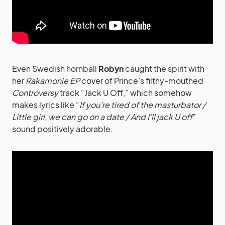
Even Swedish hornball
Robyn
caught the spirit with
her
Rakamonie EP
cover of Prince’s filthy-mouthed
Controversy
track “Jack U Off,” which somehow
makes lyrics like “
If you’re tired of the masturbator /
Little girl, we can go on a date / And I’ll jack U off
”
sound positively adorable.