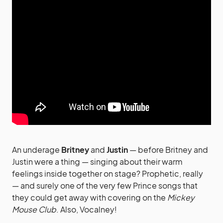
An underage
Britney
and
Justin
— before Britney and
Justin were a thing — singing about their warm
feelings inside together on stage? Prophetic, really
— and surely one of the very few Prince songs that
they could get away with covering on the
Mickey
Mouse Club
. Also, Vocalney!