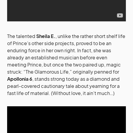
The talented
Sheila E.
, unlike the rather short shelf life
of Prince’s other side projects, proved to be an
enduring force in her own right. In fact, she was
already an established musician before even
meeting Prince, but once the two paired up, magic
struck: “The Glamorous Life,” originally penned for
Apollonia 6
, stands strong today as a diamond and
pearl-covered cautionary tale about yearning for a
fast life of material. (Without love, it ain’t much…)