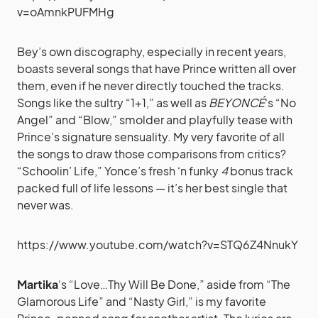
v=oAmnkPUFMHg
Bey’s own discography, especially in recent years,
boasts several songs that have Prince written all over
them, even if he never directly touched the tracks.
Songs like the sultry “1+1,” as well as
BEYONCÉ
‘s “No
Angel” and “Blow,” smolder and playfully tease with
Prince’s signature sensuality. My very favorite of all
the songs to draw those comparisons from critics?
“Schoolin’ Life,” Yonce’s fresh ‘n funky
4
bonus track
packed full of life lessons — it’s her best single that
never was.
https://www.youtube.com/watch?v=STQ6Z4NnukY
Martika
‘s “Love…Thy Will Be Done,” aside from “The
Glamorous Life” and “Nasty Girl,” is my favorite