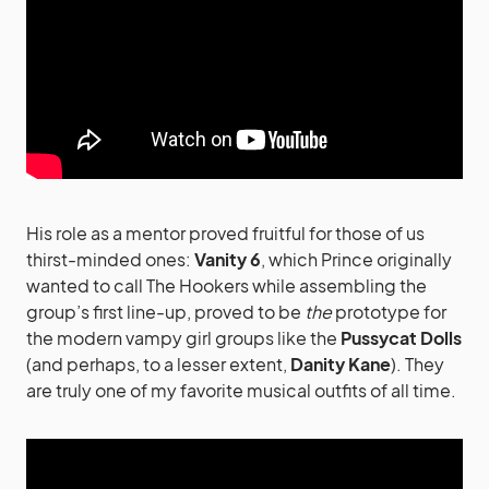
His role as a mentor proved fruitful for those of us
thirst-minded ones:
Vanity 6
, which Prince originally
wanted to call The Hookers while assembling the
group’s first line-up, proved to be
the
prototype for
the modern vampy girl groups like the
Pussycat Dolls
(and perhaps, to a lesser extent,
Danity Kane
). They
are truly one of my favorite musical outfits of all time.