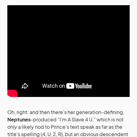
Oh, right: and then there’s her generation-defining,
Neptunes
-produced “I’m A Slave 4 U,” which is not
only a likely nod to Prince’s text speak as far as the
title’s spelling (4, U, 2, R), but an obvious descendent