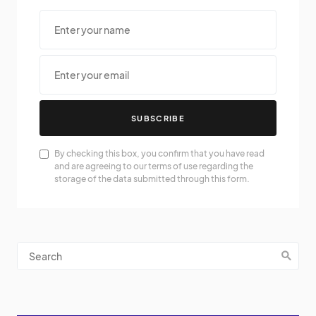
SUBSCRIBE
By checking this box, you confirm that you have read
and are agreeing to our terms of use regarding the
storage of the data submitted through this form.