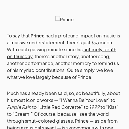
To say that
Prince
had a profound impact on music is
a massive understatement: there’s just
too
much.
With each passing minute since his
untimely death
on Thursday
, there’s another story, another song,
another performance, another memory to remind us
of his myriad contributions. Quite simply, we love
what we love largely because of Prince.
Much has already been said, so, so beautifully, about
his most iconic works — “I Wanna Be Your Lover” to
Purple Rain
to “Little Red Corvette” to
1999
to “Kiss”
to “Cream.” Of course, because I see the world
through smut-colored glasses, Prince — aside from
being a musical savant — is synonymous with one