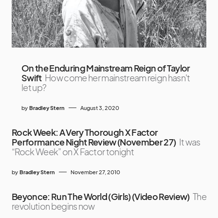
On the Enduring Mainstream Reign of Taylor
Swift
How come her mainstream reign hasn't
let up?
by
Bradley Stern
August 3, 2020
Rock Week: A Very Thorough X Factor
Performance Night Review (November 27)
It was
“Rock Week” on X Factor tonight
by
Bradley Stern
November 27, 2010
Beyonce: Run The World (Girls) (Video Review)
The
revolution begins now