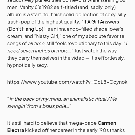
men. Vanity 6’s 1982 self-titled (and, sadly, only)
album is a start-to-finish solid collection of sexy, silly
trash-pop of the highest quality.
“If A Girl Answers
(Don’t Hang Up)”
is an innuendo-filled shade lover’s
dream, and “Nasty Girl,” one of my absolute favorite
songs of
all time
, still feels revolutionary to this day. “
I
need seven inches or more…
” Just watch the way
they carry themselves in the video — it’s effortlessly,
hypnotically sexy.
https://www.youtube.com/watch?v=OcL8-Ccynok
“
In the back of my mind, an animalistic ritual / Me
swingin’ from a brass pole…
”
It’s still hard to believe that mega-babe
Carmen
Electra
kicked off her career in the early ’90s thanks