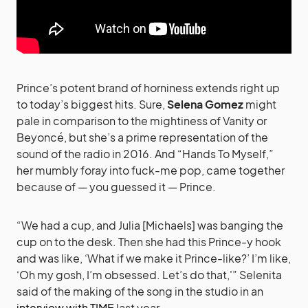
Prince’s potent brand of horniness extends right up
to today’s biggest hits. Sure,
Selena Gomez
might
pale in comparison to the mightiness of Vanity or
Beyoncé, but she’s a prime representation of the
sound of the radio in 2016. And “Hands To Myself,”
her mumbly foray into fuck-me pop, came together
because of — you guessed it — Prince.
“We had a cup, and Julia [Michaels] was banging the
cup on to the desk. Then she had this Prince-y hook
and was like, ‘What if we make it Prince-like?’ I’m like,
‘Oh my gosh, I’m obsessed. Let’s do that,'” Selenita
said of the making of the song in the studio in an
interview with TIME
last year.