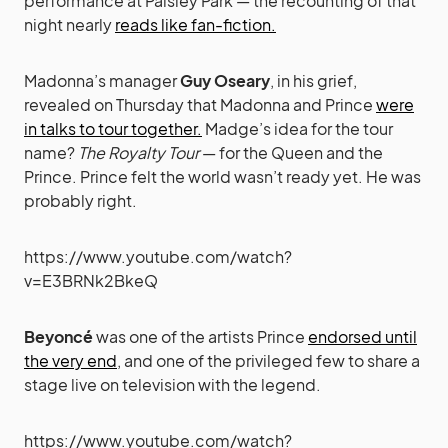
performance at Paisley Park — the recounting of that
night nearly
reads like fan-fiction.
Madonna’s manager
Guy Oseary
, in his grief,
revealed on Thursday that Madonna and Prince
were
in talks to tour together.
Madge’s idea for the tour
name?
The Royalty Tour
— for the Queen and the
Prince. Prince felt the world wasn’t ready yet. He was
probably right.
https://www.youtube.com/watch?
v=E3BRNk2BkeQ
Beyoncé
was one of the artists Prince
endorsed until
the very end
, and one of the privileged few to share a
stage live on television with the legend.
https://www.youtube.com/watch?