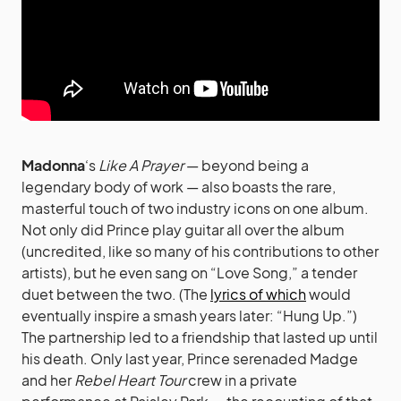
Madonna
‘s
Like A Prayer
— beyond being a
legendary body of work — also boasts the rare,
masterful touch of two industry icons on one album.
Not only did Prince play guitar all over the album
(uncredited, like so many of his contributions to other
artists), but he even sang on “Love Song,” a tender
duet between the two. (The
lyrics of which
would
eventually inspire a smash years later: “Hung Up.”)
The partnership led to a friendship that lasted up until
his death. Only last year, Prince serenaded Madge
and her
Rebel Heart Tour
crew in a private