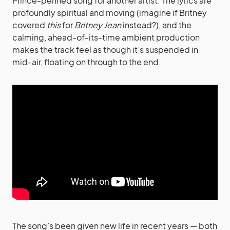
Prince-penned song for another artist. The lyrics are
profoundly spiritual and moving (imagine if Britney
covered
this
for
Britney Jean
instead?), and the
calming, ahead-of-its-time ambient production
makes the track feel as though it’s suspended in
mid-air, floating on through to the end.
The song’s been given new life in recent years — both