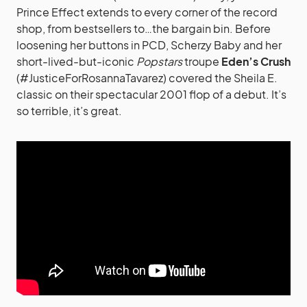
Prince Effect extends to every corner of the record
shop, from bestsellers to…the bargain bin. Before
loosening her buttons in PCD, Scherzy Baby and her
short-lived-but-iconic
Popstars
troupe
Eden’s Crush
(#JusticeForRosannaTavarez) covered the Sheila E.
classic on their spectacular 2001 flop of a debut. It’s
so terrible, it’s great.