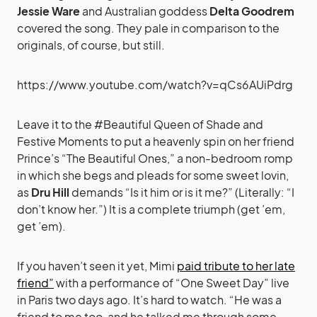
Jessie Ware
and Australian goddess
Delta Goodrem
covered the song. They pale in comparison to the
originals, of course, but still.
https://www.youtube.com/watch?v=qCs6AUiPdrg
Leave it to the #Beautiful Queen of Shade and
Festive Moments to put a heavenly spin on her friend
Prince’s “The Beautiful Ones,” a non-bedroom romp
in which she begs and pleads for some sweet lovin,
as
Dru Hill
demands “Is it him or is it me?” (Literally: “I
don’t know her.”) It is a complete triumph (get ’em,
get ’em).
If you haven’t seen it yet, Mimi
paid tribute to her late
friend”
with a performance of “One Sweet Day” live
in Paris two days ago. It’s hard to watch. “He was a
friend to me too, and he talked me through some