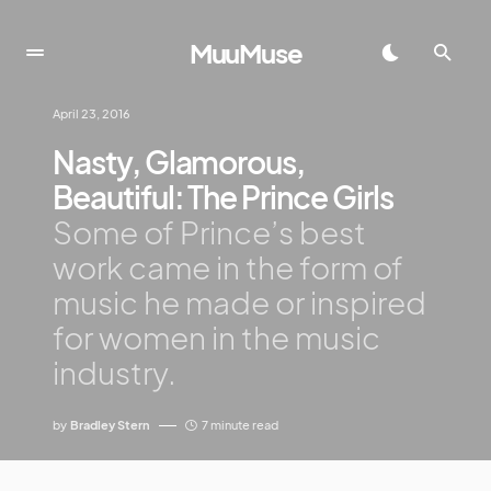
MuuMuse
April 23, 2016
Nasty, Glamorous,
Beautiful: The Prince Girls
Some of Prince’s best
work came in the form of
music he made or inspired
for women in the music
industry.
by
Bradley Stern
7 minute read