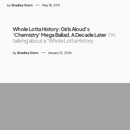
by
Bradley Stern
May 18, 2011
Whole Lotta History: Girls Aloud’s
‘Chemistry’ Mega Ballad, A Decade Later
I'm
talking about a "Whole Lotta History
by
Bradley Stern
January 12, 2016