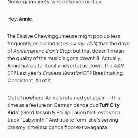
Norwegian variety, who deserves our Luv.
Hey,
Annie
.
The Elusive Chewinggumeuse might pop up less
frequently on our radar (
on our ray-duh
) than the days
of
Anniemal
and
Don’t Stop
, but that doesn’t mean
the quality of the music’s gone downhill. Actually,
Annie has quite literally never let us down. The
A&R
EP? Last year’s
Endless Vacation
EP? Breathtaking.
Consistent. All of it.
Out of nowhere, Annie’s returned yet again — this
time as a feature on German dance duo
Tuff City
Kids’
(Gerd Janson & Phillip Lauer) first-ever vocal
track “Labyrinth.” And true to form, she’s serving
dreamy, timeless dance floor extravaganza.