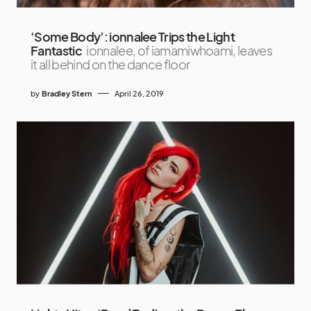
‘Some Body’: ionnalee Trips the Light
Fantastic
ionnalee, of iamamiwhoami, leaves
it all behind on the dance floor
by
Bradley Stern
April 26, 2019