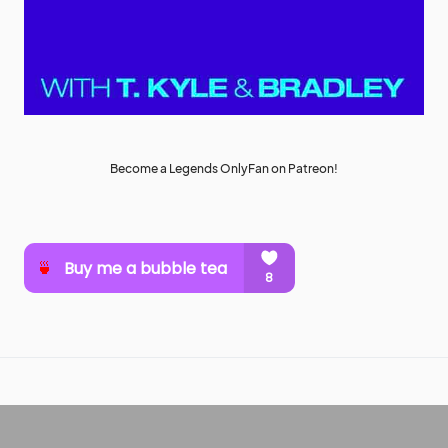
Become a Legends OnlyFan on Patreon!