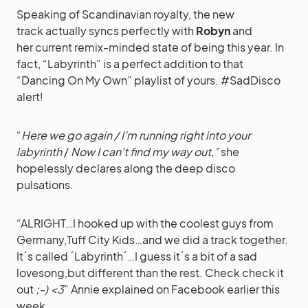
Speaking of Scandinavian royalty, the new
track actually syncs perfectly with
Robyn
and
her current remix-minded state of being this year. In
fact, “Labyrinth” is a perfect addition to that
“Dancing On My Own” playlist of yours. #SadDisco
alert!
“
Here we go again / I’m running right into your
labyrinth
/
Now I can’t find my way out,”
she
hopelessly declares along the deep disco
pulsations.
“ALRIGHT…I hooked up with the coolest guys from
Germany,Tuff City Kids…and we did a track together.
It´s called ´Labyrinth´…I guess it´s a bit of a sad
lovesong,but different than the rest. Check check it
out
;-)
<3
” Annie explained
on Facebook
earlier this
week.