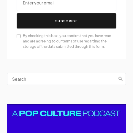
SUBSCRIBE
By checking this box, you confirm that you have read
and are agreeing to our terms of use regarding the
storage of the data submitted through this form.