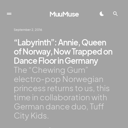
MuuMuse
September 2, 2016
“Labyrinth”: Annie, Queen
of Norway, Now Trapped on
Dance Floor in Germany
The “Chewing Gum”
electro-pop Norwegian
princess returns to us, this
time in collaboration with
German dance duo, Tuff
City Kids.