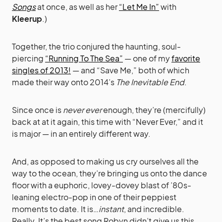
Songs
at once, as well as her
“Let Me In”
with
Kleerup
.)
Together, the trio conjured the haunting, soul-
piercing
“Running To The Sea”
— one of my
favorite
singles of 2013!
— and “Save Me,” both of which
made their way onto 2014’s
The Inevitable End
.
Since once is
never ever
enough, they’re (mercifully)
back at at it again, this time with “Never Ever,” and it
is major — in an entirely different way.
And, as opposed to making us cry ourselves all the
way to the ocean, they’re bringing us onto the dance
floor with a euphoric, lovey-dovey blast of ’80s-
leaning electro-pop in one of their peppiest
moments to date. It is…
instant
, and incredible.
Really. It’s the best song Robyn didn’t give us this