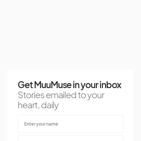
Get MuuMuse in your inbox
Stories emailed to your
heart, daily