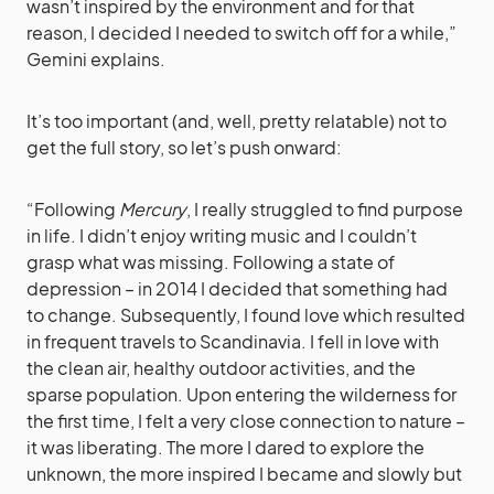
wasn’t inspired by the environment and for that
reason, I decided I needed to switch off for a while,”
Gemini explains.
It’s too important (and, well, pretty relatable) not to
get the full story, so let’s push onward:
“Following
Mercury
, I really struggled to find purpose
in life. I didn’t enjoy writing music and I couldn’t
grasp what was missing. Following a state of
depression – in 2014 I decided that something had
to change. Subsequently, I found love which resulted
in frequent travels to Scandinavia. I fell in love with
the clean air, healthy outdoor activities, and the
sparse population. Upon entering the wilderness for
the first time, I felt a very close connection to nature –
it was liberating. The more I dared to explore the
unknown, the more inspired I became and slowly but