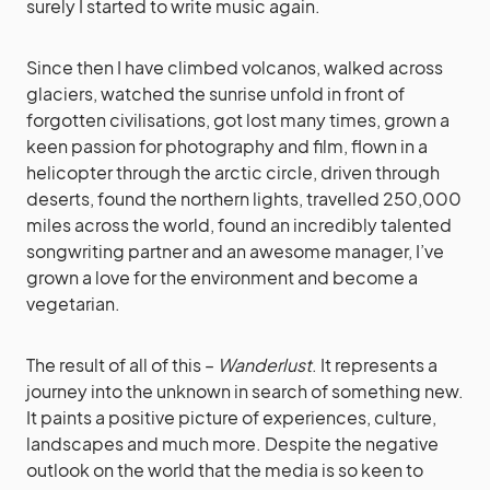
surely I started to write music again.
Since then I have climbed volcanos, walked across
glaciers, watched the sunrise unfold in front of
forgotten civilisations, got lost many times, grown a
keen passion for photography and film, flown in a
helicopter through the arctic circle, driven through
deserts, found the northern lights, travelled 250,000
miles across the world, found an incredibly talented
songwriting partner and an awesome manager, I’ve
grown a love for the environment and become a
vegetarian.
The result of all of this –
Wanderlust
. It represents a
journey into the unknown in search of something new.
It paints a positive picture of experiences, culture,
landscapes and much more. Despite the negative
outlook on the world that the media is so keen to