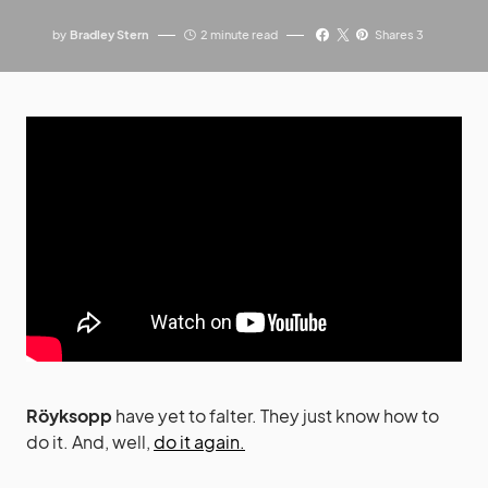
by
Bradley Stern
2 minute read
Shares 3
Röyksopp
have yet to falter. They just know how to
do it. And, well,
do it again.