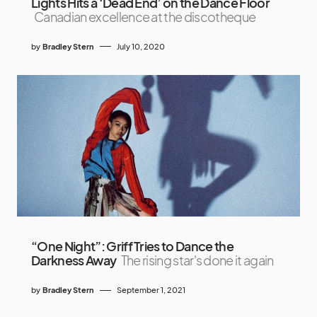
Lights Hits a ‘Dead End’ on the Dance Floor
Canadian excellence at the discotheque
by
Bradley Stern
July 10, 2020
“One Night”: Griff Tries to Dance the
Darkness Away
The rising star's done it again
by
Bradley Stern
September 1, 2021