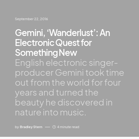
September 22, 2016
Gemini, ‘Wanderlust’: An
Electronic Quest for
Something New
English electronic singer-
producer Gemini took time
out from the world for four
years and turned the
beauty he discovered in
nature into music.
by
Bradley Stern
4 minute read