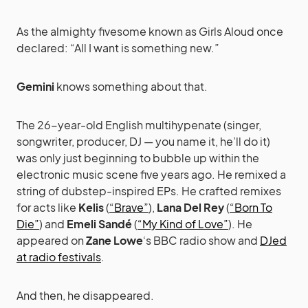
As the almighty fivesome known as Girls Aloud once
declared: “All I want is something new.”
Gemini
knows something about that.
The 26-year-old English multihypenate (singer,
songwriter, producer, DJ — you name it, he’ll do it)
was only just beginning to bubble up within the
electronic music scene five years ago. He remixed a
string of dubstep-inspired EPs. He crafted remixes
for acts like
Kelis
(
“Brave”
),
Lana Del Rey
(
“Born To
Die”
) and
Emeli Sandé
(
“My Kind of Love”
). He
appeared on
Zane Lowe
‘s BBC radio show and
DJed
at radio festivals
.
And then, he disappeared.