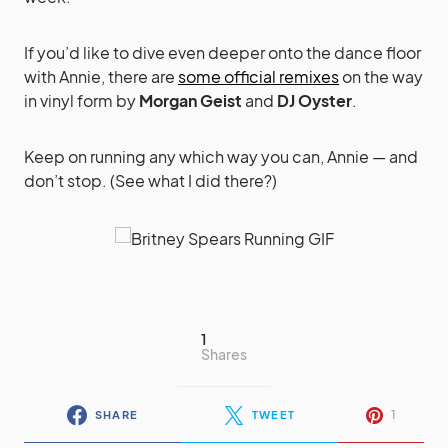
If you’d like to dive even deeper onto the dance floor
with Annie, there are
some official remixes
on the way
in vinyl form by
Morgan Geist
and
DJ Oyster
.
Keep on running any which way you can, Annie — and
don’t stop. (See what I did there?)
1
Shares
1
SHARE
TWEET