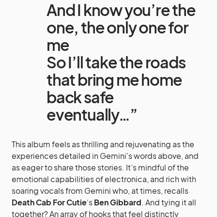
And I know you’re the
one, the only one for
me
So I’ll take the roads
that bring me home
back safe
eventually…”
This album feels as thrilling and rejuvenating as the
experiences detailed in Gemini’s words above, and
as eager to share those stories. It’s mindful of the
emotional capabilities of electronica, and rich with
soaring vocals from Gemini who, at times, recalls
Death Cab For Cutie
‘s
Ben Gibbard
. And tying it all
together? An array of hooks that feel distinctly