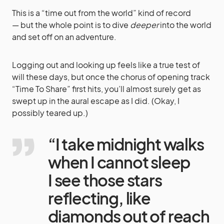
This is a “time out from the world” kind of record
— but the whole point is to dive
deeper
into the world
and set off on an adventure.
Logging out and looking up feels like a true test of
will these days, but once the chorus of opening track
“Time To Share” first hits, you’ll almost surely get as
swept up in the aural escape as I did. (Okay, I
possibly teared up.)
“I take midnight walks
when I cannot sleep
I see those stars
reflecting, like
diamonds out of reach