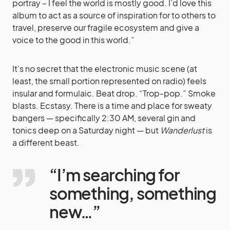
portray – I feel the world is mostly good. I’d love this
album to act as a source of inspiration for to others to
travel, preserve our fragile ecosystem and give a
voice to the good in this world.”
It’s no secret that the electronic music scene (at
least, the small portion represented on radio) feels
insular and formulaic. Beat drop. “Trop-pop.” Smoke
blasts. Ecstasy. There is a time and place for sweaty
bangers — specifically 2:30 AM, several gin and
tonics deep on a Saturday night — but
Wanderlust
is
a different beast.
“I’m searching for
something, something
new…”