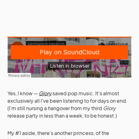
Yes, I know —
Glory
saved pop music. It’s almost
exclusively all I’ve been listening to for days on end.
(I’m still nursing a hangover from my third
Glory
release party in less than a week, to be honest.)
My #1 aside, there’s another princess, of the