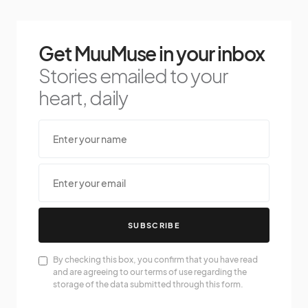
Get MuuMuse in your inbox
Stories emailed to your
heart, daily
SUBSCRIBE
By checking this box, you confirm that you have read
and are agreeing to our terms of use regarding the
storage of the data submitted through this form.