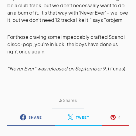
be a club track, but we don’t necessarily want to do
an album of it. It’s that way with ‘Never Ever’ – we love
it, but we don’t need 12 tracks like it,” says Torbjørn.
For those craving some impeccably crafted Scandi
disco-pop, you’re in luck: the boys have done us
right once again.
“Never Ever” was released on September 9.
(
iTunes
)
3
Shares
3
SHARE
TWEET