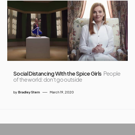
Social Distancing With the Spice Girls
People
of the world: don't go outside
by
Bradley Stern
March 19, 2020