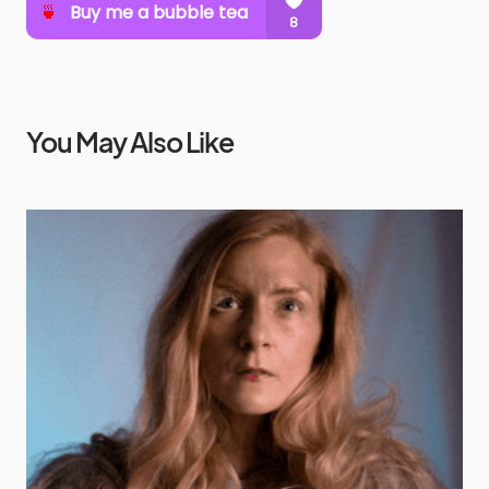
You May Also Like