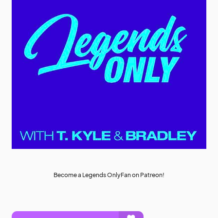
Become a Legends OnlyFan on Patreon!