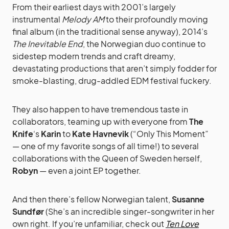
From their earliest days with 2001’s largely
instrumental
Melody AM
to their profoundly moving
final album (in the traditional sense anyway), 2014’s
The Inevitable End
, the Norwegian duo continue to
sidestep modern trends and craft dreamy,
devastating productions that aren’t simply fodder for
smoke-blasting, drug-addled EDM festival fuckery.
They also happen to have tremendous taste in
collaborators, teaming up with everyone from
The
Knife
‘s
Karin
to
Kate Havnevik
(“Only This Moment”
— one of my favorite songs of all time!) to several
collaborations with the Queen of Sweden herself,
Robyn
— even a joint EP together.
And then there’s fellow Norwegian talent,
Susanne
Sundfør
(She’s an incredible singer-songwriter in her
own right. If you’re unfamiliar, check out
Ten Love