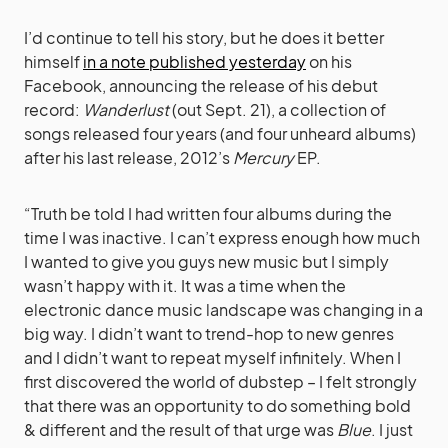
I’d continue to tell his story, but he does it better
himself
in a note published yesterday
on his
Facebook, announcing the release of his debut
record:
Wanderlust
(out Sept. 21), a collection of
songs released four years (and four unheard albums)
after his last release, 2012’s
Mercury
EP.
“Truth be told I had written four albums during the
time I was inactive. I can’t express enough how much
I wanted to give you guys new music but I simply
wasn’t happy with it. It was a time when the
electronic dance music landscape was changing in a
big way. I didn’t want to trend-hop to new genres
and I didn’t want to repeat myself infinitely. When I
first discovered the world of dubstep – I felt strongly
that there was an opportunity to do something bold
& different and the result of that urge was
Blue
. I just