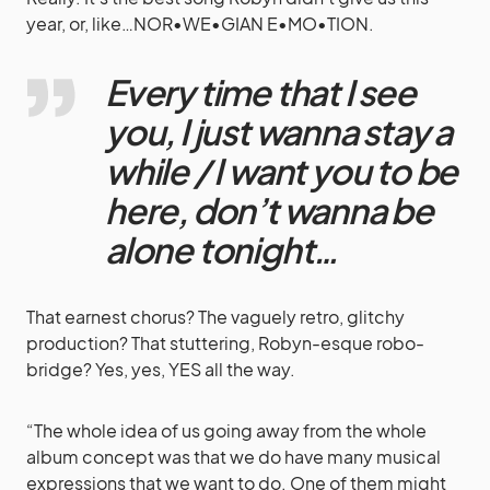
year, or, like…NOR•WE•GIAN E•MO•TION.
Every time that I see
you, I just wanna stay a
while / I want you to be
here, don’t wanna be
alone tonight…
That earnest chorus? The vaguely retro, glitchy
production? That stuttering, Robyn-esque robo-
bridge? Yes, yes, YES all the way.
“The whole idea of us going away from the whole
album concept was that we do have many musical
expressions that we want to do. One of them might