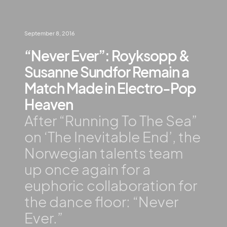
September 8, 2016
“Never Ever”: Royksopp &
Susanne Sundfor Remain a
Match Made in Electro-Pop
Heaven
After “Running To The Sea”
on ‘The Inevitable End’, the
Norwegian talents team
up once again for a
euphoric collaboration for
the dance floor: “Never
Ever.”