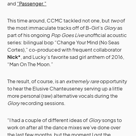
and
“Passenger.”
This time around, CCMC tackled not one, but
two
of
the most immaculate tracks off of B-Girl’s
Glory
as
part of his ongoing
Pop Goes Live
unofficial acoustic
series: bilingual bop “Change Your Mind (No Seas
Cortes),” co-produced with frequent collaborator
Nick*
, and Lucky’s favorite sad girl anthem of 2016,
“Man On The Moon.”
The result, of course, is an
extremely rare
opportunity
to hear the Elusive Chanteuseney serving up a little
more personal (raw) alternative vocals during the
Glory
recording sessions.
“I had a couple of different ideas of
Glory
songs to
work on after all the dance mixes we’ve done over
the last few months, but the moment I got the