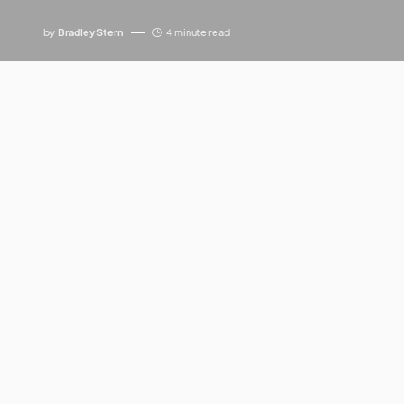
by
Bradley Stern
4 minute read