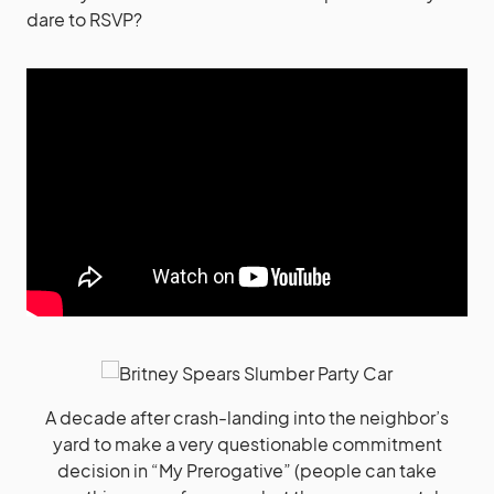
dare to RSVP?
A decade after crash-landing into the neighbor’s
yard to make a very questionable commitment
decision in “My Prerogative” (people can take