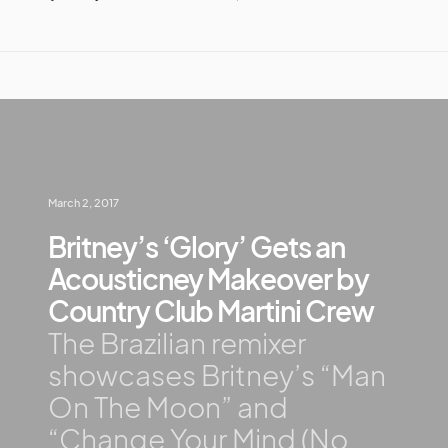
March 2, 2017
Britney’s ‘Glory’ Gets an
Acousticney Makeover by
Country Club Martini Crew
The Brazilian remixer
showcases Britney’s “Man
On The Moon” and
“Change Your Mind (No