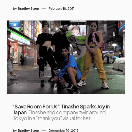
by
Bradley Stern
February 18, 2011
‘Save Room For Us’: Tinashe Sparks Joy in
Japan
Tinashe and company twirl around
Tokyo in a "thank you" visual for her
by
Bradley Stern
December 10, 2019