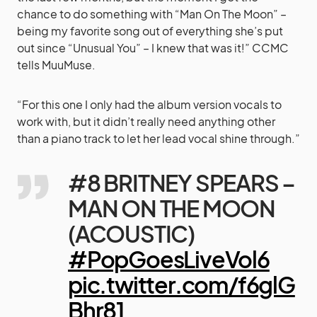
chance to do something with “Man On The Moon” –
being my favorite song out of everything she’s put
out since “Unusual You” – I knew that was it!” CCMC
tells MuuMuse.
“For this one I only had the album version vocals to
work with, but it didn’t really need anything other
than a piano track to let her lead vocal shine through.”
#8 BRITNEY SPEARS –
MAN ON THE MOON
(ACOUSTIC)
#PopGoesLiveVol6
pic.twitter.com/f6glG
Bhr81