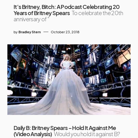
It’s Britney, Bitch: A Podcast Celebrating 20
Years of Britney Spears
To celebrate the 20th
anniversary of "
by
Bradley Stern
October 23, 2018
Daily B: Britney Spears – Hold It Against Me
(Video Analysis)
Would you hold it against B?