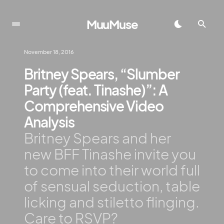
MuuMuse
November 18, 2016
Britney Spears, “Slumber
Party (feat. Tinashe)”: A
Comprehensive Video
Analysis
Britney Spears and her
new BFF Tinashe invite you
to come into their world full
of sensual seduction, table
licking and stiletto flinging.
Care to RSVP?