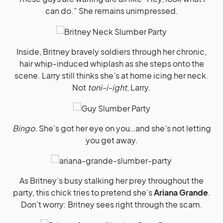
can do.” She remains unimpressed.
Inside, Britney bravely soldiers through her chronic,
hair whip-induced whiplash as she steps onto the
scene. Larry still thinks she’s at home icing her neck.
Not
toni-i-ight
, Larry.
Bingo.
She’s got her eye on you…and she’s not letting
you get away.
As Britney’s busy stalking her prey throughout the
party, this chick tries to pretend she’s
Ariana Grande
.
Don’t worry: Britney sees right through the scam.