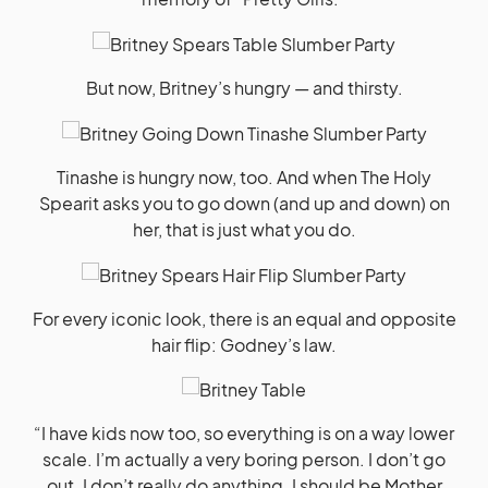
But now, Britney’s hungry — and thirsty.
Tinashe is hungry now, too. And when The Holy
Spearit asks you to go down (and up and down) on
her, that is just what you do.
For every iconic look, there is an equal and opposite
hair flip: Godney’s law.
“I have kids now too, so everything is on a way lower
scale. I’m actually a very boring person. I don’t go
out. I don’t really do anything. I should be Mother