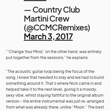
— Country Club
Martini Crew
(@CCMCRemixes)
March 3, 2017
“‘Change Your Mind,’ on the other hand, was entirely
put together from the sessions,” he explains.
“The acoustic guitar loop being the focus of the
song, I knew that needed to stay and we had to build
something around it. That’s where Nick came in and
helped take it to the next level, giving it a moody,
sexy vibe, whilst staying faithful to the original album
version – the entire instrumental was just re-arranged
from what was already there, unlike “Moon.” The best