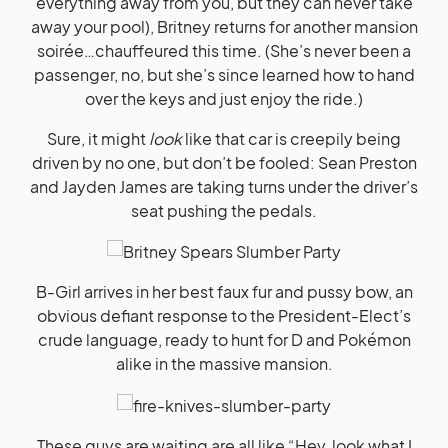
everything away from you, but they can never take
away your pool), Britney returns for another mansion
soirée…chauffeured this time. (She’s never been a
passenger, no, but she’s since learned how to hand
over the keys and just enjoy the ride.)
Sure, it might
look
like that car is creepily being
driven by no one, but don’t be fooled: Sean Preston
and Jayden James are taking turns under the driver’s
seat pushing the pedals.
B-Girl arrives in her best faux fur and pussy bow, an
obvious defiant response to the President-Elect’s
crude language, ready to hunt for D and Pokémon
alike in the massive mansion.
These guys are waiting are all like “Hey, look what I