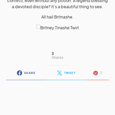
confetti, even without any potion. A legend blessing
a devoted disciple? It’s a beautiful thing to see.
All hail Britnashe.
3
Shares
3
SHARE
TWEET