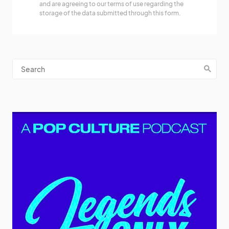
and are agreeing to our terms of use regarding the
storage of the data submitted through this form.