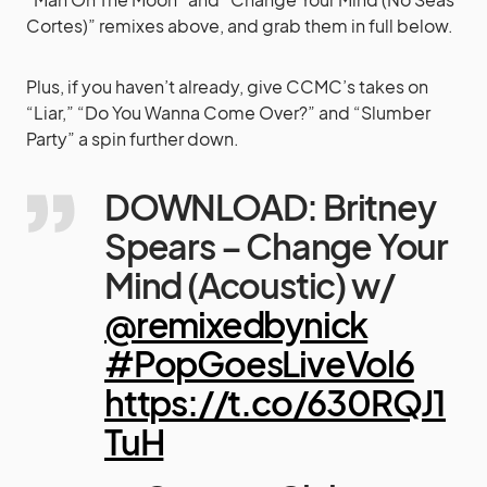
Cortes)” remixes above, and grab them in full below.
Plus, if you haven’t already, give CCMC’s takes on
“Liar,” “Do You Wanna Come Over?” and “Slumber
Party” a spin further down.
DOWNLOAD: Britney
Spears – Change Your
Mind (Acoustic) w/
@remixedbynick
#PopGoesLiveVol6
https://t.co/630RQJ1
TuH