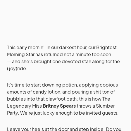
This early mornin’, in our darkest hour, our Brightest
Morning Star has returned not a minute too soon
— and she’s brought one devoted stan along for the
(joy)ride.
It’s time to start downing potion, applying copious
amounts of candy lotion, and pouring a shit ton of
bubbles into that clawfoot bath: this is how The
Legendary Miss
Britney Spears
throws a Slumber
Party. We’re just lucky enough to be invited guests.
Leave your heels at the door and step inside. Do you