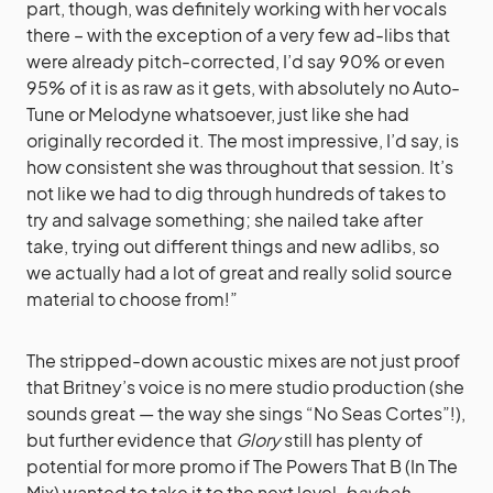
part, though, was definitely working with her vocals
there – with the exception of a very few ad-libs that
were already pitch-corrected, I’d say 90% or even
95% of it is as raw as it gets, with absolutely no Auto-
Tune or Melodyne whatsoever, just like she had
originally recorded it. The most impressive, I’d say, is
how consistent she was throughout that session. It’s
not like we had to dig through hundreds of takes to
try and salvage something; she nailed take after
take, trying out different things and new adlibs, so
we actually had a lot of great and really solid source
material to choose from!”
The stripped-down acoustic mixes are not just proof
that Britney’s voice is no mere studio production (she
sounds great — the way she sings “No Seas Cortes”!),
but further evidence that
Glory
still has plenty of
potential for more promo if The Powers That B (In The
Mix) wanted to take it to the next level,
baybeh.