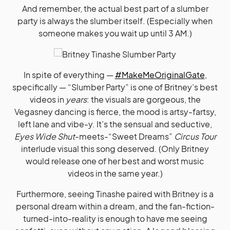
And remember, the actual best part of a slumber
party is always the slumber itself. (Especially when
someone makes you wait up until 3 AM.)
In spite of everything —
#MakeMeOriginalGate
,
specifically — “Slumber Party” is one of Britney’s best
videos in
years
: the visuals are gorgeous, the
Vegasney dancing is fierce, the mood is artsy-fartsy,
left lane and vibe-y. It’s the sensual and seductive,
Eyes Wide Shut
-meets-“Sweet Dreams”
Circus Tour
interlude visual this song deserved. (Only Britney
would release one of her best and worst music
videos in the same year.)
Furthermore, seeing Tinashe paired with Britney is a
personal dream within a dream, and the fan-fiction-
turned-into-reality is enough to have me seeing