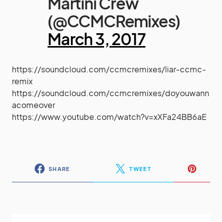
Martini Crew
(@CCMCRemixes)
March 3, 2017
https://soundcloud.com/ccmcremixes/liar-ccmc-
remix
https://soundcloud.com/ccmcremixes/doyouwann
acomeover
https://www.youtube.com/watch?v=xXFa24BB6aE
SHARE
TWEET