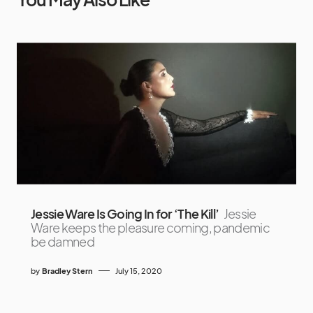
Jessie Ware Is Going In for ‘The Kill’
Jessie
Ware keeps the pleasure coming, pandemic
be damned
by
Bradley Stern
July 15, 2020