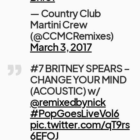
— Country Club
Martini Crew
(@CCMCRemixes)
March 3, 2017
#7 BRITNEY SPEARS –
CHANGE YOUR MIND
(ACOUSTIC) w/
@remixedbynick
#PopGoesLiveVol6
pic.twitter.com/qT9rs
6EFOJ