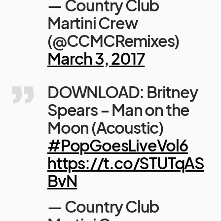
— Country Club
Martini Crew
(@CCMCRemixes)
March 3, 2017
DOWNLOAD: Britney
Spears – Man on the
Moon (Acoustic)
#PopGoesLiveVol6
https://t.co/STUTqAS
BvN
— Country Club