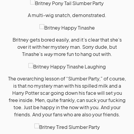
A multi-wig snatch, demonstrated.
Britney gets bored easily, and it’s clear that she’s
over it with her mystery man. Sorry dude, but
Tinashe’s
way
more fun to hang out with.
The overarching lesson of “Slumber Party,” of course,
is that no mystery man with his spilled milk and a
Harry Potter scar going down his face will set you
free inside. Men, quite frankly, can suck your fucking
toe. Just be happy in the now with you. And your
friends. And your fans who are also your friends.