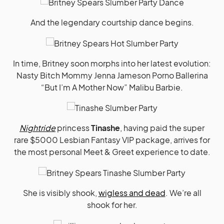
And the legendary courtship dance begins.
In time, Britney soon morphs into her latest evolution:
Nasty Bitch Mommy Jenna Jameson Porno Ballerina
“But I’m A Mother Now” Malibu Barbie.
Nightride
princess
Tinashe
, having paid the super
rare $5000 Lesbian Fantasy VIP package, arrives for
the most personal Meet & Greet experience to date.
She is visibly shook,
wigless and dead
. We’re all
shook for her.