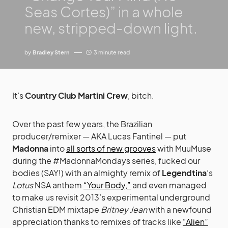
Seas Cortes)” in a whole
new, stripped-down light.
by
Bradley Stern
3 minute read
It’s
Country Club Martini Crew
, bitch.
Over the past few years, the Brazilian
producer/remixer — AKA Lucas Fantinel — put
Madonna
into
all sorts of new grooves
with MuuMuse
during the #MadonnaMondays series, fucked our
bodies (SAY!) with an almighty remix of
Legendtina
‘s
Lotus
NSA anthem
“Your Body,”
and even managed
to make us revisit 2013’s experimental underground
Christian EDM mixtape
Britney Jean
with a newfound
appreciation thanks to remixes of tracks like
“Alien”