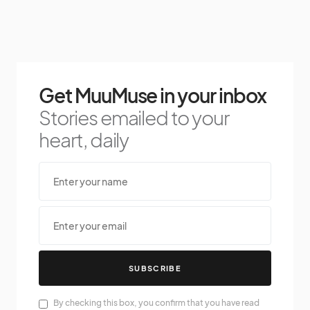
Get MuuMuse in your inbox
Stories emailed to your
heart, daily
SUBSCRIBE
By checking this box, you confirm that you have read