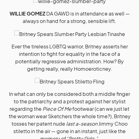
WILLIE GOMEZ
DA GAWD is in attendance as well —
always on hand for a strong, sensible lift.
Ever the tireless LGBTQ warrior, Britney asserts her
intention to fight for equality in the face of a
potentially regressive administration. How? By
getting really, really Homoeroticney.
In what can only be considered both a middle finger
to the patriarchy and a protest against her stylist
regarding the
Piece Of Me
footwear (can we just let
the woman wear Sketchers the whole time?), Britney
tosses her patent nude
last a-season
Jimmy Choo
stiletto in the air — gone in an instant, just like the
memory of “Pretty Girls.”