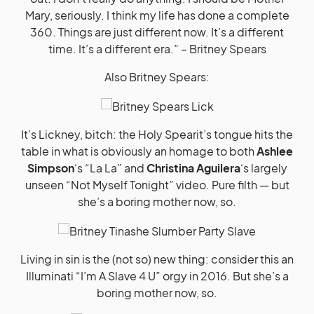
Mary, seriously. I think my life has done a complete
360. Things are just different now. It’s a different
time. It’s a different era.” – Britney Spears
Also Britney Spears:
It’s Lickney, bitch: the Holy Spearit’s tongue hits the
table in what is obviously an homage to both
Ashlee
Simpson
‘s “La La” and
Christina Aguilera
‘s largely
unseen “Not Myself Tonight” video. Pure filth — but
she’s a boring mother now, so.
Living in sin is the (not so) new thing: consider this an
Illuminati “I’m A Slave 4 U” orgy in 2016. But she’s a
boring mother now, so.