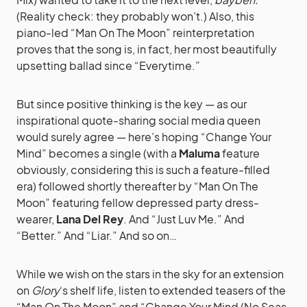
(Reality check: they probably won’t.) Also, this
piano-led “Man On The Moon” reinterpretation
proves that the song is, in fact, her most beautifully
upsetting ballad since “Everytime.”
But since positive thinking is the key — as our
inspirational quote-sharing social media queen
would surely agree — here’s hoping “Change Your
Mind” becomes a single (with a
Maluma
feature
obviously, considering this is such a feature-filled
era) followed shortly thereafter by “Man On The
Moon” featuring fellow depressed party dress-
wearer,
Lana Del Rey
. And “Just Luv Me.” And
“Better.” And “Liar.” And so on…
While we wish on the stars in the sky for an extension
on
Glory
‘s shelf life, listen to extended teasers of the
“Man On The Moon” and “Change Your Mind (No Seas