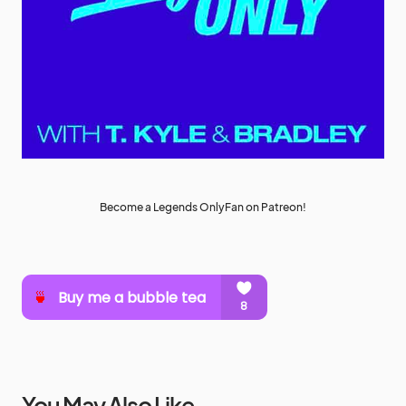
Become a Legends OnlyFan on Patreon!
You May Also Like