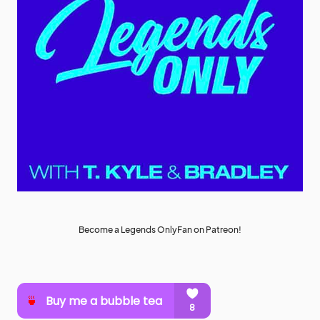
Become a Legends OnlyFan on Patreon!