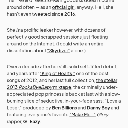
The “Me & U” electro-R&B goddess doesn’t come
around often — as an
official girl
, anyway. Hell, she
hasn’t even
tweeted since 2016
.
She
is
a prolific leaker however, with dozens of
perfectly good scrapped sessions just floating
around on the Internet. (I could write an entire
dissertation about
“Skydiver”
alone.)
Over a decade after her still-solid self-titled debut,
and years after
“King of Hearts,”
one of the best
songs of 2012, and her last full collection,
the stellar
2013
RockaByeBaby
mixtape
, the criminally under-
appreciated pop princess is back at last with a slow-
burning slice of seductive, in-your-face sass: “Love a
Loser,” produced by
Ben Billions
and
Danny Boy
and
featuring everyone’s favorite
“Make Me…”
Glory
rapper,
G-Eazy
.