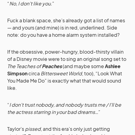
“
No, I don’t like you.
”
Fuck a blank space, she’s already got a list of names
— and yours (and mine) is in red, underlined. Side
note: do you have a home alarm system installed?
If the obsessive, power-hungry, blood-thirsty villain
of a Disney movie were to sing an original song set to
The Teaches of
Peaches
(and maybe some
Ashlee
Simpson
circa
Bittersweet World
, too), “Look What
You Made Me Do” is exactly what that would sound
like.
“
I don’t trust nobody, and nobody trusts me / I’ll be
the actress starring in your bad dreams…
”
Taylor’s
pissed
, and this era’s only just getting