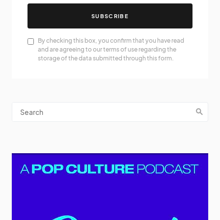
SUBSCRIBE
By checking this box, you confirm that you have read
and are agreeing to our terms of use regarding the
storage of the data submitted through this form.