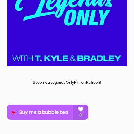
Become a Legends OnlyFan on Patreon!