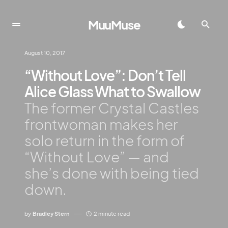
MuuMuse
August 10, 2017
“Without Love”: Don’t Tell
Alice Glass What to Swallow
The former Crystal Castles
frontwoman makes her
solo return in the form of
“Without Love” — and
she’s done with being tied
down.
by
Bradley Stern
2 minute read