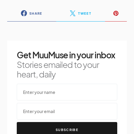
SHARE
TWEET
Get MuuMuse in your inbox
Stories emailed to your
heart, daily
SUBSCRIBE