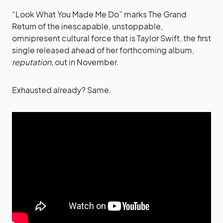
“Look What You Made Me Do” marks The Grand
Return of the inescapable, unstoppable,
omnipresent cultural force that is Taylor Swift, the first
single released ahead of her forthcoming album,
reputation
, out in November.
Exhausted already? Same.