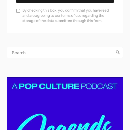
By checking this box, you confirm that you have read
and are agreeing to our terms of use regarding the
storage of the data submitted through this form.