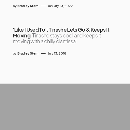
by
Bradley Stern
January 10, 2022
‘Like I Used To’: Tinashe Lets Go & Keeps It
Moving
Tinashe stays cool and keeps it
moving with a chilly dismissal
by
Bradley Stern
July 13, 2018