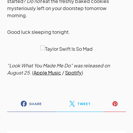
started?
Do not
eat the freshly baked cookies
mysteriously left on your doorstep tomorrow
morning.
Good luck sleeping tonight.
“Look What You Made Me Do” was released on
August 25.
(
Apple Music
/
Spotify
)
SHARE
TWEET