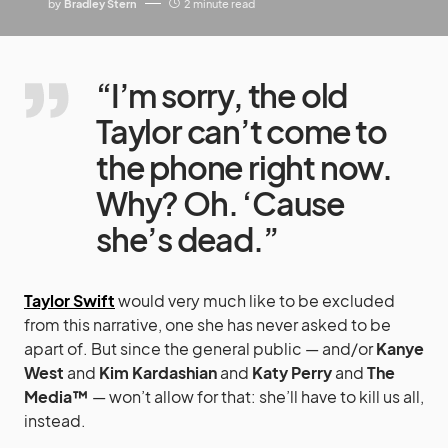
by
Bradley Stern
2 minute read
“I’m sorry, the old
Taylor can’t come to
the phone right now.
Why? Oh. ‘Cause
she’s dead.”
Taylor Swift
would very much like to be excluded
from this narrative, one she has never asked to be
apart of. But since the general public — and/or
Kanye
West
and
Kim Kardashian
and
Katy Perry
and
The
Media™
— won’t allow for that: she’ll have to kill us all,
instead.