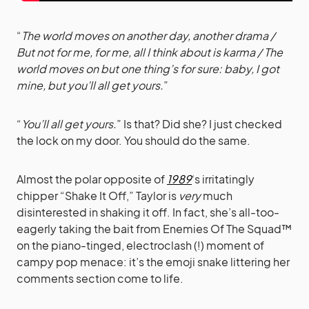
“
The world moves on another day, another drama /
But not for me, for me, all I think about is karma / The
world moves on but one thing’s for sure: baby, I got
mine, but you’ll all get yours.
”
“
You’ll all get yours.
” Is that? Did she? I just checked
the lock on my door. You should do the same.
Almost the polar opposite of
1989
‘s irritatingly
chipper “Shake It Off,” Taylor is
very
much
disinterested in shaking it off. In fact, she’s all-too-
eagerly taking the bait from Enemies Of The Squad™
on the piano-tinged, electroclash (!) moment of
campy pop menace: it’s the emoji snake littering her
comments section come to life.