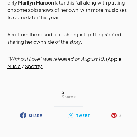
only
Marilyn Manson
later this fall along with putting
on some solo shows of her own, with more music set
to come later this year.
And from the sound of it, she’s just getting started
sharing her own side of the story.
“Without Love” was released on August 10.
(
Apple
Music
/
Spotify
)
3
Shares
3
SHARE
TWEET