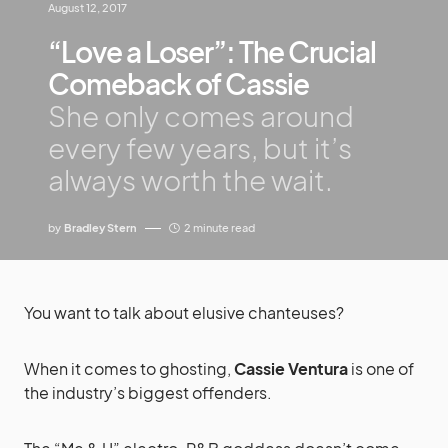
August 12, 2017
“Love a Loser”: The Crucial
Comeback of Cassie
She only comes around
every few years, but it’s
always worth the wait.
by
Bradley Stern
2 minute read
You want to talk about elusive chanteuses?
When it comes to ghosting,
Cassie Ventura
is one of
the industry’s biggest offenders.