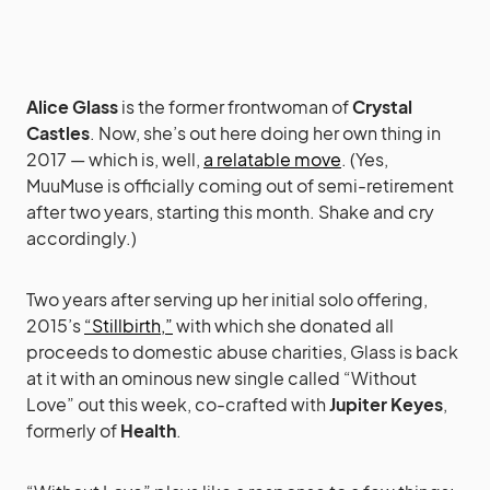
Alice Glass
is the former frontwoman of
Crystal
Castles
. Now, she’s out here doing her own thing in
2017 — which is, well,
a relatable move
. (Yes,
MuuMuse is officially coming out of semi-retirement
after two years, starting this month. Shake and cry
accordingly.)
Two years after serving up her initial solo offering,
2015’s
“Stillbirth,”
with which she donated all
proceeds to domestic abuse charities, Glass is back
at it with an ominous new single called “Without
Love” out this week, co-crafted with
Jupiter Keyes
,
formerly of
Health
.