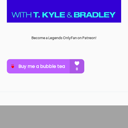
Become a Legends OnlyFan on Patreon!