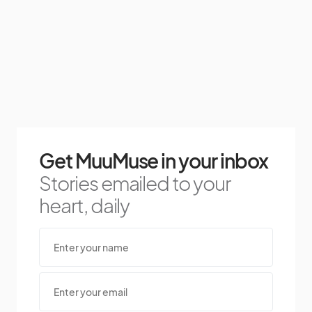
Get MuuMuse in your inbox
Stories emailed to your
heart, daily