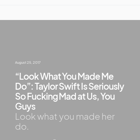
August 25, 2017
“Look What You Made Me
Do”: Taylor Swift Is Seriously
So Fucking Mad at Us, You
Guys
Look what you made her
do.