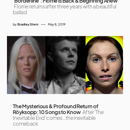
‘Borderline’: Florrie Is Back & Beginning Anew
Florrie returns after three years with a beautiful
ballad
by
Bradley Stern
May 8, 2019
The Mysterious & Profound Return of
Röyksopp: 10 Songs to Know
After 'The
Inevitable End' comes…the inevitable
comeback