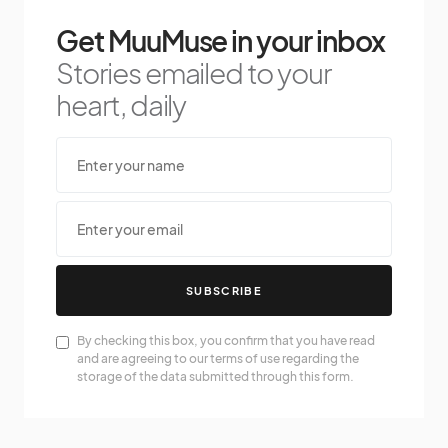
Get MuuMuse in your inbox
Stories emailed to your
heart, daily
SUBSCRIBE
By checking this box, you confirm that you have read
and are agreeing to our terms of use regarding the
storage of the data submitted through this form.