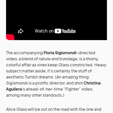
The accompanying
Floria Sigismondi
-directed
video, a blend of nature and bondage, is a thorny,
colorful affair as vines keep Glass constricted. Heavy
subject matter aside, it’s certainly the stuff of
aesthetic Tumblr dreams. (An amazing thing:
Sigismondi is a prolific director, and shot
Christina
Aguilera
‘s ahead-of-her-time “Fighter” video,
among many other standouts.)
Alice Glass will be out on the road with the one and