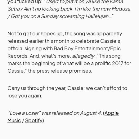
you fucked up: “
Used to put it on ya like the Kama
Sutra / Ain’t no looking back, I’m like the new Medusa
/ Got you on a Sunday screaming Hallelujah…
”
Not to get our hopes up, the song was apparently
released earlier this month to celebrate Cassie’s
official signing with Bad Boy Entertainment/Epic
Records. And, what’s more,
allegedly
: “This song
marks the beginning of what will be a prolific 2017 for
Cassie,” the press release promises.
Carry us through the year, Cassie: we can’t afford to
lose you again.
“Love a Loser” was released on August 4.
(
Apple
Music
/
Spotify
)