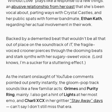
“Without Love” plays like a response to a few things:
an
abusive relationship from her past
that she’s been
vocal about, parting ways with Crystal Castles, and
her public spats with former bandmate,
Ethan Kath
,
regarding her actual involvement in their work.
Backed by a demented beat that wouldn’t be all that
out of place on the soundtrack of
IT
, the fragile-
voiced crooner pierces through the dooming beats
and stark synths with her sugary-sweet voice. (Lord
knows, I’m a sucker for a stuttering effect.)
As the instant onslaught of YouTube comments
pointed out pretty instantly, the gloom-pop track
sounds like a few familiar acts:
Grimes
and
Purity
Ring
, mainly. I also get a hint of
Lights
at her most
emo, and
Charli XCX
in her grittier
“Stay Away” days
— can’t say I don’t still miss that era.