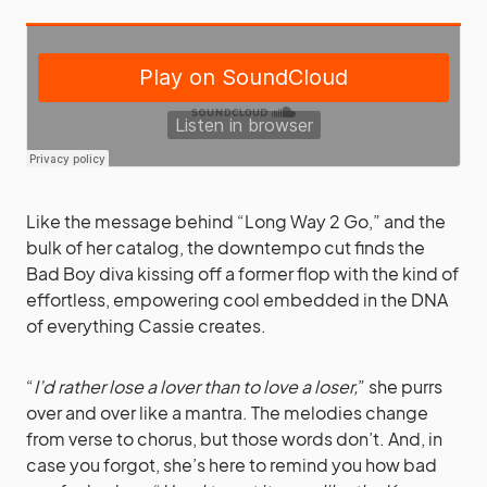
Like the message behind “Long Way 2 Go,” and the
bulk of her catalog, the downtempo cut finds the
Bad Boy diva kissing off a former flop with the kind of
effortless, empowering cool embedded in the DNA
of everything Cassie creates.
“
I’d rather lose a lover than to love a loser,
” she purrs
over and over like a mantra. The melodies change
from verse to chorus, but those words don’t. And, in
case you forgot, she’s here to remind you how bad