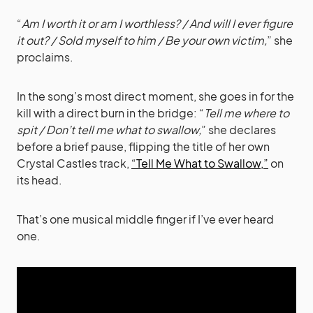
“
Am I worth it or am I worthless? / And will I ever figure
it out? / Sold myself to him / Be your own victim,
” she
proclaims.
In the song’s most direct moment, she goes in for the
kill with a direct burn in the bridge: “
Tell me where to
spit / Don’t tell me what to swallow,
” she declares
before a brief pause, flipping the title of her own
Crystal Castles track,
“Tell Me What to Swallow,”
on
its head.
That’s one musical middle finger if I’ve ever heard
one.