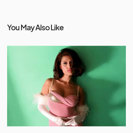
You May Also Like