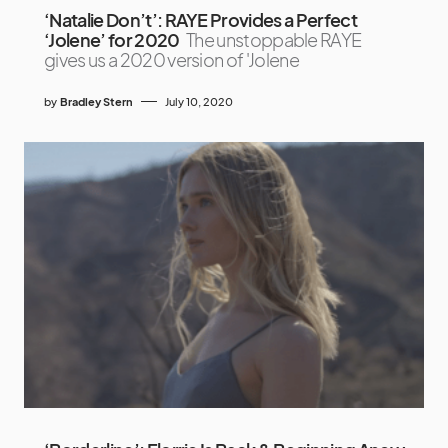
‘Natalie Don’t’: RAYE Provides a Perfect
‘Jolene’ for 2020
The unstoppable RAYE
gives us a 2020 version of 'Jolene
by
Bradley Stern
July 10, 2020