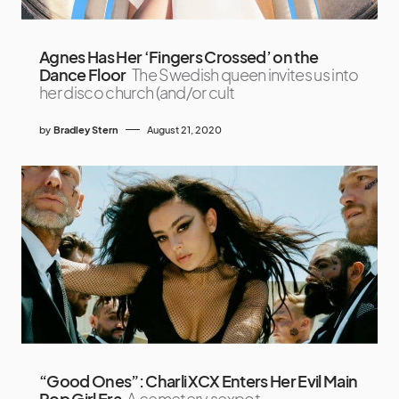
Agnes Has Her ‘Fingers Crossed’ on the
Dance Floor
The Swedish queen invites us into
her disco church (and/or cult
by
Bradley Stern
August 21, 2020
“Good Ones”: Charli XCX Enters Her Evil Main
Pop Girl Era
A cemetery sexpot