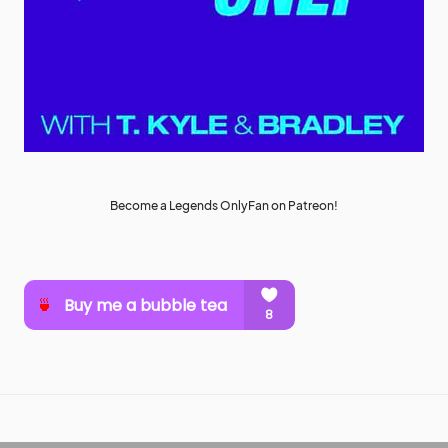
Become a Legends OnlyFan on Patreon!