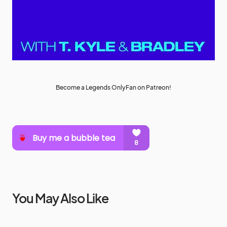
Become a Legends OnlyFan on Patreon!
You May Also Like