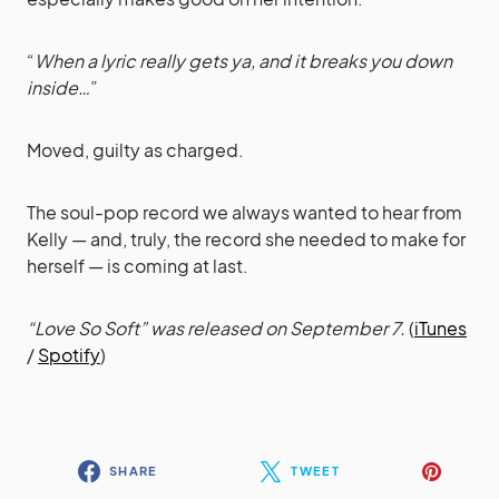
“
When a lyric really gets ya, and it breaks you down
inside…
”
Moved, guilty as charged.
The soul-pop record we always wanted to hear from
Kelly — and, truly, the record she needed to make for
herself — is coming at last.
“Love So Soft” was released on September 7.
(
iTunes
/
Spotify
)
SHARE
TWEET