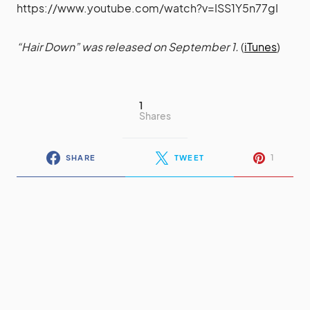
https://www.youtube.com/watch?v=ISS1Y5n77gI
“Hair Down” was released on September 1.
(
iTunes
)
1
Shares
1
SHARE
TWEET