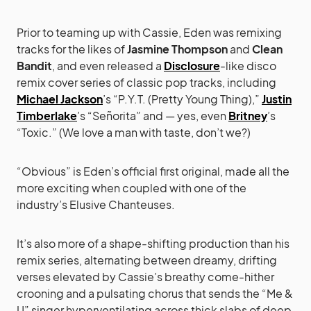
Prior to teaming up with Cassie, Eden was remixing
tracks for the likes of
Jasmine Thompson
and
Clean
Bandit
, and even released a
Disclosure
-like disco
remix cover series of classic pop tracks, including
Michael Jackson
’s “P.Y.T. (Pretty Young Thing),”
Justin
Timberlake
’s “Señorita” and — yes, even
Britney
’s
“Toxic.” (We love a man with taste, don’t we?)
“Obvious” is Eden’s official first original, made all the
more exciting when coupled with one of the
industry’s Elusive Chanteuses.
It’s also more of a shape-shifting production than his
remix series, alternating between dreamy, drifting
verses elevated by Cassie’s breathy come-hither
crooning and a pulsating chorus that sends the “Me &
U” singer hyperventilating across thick slabs of deep,