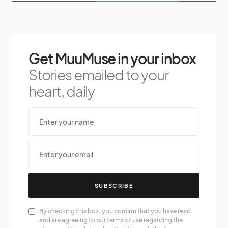
Get MuuMuse in your inbox
Stories emailed to your
heart, daily
SUBSCRIBE
By checking this box, you confirm that you have read
and are agreeing to our terms of use regarding the