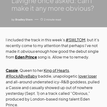
Lavigne once asked: can I
make it any more obvious?
by
Bradley Stern
2 minute read
I included the track in this week’s
#SWLTOM
, but it’s
recently come to my attention that perhaps I’ve not
made it
obvious
enough how good the debut single
from
Eden Prince
song is. Allow me to remedy.
Cassie
, Queen to her
King of Hearts
,
#RockAByeBaby
baddie, unapologetic
lover loser
and all-around underrated icy-R&B goddess, pulled
a Cassie and casually showed up out of nowhere
yesterday (Sept. 1) on a track called “Obvious,”
produced by London-based rising talent Eden
Prince.