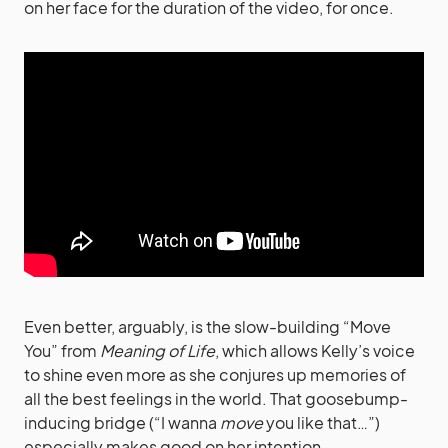
on her face for the duration of the video, for once.
Even better, arguably, is the slow-building “Move
You” from
Meaning of Life
, which allows Kelly’s voice
to shine even more as she conjures up memories of
all the best feelings in the world. That goosebump-
inducing bridge (“I wanna
move
you like that…”)
especially makes good on her intention.