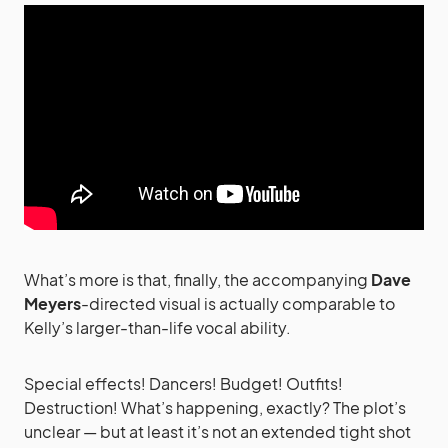
What’s more is that, finally, the accompanying
Dave
Meyers
-directed visual is actually comparable to
Kelly’s larger-than-life vocal ability.
Special effects! Dancers! Budget! Outfits!
Destruction! What’s happening, exactly? The plot’s
unclear — but at least it’s not an extended tight shot