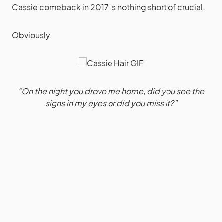
Cassie comeback in 2017 is nothing short of crucial.
Obviously.
“On the night you drove me home, did you see the
signs in my eyes or did you miss it?”