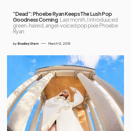
“Dead”: Phoebe Ryan Keeps The Lush Pop
Goodness Coming
Last month, I introduuced
green-haired, angel-voiced pop pixie Phoebe
Ryan
by
Bradley Stern
March 12, 2015