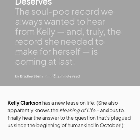
Deserves
The soul-pop record we
always wanted to hear
from Kelly — and, truly, the
record she needed to
make for herself — is
coming at last.
by
Bradley Stern
2 minute read
Kelly Clarkson
has a new lease on life. (She also
apparently knows the
Meaning of Life
– anxious to
finally hear the answer to the question that’s plagued
us since the beginning of humankind in October!)