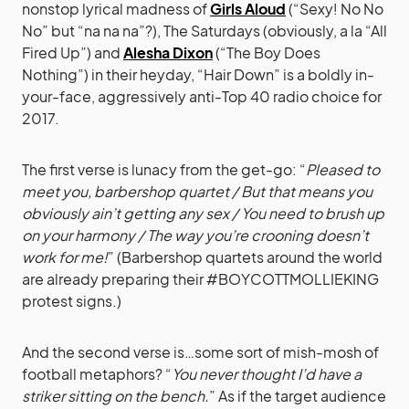
nonstop lyrical madness of
Girls Aloud
(“Sexy! No No
No” but “na na na”?), The Saturdays (obviously, a la “All
Fired Up”) and
Alesha Dixon
(“The Boy Does
Nothing”) in their heyday, “Hair Down” is a boldly in-
your-face, aggressively anti-Top 40 radio choice for
2017.
The first verse is lunacy from the get-go: “
Pleased to
meet you, barbershop quartet / But that means you
obviously ain’t getting any sex / You need to brush up
on your harmony / The way you’re crooning doesn’t
work for me!
” (Barbershop quartets around the world
are already preparing their #BOYCOTTMOLLIEKING
protest signs.)
And the second verse is…some sort of mish-mosh of
football metaphors? “
You never thought I’d have a
striker sitting on the bench.
” As if the target audience