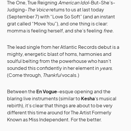
The One, True Reigning
American Idol
-But-She’s-
Judging-
The Voice
returns to us at last today
(September 7) with “Love So Soft” (and an instant
grat called “Move You”), and one thing is clear:
momma is feeling herself, and she’s feeling
free.
The lead single from her Atlantic Records debut is a
mighty, energetic blast of horns, harmonies and
soulful belting from the powerhouse who hasn’t
sounded this confidently in her element in
years
.
(Come through,
Thankful
vocals.)
Between the
En Vogue
-esque opening and the
blaring live instruments (similar to
Kesha
‘s musical
rebirth), it’s clear that things are about to be very
different this time around for The Artist Formerly
Known as Miss Independent. For the better.