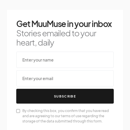
Get MuuMuse in your inbox
Stories emailed to your
heart, daily
SUBSCRIBE
By checking this box, you confirm that you have read
and are agreeing to our terms of use regarding the
storage of the data submitted through this form.