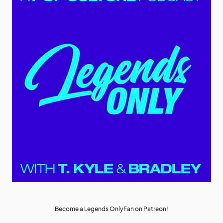
Become a Legends OnlyFan on Patreon!