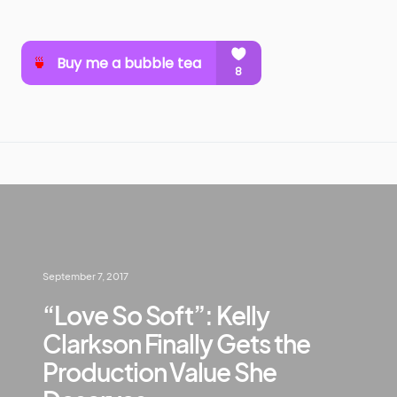
September 7, 2017
“Love So Soft”: Kelly
Clarkson Finally Gets the
Production Value She