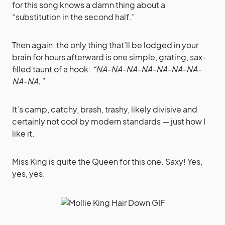
for this song knows a damn thing about a
“substitution in the second half.”
Then again, the only thing that’ll be lodged in your
brain for hours afterward is one simple, grating, sax-
filled taunt of a hook:
“NA-NA-NA-NA-NA-NA-NA-
NA-NA.”
It’s camp, catchy, brash, trashy, likely divisive and
certainly not cool by modern standards — just how I
like it.
Miss King is quite the Queen for this one. Saxy! Yes,
yes, yes.