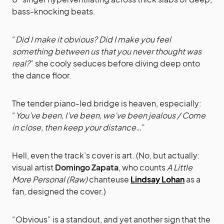
bass-knocking beats.
“
Did I make it obvious? Did I make you feel
something between us that you never thought was
real?
” she cooly seduces before diving deep onto
the dance floor.
The tender piano-led bridge is heaven, especially:
“
You’ve been, I’ve been, we’ve been jealous / Come
in close, then keep your distance…
”
Hell, even the track’s cover is art. (No, but actually:
visual artist
Domingo Zapata
, who counts
A Little
More Personal (Raw)
chanteuse
Lindsay Lohan
as a
fan, designed the cover.)
“Obvious” is a standout, and yet another sign that the