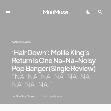
MuuMuse
August 31, 2017
‘Hair Down’: Mollie King’s
Return Is One Na-Na-Noisy
Pop Banger (Single Review)
“NA-NA-NA-NA-NA-NA-
NA-NA-NA.”
by
Bradley Stern
2 minute read