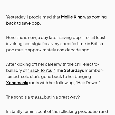
Yesterday, I proclaimed that
Mollie King
was
coming
back to save pop
.
Here she is now, a day later, saving pop — or, at least,
invoking nostalgia for a very specific time in British
pop music approximately one decade ago.
After kicking off her career with the chill electro-
balladry of
“Back To You,”
The Saturdays
member-
turned-solo star’s gone back to her banging
Xenomania
roots with her follow up, “Hair Down.”
The song’s a
mess
…but in a great way?
Instantly reminiscent of the rollicking production and