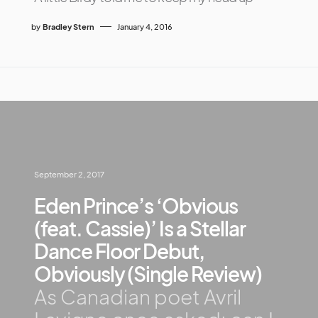
by
Bradley Stern
January 4, 2016
September 2, 2017
Eden Prince’s ‘Obvious
(feat. Cassie)’ Is a Stellar
Dance Floor Debut,
Obviously (Single Review)
As Canadian poet Avril