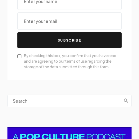
SUBSCRIBE
By checking this box, you confirm that you have read
and are agreeing to our terms of use regarding the
storage of the data submitted through this form.