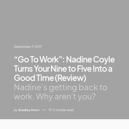
September 7, 2017
“Go To Work”: Nadine Coyle
Turns Your Nine to Five Into a
Good Time (Review)
Nadine’s getting back to
work. Why aren’t you?
by
Bradley Stern
2 minute read