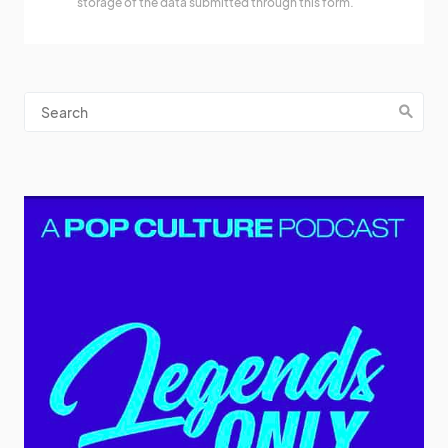
storage of the data submitted through this form.