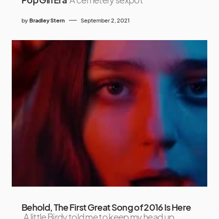
by
Bradley Stern
September 2, 2021
Behold, The First Great Song of 2016 Is Here
A little Birdy told me to keep my head up