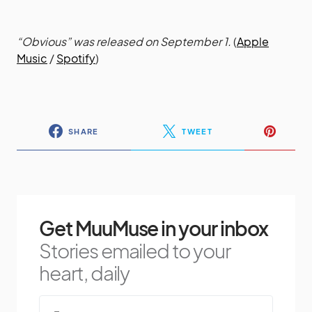
“Obvious” was released on September 1.
(
Apple
Music
/
Spotify
)
SHARE
TWEET
Get MuuMuse in your inbox
Stories emailed to your
heart, daily