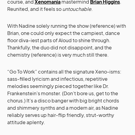
course, and
Xenomania
mastermind
Brian Higgins
.
Reunited, and it feels so
untouchable
.
With Nadine solely running the show (reference) with
Brian, one could only expect the campiest, dance
floor diva-iest parts of Aloud to shine through.
Thankfully, the duo did not disappoint, and the
chemistry (reference) is very much still there.
“Go To Work” contains all the signature Xeno-isms:
sass-filled lyricism and infectious, repetitive
melodies seemingly pieced together like Dr.
Frankenstein’s monster. (Don’t bore us, get to the
chorus.) It’s a disco banger with big bright chords
and shimmery synths and a modern air, as Nadine
reliably serves up hair-flip friendly, strut-worthy
attitude aplenty.