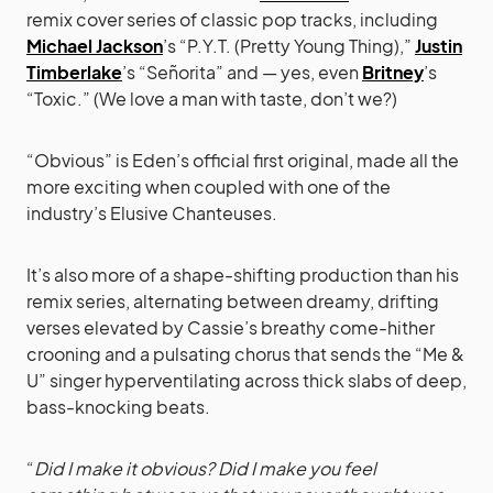
remix cover series of classic pop tracks, including
Michael Jackson
’s “P.Y.T. (Pretty Young Thing),”
Justin
Timberlake
’s “Señorita” and — yes, even
Britney
’s
“Toxic.” (We love a man with taste, don’t we?)
“Obvious” is Eden’s official first original, made all the
more exciting when coupled with one of the
industry’s Elusive Chanteuses.
It’s also more of a shape-shifting production than his
remix series, alternating between dreamy, drifting
verses elevated by Cassie’s breathy come-hither
crooning and a pulsating chorus that sends the “Me &
U” singer hyperventilating across thick slabs of deep,
bass-knocking beats.
“
Did I make it obvious? Did I make you feel