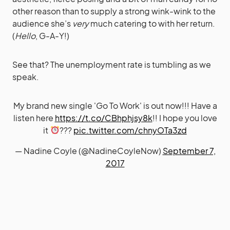
other reason than to supply a strong wink-wink to the
audience she’s
very
much catering to with her return.
(
Hello
, G-A-Y!)
See that? The unemployment rate is tumbling as we
speak.
My brand new single 'Go To Work' is out now!!! Have a
listen here
https://t.co/CBhphjsy8k
!! I hope you love
it
???
pic.twitter.com/chnyOTa3zd
— Nadine Coyle (@NadineCoyleNow)
September 7,
2017