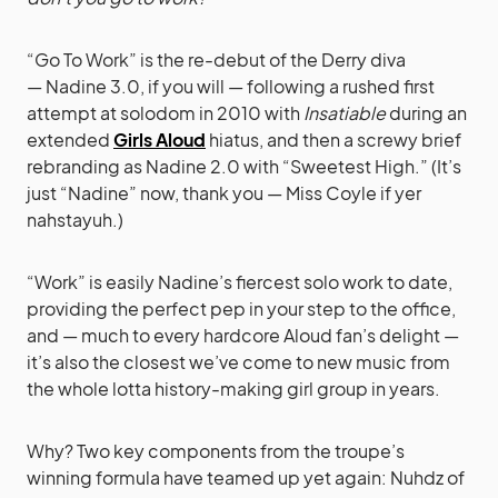
“Go To Work” is the re-debut of the Derry diva
— Nadine 3.0, if you will — following a rushed first
attempt at solodom in 2010 with
Insatiable
during an
extended
Girls Aloud
hiatus, and then a screwy brief
rebranding as Nadine 2.0 with “Sweetest High.” (It’s
just “Nadine” now, thank you — Miss Coyle if yer
nahstayuh.)
“Work” is easily Nadine’s fiercest solo work to date,
providing the perfect pep in your step to the office,
and — much to every hardcore Aloud fan’s delight —
it’s also the closest we’ve come to new music from
the whole lotta history-making girl group in years.
Why? Two key components from the troupe’s
winning formula have teamed up yet again: Nuhdz of