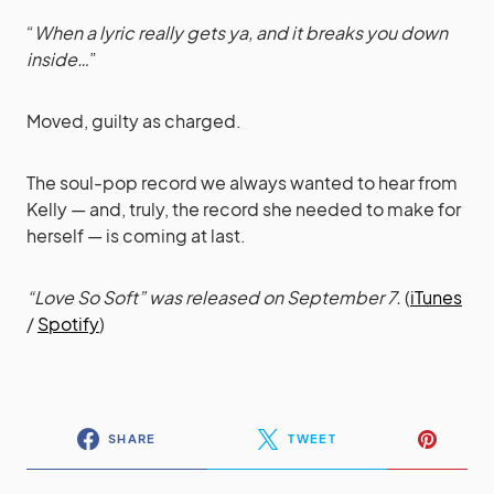
“
When a lyric really gets ya, and it breaks you down
inside…
”
Moved, guilty as charged.
The soul-pop record we always wanted to hear from
Kelly — and, truly, the record she needed to make for
herself — is coming at last.
“Love So Soft” was released on September 7.
(
iTunes
/
Spotify
)
SHARE
TWEET