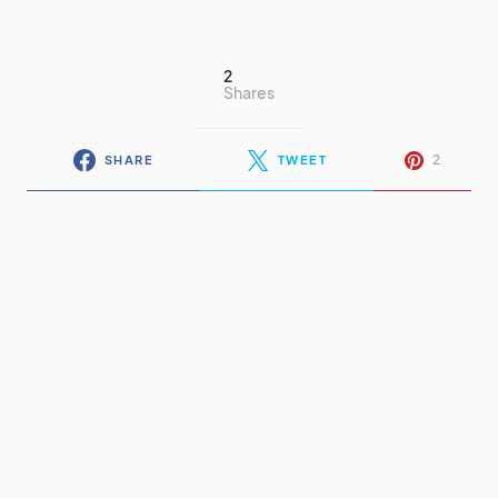
2
Shares
2
SHARE
TWEET