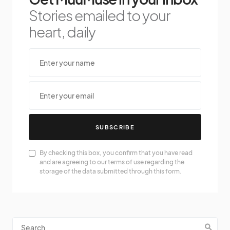
Stories emailed to your
heart, daily
SUBSCRIBE
By checking this box, you confirm that you have read
and are agreeing to our terms of use regarding the
storage of the data submitted through this form.