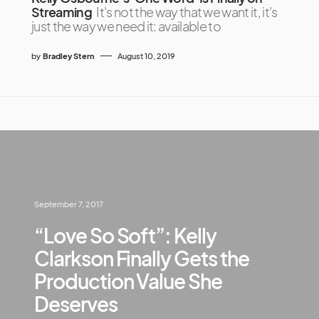
Streaming
It's not the way that we want it, it's
just the way we need it: available to
by
Bradley Stern
August 10, 2019
September 7, 2017
“Love So Soft”: Kelly
Clarkson Finally Gets the
Production Value She
Deserves