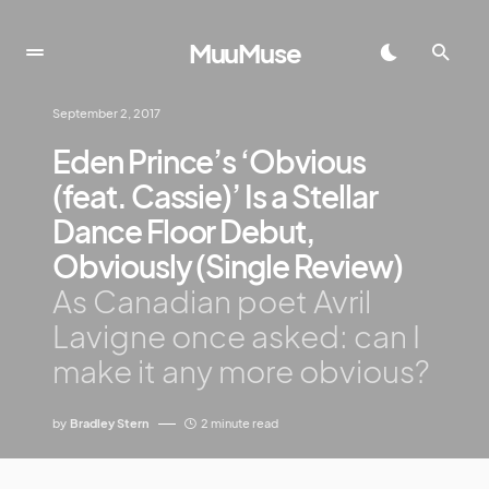
MuuMuse
September 2, 2017
Eden Prince’s ‘Obvious
(feat. Cassie)’ Is a Stellar
Dance Floor Debut,
Obviously (Single Review)
As Canadian poet Avril
Lavigne once asked: can I
make it any more obvious?
by
Bradley Stern
2 minute read