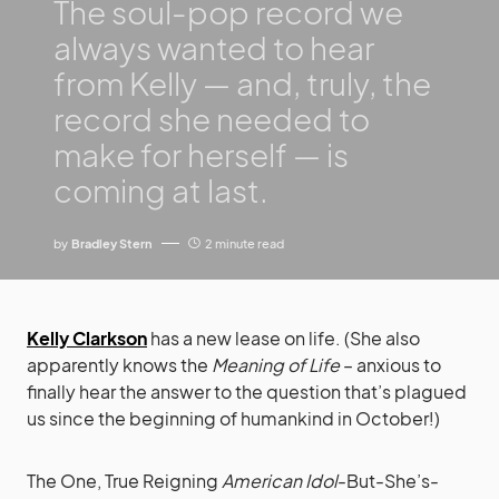
The soul-pop record we
always wanted to hear
from Kelly — and, truly, the
record she needed to
make for herself — is
coming at last.
by
Bradley Stern
2 minute read
Kelly Clarkson
has a new lease on life. (She also
apparently knows the
Meaning of Life
– anxious to
finally hear the answer to the question that’s plagued
us since the beginning of humankind in October!)
The One, True Reigning
American Idol
-But-She’s-