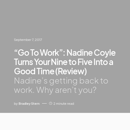
September 7, 2017
“Go To Work”: Nadine Coyle
Turns Your Nine to Five Into a
Good Time (Review)
Nadine’s getting back to
work. Why aren’t you?
by
Bradley Stern
2 minute read