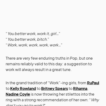
“
You better work, work it, girl…
”
“
You better work, bitch.
”
“
Work, work, work, work, work…
”
There are very few enduring truths in Pop, but one
remains reliably valid to this day: a suggestion to
work will always result in a great tune.
In the grand tradition of “Work”-ing girls, from
RuPaul
to
Kelly Rowland
to
Britney Spears
to
Rihanna
,
Nadine Coyle
is now throwing her stilettos into the
ring with a strong recommendation of her own: “
Why
don’t you go to work?
”