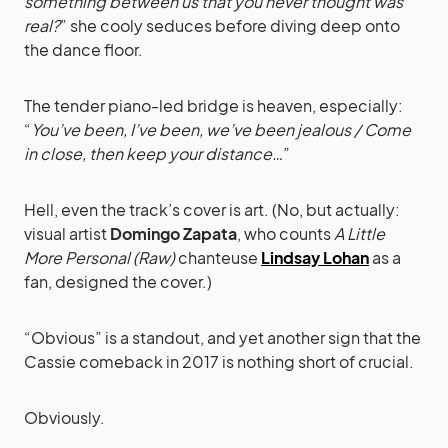
something between us that you never thought was
real?
” she cooly seduces before diving deep onto
the dance floor.
The tender piano-led bridge is heaven, especially:
“
You’ve been, I’ve been, we’ve been jealous / Come
in close, then keep your distance…
”
Hell, even the track’s cover is art. (No, but actually:
visual artist
Domingo Zapata
, who counts
A Little
More Personal (Raw)
chanteuse
Lindsay Lohan
as a
fan, designed the cover.)
“Obvious” is a standout, and yet another sign that the
Cassie comeback in 2017 is nothing short of crucial.
Obviously.