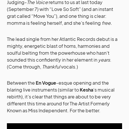
Judging-
The Voice
returns to us at last today
(September 7) with “Love So Soft” (and an instant
grat called “Move You”), and one thing is clear:
momma is feeling herself, and she’s feeling
free.
The lead single from her Atlantic Records debut is a
mighty, energetic blast of horns, harmonies and
soulful belting from the powerhouse who hasn’t
sounded this confidently in her element in
years
.
(Come through,
Thankful
vocals.)
Between the
En Vogue
-esque opening and the
blaring live instruments (similar to
Kesha
‘s musical
rebirth), it’s clear that things are about to be very
different this time around for The Artist Formerly
Known as Miss Independent. For the better.