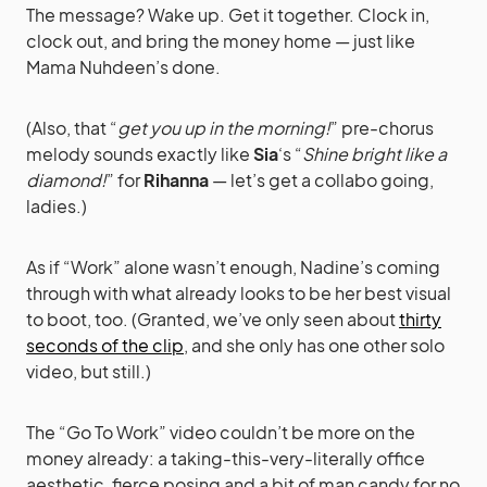
The message? Wake up. Get it together. Clock in,
clock out, and bring the money home — just like
Mama Nuhdeen’s done.
(Also, that “
get you up in the morning!
” pre-chorus
melody sounds exactly like
Sia
‘s “
Shine bright like a
diamond!
” for
Rihanna
— let’s get a collabo going,
ladies.)
As if “Work” alone wasn’t enough, Nadine’s coming
through with what already looks to be her best visual
to boot, too. (Granted, we’ve only seen about
thirty
seconds of the clip
, and she only has one other solo
video, but still.)
The “Go To Work” video couldn’t be more on the
money already: a taking-this-very-literally office
aesthetic, fierce posing and a bit of man candy for no