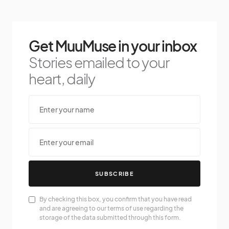
Get MuuMuse in your inbox
Stories emailed to your
heart, daily
SUBSCRIBE
By checking this box, you confirm that you have read
and are agreeing to our terms of use regarding the
storage of the data submitted through this form.