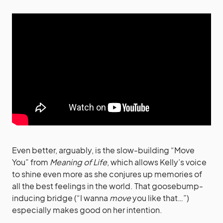
Even better, arguably, is the slow-building “Move
You” from
Meaning of Life
, which allows Kelly’s voice
to shine even more as she conjures up memories of
all the best feelings in the world. That goosebump-
inducing bridge (“I wanna
move
you like that…”)
especially makes good on her intention.