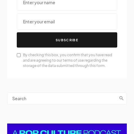
SUBSCRIBE
By checking this box, you confirm that you have read
and are agreeing to our terms of use regarding the
storage of the data submitted through this form.