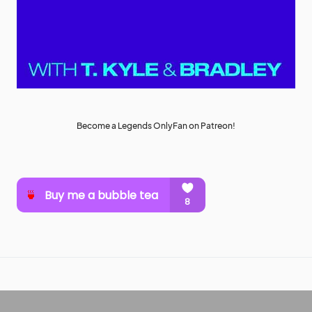
Become a Legends OnlyFan on Patreon!