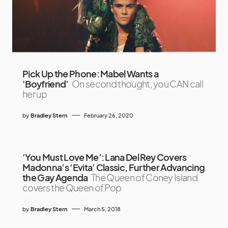
Pick Up the Phone: Mabel Wants a
‘Boyfriend’
On second thought, you CAN call
her up
by
Bradley Stern
February 26, 2020
‘You Must Love Me’: Lana Del Rey Covers
Madonna’s ‘Evita’ Classic, Further Advancing
the Gay Agenda
The Queen of Coney Island
covers the Queen of Pop
by
Bradley Stern
March 5, 2018