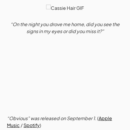
“On the night you drove me home, did you see the
signs in my eyes or did you miss it?”
“Obvious” was released on September 1.
(
Apple
Music
/
Spotify
)