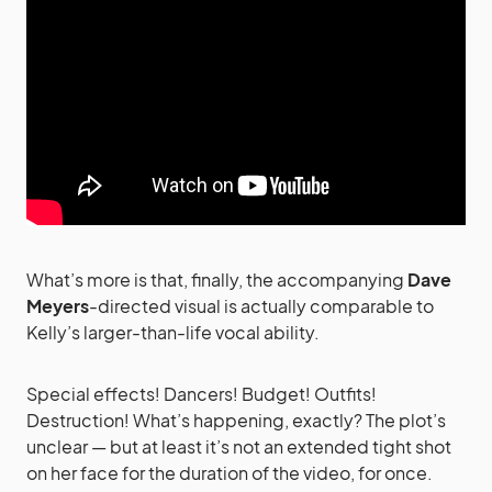
What’s more is that, finally, the accompanying
Dave
Meyers
-directed visual is actually comparable to
Kelly’s larger-than-life vocal ability.
Special effects! Dancers! Budget! Outfits!
Destruction! What’s happening, exactly? The plot’s
unclear — but at least it’s not an extended tight shot
on her face for the duration of the video, for once.