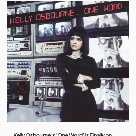
Kelly Osbourne’s ‘One Word’ Is Finally on