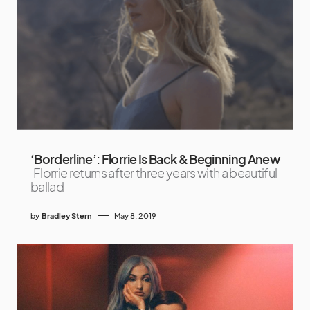
‘Borderline’: Florrie Is Back & Beginning Anew
Florrie returns after three years with a beautiful
ballad
by
Bradley Stern
May 8, 2019