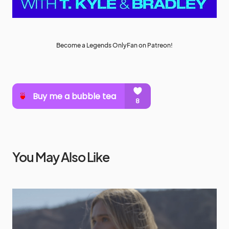
Become a Legends OnlyFan on Patreon!
You May Also Like