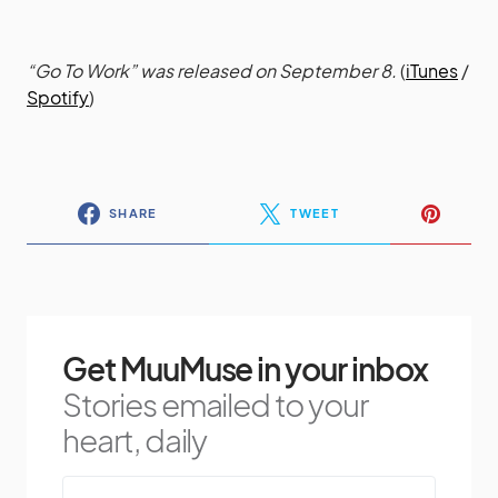
“Go To Work” was released on September 8.
(
iTunes
/
Spotify
)
SHARE
TWEET
Get MuuMuse in your inbox
Stories emailed to your
heart, daily