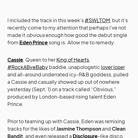
I included the track in this week’s
#SWLTOM
, but it’s
recently come to my attention that perhaps I’ve not
made it
obvious
enough how good the debut single
from
Eden Prince
song is. Allow me to remedy.
Cassie
, Queen to her
King of Hearts
,
#RockAByeBaby
baddie, unapologetic
lover loser
and all-around underrated icy-R&B goddess, pulled
a Cassie and casually showed up out of nowhere
yesterday (Sept. 1) on a track called “Obvious,”
produced by London-based rising talent Eden
Prince.
Prior to teaming up with Cassie, Eden was remixing
tracks for the likes of
Jasmine Thompson
and
Clean
Bandit
, and even released a
Disclosure
-like disco