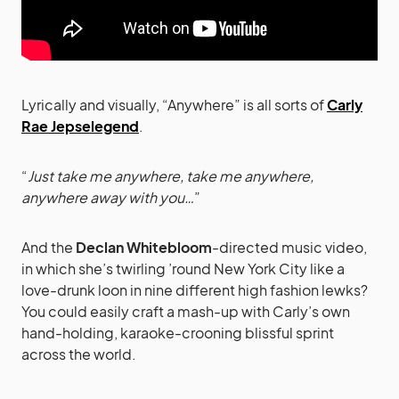
Lyrically and visually, “Anywhere” is all sorts of
Carly
Rae Jepselegend
.
“
Just take me anywhere, take me anywhere,
anywhere away with you…
”
And the
Declan Whitebloom
-directed music video,
in which she’s twirling ’round New York City like a
love-drunk loon in nine different high fashion lewks?
You could easily craft a mash-up with Carly’s own
hand-holding, karaoke-crooning blissful sprint
across the world.