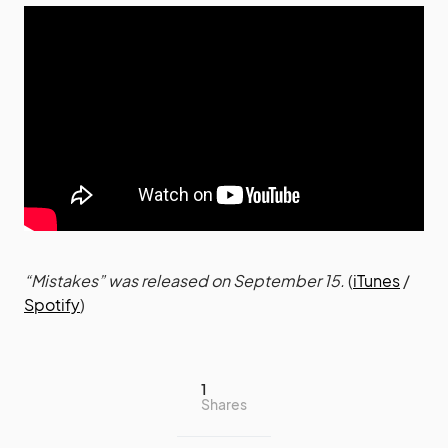
“Mistakes” was released on September 15.
(
iTunes
/
Spotify
)
1
Shares