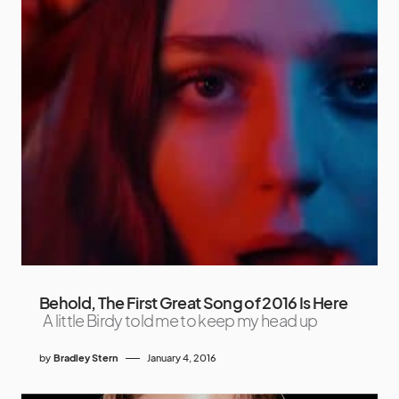
Behold, The First Great Song of 2016 Is Here
A little Birdy told me to keep my head up
by
Bradley Stern
January 4, 2016