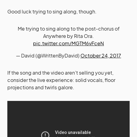
Good luck trying to sing along, though.
Me trying to sing along to the post-chorus of
Anywhere by Rita Ora.
pic.twitter.com/MGTM6vFceN
— David (@WrittenByDavid)
October 24, 2017
If the song and the video aren’t selling you yet,
consider the live experience: solid vocals, floor
projections and twirls galore.