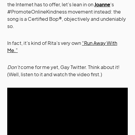
the Internet has to offer, let’s lean in on
Joanne
‘s
#PromoteOnlineKindness movement instead: the
song is a Certified Bop®, objectively and undeniably
so.
In fact, it’s kind of Rita’s very own
“Run Away With
Me.”
Don’t
come for me yet, Gay Twitter. Think about it!
(Well, listen to it and watch the video first.)