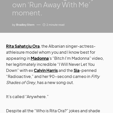
own ‘Run Away With Me’
moment.
by
Bradley Stern
2 minute read
Rita Sahatçiu Ora
, the Albanian singer-actress-
athleisure model whom you and I know best for
appearing in
Madonna
‘s “Bitch I’m Madonna” video,
her legitimately incredible “I Will Never Let You
Down” with ex
Calvin Harris
and the
Sia
-penned
“Radioactive,” and her 90-second cameo in
Fifty
Shades of Grey
, has a new song out.
It’s called “Anywhere.”
Despite all the “Who is Rita Ora?” jokes and shade