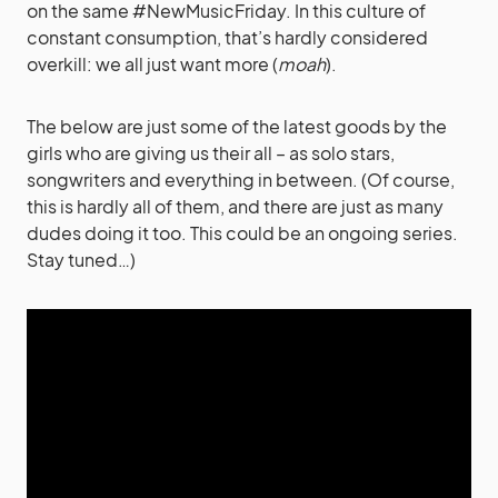
on the same #NewMusicFriday. In this culture of
constant consumption, that’s hardly considered
overkill: we all just want more (
moah
).
The below are just some of the latest goods by the
girls who are giving us their all – as solo stars,
songwriters and everything in between. (Of course,
this is hardly all of them, and there are just as many
dudes doing it too. This could be an ongoing series.
Stay tuned…)