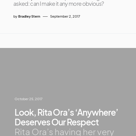
asked: can I make it any more obvious?
by
Bradley Stern
September 2, 2017
October 25, 2017
Look, Rita Ora’s ‘Anywhere’
Deserves Our Respect
Rita Ora’s having her very