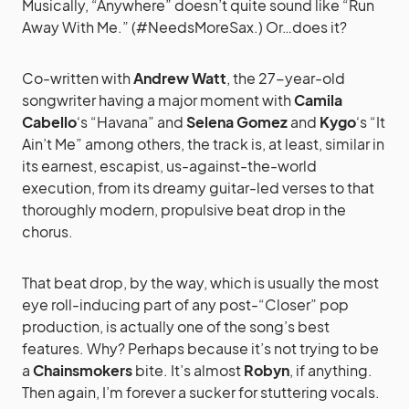
Musically, “Anywhere” doesn’t quite sound like “Run
Away With Me.” (#NeedsMoreSax.) Or…does it?
Co-written with
Andrew Watt
, the 27-year-old
songwriter having a major moment with
Camila
Cabello
‘s “Havana” and
Selena Gomez
and
Kygo
‘s “It
Ain’t Me” among others, the track is, at least, similar in
its earnest, escapist, us-against-the-world
execution, from its dreamy guitar-led verses to that
thoroughly modern, propulsive beat drop in the
chorus.
That beat drop, by the way, which is usually the most
eye roll-inducing part of any post-“Closer” pop
production, is actually one of the song’s best
features. Why? Perhaps because it’s not trying to be
a
Chainsmokers
bite. It’s almost
Robyn
, if anything.
Then again, I’m forever a sucker for stuttering vocals.