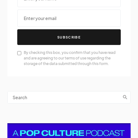
SUBSCRIBE
By checking this box, you confirm that you have read
and are agreeing to our terms of use regarding the
storage of the data submitted through this form.