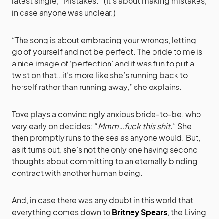
latest single, “Mistakes.” (It’s about making mistakes,
in case anyone was unclear.)
“The song is about embracing your wrongs, letting
go of yourself and not be perfect. The bride to me is
a nice image of ‘perfection’ and it was fun to put a
twist on that…it’s more like she’s running back to
herself rather than running away,” she explains.
Tove plays a convincingly anxious bride-to-be, who
very early on decides: “
Mmm…fuck this shit.
” She
then promptly runs to the sea as anyone would. But,
as it turns out, she’s not the only one having second
thoughts about committing to an eternally binding
contract with another human being.
And, in case there was any doubt in this world that
everything comes down to
Britney Spears
, the Living