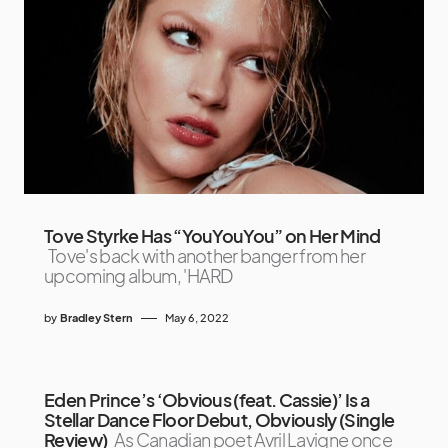
Tove Styrke Has “YouYouYou” on Her Mind
Tove's back with another banger from her
upcoming album, 'HARD
by
Bradley Stern
May 6, 2022
Eden Prince’s ‘Obvious (feat. Cassie)’ Is a
Stellar Dance Floor Debut, Obviously (Single
Review)
As Canadian poet Avril Lavigne once