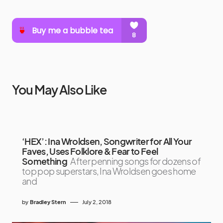
You May Also Like
‘HEX’: Ina Wroldsen, Songwriter for All Your
Faves, Uses Folklore & Fear to Feel
Something
After penning songs for dozens of
top pop superstars, Ina Wroldsen goes home
and
by
Bradley Stern
July 2, 2018