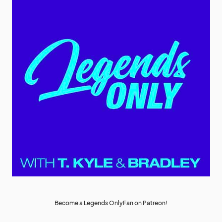
Become a Legends OnlyFan on Patreon!