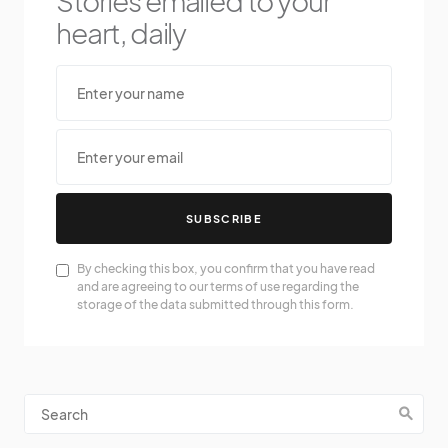
Stories emailed to your
heart, daily
SUBSCRIBE
By checking this box, you confirm that you have read
and are agreeing to our terms of use regarding the
storage of the data submitted through this form.