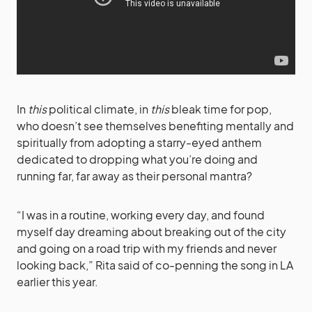
In
this
political climate, in
this
bleak time for pop,
who doesn’t see themselves benefiting mentally and
spiritually from adopting a starry-eyed anthem
dedicated to dropping what you’re doing and
running far, far away as their personal mantra?
“I was in a routine, working every day, and found
myself day dreaming about breaking out of the city
and going on a road trip with my friends and never
looking back,” Rita said of co-penning the song in LA
earlier this year.