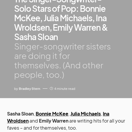
Solo Stars of Pop: Bonnie
McKee, Julia Michaels, Ina
Wroldsen, Emily Warren &
Sasha Sloan
Singer-songwriter sisters
are doing it for
themselves. (And other
people, too.)
by
Bradley Stern
4 minute read
Sasha Sloan
,
Bonnie McKee
,
Julia Michaels
,
Ina
Wroldsen
and
Emily Warren
are writing hits for all your
faves – and for themselves, too.