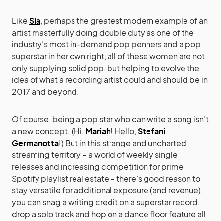
Like
Sia
, perhaps the greatest modern example of an
artist masterfully doing double duty as one of the
industry’s most in-demand pop penners and a pop
superstar in her own right, all of these women are not
only supplying solid pop, but helping to evolve the
idea of what a recording artist could and should be in
2017 and beyond.
Of course, being a pop star who can write a song isn’t
a new concept. (Hi,
Mariah
! Hello,
Stefani
Germanotta
!) But in this strange and uncharted
streaming territory – a world of weekly single
releases and increasing competition for prime
Spotify playlist real estate – there’s good reason to
stay versatile for additional exposure (and revenue):
you can snag a writing credit on a superstar record,
drop a solo track and hop on a dance floor feature all