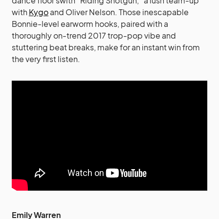
dance floor swith “Riding Shotgun,” a lush team-up
with
Kygo
and Oliver Nelson. Those inescapable
Bonnie-level earworm hooks, paired with a
thoroughly on-trend 2017 trop-pop vibe and
stuttering beat breaks, make for an instant win from
the very first listen.
Emily Warren