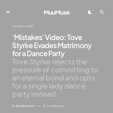
MuuMuse
October 4, 2017
‘Mistakes’ Video: Tove
Styrke Evades Matrimony
for a Dance Party
Tove Styrke rejects the
pressure of committing to
an eternal bond and opts
for a single lady dance
party instead.
by
Bradley Stern
2 minute read