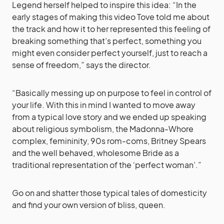
Legend herself helped to inspire this idea: “In the
early stages of making this video Tove told me about
the track and how it to her represented this feeling of
breaking something that’s perfect, something you
might even consider perfect yourself, just to reach a
sense of freedom,” says the director.
“Basically messing up on purpose to feel in control of
your life. With this in mind I wanted to move away
from a typical love story and we ended up speaking
about religious symbolism, the Madonna-Whore
complex, femininity, 90s rom-coms, Britney Spears
and the well behaved, wholesome Bride as a
traditional representation of the ‘perfect woman’.”
Go on and shatter those typical tales of domesticity
and find your own version of bliss, queen.