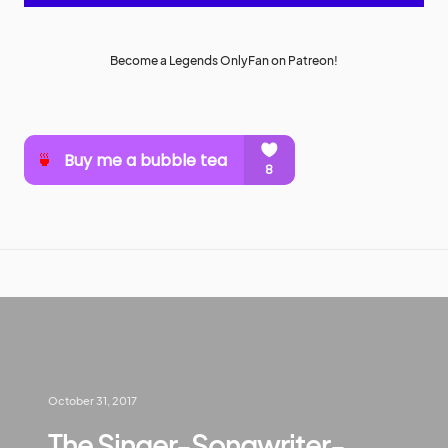
Become a Legends OnlyFan on Patreon!
October 31, 2017
The Singer-Songwriter-