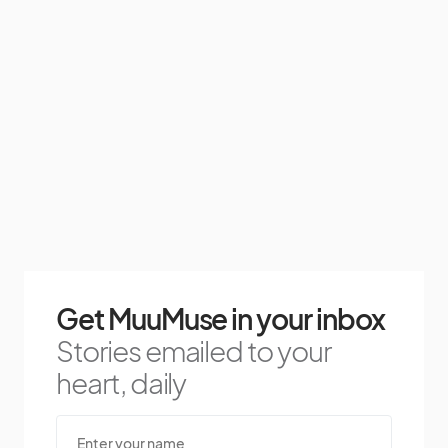
Get MuuMuse in your inbox
Stories emailed to your
heart, daily