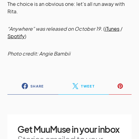
The choice is an obvious one: let’s all run away with
Rita.
“Anywhere” was released on October 19.
(
iTunes
/
Spotify
)
Photo credit: Angie Bambii
SHARE
TWEET
Get MuuMuse in your inbox