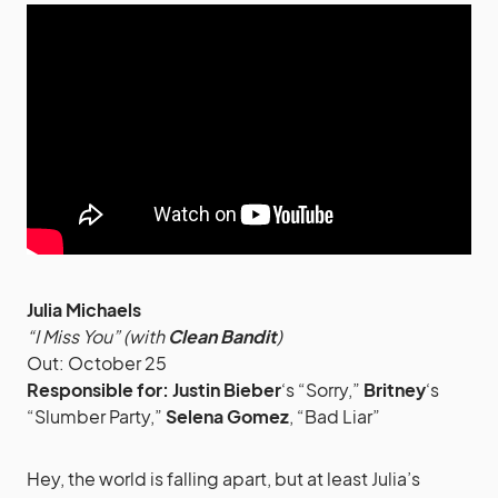
Julia Michaels
“I Miss You” (with
Clean Bandit
)
Out: October 25
Responsible for:
Justin Bieber
‘s “Sorry,”
Britney
‘s
“Slumber Party,”
Selena Gomez
, “Bad Liar”
Hey, the world is falling apart, but at least Julia’s