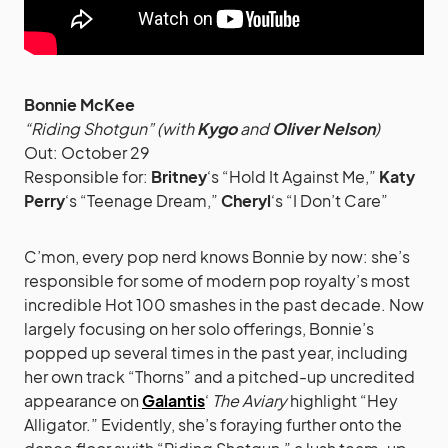
Bonnie McKee
“Riding Shotgun” (with
Kygo
and
Oliver Nelson
)
Out: October 29
Responsible for:
Britney
‘s “Hold It Against Me,”
Katy
Perry
‘s “Teenage Dream,”
Cheryl
‘s “I Don’t Care”
C’mon, every pop nerd knows Bonnie by now: she’s
responsible for some of modern pop royalty’s most
incredible Hot 100 smashes in the past decade. Now
largely focusing on her solo offerings, Bonnie’s
popped up several times in the past year, including
her own track “Thorns” and a pitched-up uncredited
appearance on
Galantis
‘
The Aviary
highlight “Hey
Alligator.” Evidently, she’s foraying further onto the