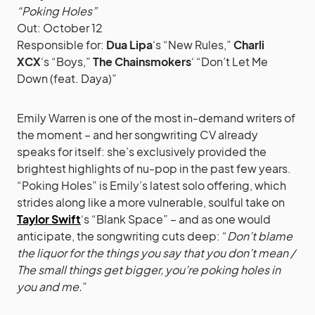
“Poking Holes”
Out: October 12
Responsible for:
Dua Lipa
‘s “New Rules,”
Charli
XCX
‘s “Boys,”
The Chainsmokers
‘ “Don’t Let Me
Down (feat. Daya)”
Emily Warren is one of the most in-demand writers of
the moment – and her songwriting CV already
speaks for itself: she’s exclusively provided the
brightest highlights of nu-pop in the past few years.
“Poking Holes” is Emily’s latest solo offering, which
strides along like a more vulnerable, soulful take on
Taylor Swift
‘s “Blank Space” – and as one would
anticipate, the songwriting cuts deep: “
Don’t blame
the liquor for the things you say that you don’t mean /
The small things get bigger, you’re poking holes in
you and me.
”