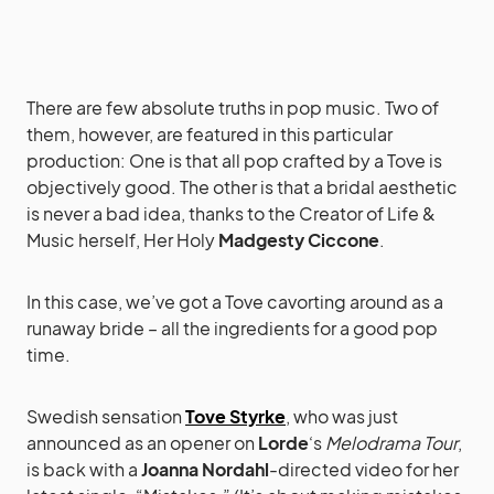
There are few absolute truths in pop music. Two of
them, however, are featured in this particular
production: One is that all pop crafted by a Tove is
objectively good. The other is that a bridal aesthetic
is never a bad idea, thanks to the Creator of Life &
Music herself, Her Holy
Madgesty Ciccone
.
In this case, we’ve got a Tove cavorting around as a
runaway bride – all the ingredients for a good pop
time.
Swedish sensation
Tove Styrke
, who was just
announced as an opener on
Lorde
‘s
Melodrama Tour
,
is back with a
Joanna Nordahl
-directed video for her