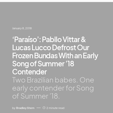
January 8, 2018
‘Paraíso’: Pabllo Vittar &
Lucas Lucco Defrost Our
Frozen Bundas With an Early
Song of Summer ’18
Contender
Two Brazilian babes. One
early contender for Song
of Summer ’18.
by
Bradley Stern
2 minute read