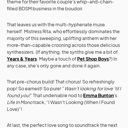
theme for their favorite couple’s whip-and-chain-
filled BDSM business in the boudoir.
That leaves us with the multi-hyphenate muse
herself: Mistress Rita, who effortlessly dominates the
majority of this sweeping, uplifting anthem with her
more-than-capable crooning across those delicious
synthesizers. (If anything, the synths give me a bit of
Years & Years
. Maybe a touch of
Pet Shop Boys
?) In
any case, she’s only gone and done it again.
That pre-chorus build! That chorus! So refreshingly
pop! So earnest! So pure! “
Wasn’t looking for love ’til I
found you!
” That undeniable nod to
Emma Bunton
‘s
Life In Mono
track, “I Wasn’t Looking (When I Found
Love)”!
At last, the perfect love song to soundtrack the next