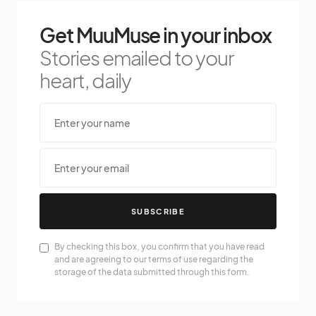
Get MuuMuse in your inbox
Stories emailed to your
heart, daily
SUBSCRIBE
By checking this box, you confirm that you have read
and are agreeing to our terms of use regarding the
storage of the data submitted through this form.