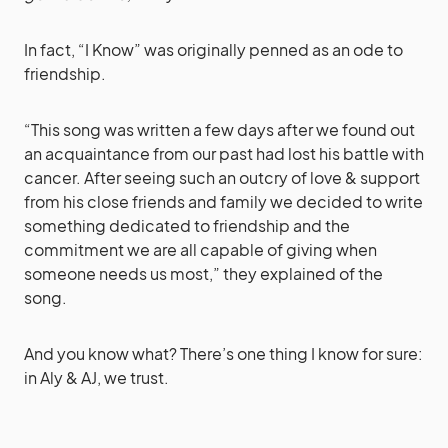
In fact, “I Know” was originally penned as an ode to
friendship.
“This song was written a few days after we found out
an acquaintance from our past had lost his battle with
cancer. After seeing such an outcry of love & support
from his close friends and family we decided to write
something dedicated to friendship and the
commitment we are all capable of giving when
someone needs us most,” they explained of the
song.
And you know what? There’s one thing I know for sure:
in Aly & AJ, we trust.