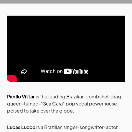
Pabllo Vittar
is the leading Brazilian bombshell drag
queen-turned-
“Sua Cara”
pop vocal powerhouse
poised to take over the globe.
Lucas Lucco
is a Brazilian singer-songwriter-actor