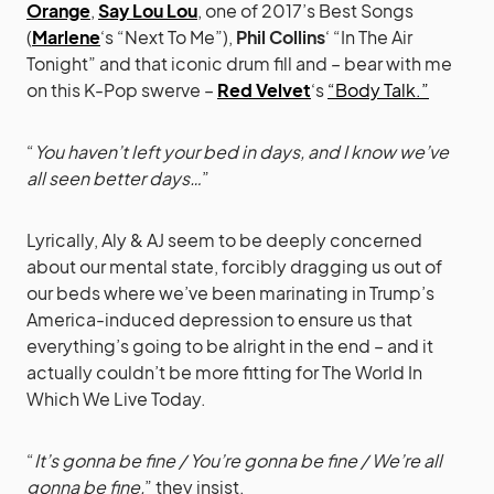
Orange
,
Say Lou Lou
, one of 2017’s Best Songs
(
Marlene
‘s “Next To Me”),
Phil Collins
‘ “In The Air
Tonight” and that iconic drum fill and – bear with me
on this K-Pop swerve –
Red Velvet
‘s
“Body Talk.”
“
You haven’t left your bed in days, and I know we’ve
all seen better days…
”
Lyrically, Aly & AJ seem to be deeply concerned
about our mental state, forcibly dragging us out of
our beds where we’ve been marinating in Trump’s
America-induced depression to ensure us that
everything’s going to be alright in the end – and it
actually couldn’t be more fitting for The World In
Which We Live Today.
“
It’s gonna be fine / You’re gonna be fine / We’re all
gonna be fine,
” they insist.