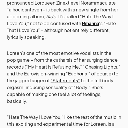
pronounced Lorqueen Zinextlevel Norammaculate
Talhouicanteven – is back with a new single from her
upcoming album,
Ride
. It’s called “Hate The Way I
Love You,” not to be confused with
Rihanna
‘s “Hate
That I Love You” – although not entirely different,
lyrically speaking.
Loreen’s one of the most emotive vocalists in the
pop game – from the catharsis of her surging dance
records (“My Heart Is Refusing Me,” “Chasing Lights,”
and the Eurovision-winning
“Euphoria,”
of course) to
the jagged anger of
“Statements”
to the full body
orgasm-inducing sensuality of “Body.” She’s
capable of making one feel a lot of feelings,
basically.
“Hate The Way I Love You,” like the rest of the music in
this exciting and experimental time for Loreen, is a