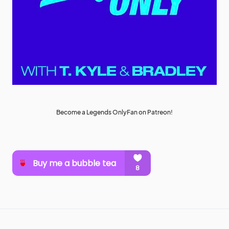
Become a Legends OnlyFan on Patreon!