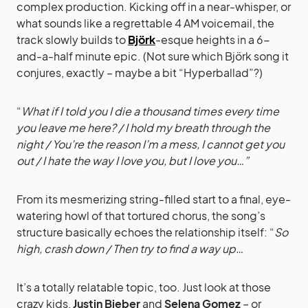
complex production. Kicking off in a near-whisper, or
what sounds like a regrettable 4 AM voicemail, the
track slowly builds to
Björk
-esque heights in a 6-
and-a-half minute epic. (Not sure which Björk song it
conjures, exactly – maybe a bit “Hyperballad”?)
“
What if I told you I die a thousand times every time
you leave me here? / I hold my breath through the
night / You’re the reason I’m a mess, I cannot get you
out / I hate the way I love you, but I love you…”
From its mesmerizing string-filled start to a final, eye-
watering howl of that tortured chorus, the song’s
structure basically echoes the relationship itself: “
So
high, crash down / Then try to find a way up…
It’s a totally relatable topic, too. Just look at those
crazy kids,
Justin Bieber
and
Selena Gomez
– or