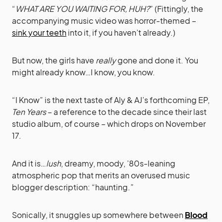
“
WHAT ARE YOU WAITING FOR, HUH?
” (Fittingly, the
accompanying music video was horror-themed –
sink your teeth
into it, if you haven’t already.)
But now, the girls have
really
gone and done it. You
might already know…I know, you know.
“I Know” is the next taste of Aly & AJ’s forthcoming EP,
Ten Years
– a reference to the decade since their last
studio album, of course – which drops on November
17.
And it is…
lush
, dreamy, moody, ’80s-leaning
atmospheric pop that merits an overused music
blogger description: “haunting.”
Sonically, it snuggles up somewhere between
Blood