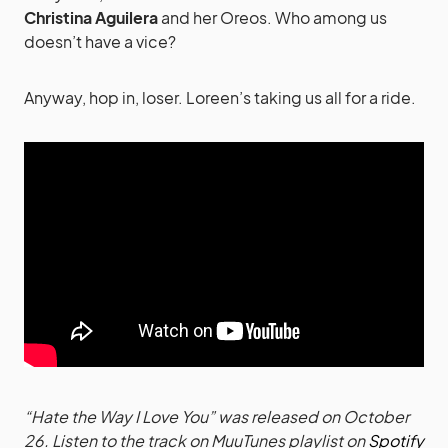
Christina Aguilera
and her Oreos. Who among us
doesn’t have a vice?
Anyway, hop in, loser. Loreen’s taking us all for a ride.
“Hate the Way I Love You” was released on October
26. Listen to the track on MuuTunes playlist on
Spotify