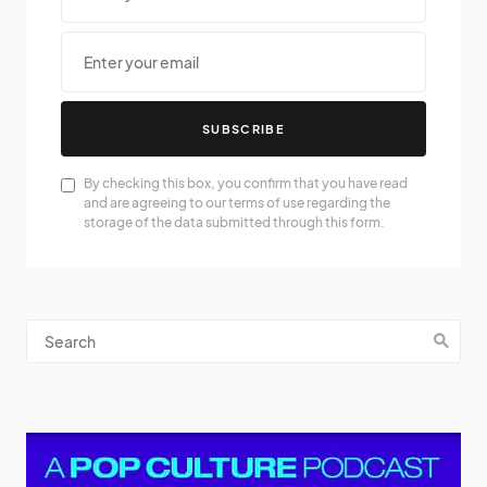
SUBSCRIBE
By checking this box, you confirm that you have read
and are agreeing to our terms of use regarding the
storage of the data submitted through this form.