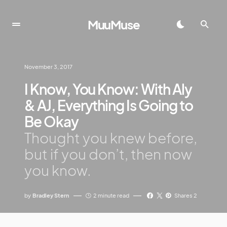
MuuMuse
November 3, 2017
I Know, You Know: With Aly
& AJ, Everything Is Going to
Be Okay
Thought you knew before,
but if you don’t, then now
you know.
by
Bradley Stern
2 minute read
Shares 2