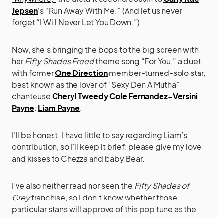
Jepsen
‘s “Run Away With Me.” (And let us never
forget “I Will Never Let You Down.”)
Now, she’s bringing the bops to the big screen with
her
Fifty Shades Freed
theme song “For You,” a duet
with former
One Direction
member-turned-solo star,
best known as the lover of “Sexy Den A Mutha”
chanteuse
Cheryl Tweedy Cole Fernandez-Versini
Payne
:
Liam Payne
.
I’ll be honest: I have little to say regarding Liam’s
contribution, so I’ll keep it brief: please give my love
and kisses to Chezza and baby Bear.
I’ve also neither read nor seen the
Fifty Shades of
Grey
franchise, so I don’t know whether those
particular stans will approve of this pop tune as the