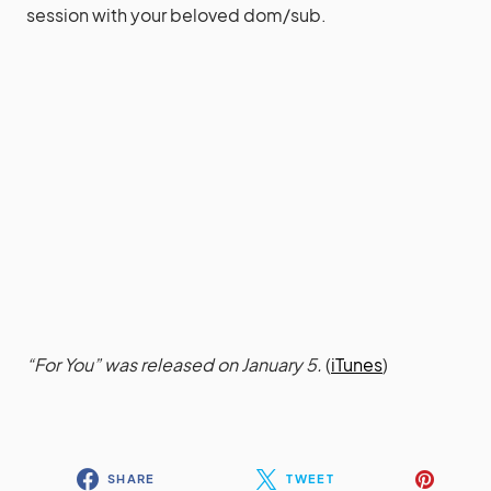
session with your beloved dom/sub.
“For You” was released on January 5.
(
iTunes
)
SHARE
TWEET