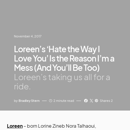
November 4, 2017
Loreen’s ‘Hate the Way I
Love You’ Is the Reason I’m a
Mess (And You’ll Be Too)
Loreen’s taking us all for a
ride.
by
Bradley Stern
2 minute read
Shares 2
Loreen
– born Lorine Zineb Nora Talhaoui,