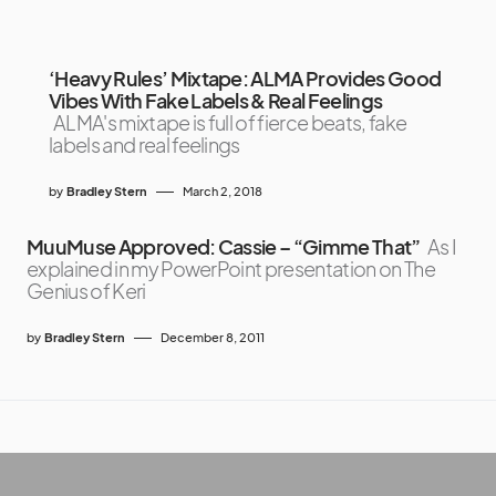
‘Heavy Rules’ Mixtape: ALMA Provides Good
Vibes With Fake Labels & Real Feelings
ALMA's mixtape is full of fierce beats, fake
labels and real feelings
by
Bradley Stern
March 2, 2018
MuuMuse Approved: Cassie – “Gimme That”
As I
explained in my PowerPoint presentation on The
Genius of Keri
by
Bradley Stern
December 8, 2011