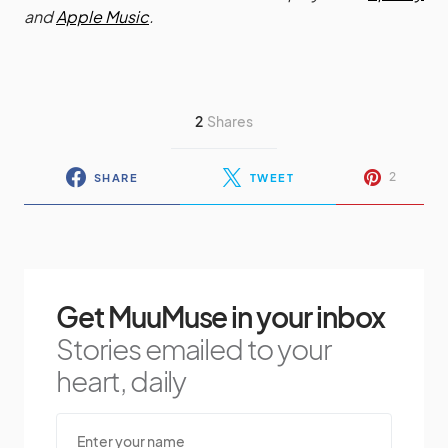
and
Apple Music
.
2
Shares
2
SHARE
TWEET
Get MuuMuse in your inbox
Stories emailed to your
heart, daily