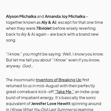
Alyson Michalka
and
Amanda Joy Michalka
–
together known as
Aly & AJ
, except for that one time
when they were
78violet
before wisely reverting
back to Aly & AJ again – are back with a brand new
song.
“I know,” you might be saying. Well, I
know
you know.
But let me tell you about “I Know” even if you know,
anyway.
God…
The
Insomniatic
Inventors of Breaking Up
first
returned to us in mid-August with their perfectly
great comeback kick-off
“Take Me,”
an indie-pop
burst of impatient energy. It’s basically the sonic
equivalent of
Jennifer Love Hewitt
spinning around
in
I Know What You Did Last Summer
screaming