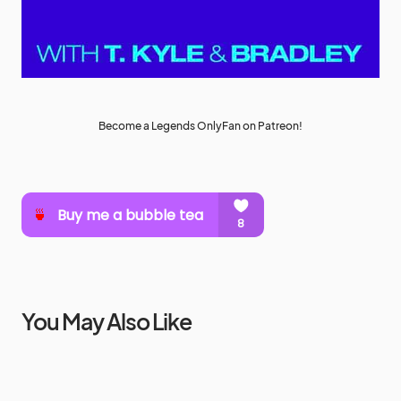
Become a Legends OnlyFan on Patreon!
You May Also Like