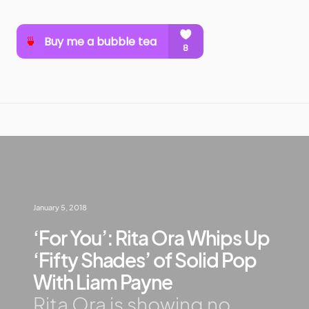
January 5, 2018
‘For You’: Rita Ora Whips Up
‘Fifty Shades’ of Solid Pop
With Liam Payne
Rita Ora is showing no