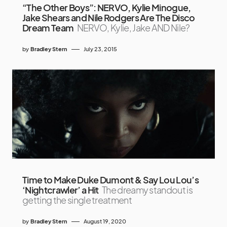
“The Other Boys”: NERVO, Kylie Minogue,
Jake Shears and Nile Rodgers Are The Disco
Dream Team
NERVO, Kylie, Jake AND Nile?
by
Bradley Stern
July 23, 2015
Time to Make Duke Dumont & Say Lou Lou’s
‘Nightcrawler’ a Hit
The dreamy standout is
getting the single treatment
by
Bradley Stern
August 19, 2020