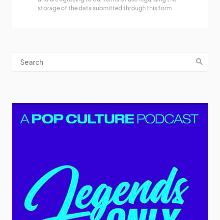
storage of the data submitted through this form.