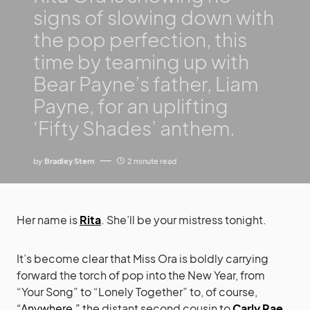
signs of slowing down with
the pop perfection, this
time by teaming up with
Bear Payne’s father, Liam
Payne, for an uplifting
‘Fifty Shades’ anthem.
by
Bradley Stern
2 minute read
Her name is
Rita
. She’ll be your mistress tonight.
It’s become clear that Miss Ora is boldly carrying
forward the torch of pop into the New Year, from
“Your Song” to “Lonely Together” to, of course,
“Anywhere,”
the distant second cousin to
Carly Rae