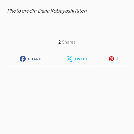
Photo credit: Daria Kobayashi Ritch
2
Shares
2
SHARE
TWEET