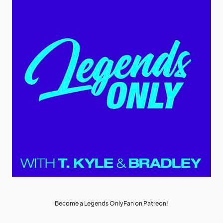
Become a Legends OnlyFan on Patreon!