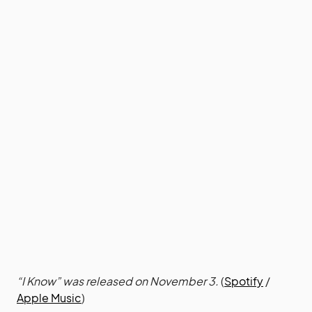
“I Know” was released on November 3.
(
Spotify
/
Apple Music
)