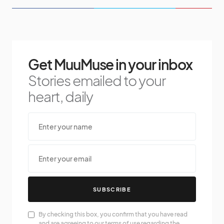
Get MuuMuse in your inbox
Stories emailed to your
heart, daily
SUBSCRIBE
By checking this box, you confirm that you have read
and are agreeing to our terms of use regarding the