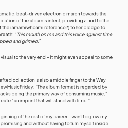
ramatic, beat-driven electronic march towards the
dication of the album’s intent, providing a nod to the
et the iamamiwhoami reference?) to her pledge to
breath: “
This mouth on me and this voice against time
lipped and grimed.
”
isual to the very end – it might even appeal to some
ted collection is also a middle finger to the Way
#NewMusicFriday: “The album format is regarded by
 tracks being the primary way of consuming music,”
eate “an imprint that will stand with time.”
beginning of the rest of my career. I want to grow my
romising and without having to turn myself inside