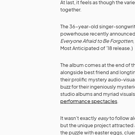
At last, it feels as though the var
together.
The 36-year-old singer-songwri
powerhouse recently announced t
Everyone Afraid to Be Forgotten
Most Anticipated of ’18 release.)
The album comes at the end of t
alongside best friend and longt
their prolific mystery audio-vis
buzz for their ingeniously myster
studio albums and myriad visuals
performance spectacles
.
It wasn’t exactly
easy
to follow al
but the unique project attracted 
the puzzle with easter eggs, clu