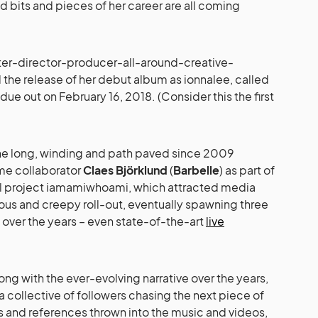
ied bits and pieces of her career are all coming
ter-director-producer-all-around-creative-
he release of her debut album as ionnalee, called
, due out on February 16, 2018. (Consider this the first
he long, winding and path paved since 2009
ime collaborator
Claes Björklund
(
Barbelle
) as part of
ual project iamamiwhoami, which attracted media
ious and creepy roll-out, eventually spawning three
 over the years – even state-of-the-art
live
ong with the ever-evolving narrative over the years,
a collective of followers chasing the next piece of
es and references thrown into the music and videos,