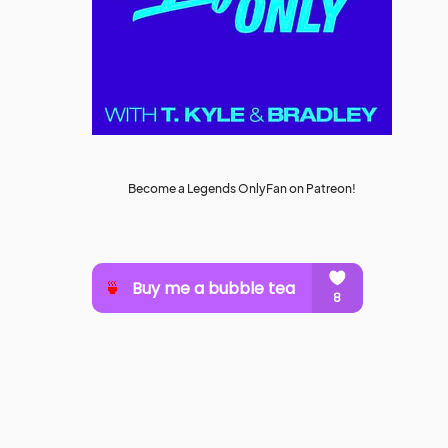
Become a Legends OnlyFan on Patreon!