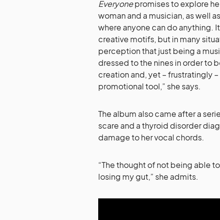
Everyone
promises to explore her 
woman and a musician, as well as b
where anyone can do anything. It 
creative motifs, but in many situa
perception that just being a mus
dressed to the nines in order to 
creation and, yet – frustratingly –
promotional tool,” she says.
The album also came after a series
scare and a thyroid disorder diag
damage to her vocal chords.
“The thought of not being able t
losing my gut,” she admits.