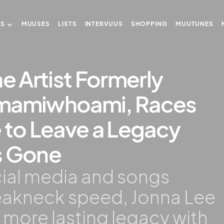
US
MUUSES
LISTS
INTERVUUS
SHOPPING
MUUTUNES
he Artist Formerly
amamiwhoami, Races
 to Leave a Legacy
s Gone
ocial media and songs
reakneck speed, Jonna Lee
a more lasting legacy with