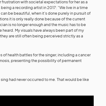
frustration with societal expectations for her as a
eing a recording artist in 2017: “We live in a time
can be beautiful, when it’s done purely in pursuit of
tions it is only really done because of the current
ician is no longer enough and the music has to be
be heard. My visuals have always been part of my
 they are still often being perceived strictly as a
 of health battles for the singer, including a cancer
nosis, presenting the possibility of permanent
o sing had never occurred to me. That would be like