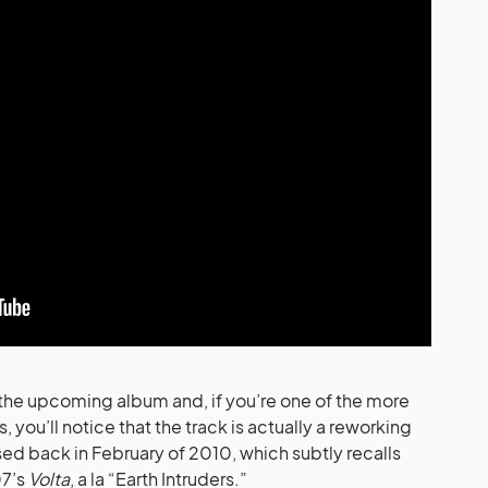
m the upcoming album and, if you’re one of the more
ou’ll notice that the track is actually a reworking
ed back in February of 2010, which subtly recalls
07’s
Volta
, a la “Earth Intruders.”