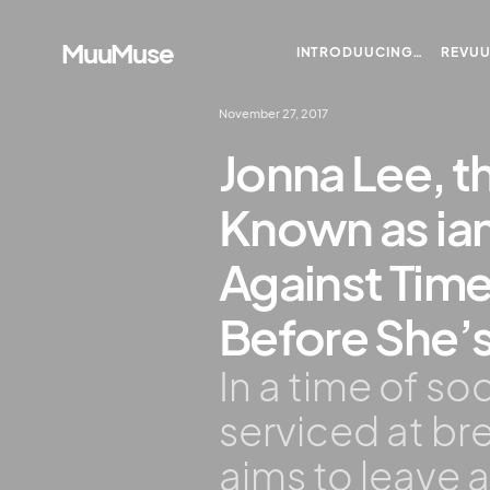
MuuMuse
INTRODUUCING…
REVU
November 27, 2017
Jonna Lee, t
Known as i
Against Time
Before She’
In a time of s
serviced at b
aims to leave 