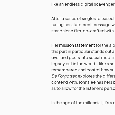
like an endless digital scavenger
After a series of singles released
tuning her statement message w
standalone film, co-crafted with
Her
mission statement
for the al
this part in particular stands ou
over and pours into social media 
legacy out in the world – like a s
remembered and control how su
Be Forgotten
explores the differ
contend with. ionnalee has hers b
as to allow for the listener’s per
In the age of the millennial, it’s 