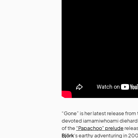
“Gone” is her latest release fro
devoted iamamiwhoami diehards, y
of the
“Papachoo” prelude
releas
Björk
‘s earthy adventuring in 20