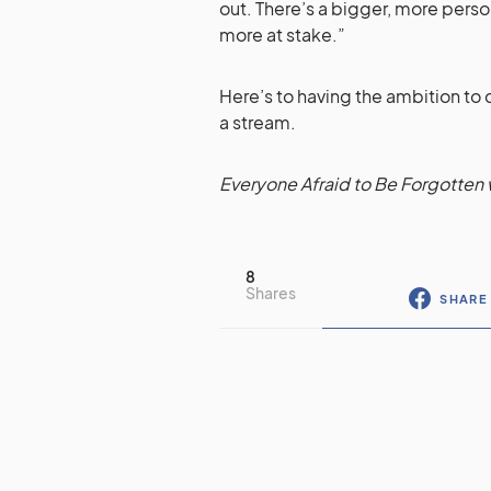
out. There’s a bigger, more pers
more at stake.”
Here’s to having the ambition to 
a stream.
Everyone Afraid to Be Forgotten w
8
Shares
SHARE