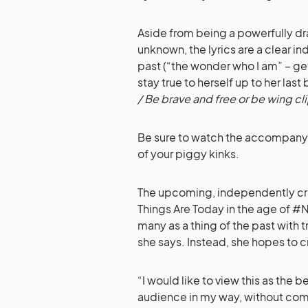
Aside from being a powerfully d
unknown, the lyrics are a clear in
past (“the wonder who I am” – g
stay true to herself up to her last 
/ Be brave and free or be wing c
Be sure to watch the accompany v
of your piggy kinks.
The upcoming, independently craf
Things Are Today in the age of 
many as a thing of the past with
she says. Instead, she hopes to cr
“I would like to view this as the 
audience in my way, without comp