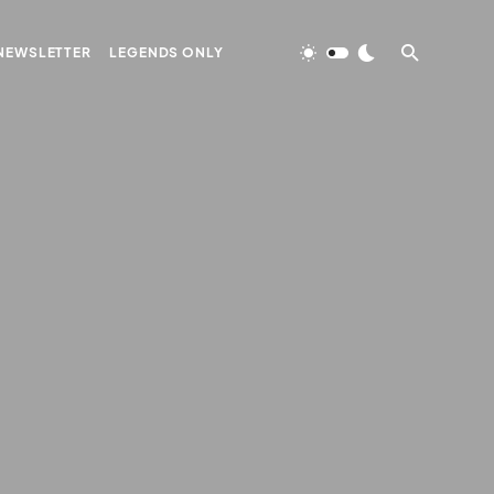
NEWSLETTER
LEGENDS ONLY