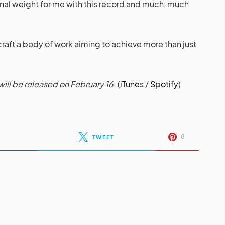
onal weight for me with this record and much, much
craft a body of work aiming to achieve more than just
ill be released on February 16.
(
iTunes
/
Spotify
)
8
TWEET