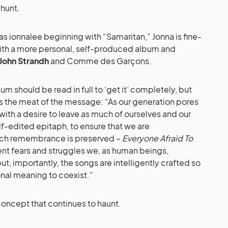
 hunt.
 as ionnalee beginning with “Samaritan,” Jonna is fine-
ith a more personal, self-produced album and
John Strandh
and Comme des Garçons.
bum should be read in full to ‘get it’ completely, but
t as the meat of the message: “As our generation pores
with a desire to leave as much of ourselves and our
elf-edited epitaph, to ensure that we are
ch remembrance is preserved –
Everyone Afraid To
ent fears and struggles we, as human beings,
ut, importantly, the songs are intelligently crafted so
sonal meaning to coexist.”
a concept that continues to haunt.