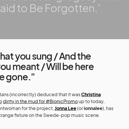
aid to Be Forgotten.’
hat you sung / And the
ou meant / Will be here
e gone.”
ans (incorrectly) deduced that it was
Christina
ng
dirrty in the mud for #BionicPromo
up to today,
frontwoman for the project,
Jonna Lee
(or
ionnalee
), has
strange fixture on the Swede-pop music scene.