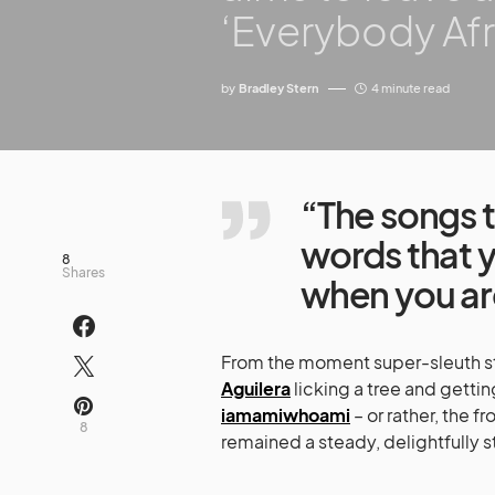
‘Everybody Afr
by
Bradley Stern
4 minute read
“The songs t
words that y
8
Shares
when you ar
From the moment super-sleuth st
Aguilera
licking a tree and getti
iamamiwhoami
– or rather, the 
8
remained a steady, delightfully 