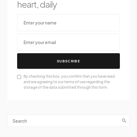
heart, daily
SUBSCRIBE
By checking this box, you confirm that you have read
and are agreeing to our terms of use regarding the
storage of the data submitted through this form.