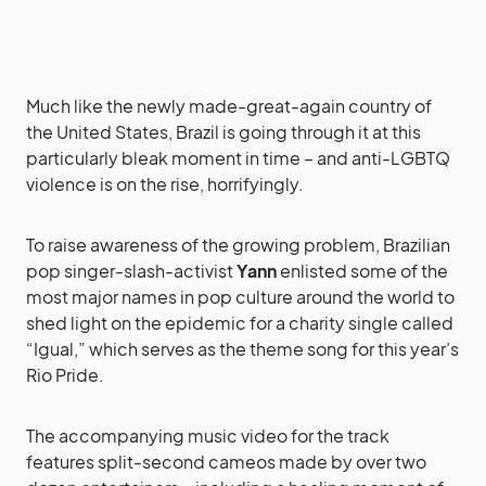
Much like the newly made-great-again country of
the United States, Brazil is going through it at this
particularly bleak moment in time – and anti-LGBTQ
violence is on the rise, horrifyingly.
To raise awareness of the growing problem, Brazilian
pop singer-slash-activist
Yann
enlisted some of the
most major names in pop culture around the world to
shed light on the epidemic for a charity single called
“Igual,” which serves as the theme song for this year’s
Rio Pride.
The accompanying music video for the track
features split-second cameos made by over two