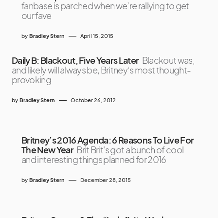
fanbase is parched when we’re rallying to get
our fave
by
Bradley Stern
April 15, 2015
Daily B: Blackout, Five Years Later
Blackout was,
and likely will always be, Britney‘s most thought-
provoking
by
Bradley Stern
October 26, 2012
Britney’s 2016 Agenda: 6 Reasons To Live For
The New Year
Brit Brit's got a bunch of cool
and interesting things planned for 2016
by
Bradley Stern
December 28, 2015