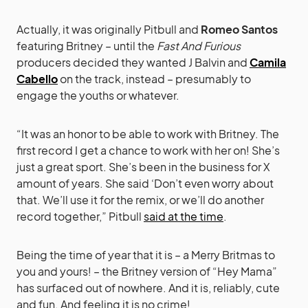
Actually, it was originally Pitbull and
Romeo Santos
featuring Britney – until the
Fast And Furious
producers decided they wanted J Balvin and
Camila
Cabello
on the track, instead – presumably to
engage the youths or whatever.
“It was an honor to be able to work with Britney. The
first record I get a chance to work with her on! She’s
just a great sport. She’s been in the business for X
amount of years. She said ‘Don’t even worry about
that. We’ll use it for the remix, or we’ll do another
record together,” Pitbull
said at the time
.
Being the time of year that it is – a Merry Britmas to
you and yours! – the Britney version of “Hey Mama”
has surfaced out of nowhere. And it is, reliably, cute
and fun. And feeling it is no crime!