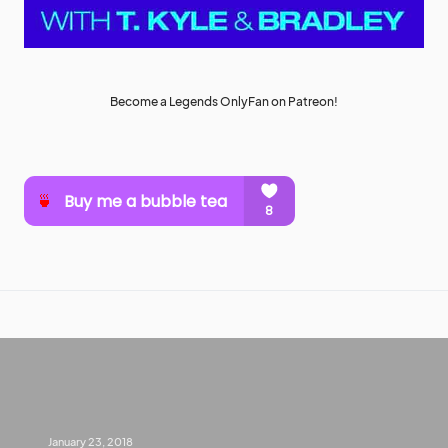
Become a Legends OnlyFan on Patreon!
January 23, 2018