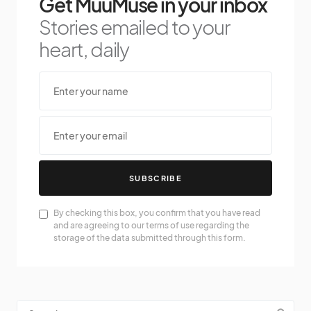
Get MuuMuse in your inbox
Stories emailed to your
heart, daily
SUBSCRIBE
By checking this box, you confirm that you have read
and are agreeing to our terms of use regarding the
storage of the data submitted through this form.