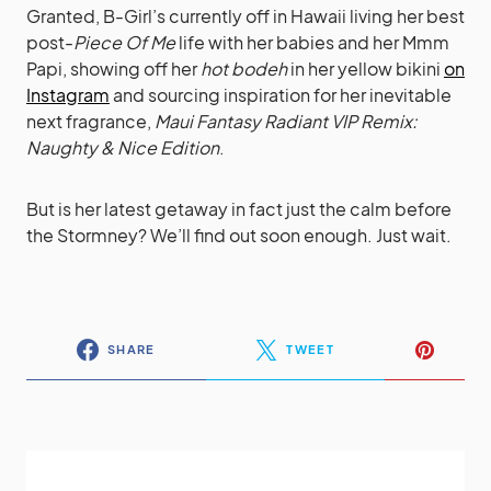
Granted, B-Girl’s currently off in Hawaii living her best
post-
Piece Of Me
life with her babies and her Mmm
Papi, showing off her
hot bodeh
in her yellow bikini
on
Instagram
and sourcing inspiration for her inevitable
next fragrance,
Maui Fantasy Radiant VIP Remix:
Naughty & Nice Edition
.
But is her latest getaway in fact just the calm before
the Stormney? We’ll find out soon enough. Just wait.
SHARE
TWEET