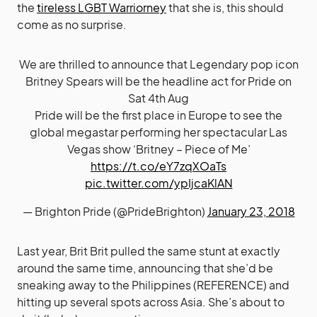
the
tireless LGBT Warriorney
that she is, this should
come as no surprise.
We are thrilled to announce that Legendary pop icon
Britney Spears will be the headline act for Pride on
Sat 4th Aug
Pride will be the first place in Europe to see the
global megastar performing her spectacular Las
Vegas show ‘Britney – Piece of Me’
https://t.co/eY7zqXOaTs
pic.twitter.com/ypIjcaKlAN
— Brighton Pride (@PrideBrighton)
January 23, 2018
Last year, Brit Brit pulled the same stunt at exactly
around the same time, announcing that she’d be
sneaking away to the Philippines (REFERENCE) and
hitting up several spots across Asia. She’s about to