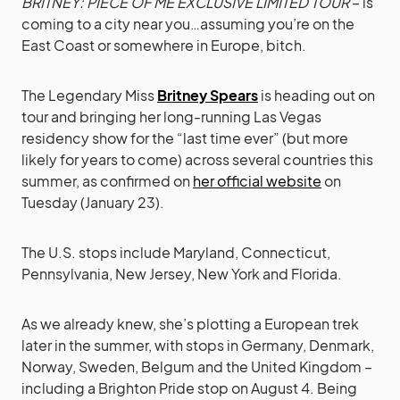
BRITNEY: PIECE OF ME EXCLUSIVE LIMITED TOUR
– is
coming to a city near you…assuming you’re on the
East Coast or somewhere in Europe, bitch.
The Legendary Miss
Britney Spears
is heading out on
tour and bringing her long-running Las Vegas
residency show for the “last time ever” (but more
likely for years to come) across several countries this
summer, as confirmed on
her official website
on
Tuesday (January 23).
The U.S. stops include Maryland, Connecticut,
Pennsylvania, New Jersey, New York and Florida.
As we already knew, she’s plotting a European trek
later in the summer, with stops in Germany, Denmark,
Norway, Sweden, Belgum and the United Kingdom –
including a Brighton Pride stop on August 4. Being