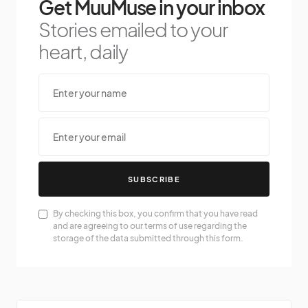
Get MuuMuse in your inbox
Stories emailed to your
heart, daily
SUBSCRIBE
By checking this box, you confirm that you have read
and are agreeing to our terms of use regarding the
storage of the data submitted through this form.