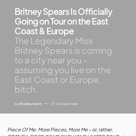
Britney Spears Is Officially
Going on Tour on the East
Coast & Europe
The Legendary Miss
Britney Spears is coming
to a city near you –
assuming you live on the
East Coast or Europe,
bitch.
by
Bradley Stern
3 minute read
Piece Of Me: More Pieces, More Me
– or, rather,