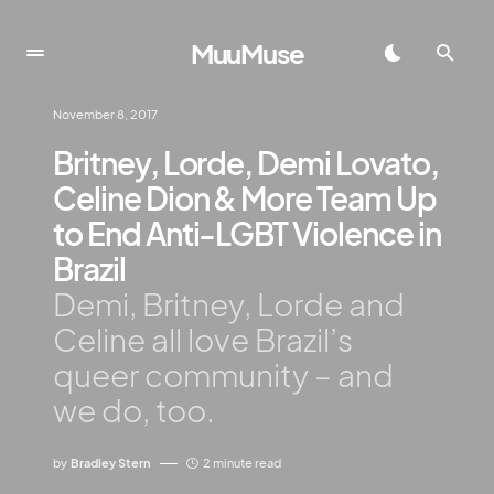
MuuMuse
November 8, 2017
Britney, Lorde, Demi Lovato,
Celine Dion & More Team Up
to End Anti-LGBT Violence in
Brazil
Demi, Britney, Lorde and
Celine all love Brazil’s
queer community – and
we do, too.
by
Bradley Stern
2 minute read