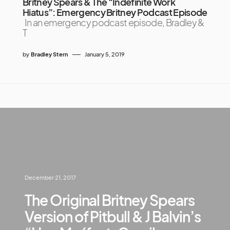
Britney Spears & The “Indefinite Work
Hiatus”: Emergency Britney Podcast Episode
In an emergency podcast episode, Bradley &
T
by
Bradley Stern
January 5, 2019
December 21, 2017
The Original Britney Spears
Version of Pitbull & J Balvin’s