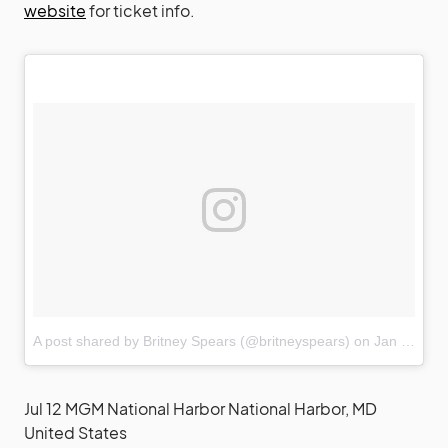
website
for ticket info.
A post shared by Britney Spears (@britneyspears)
on
Jan 22, 2018 at 11:26pm PST
Jul 12 MGM National Harbor National Harbor, MD
United States