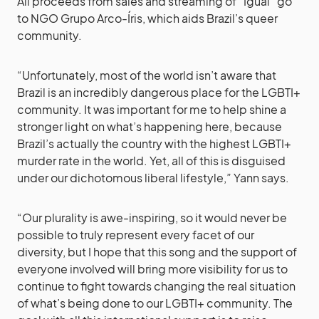
All proceeds from sales and streaming of “Igual” go
to NGO Grupo Arco-Íris, which aids Brazil’s queer
community.
“Unfortunately, most of the world isn’t aware that
Brazil is an incredibly dangerous place for the LGBTI+
community. It was important for me to help shine a
stronger light on what’s happening here, because
Brazil’s actually the country with the highest LGBTI+
murder rate in the world. Yet, all of this is disguised
under our dichotomous liberal lifestyle,” Yann says.
“Our plurality is awe-inspiring, so it would never be
possible to truly represent every facet of our
diversity, but I hope that this song and the support of
everyone involved will bring more visibility for us to
continue to fight towards changing the real situation
of what’s being done to our LGBTI+ community. The