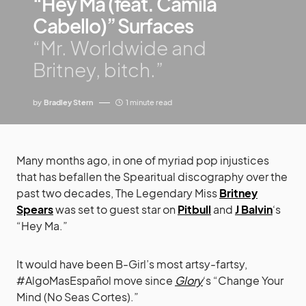
“Hey Ma (feat. Camila
Cabello)” Surfaces
“Mr. Worldwide and
Britney, bitch.”
by
Bradley Stern
1 minute read
Many months ago, in one of myriad pop injustices
that has befallen the Spearitual discography over the
past two decades, The Legendary Miss
Britney
Spears
was set to guest star on
Pitbull
and
J Balvin
‘s
“Hey Ma.”
It would have been B-Girl’s most artsy-fartsy,
#AlgoMasEspañol move since
Glory
‘s “Change Your
Mind (No Seas Cortes).”