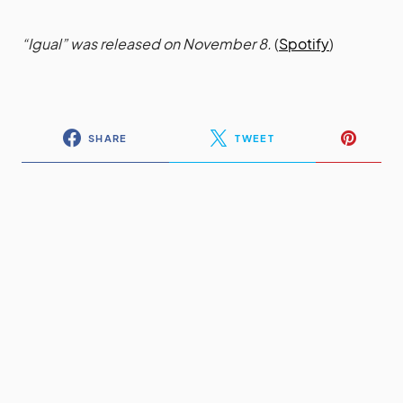
“Igual” was released on November 8.
(
Spotify
)
SHARE
TWEET