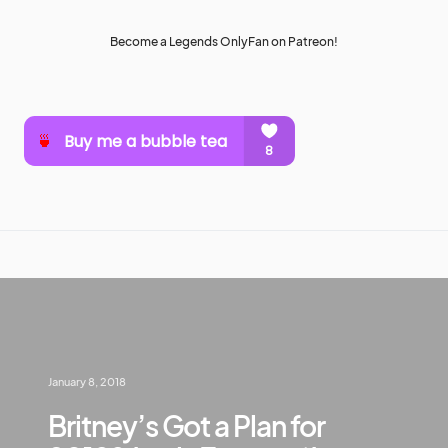
Become a Legends OnlyFan on Patreon!
January 8, 2018
Britney’s Got a Plan for