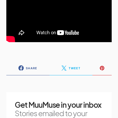
SHARE
TWEET
Get MuuMuse in your inbox
Stories emailed to your