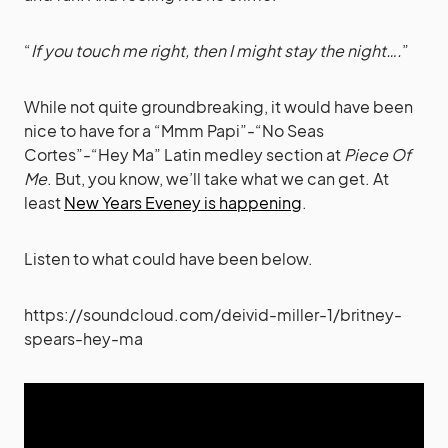
“
If you touch me right, then I might stay the night….
”
While not quite groundbreaking, it would have been
nice to have for a “Mmm Papi”-“No Seas
Cortes”-“Hey Ma” Latin medley section at
Piece Of
Me
. But, you know, we’ll take what we can get. At
least
New Years Eveney is happening
.
Listen to what could have been below.
https://soundcloud.com/deivid-miller-1/britney-
spears-hey-ma