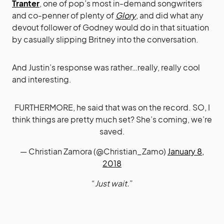
Tranter
, one of pop’s most in-demand songwriters
and co-penner of plenty of
Glory
, and did what any
devout follower of Godney would do in that situation
by casually slipping Britney into the conversation.
And Justin’s response was rather…really, really cool
and interesting.
FURTHERMORE, he said that was on the record. SO, I
think things are pretty much set? She’s coming, we’re
saved.
— Christian Zamora (@Christian_Zamo)
January 8,
2018
“
Just wait.
”