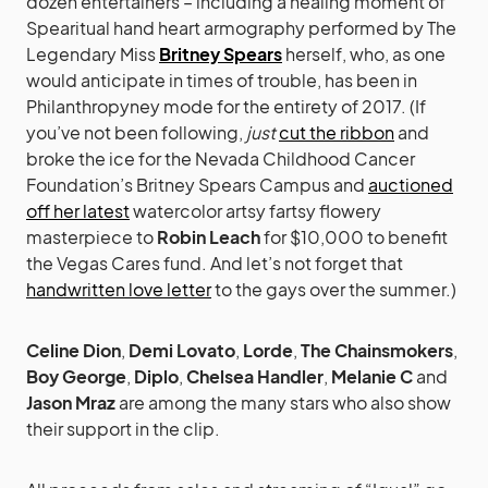
dozen entertainers – including a healing moment of
Spearitual hand heart armography performed by The
Legendary Miss
Britney Spears
herself, who, as one
would anticipate in times of trouble, has been in
Philanthropyney mode for the entirety of 2017. (If
you’ve not been following,
just
cut the ribbon
and
broke the ice for the Nevada Childhood Cancer
Foundation’s Britney Spears Campus and
auctioned
off her latest
watercolor artsy fartsy flowery
masterpiece to
Robin Leach
for $10,000 to benefit
the Vegas Cares fund. And let’s not forget that
handwritten love letter
to the gays over the summer.)
Celine Dion
,
Demi Lovato
,
Lorde
,
The Chainsmokers
,
Boy George
,
Diplo
,
Chelsea Handler
,
Melanie C
and
Jason Mraz
are among the many stars who also show
their support in the clip.