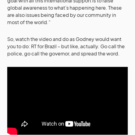
goal with all this international support is to raise
global awareness to what’s happening here. These
are also issues being faced by our community in
most of the world.”
So, watch the video and do as Godney would want
you to do: RT for Brazil – but like, actually. Go call the
police, go call the governor, and spread the word.