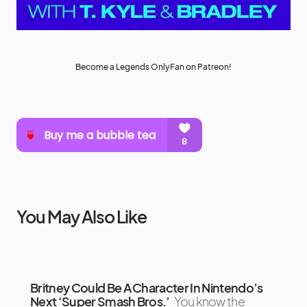
Become a Legends OnlyFan on Patreon!
You May Also Like
Britney Could Be A Character In Nintendo’s
Next ‘Super Smash Bros.’
You know the