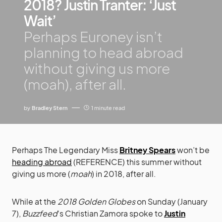
2018? Justin Tranter: ‘Just
Wait’
Perhaps Euroney isn’t
planning to head abroad
without giving us more
(moah), after all.
by
Bradley Stern
1 minute read
Perhaps The Legendary Miss
Britney Spears
won’t be
heading abroad
(REFERENCE) this summer without
giving us more (
moah
) in 2018, after all.
While at the
2018 Golden Globes
on Sunday (January
7),
Buzzfeed
‘s Christian Zamora spoke to
Justin