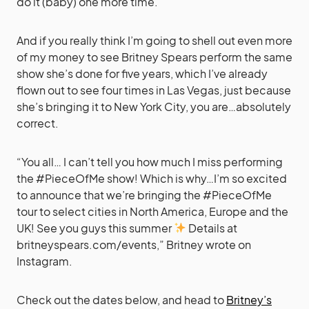
do it (baby) one more time.
And if you really think I’m going to shell out even more
of my money to see Britney Spears perform the same
show she’s done for five years, which I’ve already
flown out to see four times in Las Vegas, just because
she’s bringing it to New York City, you are…absolutely
correct.
“You all… I can’t tell you how much I miss performing
the #PieceOfMe show! Which is why…I’m so excited
to announce that we’re bringing the #PieceOfMe
tour to select cities in North America, Europe and the
UK! See you guys this summer
Details at
britneyspears.com/events,” Britney wrote on
Instagram.
Check out the dates below, and head to
Britney’s