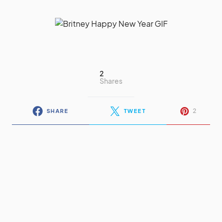
2
Shares
2
SHARE
TWEET