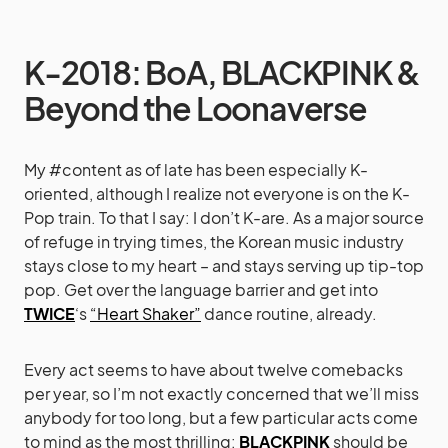
K-2018: BoA, BLACKPINK &
Beyond the Loonaverse
My #content as of late has been especially K-
oriented, although I realize not everyone is on the K-
Pop train. To that I say: I don’t K-are. As a major source
of refuge in trying times, the Korean music industry
stays close to my heart – and stays serving up tip-top
pop. Get over the language barrier and get into
TWICE
‘s
“Heart Shaker”
dance routine, already.
Every act seems to have about twelve comebacks
per year, so I’m not exactly concerned that we’ll miss
anybody for too long, but a few particular acts come
to mind as the most thrilling:
BLACKPINK
should be