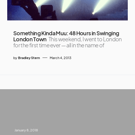
Something Kinda Muu: 48 Hours in Swinging
London Town
This weekend, I went to London
for the first time ever — all in the name of
by
Bradley Stern
March 4, 2013
January 8, 2018