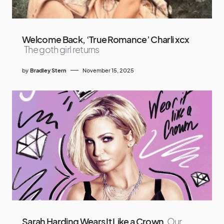
Welcome Back, ‘True Romance’ Charli xcx
The goth girl returns
by
Bradley Stern
November 15, 2025
Sarah Harding Wears It Like a Crown
Our