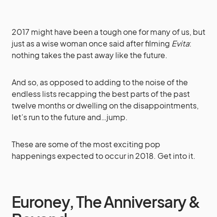
2017 might have been a tough one for many of us, but
just as a wise woman once said after filming
Evita
:
nothing takes the past away like the future.
And so, as opposed to adding to the noise of the
endless lists recapping the best parts of the past
twelve months or dwelling on the disappointments,
let’s run to the future and…jump.
These are some of the most exciting pop
happenings expected to occur in 2018. Get into it.
Euroney, The Anniversary &