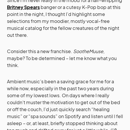
Since I’m never really in the mood for a hair-whipping
Britney Spears
banger or a cutesy K-Pop bop at this
point in the night, I thought I’d highlight some
selections from my moodier, mostly vocal-free
musical catalog for the fellow creatures of the night
out there.
Consider this a new franchise.
SootheMuuse
,
maybe? To be determined – let me know what you
think.
Ambient music’s been a saving grace for me for a
while now, especially in the past two years during
some of my lowest lows. On days where I really
couldn’t muster the motivation to get out of the bed
or off the couch, I’d just quickly search “healing
music” or “spa sounds” on Spotify and listen until I fell
asleep – or, at least, briefly stopped thinking about