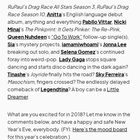
RuPaul’s Drag Race All Stars Season 3
,
RuPaul’s Drag
Race Season 10
,
Anitta
‘s English language debut
album, anything and everything
Pabllo Vittar
,
Nicki
Minaj
‘s
The Pinkprint: It Gets Pinker: The Re-Pink
,
Queen Nuhdeen
‘s
“Go To Work”
follow-up single(s),
Sia
‘s mystery projects,
iamamiwhoami
‘s
Jonna Lee
breaking out solo, and
Selena Gomez
‘s continued
foray into weird-pop.
Lady Gaga
stops square
dancing and starts disco dancing in the dark again?
Tinashe
‘s
Joyride
finally hits the road?
Sky Ferreira
‘s
Masochism
, fingers crossed? The endlessly delayed
comeback of
Legendtina
? A boy can be a
Little
Dreamer
.
What are you excited for in 2018? Let me know in the
comments below, and have a happy and safe New
Year’s Eve, everybody. (FYI:
Here’s the mood board
for this year’s celebration.)