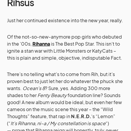
Rihsus
Just her continued existence into the new year, really.
Of the not-so-new-anymore pop girls who debuted
in the ’00s,
Rihanna
is The Best Pop Star. This isn’t to
ignite a stan war with Little Monsters or KatyCats –
this is plain and simple, objective, indisputable Fact.
There’s no telling what’s to come from Rih, but it’s
proven best to just let her do whatever the phuck she
wants.
Ocean’s 8
? Sure, yes. Adding 300 more
shades to her
Fenty Beauty
foundation line? Sounds
good! A new album would be ideal, but even her few
cameos on the music scene this year – the “Wild
Thoughts” feature, that rap in
N.E.R.D.
‘s “Lemon”
(“
It’s Rihanna, ni–a / My constellation is space
“)
— prove that Rihanna reign will honestly, truly
never