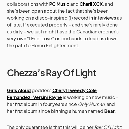
collaborations with
PC Music
and
Charli XCX
, and
she’s been open about the fact that she’s been
working on a disco-inspired (!) record
in interviews
as
of late. If executed properly – and she’s rarely done
us dirty – we just might have the Canadian crooner’s
very own “I Feel Love” on our hands to lead us down
the path to Homo Enlightenment.
Chezza’s Ray Of Light
Girls Aloud
goddess
Cheryl Tweedy Cole
Fernandez-Versini Payne
is working on new music –
her first album in four years since
Only Human
, and
her first album since birthing a human named
Bear
.
The only guarantee is that this will be her
Ray Of Light
;