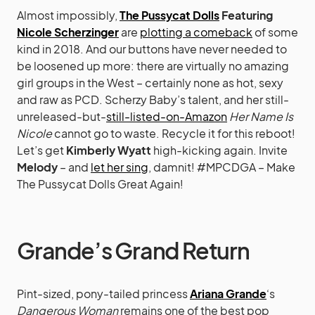
Almost impossibly,
The Pussycat Dolls
Featuring
Nicole Scherzinger
are
plotting a comeback
of some
kind in 2018. And our buttons have never needed to
be loosened up more: there are virtually no amazing
girl groups in the West – certainly none as hot, sexy
and raw as PCD. Scherzy Baby’s talent, and her still-
unreleased-but-
still-listed-on-Amazon
Her Name Is
Nicole
cannot go to waste. Recycle it for this reboot!
Let’s get
Kimberly Wyatt
high-kicking again. Invite
Melody
– and
let her sing
, damnit! #MPCDGA – Make
The Pussycat Dolls Great Again!
Grande’s Grand Return
Pint-sized, pony-tailed princess
Ariana Grande
‘s
Dangerous Woman
remains one of the best pop