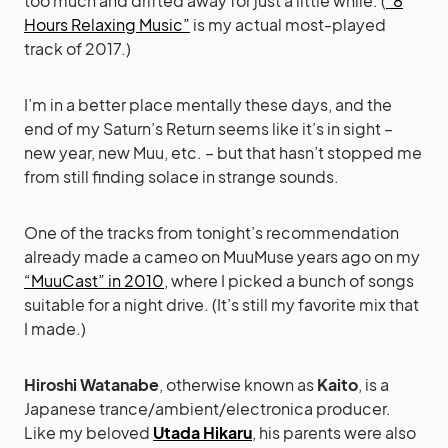
too much and drifted away for just a little while. (
“8
Hours Relaxing Music”
is my actual most-played
track of 2017.)
I’m in a better place mentally these days, and the
end of my Saturn’s Return seems like it’s in sight –
new year, new Muu, etc. – but that hasn’t stopped me
from still finding solace in strange sounds.
One of the tracks from tonight’s recommendation
already made a cameo on MuuMuse years ago on my
“MuuCast” in 2010
, where I picked a bunch of songs
suitable for a night drive. (It’s still my favorite mix that
I made.)
Hiroshi Watanabe
, otherwise known as
Kaito
, is a
Japanese trance/ambient/electronica producer.
Like my beloved
Utada Hikaru
, his parents were also