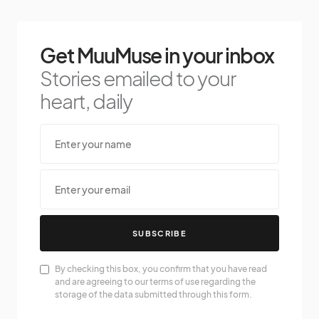
Get MuuMuse in your inbox
Stories emailed to your
heart, daily
SUBSCRIBE
By checking this box, you confirm that you have read
and are agreeing to our terms of use regarding the
storage of the data submitted through this form.