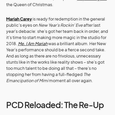
the Queen of Christmas.
Mariah Carey
is ready for redemption in the general
public’s eyes on
New Year’s Rockin’ Eve
after last
year’s debacle: she’s got her team back in order, and
it’s time to start making more magic in the studio for
2018.
Me. I Am Mariah
was a brilliant album. Her New
Year’s performance should be a fierce second take.
And as long as there are no frivolous, unnecessary
stunts like in the works like reality shows – she’s got
too much talent to be doing all that – there’s no
stopping her from having a full-fledged
The
Emancipation of Mimi
moment all over again.
PCD Reloaded: The Re-Up