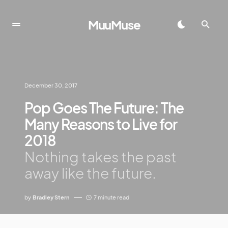
MuuMuse
December 30, 2017
Pop Goes The Future: The
Many Reasons to Live for
2018
Nothing takes the past
away like the future.
by
Bradley Stern
7 minute read