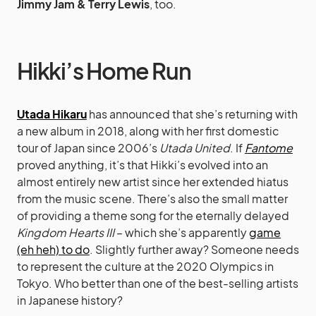
Jimmy Jam & Terry Lewis
, too.
Hikki’s Home Run
Utada Hikaru
has announced that she’s returning with
a new album in 2018, along with her first domestic
tour of Japan since 2006’s
Utada United
. If
Fantome
proved anything, it’s that Hikki’s evolved into an
almost entirely new artist since her extended hiatus
from the music scene. There’s also the small matter
of providing a theme song for the eternally delayed
Kingdom Hearts III
– which she’s apparently
game
(eh heh) to do
. Slightly further away? Someone needs
to represent the culture at the 2020 Olympics in
Tokyo. Who better than one of the best-selling artists
in Japanese history?