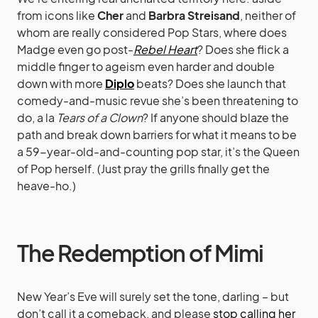
from icons like
Cher
and
Barbra Streisand
, neither of
whom are really considered Pop Stars, where does
Madge even go post-
Rebel Heart
? Does she flick a
middle finger to ageism even harder and double
down with more
Diplo
beats? Does she launch that
comedy-and-music revue she’s been threatening to
do, a la
Tears of a Clown
? If anyone should blaze the
path and break down barriers for what it means to be
a 59-year-old-and-counting pop star, it’s the Queen
of Pop herself. (Just pray the grills finally get the
heave-ho.)
The Redemption of Mimi
New Year’s Eve will surely set the tone, darling – but
don’t call it a comeback, and please
stop calling her