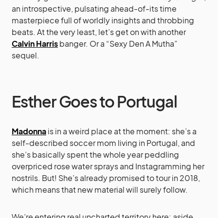
an introspective, pulsating ahead-of-its time
masterpiece full of worldly insights and throbbing
beats. At the very least, let’s get on with another
Calvin Harris
banger. Or a “Sexy Den A Mutha”
sequel.
Esther Goes to Portugal
Madonna
is in a weird place at the moment: she’s a
self-described soccer mom living in Portugal, and
she’s basically spent the whole year peddling
overpriced rose water sprays and Instagramming her
nostrils. But! She’s already promised to tour in 2018,
which means that new material will surely follow.
We’re entering real uncharted territory here: aside