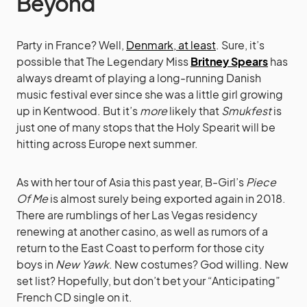
Beyond
Party in France? Well,
Denmark, at least
. Sure, it’s
possible that The Legendary Miss
Britney Spears
has
always dreamt of playing a long-running Danish
music festival ever since she was a little girl growing
up in Kentwood. But it’s
more
likely that
Smukfest
is
just one of many stops that the Holy Spearit will be
hitting across Europe next summer.
As with her tour of Asia this past year, B-Girl’s
Piece
Of Me
is almost surely being exported again in 2018.
There are rumblings of her Las Vegas residency
renewing at another casino, as well as rumors of a
return to the East Coast to perform for those city
boys in
New Yawk
. New costumes? God willing. New
set list? Hopefully, but don’t bet your “Anticipating”
French CD single on it.