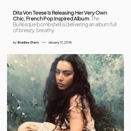
Dita Von Teese Is Releasing Her Very Own
Chic, French Pop Inspired Album
The
Burlesque bombshell is delivering an album full
of breezy, breathy
by
Bradley Stern
January 17, 2018