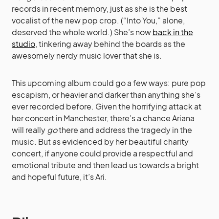
records in recent memory, just as she is the best
vocalist of the new pop crop. (“Into You,” alone,
deserved the whole world.) She’s now
back in the
studio
, tinkering away behind the boards as the
awesomely nerdy music lover that she is.
This upcoming album could go a few ways: pure pop
escapism, or heavier and darker than anything she’s
ever recorded before. Given the horrifying attack at
her concert in Manchester, there’s a chance Ariana
will really
go
there and address the tragedy in the
music. But as evidenced by her beautiful charity
concert, if anyone could provide a respectful and
emotional tribute and then lead us towards a bright
and hopeful future, it’s Ari.