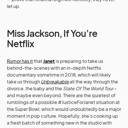
let up.
Miss Jackson, If You’re
Netflix
Rumor has it
that
Janet
is preparing to take us
behind-the-scenes with an in-depth Netflix
documentary sometime in 2018, which will likely
take us through
Unbreakable
all the way through the
divorce, the baby and the
State Of The World Tour
–
and maybe even beyond. There are the quietest of
rumblings of a possible #JusticeForJanet situation at
the Super Bowl, which would undoubtedly be a major
moment in pop culture. Hopefully, she’s cooking up
a fresh batch of something new in the studio with