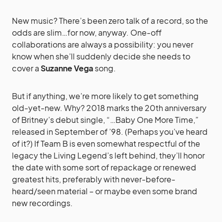
New music? There’s been zero talk of a record, so the
odds are slim…for now, anyway. One-off
collaborations are always a possibility: you never
know when she’ll suddenly decide she needs to
cover a
Suzanne Vega
song.
But if anything, we’re more likely to get something
old-yet-new. Why? 2018 marks the 20th anniversary
of Britney’s debut single, “…Baby One More Time,”
released in September of ’98. (Perhaps you’ve heard
of it?) If Team B is even somewhat respectful of the
legacy the Living Legend’s left behind, they’ll honor
the date with some sort of repackage or renewed
greatest hits, preferably with never-before-
heard/seen material – or maybe even some brand
new recordings.