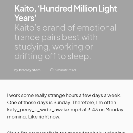
Kaito, ‘Hundred Million Light
Years’
Kaito’s brand of emotional
trance pairs best with
studying, working or
drifting off to sleep.
by
Bradley Stern
3 minute read
I work some really strange hours a few days a week.
One of those days is Sunday. Therefore, I’m often
katy_perry_-_wide_awake.mp3 at 3:43 on Monday
morning. Like right now.