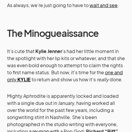
As always, we’re just going to have to
wait and see
.
The Minogueaissance
It’s cute that
Kylie Jenner
‘s had her little moment in
the spotlight with her lip kits or whatever, and that she
was even bold enough to attempt to claim the rights
to first name status. But now, it’s time for the
one and
only
KYLIE
to return and show us how it’s
really
done.
Mighty Aphrodite is apparently locked and loaded
with a single due out in January, having worked all
over the world for the past few years, including a
songwriting stint in Nashville. She’s been
photographed in the studio writing with everyone,
including
a reunion with
a Pop God:
Richard “Biff”