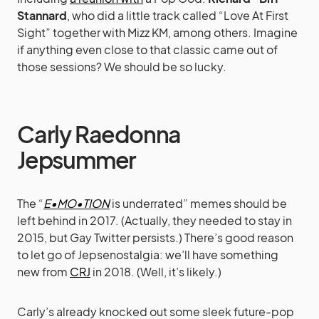
Stannard
, who did a little track called “Love At First
Sight” together with Mizz KM, among others. Imagine
if anything even close to that classic came out of
those sessions? We should be so lucky.
Carly Raedonna
Jepsummer
The “
E•MO•TION
is underrated” memes should be
left behind in 2017. (Actually, they needed to stay in
2015, but Gay Twitter persists.) There’s good reason
to let go of Jepsenostalgia: we’ll have something
new from
CRJ
in 2018. (Well, it’s likely.)
Carly’s already knocked out some sleek future-pop