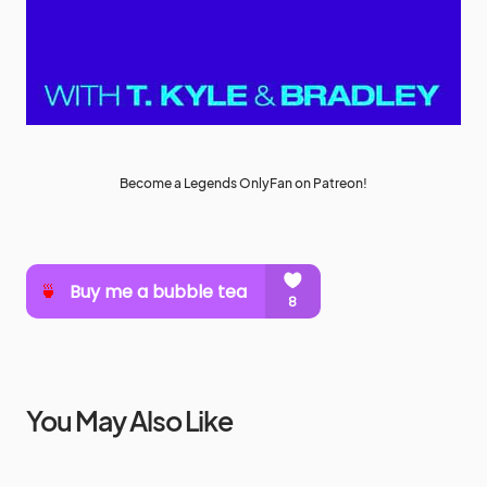
Become a Legends OnlyFan on Patreon!
You May Also Like