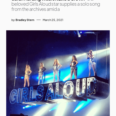
beloved Girls Aloud star supplies a solo song
from the archives amid a
by
Bradley Stern
March 25, 2021