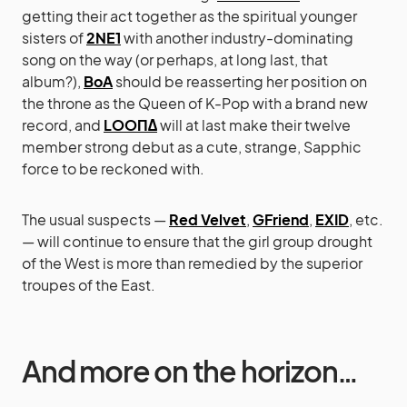
getting their act together as the spiritual younger
sisters of
2NE1
with another industry-dominating
song on the way (or perhaps, at long last, that
album?),
BoA
should be reasserting her position on
the throne as the Queen of K-Pop with a brand new
record, and
LOOΠΔ
will at last make their twelve
member strong debut as a cute, strange, Sapphic
force to be reckoned with.
The usual suspects —
Red Velvet
,
GFriend
,
EXID
, etc.
— will continue to ensure that the girl group drought
of the West is more than remedied by the superior
troupes of the East.
And more on the horizon…