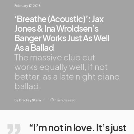
February 17, 2018
‘Breathe (Acoustic)’: Jax
Jones & Ina Wroldsen’s
Banger Works Just As Well
As a Ballad
The massive club cut
works equally well, if not
better, as a late night piano
ballad.
by
Bradley Stern
1 minute read
“I’m not in love. It’s just