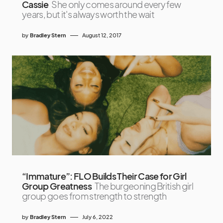
Cassie
She only comes around every few
years, but it's always worth the wait
by
Bradley Stern
August 12, 2017
“Immature”: FLO Builds Their Case for Girl
Group Greatness
The burgeoning British girl
group goes from strength to strength
by
Bradley Stern
July 6, 2022