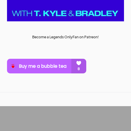
Become a Legends OnlyFan on Patreon!