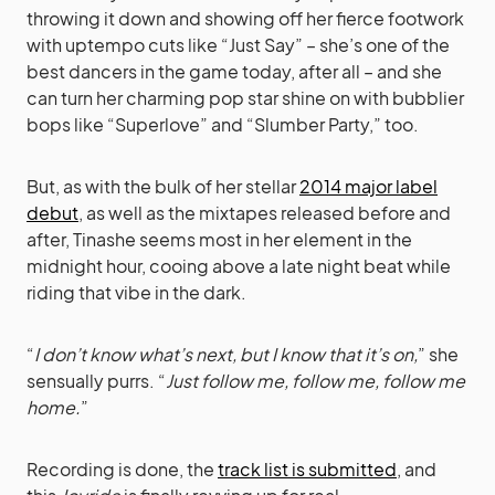
throwing it down and showing off her fierce footwork
with uptempo cuts like “Just Say” – she’s one of the
best dancers in the game today, after all – and she
can turn her charming pop star shine on with bubblier
bops like “Superlove” and “Slumber Party,” too.
But, as with the bulk of her stellar
2014 major label
debut
, as well as the mixtapes released before and
after, Tinashe seems most in her element in the
midnight hour, cooing above a late night beat while
riding that vibe in the dark.
“
I don’t know what’s next, but I know that it’s on,
” she
sensually purrs. “
Just follow me, follow me, follow me
home.
”
Recording is done, the
track list is submitted
, and