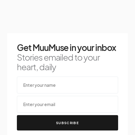
Get MuuMuse in your inbox
Stories emailed to your
heart, daily
SUBSCRIBE