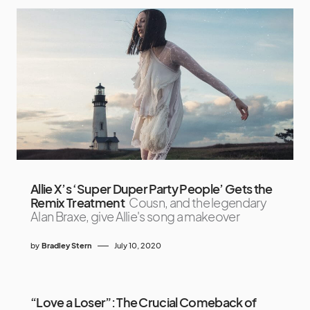
Allie X’s ‘Super Duper Party People’ Gets the
Remix Treatment
Cousn, and the legendary
Alan Braxe, give Allie's song a makeover
by
Bradley Stern
July 10, 2020
“Love a Loser”: The Crucial Comeback of