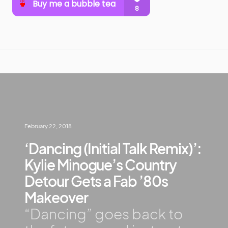
February 22, 2018
‘Dancing (Initial Talk Remix)’:
Kylie Minogue’s Country
Detour Gets a Fab ’80s
Makeover
“Dancing” goes back to