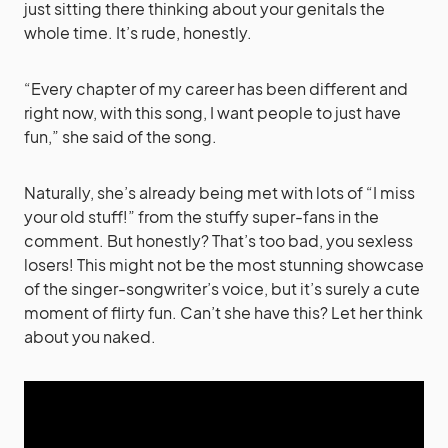
just sitting there thinking about your genitals the
whole time. It’s rude, honestly.
“Every chapter of my career has been different and
right now, with this song, I want people to just have
fun,” she said of the song.
Naturally, she’s already being met with lots of “I miss
your old stuff!” from the stuffy super-fans in the
comment. But honestly? That’s too bad, you sexless
losers! This might not be the most stunning showcase
of the singer-songwriter’s voice, but it’s surely a cute
moment of flirty fun. Can’t she have this? Let her think
about you naked.