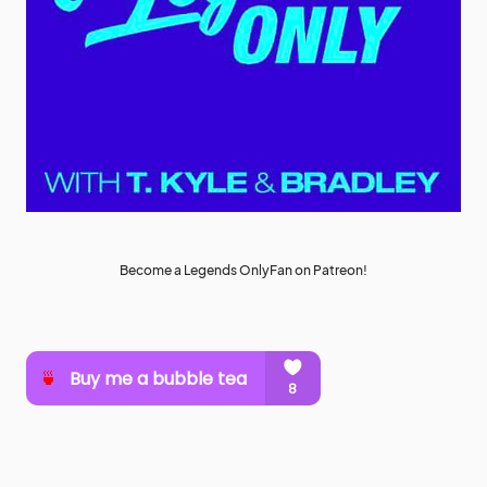
Become a Legends OnlyFan on Patreon!