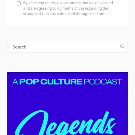
By checking this box, you confirm that you have read
and are agreeing to our terms of use regarding the
storage of the data submitted through this form.