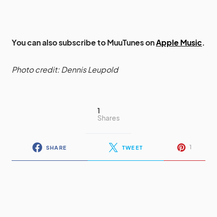
You can also subscribe to MuuTunes on
Apple Music
.
Photo credit: Dennis Leupold
1
Shares
1
SHARE
TWEET