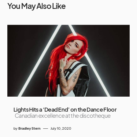
You May Also Like
Lights Hits a ‘Dead End’ on the Dance Floor
Canadian excellence at the discotheque
by
Bradley Stern
July 10, 2020