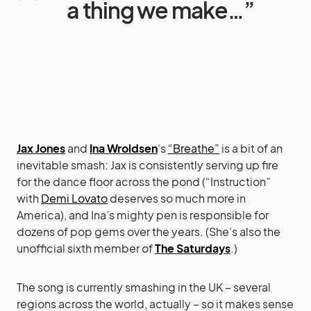
a thing we make…”
Jax Jones
and
Ina Wroldsen
‘s
“Breathe”
is a bit of an
inevitable smash: Jax is consistently serving up fire
for the dance floor across the pond (“Instruction”
with
Demi Lovato
deserves so much more in
America), and Ina’s mighty pen is responsible for
dozens of pop gems over the years. (She’s also the
unofficial sixth member of
The Saturdays
.)
The song is currently smashing in the UK – several
regions across the world, actually – so it makes sense