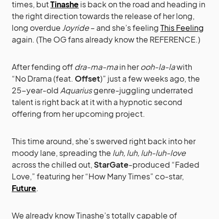
times, but
Tinashe
is back on the road and heading in
the right direction towards the release of her long,
long overdue
Joyride
– and she’s feeling
This Feeling
again. (The OG fans already know the REFERENCE.)
After fending off
dra-ma-ma
in her
ooh-la-la
with
“No Drama (feat.
Offset
)” just a few weeks ago, the
25-year-old
Aquarius
genre-juggling underrated
talent is right back at it with a hypnotic second
offering from her upcoming project.
This time around, she’s swerved right back into her
moody lane, spreading the
luh, luh, luh-luh-love
across the chilled out,
StarGate
-produced “Faded
Love,” featuring her “How Many Times” co-star,
Future
.
We already know Tinashe’s totally capable of