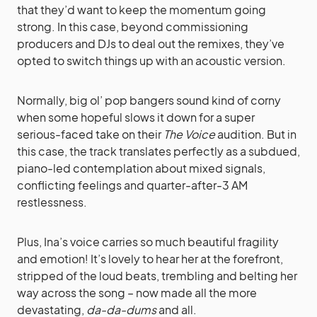
that they’d want to keep the momentum going
strong. In this case, beyond commissioning
producers and DJs to deal out the remixes, they’ve
opted to switch things up with an acoustic version.
Normally, big ol’ pop bangers sound kind of corny
when some hopeful slows it down for a super
serious-faced take on their
The Voice
audition. But in
this case, the track translates perfectly as a subdued,
piano-led contemplation about mixed signals,
conflicting feelings and quarter-after-3 AM
restlessness.
Plus, Ina’s voice carries so much beautiful fragility
and emotion! It’s lovely to hear her at the forefront,
stripped of the loud beats, trembling and belting her
way across the song – now made all the more
devastating,
da-da-dums
and all.