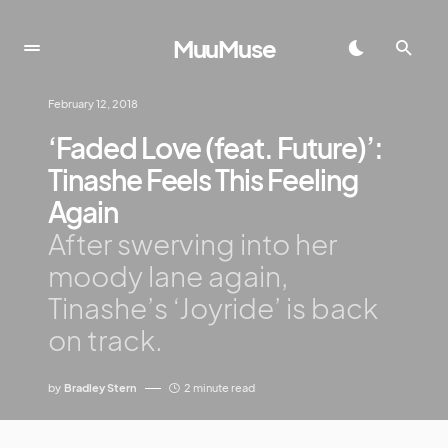
MuuMuse
February 12, 2018
‘Faded Love (feat. Future)’:
Tinashe Feels This Feeling
Again
After swerving into her
moody lane again,
Tinashe’s ‘Joyride’ is back
on track.
by
Bradley Stern
2 minute read