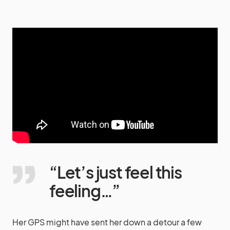
“Let’s just feel this
feeling…”
Her GPS might have sent her down a detour a few