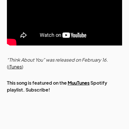
“Think About You” was released on February 16.
(
iTunes
)
This song is featured on the
MuuTunes
Spotify
playlist. Subscribe!