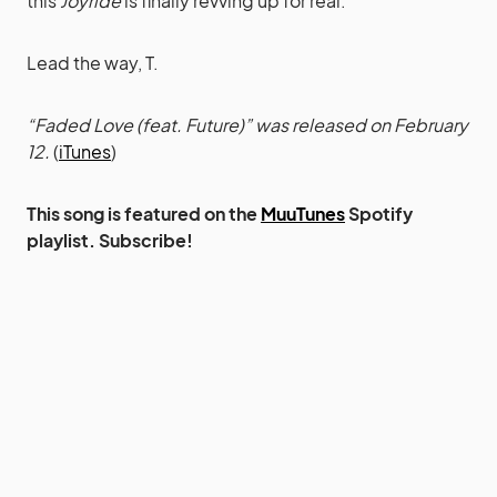
this
Joyride
is finally revving up for real.
Lead the way, T.
“Faded Love (feat. Future)” was released on February
12.
(
iTunes
)
This song is featured on the
MuuTunes
Spotify
playlist. Subscribe!