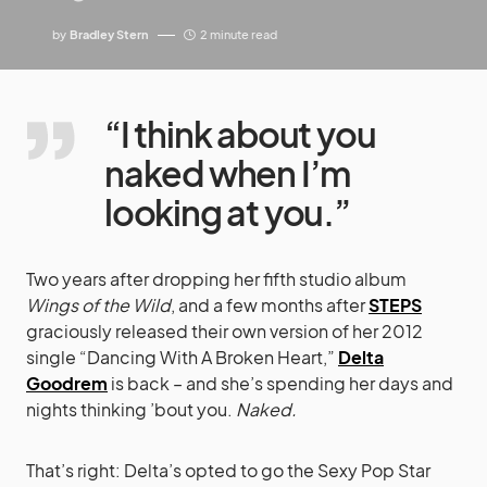
by
Bradley Stern
2 minute read
“I think about you
naked when I’m
looking at you.”
Two years after dropping her fifth studio album
Wings of the Wild
, and a few months after
STEPS
graciously released their own version of her 2012
single “Dancing With A Broken Heart,”
Delta
Goodrem
is back – and she’s spending her days and
nights thinking ’bout you.
Naked.
That’s right: Delta’s opted to go the Sexy Pop Star