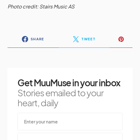
Photo credit: Stairs Music AS
SHARE
TWEET
Get MuuMuse in your inbox
Stories emailed to your
heart, daily