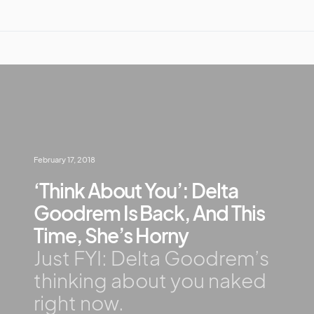
February 17, 2018
‘Think About You’: Delta
Goodrem Is Back, And This
Time, She’s Horny
Just FYI: Delta Goodrem’s
thinking about you naked
right now.