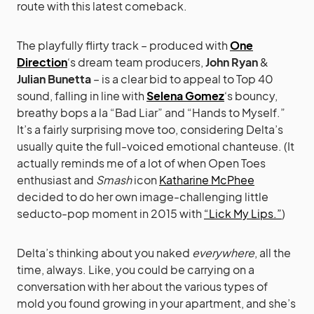
route with this latest comeback.
The playfully flirty track – produced with
One
Direction
‘s dream team producers,
John Ryan
&
Julian Bunetta
– is a clear bid to appeal to Top 40
sound, falling in line with
Selena Gomez
‘s bouncy,
breathy bops a la “Bad Liar” and “Hands to Myself.”
It’s a fairly surprising move too, considering Delta’s
usually quite the full-voiced emotional chanteuse. (It
actually reminds me of a lot of when Open Toes
enthusiast and
Smash
icon
Katharine McPhee
decided to do her own image-challenging little
seducto-pop moment in 2015 with
“Lick My Lips.”
)
Delta’s thinking about you naked
everywhere
, all the
time, always. Like, you could be carrying on a
conversation with her about the various types of
mold you found growing in your apartment, and she’s