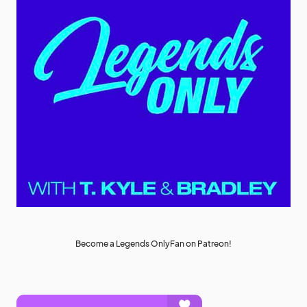
Become a Legends OnlyFan on Patreon!