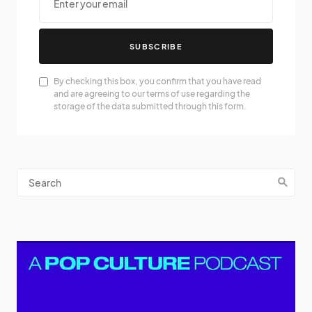
SUBSCRIBE
By checking this box, you confirm that you have read
and are agreeing to our terms of use regarding the
storage of the data submitted through this form.