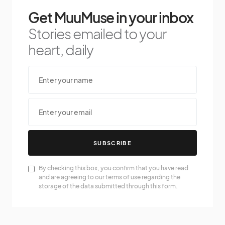
Get MuuMuse in your inbox
Stories emailed to your
heart, daily
SUBSCRIBE
By checking this box, you confirm that you have read
and are agreeing to our terms of use regarding the
storage of the data submitted through this form.