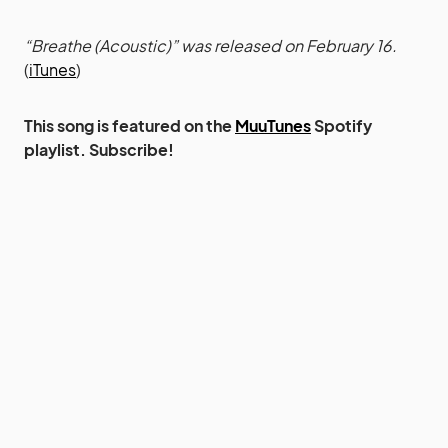
“Breathe (Acoustic)” was released on February 16.
(
iTunes
)
This song is featured on the
MuuTunes
Spotify
playlist. Subscribe!