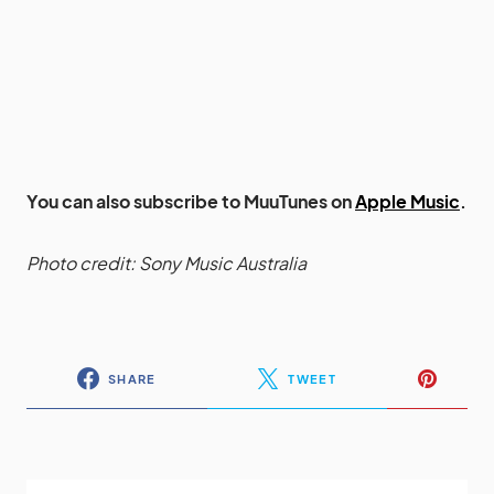
You can also subscribe to MuuTunes on
Apple Music
.
Photo credit: Sony Music Australia
SHARE
TWEET