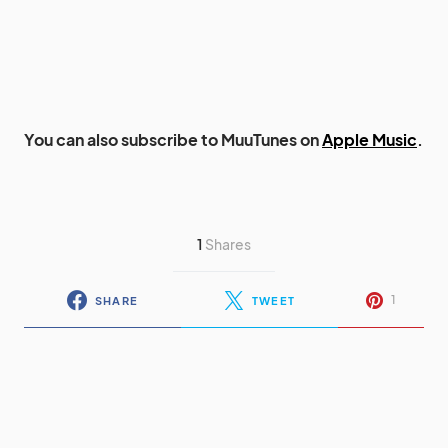
You can also subscribe to MuuTunes on
Apple Music
.
1
Shares
1
SHARE
TWEET