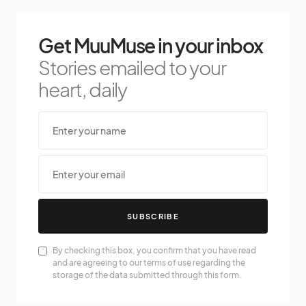
Get MuuMuse in your inbox
Stories emailed to your
heart, daily
SUBSCRIBE
By checking this box, you confirm that you have read
and are agreeing to our terms of use regarding the
storage of the data submitted through this form.