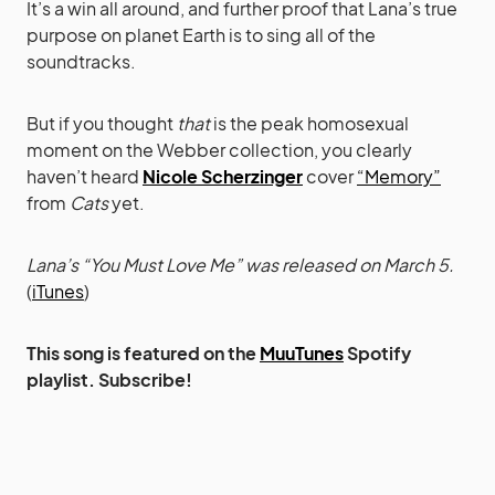
It’s a win all around, and further proof that Lana’s true
purpose on planet Earth is to sing all of the
soundtracks.
But if you thought
that
is the peak homosexual
moment on the Webber collection, you clearly
haven’t heard
Nicole Scherzinger
cover
“Memory”
from
Cats
yet.
Lana’s “You Must Love Me” was released on March 5.
(
iTunes
)
This song is featured on the
MuuTunes
Spotify
playlist. Subscribe!