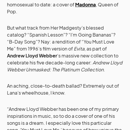
homosexual to date: a cover of
Madonna
, Queen of
Pop.
But what track from Her Madgesty’s blessed
catalog? “Spanish Lesson”? “I’m Going Bananas”?
“B-Day Song”? Nay: a rendition of “You Must Love
Me” from 1996’s film version of
Evita
, as part of
Andrew Lloyd Webber
‘s massive new collection to
celebrate his five decade-long career:
Andrew Lloyd
Webber Unmasked: The Platinum Collection
.
An aching, close-to-death ballad? Extremely out of
Lana’s wheelhouse, I know.
“Andrew Lloyd Webber has been one of my primary
inspirations in music, so to do a cover of one of his
songs is a dream. I especially love this particular
song, ‘You Must Love Me,’ because of how unique the