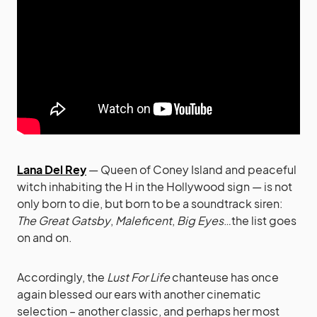
Lana Del Rey
— Queen of Coney Island and peaceful
witch inhabiting the H in the Hollywood sign — is not
only born to die, but born to be a soundtrack siren:
The Great Gatsby
,
Maleficent
,
Big Eyes
…the list goes
on and on.
Accordingly, the
Lust For Life
chanteuse has once
again blessed our ears with another cinematic
selection – another classic, and perhaps her most