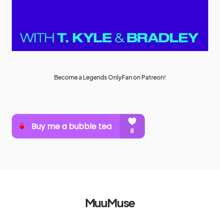
Become a Legends OnlyFan on Patreon!
MuuMuse