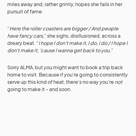
miles away and, rather grimly, hopes she fails in her
pursuit of fame.
“
Here the roller coasters are bigger / And people
have fancy cars,
” she sighs, disillusioned, across a
dreary beat. “
I hope I don’t make it, I do, I do / I hope I
don’t make it, ’cause I wanna get back to you.
”
Sorry ALMA, but you might want to book a trip back
home to visit. Because if you’re going to consistently
serve up this kind of heat, there’s no way you’re
not
going to make it – and soon.