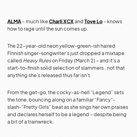
ALMA
– much like
Charli XCX
and
Tove Lo
– knows
how to rage until the sun comes up.
The 22-year-old neon yellow-green-ish haired
Finnish singer-songwriter’s just dropped a mixtape
called
Heavy Rules
on Friday (March 2) – and it’s a
start-to-finish solid selection of slammers…not that
anything she’s released thus far isn’t.
From the get-go, the cocky-as-hell “Legend” sets
the tone, bouncing along on a familiar “Fancy”-
slash-“Pretty Girls” beat as she sings her own praises
and declares herself to be a legend – despite being
a bit of a trainwreck.