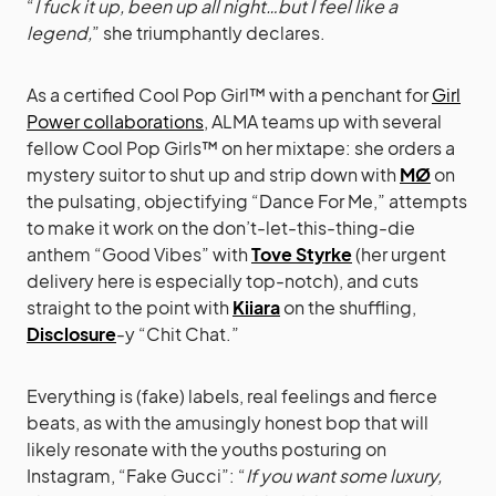
“
I fuck it up, been up all night…but I feel like a
legend,
” she triumphantly declares.
As a certified Cool Pop Girl™ with a penchant for
Girl
Power collaborations
, ALMA teams up with several
fellow Cool Pop Girls™ on her mixtape: she orders a
mystery suitor to shut up and strip down with
MØ
on
the pulsating, objectifying “Dance For Me,” attempts
to make it work on the don’t-let-this-thing-die
anthem “Good Vibes” with
Tove Styrke
(her urgent
delivery here is especially top-notch), and cuts
straight to the point with
Kiiara
on the shuffling,
Disclosure
-y “Chit Chat.”
Everything is (fake) labels, real feelings and fierce
beats, as with the amusingly honest bop that will
likely resonate with the youths posturing on
Instagram, “Fake Gucci”: “
If you want some luxury,