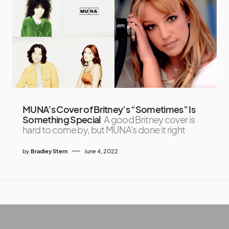
MUNA’s Cover of Britney’s “Sometimes” Is
Something Special
A good Britney cover is
hard to come by, but MUNA's done it right
by
Bradley Stern
June 4, 2022