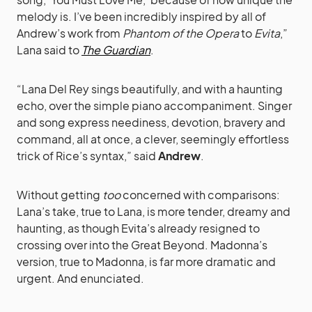
melody is. I’ve been incredibly inspired by all of
Andrew’s work from
Phantom of the Opera
to
Evita
,”
Lana said to
The Guardian
.
“Lana Del Rey sings beautifully, and with a haunting
echo, over the simple piano accompaniment. Singer
and song express neediness, devotion, bravery and
command, all at once, a clever, seemingly effortless
trick of Rice’s syntax,” said
Andrew
.
Without getting
too
concerned with comparisons:
Lana’s take, true to Lana, is more tender, dreamy and
haunting, as though Evita’s already resigned to
crossing over into the Great Beyond. Madonna’s
version, true to Madonna, is far more dramatic and
urgent. And enunciated.