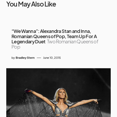
You May Also Like
“We Wanna”: Alexandra Stan and Inna,
Romanian Queens of Pop, Team Up For A
Legendary Duet
Two Romanian Queens of
Pop
by
Bradley Stern
June 10, 2015