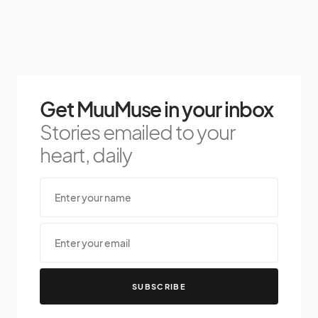
Get MuuMuse in your inbox
Stories emailed to your
heart, daily
SUBSCRIBE