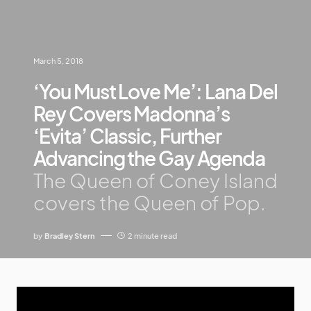
March 5, 2018
‘You Must Love Me’: Lana Del
Rey Covers Madonna’s
‘Evita’ Classic, Further
Advancing the Gay Agenda
The Queen of Coney Island
covers the Queen of Pop.
by
Bradley Stern
2 minute read