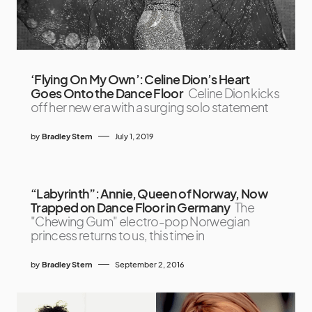
‘Flying On My Own’: Celine Dion’s Heart
Goes Onto the Dance Floor
Celine Dion kicks
off her new era with a surging solo statement
by
Bradley Stern
July 1, 2019
“Labyrinth”: Annie, Queen of Norway, Now
Trapped on Dance Floor in Germany
The
"Chewing Gum" electro-pop Norwegian
princess returns to us, this time in
by
Bradley Stern
September 2, 2016