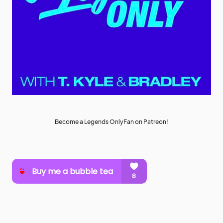
Become a Legends OnlyFan on Patreon!