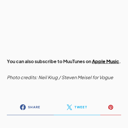
You can also subscribe to MuuTunes on
Apple Music
.
Photo credits: Neil Krug / Steven Meisel for Vogue
SHARE
TWEET