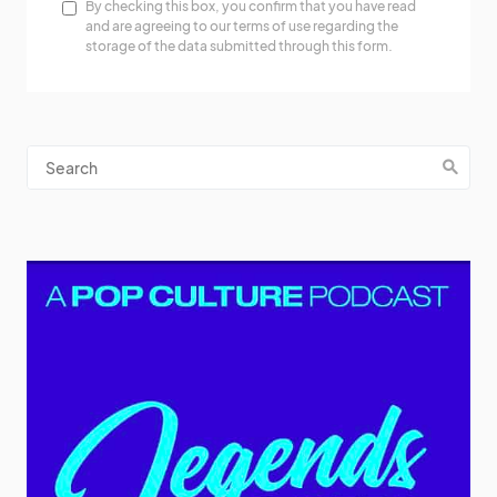
By checking this box, you confirm that you have read
and are agreeing to our terms of use regarding the
storage of the data submitted through this form.