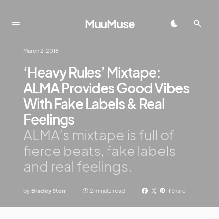
MuuMuse
March 2, 2018
‘Heavy Rules’ Mixtape:
ALMA Provides Good Vibes
With Fake Labels & Real
Feelings
ALMA’s mixtape is full of
fierce beats, fake labels
and real feelings.
by
Bradley Stern
2 minute read
1 Share