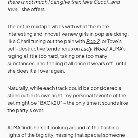
there is not much I can give than fake Gucci…and
love,
” she offers.
The entire mixtape vibes with what the more
interesting and innovative new girls in pop are doing:
like Charli tuning out the pain with
Pop 2
, or Tove’s
self-destructive tendencies on
Lady Wood
, ALMA’s
raging a little too hard, taking one too many
substances, and feeling it all once it wears off…until
she does it all over again.
Naturally, while each track could be considered a
standout in its own right, my personal favorite of the
set might be “BACK2U” – the only time it sounds like
the party’s over.
ALMA finds herself looking around at the flashing
lights of the big city, missing that special someone