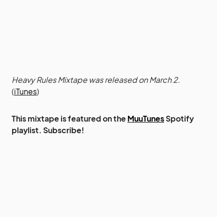
Heavy Rules Mixtape was released on March 2.
(
iTunes
)
This mixtape is featured on the
MuuTunes
Spotify
playlist. Subscribe!