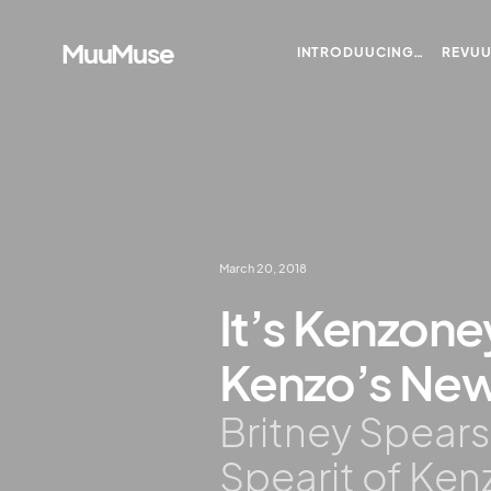
MuuMuse
INTRODUUCING…
REVU
March 20, 2018
It’s Kenzoney
Kenzo’s New 
Britney Spears
Spearit of Ke