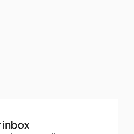
 inbox