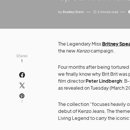
by
Bradley Stern
2 minute read
The Legendary Miss
Britney Spe
the new
Kenzo
campaign.
Shares
1
Four months after being tortured
we finally know why Brit Brit w
film director
Peter Lindbergh
: B-
as revealed on Tuesday (March 2
1
The collection “focuses heavily 
debut of Kenzo Jeans. The theme i
Living Legend to carry the iconic