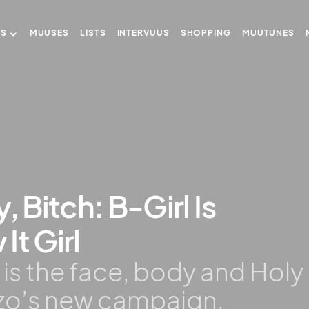
US
MUUSES
LISTS
INTERVUUS
SHOPPING
MUUTUNES
, Bitch: B-Girl Is
It Girl
 is the face, body and Holy
nzo’s new campaign.