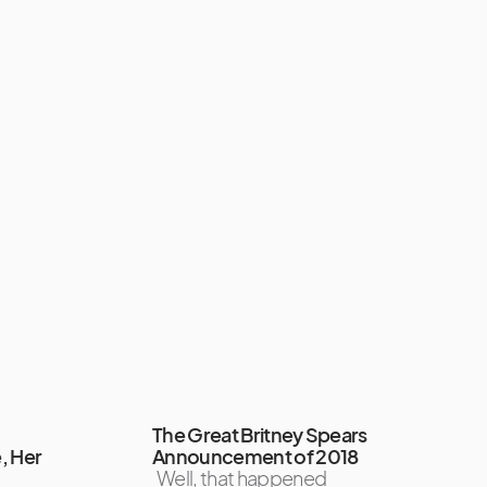
The Great Britney Spears
, Her
Announcement of 2018
Well, that happened