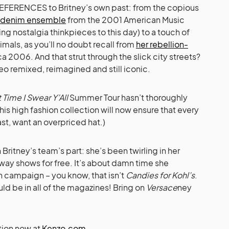
 of REFERENCES to Britney’s own past: from the copious
denim ensemble
from the 2001 American Music
ing nostalgia thinkpieces to this day) to a touch of
nimals, as you’ll no doubt recall from
her rebellion-
ca 2006. And that strut through the slick city streets?
eo remixed, reimagined and still iconic.
 Time I Swear Y’All
Summer Tour hasn’t thoroughly
is high fashion collection will now ensure that every
east, want an overpriced hat.)
 Britney’s team’s part: she’s been twirling in her
way shows for free. It’s about damn time she
n campaign – you know, that isn’t
Candies for Kohl’s
.
uld be in all of the magazines! Bring on
Versace
ney
tion now at
Kenzo.com
.