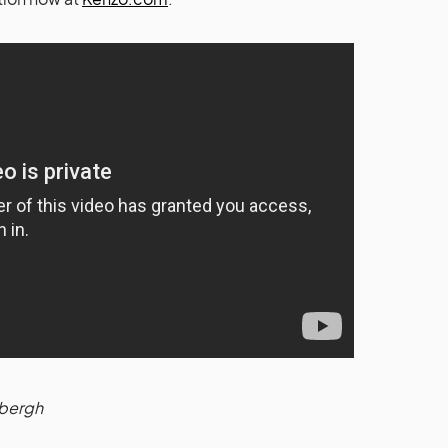
dbergh