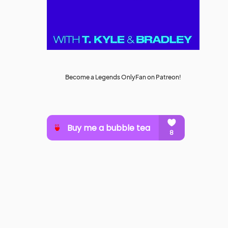
Become a Legends OnlyFan on Patreon!