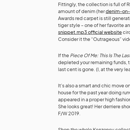
Fittingly, the collection is full
amount of denim (her
denim-on-
Awards red carpet is still generat
tiger style – one of her favorite a
snippet.mp3 official website
cir
Consider it the “Outrageous” vid
If the
Piece Of Me: This Is The Last
depleted your remaining funds, th
last cent is gone. (I, at the very l
It’s also a smart and chic move on
house for the past year doing run
appeared in a proper high fashio
She looks great! Her derriere sho
F/W 2019.
Shop the whole Kenzoney collec