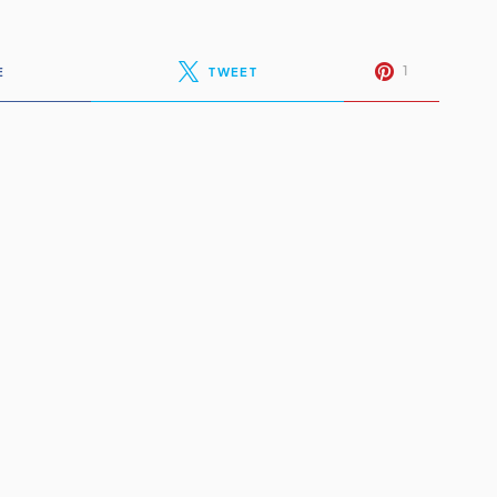
1
E
TWEET