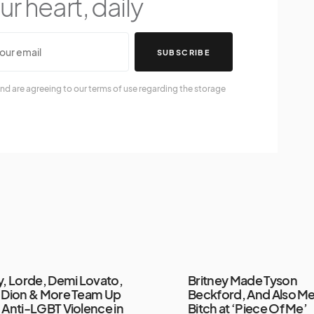
r heart, daily
SUBSCRIBE
nd are agreeing to our terms of use regarding the storage
y, Lorde, Demi Lovato,
Britney Made Tyson
 Dion & More Team Up
Beckford, And Also Me
 Anti-LGBT Violence in
Bitch at ‘Piece Of Me’