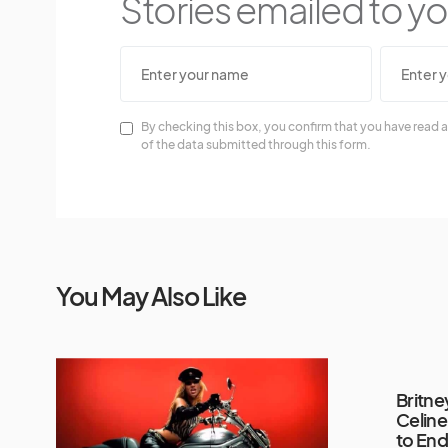
Stories emailed to you
By checking this box, you confirm that you have read a
of the data submitted through this form.
You May Also Like
Britne
Celine
to End