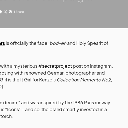
1 Share
ars
is officially the face,
bod-eh
and Holy Spearit of
 with a mysterious
#secretproject
post on Instagram,
as posing with renowned German photographer and
Girl is the It Girl for Kenzo’s
Collection Memento No2
,
0).
on denim,” and was inspired by the 1986 Paris runway
s “Icons” – and so, the brand smartly invested in a
 torch.