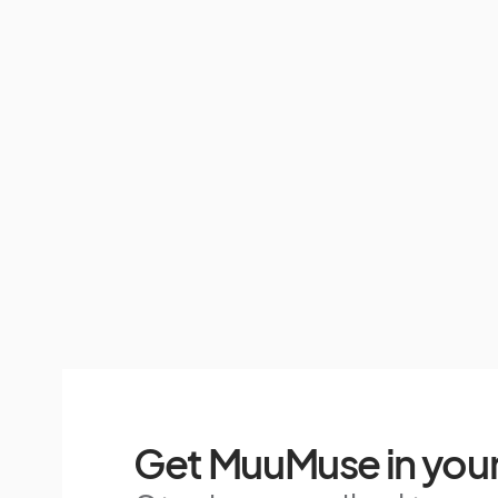
Get MuuMuse in your