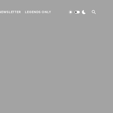
NEWSLETTER
LEGENDS ONLY