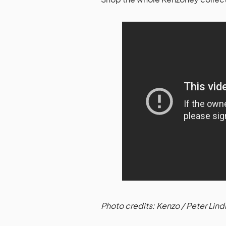
Photo credits: Kenzo / Peter Lin