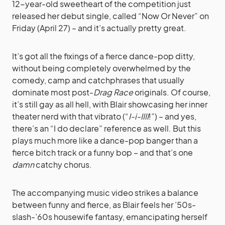
12-year-old sweetheart of the competition just
released her debut single, called “Now Or Never” on
Friday (April 27) – and it’s actually pretty great.
It’s got all the fixings of a fierce dance-pop ditty,
without being completely overwhelmed by the
comedy, camp and catchphrases that usually
dominate most post-
Drag Race
originals. Of course,
it’s still gay as all hell, with Blair showcasing her inner
theater nerd with that vibrato (“
I-i-IIII
!”) – and yes,
there’s an “I do declare” reference as well. But this
plays much more like a dance-pop banger than a
fierce bitch track or a funny bop – and that’s one
damn
catchy chorus.
The accompanying music video strikes a balance
between funny and fierce, as Blair feels her ’50s-
slash-’60s housewife fantasy, emancipating herself