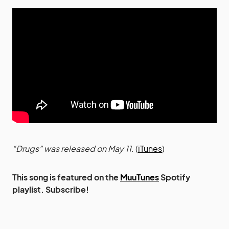
“Drugs” was released on May 11.
(
iTunes
)
This song is featured on the
MuuTunes
Spotify
playlist. Subscribe!