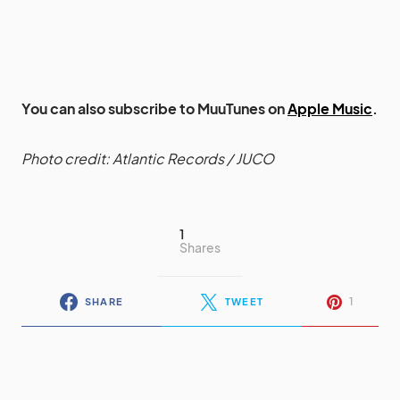
You can also subscribe to MuuTunes on
Apple Music
.
Photo credit: Atlantic Records / JUCO
1
Shares
1
SHARE
TWEET