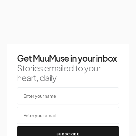
Get MuuMuse in your inbox
Stories emailed to your
heart, daily
SUBSCRIBE