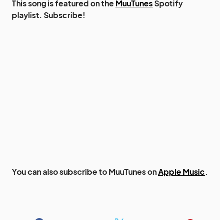
This song is featured on the
MuuTunes
Spotify
playlist. Subscribe!
You can also subscribe to MuuTunes on
Apple Music
.