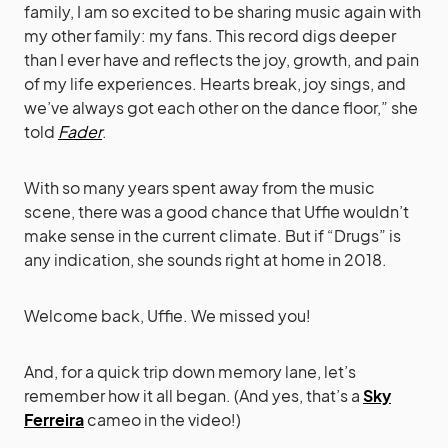
family, I am so excited to be sharing music again with
my other family: my fans. This record digs deeper
than I ever have and reflects the joy, growth, and pain
of my life experiences. Hearts break, joy sings, and
we’ve always got each other on the dance floor,” she
told
Fader
.
With so many years spent away from the music
scene, there was a good chance that Uffie wouldn’t
make sense in the current climate. But if “Drugs” is
any indication, she sounds right at home in 2018.
Welcome back, Uffie. We missed you!
And, for a quick trip down memory lane, let’s
remember how it all began. (And yes, that’s a
Sky
Ferreira
cameo in the video!)