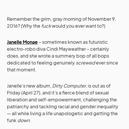
Remember the grim, gray morning of November 9,
2016? (Why the
fuck
would you ever want to?)
Janelle Monae
– sometimes known as futuristic
electro-robo diva Cindi Mayweather – certainly
does, and she wrote a summery bop of all bops
dedicated to feeling genuinely
screwed
ever since
that moment.
Janelle’s new album,
Dirty Computer
, is out as of
Friday (April 27), and it’s a fierce blend of sexual
liberation and self-empowerment, challenging the
patriarchy and tackling racial and gender inequality
— all while living a life unapologetic and getting the
funk
down
.