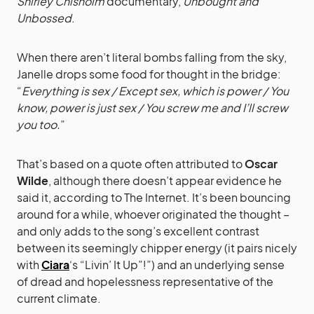
Shirley Chisholm
documentary,
Unbought and
Unbossed
.
When there aren’t literal bombs falling from the sky,
Janelle drops some food for thought in the bridge:
“
Everything is sex / Except sex, which is power / You
know, power is just sex / You screw me and I’ll screw
you too.
”
That’s based on a quote often attributed to
Oscar
Wilde
, although there doesn’t appear evidence he
said it, according to The Internet. It’s been bouncing
around for a while, whoever originated the thought –
and only adds to the song’s excellent contrast
between its seemingly chipper energy (it pairs nicely
with
Ciara
‘s “Livin’ It Up”!”) and an underlying sense
of dread and hopelessness representative of the
current climate.