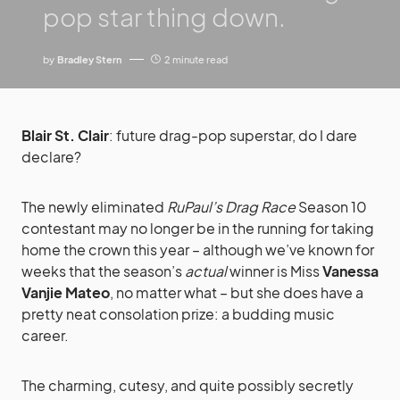
pop star thing down.
by
Bradley Stern
2 minute read
Blair St. Clair
: future drag-pop superstar, do I dare
declare?
The newly eliminated
RuPaul’s Drag Race
Season 10
contestant may no longer be in the running for taking
home the crown this year – although we’ve known for
weeks that the season’s
actual
winner is Miss
Vanessa
Vanjie Mateo
, no matter what – but she does have a
pretty neat consolation prize: a budding music
career.
The charming, cutesy, and quite possibly secretly