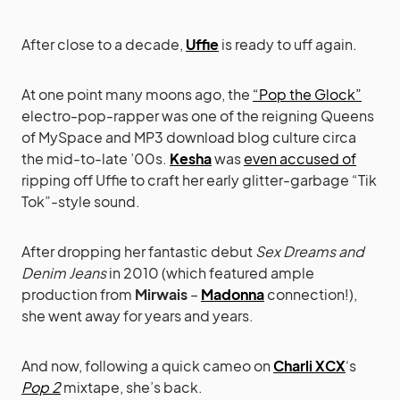
After close to a decade,
Uffie
is ready to uff again.
At one point many moons ago, the
“Pop the Glock”
electro-pop-rapper was one of the reigning Queens
of MySpace and MP3 download blog culture circa
the mid-to-late ’00s.
Kesha
was
even accused of
ripping off Uffie to craft her early glitter-garbage “Tik
Tok”-style sound.
After dropping her fantastic debut
Sex Dreams and
Denim Jeans
in 2010 (which featured ample
production from
Mirwais
–
Madonna
connection!),
she went away for years and years.
And now, following a quick cameo on
Charli XCX
‘s
Pop 2
mixtape, she’s back.