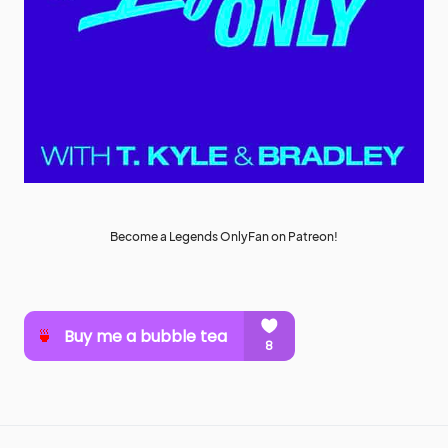
Become a Legends OnlyFan on Patreon!