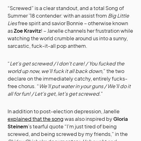
“Screwed” is a clear standout, and a total Song of
Summer ’18 contender: with an assist from
Big Little
Lies
free spirit and savior Bonnie – otherwise known
as
Zoe Kravitz
! – Janelle channels her frustration while
watching the world crumble around us into a sunny,
sarcastic, fuck-it-all pop anthem.
“
Let’s get screwed / I don’t care! / You fucked the
world up now, we’ll fuck it all back down,
” the two
declare on the immediately catchy, entirely fucks-
free chorus. “
We’ll put water in your guns / We’ll do it
all for fun! / Let’s get, let’s get screwed.
”
In addition to post-election depression, Janelle
explained that the song
was also inspired by
Gloria
Steinem
’s tearful quote “I’m just tired of being
screwed, and being screwed by my friends,” in the