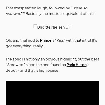
That exasperated laugh, followed by “
we’re so
screwed
“? Basically the musical equivalent of this:
Oh, and that nod to
Prince
‘s “Kiss” with that intro! It’s
got everything, really.
The song is not only an obvious highlight, but the best
“Screwed” since the one found on
Paris Hilton
‘s
debut – and that is high praise.