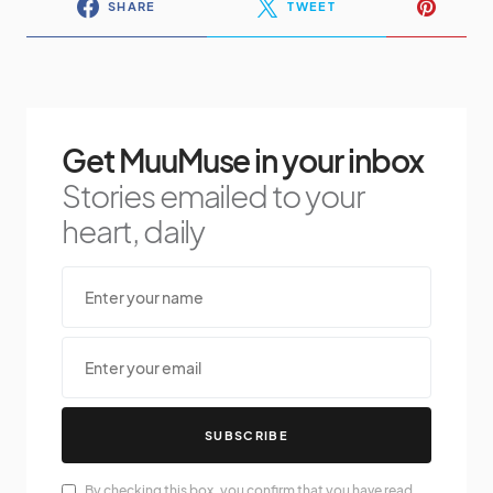
SHARE
TWEET
Get MuuMuse in your inbox
Stories emailed to your
heart, daily
SUBSCRIBE
By checking this box, you confirm that you have read