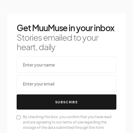
Get MuuMuse in your inbox
Stories emailed to your
heart, daily
SUBSCRIBE
By checking this box, you confirm that you have read
and are agreeing to our terms of use regarding the
storage of the data submitted through this form.