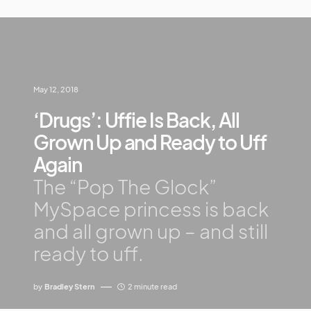
May 12, 2018
‘Drugs’: Uffie Is Back, All
Grown Up and Ready to Uff
Again
The “Pop The Glock”
MySpace princess is back
and all grown up – and still
ready to uff.
by
Bradley Stern
2 minute read