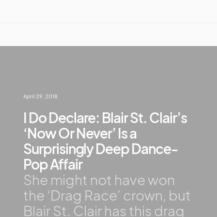
April 29, 2018
I Do Declare: Blair St. Clair’s
‘Now Or Never’ Is a
Surprisingly Deep Dance-
Pop Affair
She might not have won
the ‘Drag Race’ crown, but
Blair St. Clair has this drag