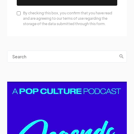
By checking this box, you confirm that you have read
and are agreeing to our terms of use regarding the
storage of the data submitted through this form.