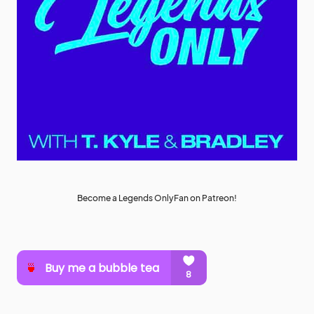
Become a Legends OnlyFan on Patreon!