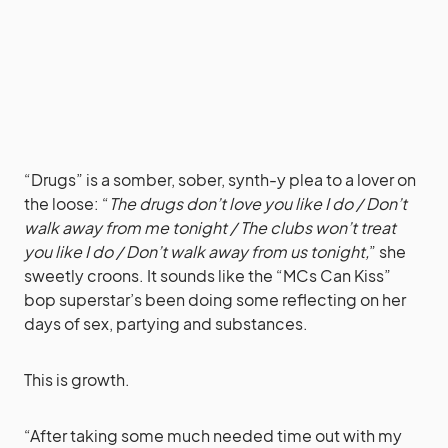
“Drugs” is a somber, sober, synth-y plea to a lover on
the loose: “
The drugs don’t love you like I do / Don’t
walk away from me tonight / The clubs won’t treat
you like I do / Don’t walk away from us tonight,
” she
sweetly croons. It sounds like the “MCs Can Kiss”
bop superstar’s been doing some reflecting on her
days of sex, partying and substances.
This is growth.
“After taking some much needed time out with my