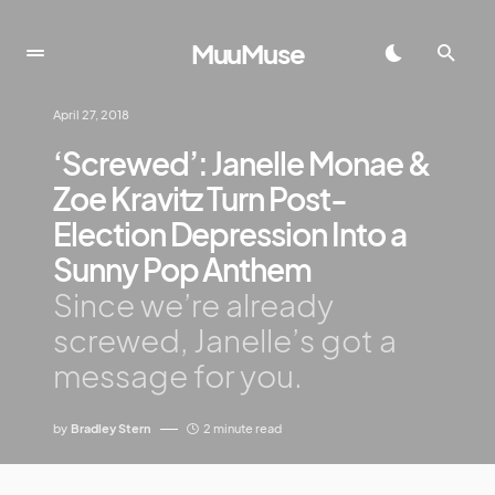
MuuMuse
April 27, 2018
‘Screwed’: Janelle Monae &
Zoe Kravitz Turn Post-
Election Depression Into a
Sunny Pop Anthem
Since we’re already
screwed, Janelle’s got a
message for you.
by
Bradley Stern
2 minute read