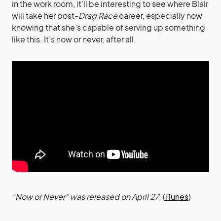
in the work room, it’ll be interesting to see where Blair
will take her post-
Drag Race
career, especially now
knowing that she’s capable of serving up something
like this. It’s now or never, after all.
“Now or Never” was released on April 27.
(
iTunes
)