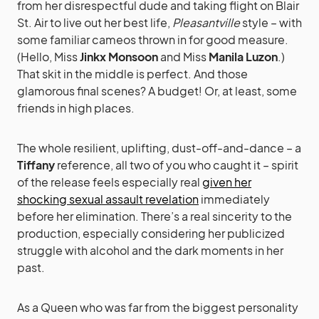
from her disrespectful dude and taking flight on Blair
St. Air to live out her best life,
Pleasantville
style – with
some familiar cameos thrown in for good measure.
(Hello, Miss
Jinkx Monsoon
and Miss
Manila Luzon
.)
That skit in the middle is perfect. And those
glamorous final scenes? A budget! Or, at least, some
friends in high places.
The whole resilient, uplifting, dust-off-and-dance – a
Tiffany
reference, all two of you who caught it – spirit
of the release feels especially real
given her
shocking sexual assault revelation
immediately
before her elimination. There’s a real sincerity to the
production, especially considering her publicized
struggle with alcohol and the dark moments in her
past.
As a Queen who was far from the biggest personality