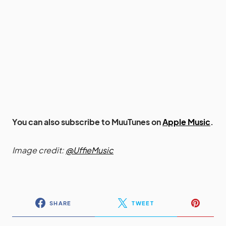
You can also subscribe to MuuTunes on
Apple Music
.
Image credit:
@UffieMusic
SHARE
TWEET