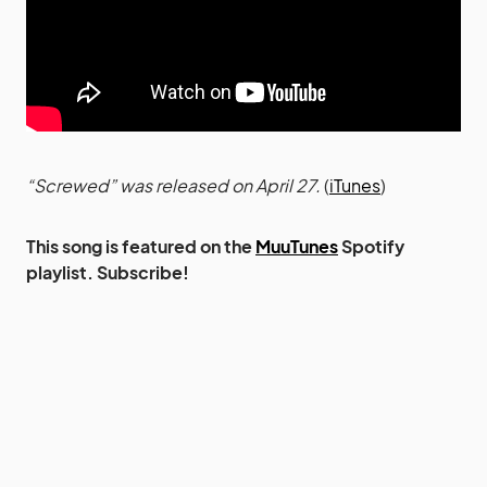
“Screwed” was released on April 27.
(
iTunes
)
This song is featured on the
MuuTunes
Spotify
playlist. Subscribe!