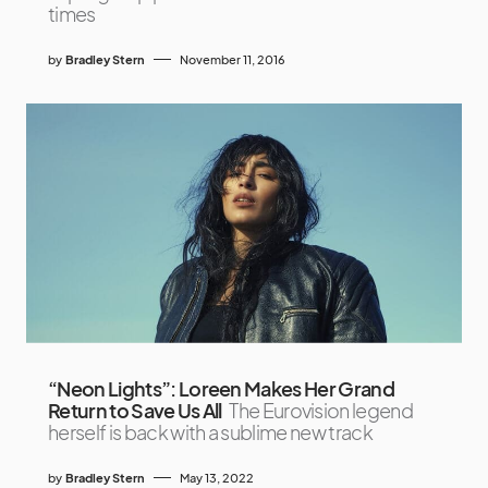
times
by
Bradley Stern
November 11, 2016
“Neon Lights”: Loreen Makes Her Grand
Return to Save Us All
The Eurovision legend
herself is back with a sublime new track
by
Bradley Stern
May 13, 2022