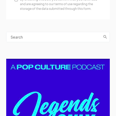
and are agreeing to our terms of use regarding the
storage of the data submitted through this form.