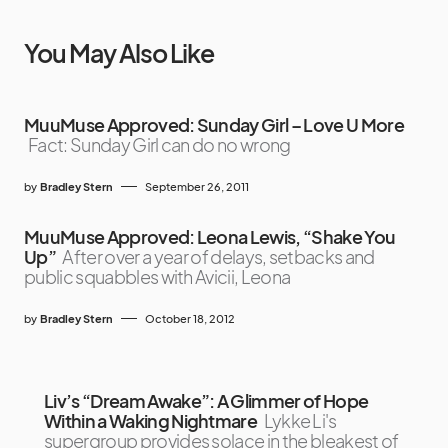
You May Also Like
MuuMuse Approved: Sunday Girl – Love U More
Fact: Sunday Girl can do no wrong
by
Bradley Stern
September 26, 2011
MuuMuse Approved: Leona Lewis, “Shake You
Up”
After over a year of delays, setbacks and
public squabbles with Avicii, Leona
by
Bradley Stern
October 18, 2012
Liv’s “Dream Awake”: A Glimmer of Hope
Within a Waking Nightmare
Lykke Li's
supergroup provides solace in the bleakest of