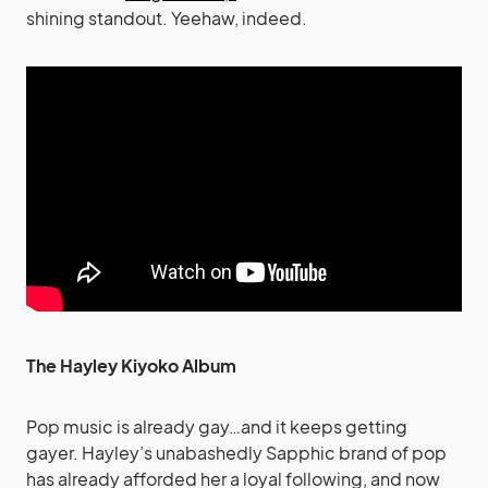
shining standout. Yeehaw, indeed.
The Hayley Kiyoko Album
Pop music is already gay…and it keeps getting
gayer. Hayley’s unabashedly Sapphic brand of pop
has already afforded her a loyal following, and now