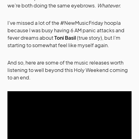
we’re both doing the same eyebrows.
Whatever.
I’ve missed a lot of the #NewMusicFriday hoopla
because I was busy having 6 AM panic attacks and
fever dreams about
Toni Basil
(true story), but I’m
starting to somewhat feel like myself again.
And so, here are some of the music releases worth
listening to well beyond this Holy Weekend coming
to an end.