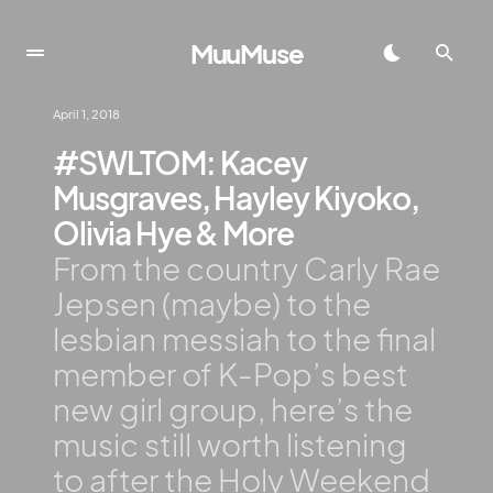
MuuMuse
April 1, 2018
#SWLTOM: Kacey
Musgraves, Hayley Kiyoko,
Olivia Hye & More
From the country Carly Rae
Jepsen (maybe) to the
lesbian messiah to the final
member of K-Pop’s best
new girl group, here’s the
music still worth listening
to after the Holy Weekend