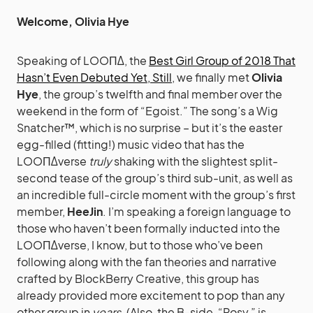
Welcome, Olivia Hye
Speaking of LOOΠΔ, the
Best Girl Group of 2018 That
Hasn’t Even Debuted Yet, Still
, we finally met
Olivia
Hye
, the group’s twelfth and final member over the
weekend in the form of “Egoist.” The song’s a Wig
Snatcher™, which is no surprise – but it’s the easter
egg-filled (fitting!) music video that has the
LOOΠΔverse
truly
shaking with the slightest split-
second tease of the group’s third sub-unit, as well as
an incredible full-circle moment with the group’s first
member,
HeeJin
. I’m speaking a foreign language to
those who haven’t been formally inducted into the
LOOΠΔverse, I know, but to those who’ve been
following along with the fan theories and narrative
crafted by BlockBerry Creative, this group has
already provided more excitement to pop than any
other group in
years
. (Also, the B-side, “Rosy,” is