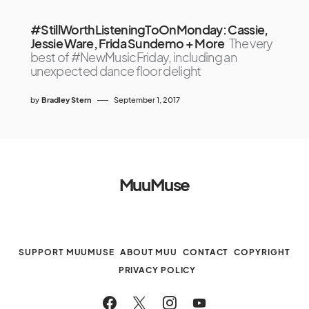
#StillWorthListeningToOnMonday: Cassie,
Jessie Ware, Frida Sundemo + More
The very
best of #NewMusicFriday, including an
unexpected dance floor delight
by
Bradley Stern
September 1, 2017
MuuMuse
SUPPORT MUUMUSE
ABOUT MUU
CONTACT
COPYRIGHT
PRIVACY POLICY