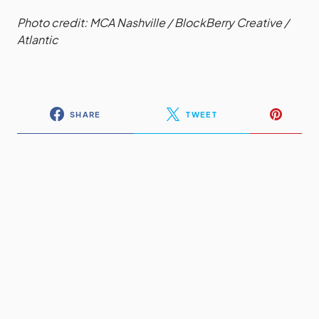
Photo credit: MCA Nashville / BlockBerry Creative /
Atlantic
SHARE
TWEET