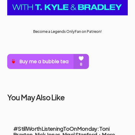
Become a Legends OnlyFan on Patreon!
You May Also Like
#StillWorthListeningToOnMonday: Toni
Braxton, Nick Jonas, Nigel Stanford + More