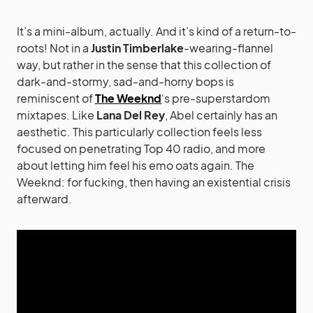
It’s a mini-album, actually. And it’s kind of a return-to-
roots! Not in a
Justin Timberlake
-wearing-flannel
way, but rather in the sense that this collection of
dark-and-stormy, sad-and-horny bops is
reminiscent of
The Weeknd
‘s pre-superstardom
mixtapes. Like
Lana Del Rey
, Abel certainly has an
aesthetic. This particularly collection feels less
focused on penetrating Top 40 radio, and more
about letting him feel his emo oats again. The
Weeknd: for fucking, then having an existential crisis
afterward.