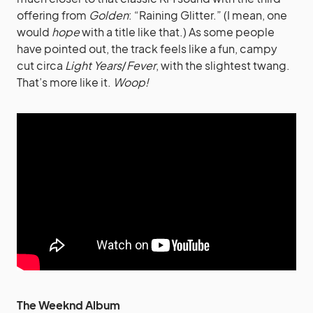
offering from
Golden
: “Raining Glitter.” (I mean, one
would
hope
with a title like that.) As some people
have pointed out, the track feels like a fun, campy
cut circa
Light Years
/
Fever
, with the slightest twang.
That’s more like it.
Woop!
The Weeknd Album