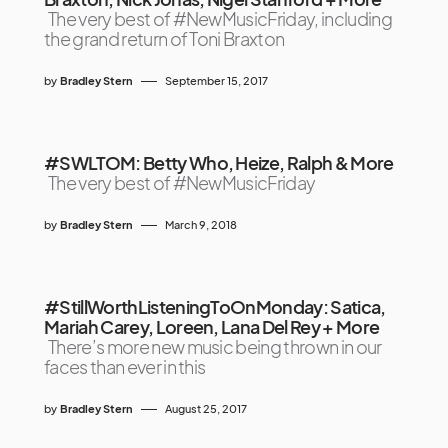
The very best of #NewMusicFriday, including
the grand return of Toni Braxton
by
Bradley Stern
September 15, 2017
#SWLTOM: Betty Who, Heize, Ralph & More
The very best of #NewMusicFriday
by
Bradley Stern
March 9, 2018
#StillWorthListeningToOnMonday: Satica,
Mariah Carey, Loreen, Lana Del Rey + More
There’s more new music being thrown in our
faces than ever in this
by
Bradley Stern
August 25, 2017