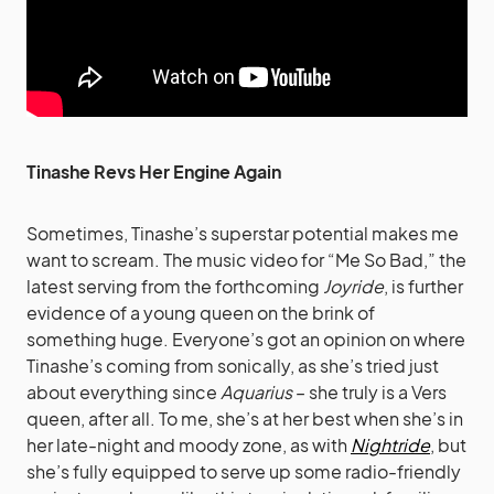
Tinashe Revs Her Engine Again
Sometimes, Tinashe’s superstar potential makes me
want to scream. The music video for “Me So Bad,” the
latest serving from the forthcoming
Joyride
, is further
evidence of a young queen on the brink of
something huge. Everyone’s got an opinion on where
Tinashe’s coming from sonically, as she’s tried just
about everything since
Aquarius
– she truly is a Vers
queen, after all. To me, she’s at her best when she’s in
her late-night and moody zone, as with
Nightride
, but
she’s fully equipped to serve up some radio-friendly