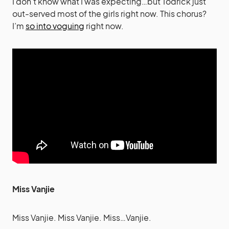
I don’t know what I was expecting…but Todrick just
out-served most of the girls right now. This chorus?
I’m
so into voguing
right now.
Miss Vanjie
Miss Vanjie. Miss Vanjie. Miss…Vanjie.