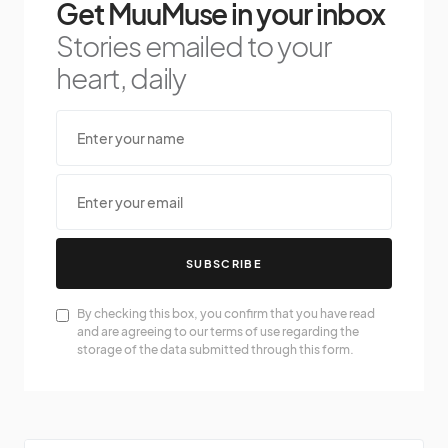
Get MuuMuse in your inbox
Stories emailed to your
heart, daily
SUBSCRIBE
By checking this box, you confirm that you have read
and are agreeing to our terms of use regarding the
storage of the data submitted through this form.