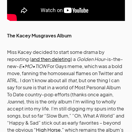
The Kacey Musgraves Album
Miss Kacey decided to start some drama by
reposting (
and then deleting
) a
Golden Hour
-is-the-
new-
E•MO•TION
For Gays meme, which was a bold
move, fanning the homosexual flames on Twitter and
ATRL. I don’t know about all
that
, but one thing I can
say for sure is that in a world of Most Personal Album
To Date country-pop efforts (thanks once again,
Joanne
), this is the only album I’m willing to wholly
accept into my life. I’m still digging my spurs into the
songs, but so far “Slow Burn,” “Oh, What A World” and
“Happy & Sad” stick out as early favorites – beyond
the obvious
“High Horse,”
which remains the album’s