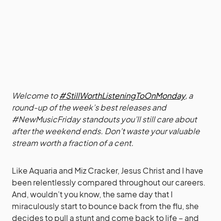
Welcome to
#StillWorthListeningToOnMonday
, a
round-up of the week’s best releases and
#NewMusicFriday standouts you’ll still care about
after the weekend ends. Don’t waste your valuable
stream worth a fraction of a cent.
Like Aquaria and Miz Cracker, Jesus Christ and I have
been relentlessly compared throughout our careers.
And, wouldn’t you know, the same day that I
miraculously start to bounce back from the flu, she
decides to pull a stunt and come back to life – and