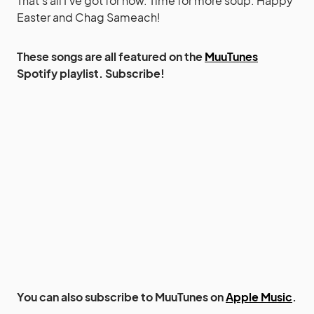
That’s all I’ve got for now. Time for more soup. Happy
Easter and Chag Sameach!
These songs are all featured on the
MuuTunes
Spotify playlist. Subscribe!
You can also subscribe to MuuTunes on
Apple Music
.