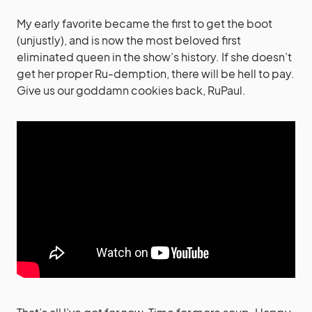
My early favorite became the first to get the boot
(unjustly), and is now the most beloved first
eliminated queen in the show’s history. If she doesn’t
get her proper Ru-demption, there will be hell to pay.
Give us our goddamn cookies back, RuPaul.