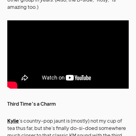
amazing too.)
Third Time’s a Charm
Kylie
‘s country-pop jaunt is (mostly) not my cup of
tea thus far, but she’s finally do-si-doed somewhere
much closer to that classic KM sound with the third