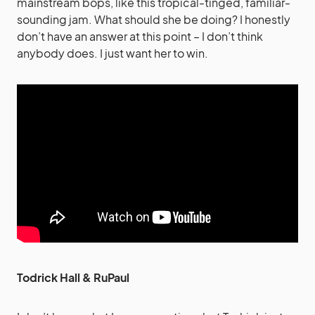
mainstream bops, like this tropical-tinged, familiar-
sounding jam. What should she be doing? I honestly
don’t have an answer at this point – I don’t think
anybody does. I just want her to win.
Todrick Hall & RuPaul