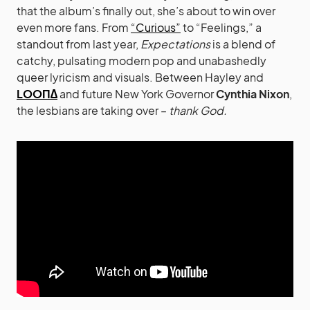
that the album’s finally out, she’s about to win over
even more fans. From
“Curious”
to “Feelings,” a
standout from last year,
Expectations
is a blend of
catchy, pulsating modern pop and unabashedly
queer lyricism and visuals. Between Hayley and
LOOΠΔ
and future New York Governor
Cynthia Nixon
,
the lesbians are taking over –
thank God.