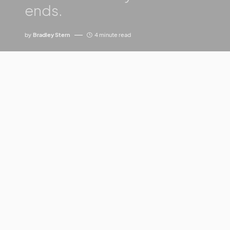
ends.
by
Bradley Stern
4 minute read